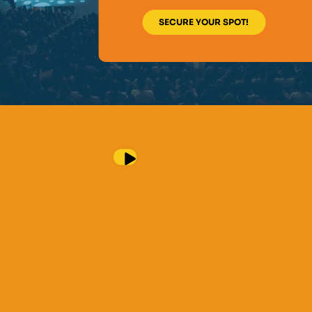
SECURE YOUR SPOT!