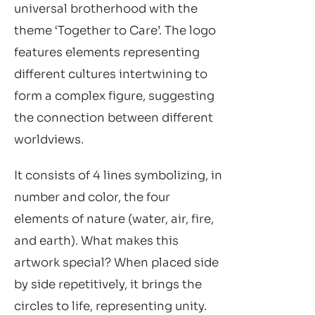
universal brotherhood with the
theme ‘Together to Care’. The logo
features elements representing
different cultures intertwining to
form a complex figure, suggesting
the connection between different
worldviews.
It consists of 4 lines symbolizing, in
number and color, the four
elements of nature (water, air, fire,
and earth). What makes this
artwork special? When placed side
by side repetitively, it brings the
circles to life, representing unity.