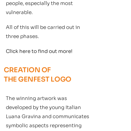
people, especially the most
vulnerable.
All of this will be carried out in
three phases.
Click here to find out more!
CREATION OF
THE GENFEST LOGO
The winning artwork was
developed by the young Italian
Luana Gravina and communicates
symbolic aspects representing