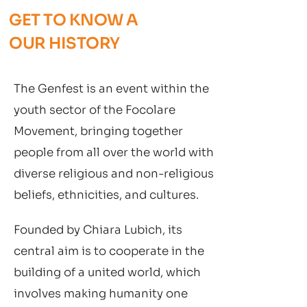
GET TO KNOW A
OUR HISTORY
The Genfest is an event within the
youth sector of the Focolare
Movement, bringing together
people from all over the world with
diverse religious and non-religious
beliefs, ethnicities, and cultures.
Founded by Chiara Lubich, its
central aim is to cooperate in the
building of a united world, which
involves making humanity one