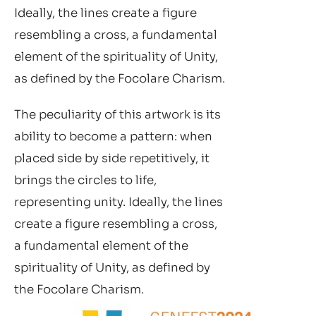
Ideally, the lines create a figure
resembling a cross, a fundamental
element of the spirituality of Unity,
as defined by the Focolare Charism.
The peculiarity of this artwork is its
ability to become a pattern: when
placed side by side repetitively, it
brings the circles to life,
representing unity. Ideally, the lines
create a figure resembling a cross,
a fundamental element of the
spirituality of Unity, as defined by
the Focolare Charism.