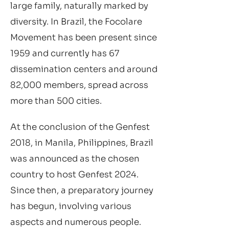
large family, naturally marked by
diversity. In Brazil, the Focolare
Movement has been present since
1959 and currently has 67
dissemination centers and around
82,000 members, spread across
more than 500 cities.
At the conclusion of the Genfest
2018, in Manila, Philippines, Brazil
was announced as the chosen
country to host Genfest 2024.
Since then, a preparatory journey
has begun, involving various
aspects and numerous people.