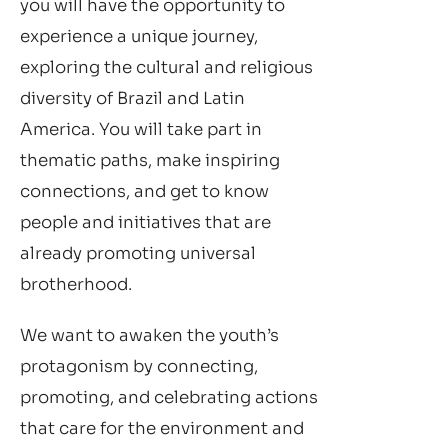
you will have the opportunity to
experience a unique journey,
exploring the cultural and religious
diversity of Brazil and Latin
America. You will take part in
thematic paths, make inspiring
connections, and get to know
people and initiatives that are
already promoting universal
brotherhood.
We want to awaken the youth’s
protagonism by connecting,
promoting, and celebrating actions
that care for the environment and