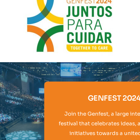
GENFEST 202
Join the Genfest, a large int
festival that celebrates ideas, 
initiatives towards a unite