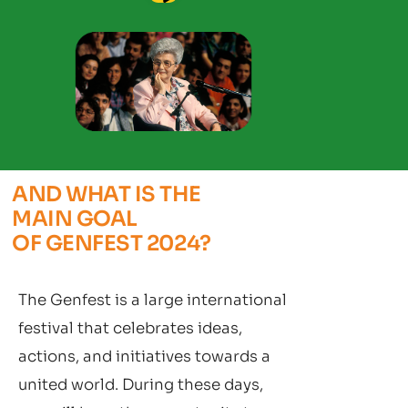
AND WHAT IS THE
MAIN GOAL
OF GENFEST 2024?
The Genfest is a large international
festival that celebrates ideas,
actions, and initiatives towards a
united world. During these days,