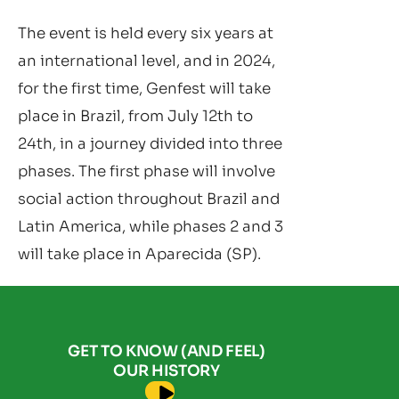
The event is held every six years at
an international level, and in 2024,
for the first time, Genfest will take
place in Brazil, from July 12th to
24th, in a journey divided into three
phases. The first phase will involve
social action throughout Brazil and
Latin America, while phases 2 and 3
will take place in Aparecida (SP).
GET TO KNOW (AND FEEL)
OUR HISTORY