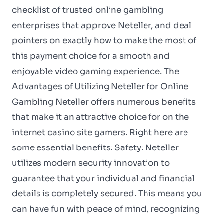
checklist of trusted online gambling
enterprises that approve Neteller, and deal
pointers on exactly how to make the most of
this payment choice for a smooth and
enjoyable video gaming experience. The
Advantages of Utilizing Neteller for Online
Gambling Neteller offers numerous benefits
that make it an attractive choice for on the
internet casino site gamers. Right here are
some essential benefits: Safety: Neteller
utilizes modern security innovation to
guarantee that your individual and financial
details is completely secured. This means you
can have fun with peace of mind, recognizing