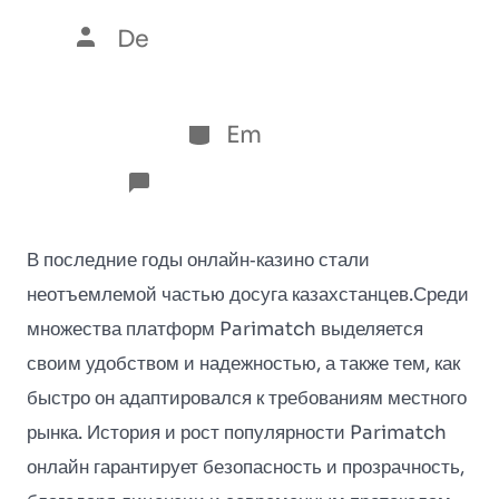
De
Luís Henrique Marques
23 de janeiro de 2026
Em
notícia
Nenhum comentário
В последние годы онлайн‑казино стали
неотъемлемой частью досуга казахстанцев.Среди
множества платформ Parimatch выделяется
своим удобством и надежностью, а также тем, как
быстро он адаптировался к требованиям местного
рынка. История и рост популярности Parimatch
онлайн гарантирует безопасность и прозрачность,