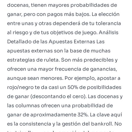
docenas, tienen mayores probabilidades de
ganar, pero con pagos más bajos. La elección
entre unas y otras dependerá de tu tolerancia
al riesgo y de tus objetivos de juego. Análisis
Detallado de las Apuestas Externas Las
apuestas externas son la base de muchas
estrategias de ruleta. Son más predecibles y
ofrecen una mayor frecuencia de ganancias,
aunque sean menores. Por ejemplo, apostar a
rojo/negro te da casi un 50% de posibilidades
de ganar (descontando el cero). Las docenas y
las columnas ofrecen una probabilidad de
ganar de aproximadamente 32%. La clave aquí
es la consistencia y la gestión del bankroll. No