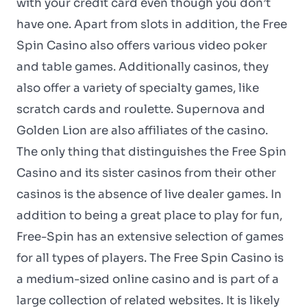
with your credit card even though you don’t
have one. Apart from slots in addition, the Free
Spin Casino also offers various video poker
and table games. Additionally casinos, they
also offer a variety of specialty games, like
scratch cards and roulette. Supernova and
Golden Lion are also affiliates of the casino.
The only thing that distinguishes the Free Spin
Casino and its sister casinos from their other
casinos is the absence of live dealer games. In
addition to being a great place to play for fun,
Free-Spin has an extensive selection of games
for all types of players. The Free Spin Casino is
a medium-sized online casino and is part of a
large collection of related websites. It is likely