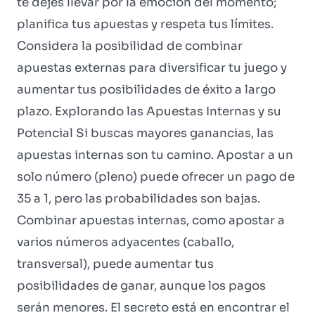
te dejes llevar por la emoción del momento;
planifica tus apuestas y respeta tus límites.
Considera la posibilidad de combinar
apuestas externas para diversificar tu juego y
aumentar tus posibilidades de éxito a largo
plazo. Explorando las Apuestas Internas y su
Potencial Si buscas mayores ganancias, las
apuestas internas son tu camino. Apostar a un
solo número (pleno) puede ofrecer un pago de
35 a 1, pero las probabilidades son bajas.
Combinar apuestas internas, como apostar a
varios números adyacentes (caballo,
transversal), puede aumentar tus
posibilidades de ganar, aunque los pagos
serán menores. El secreto está en encontrar el