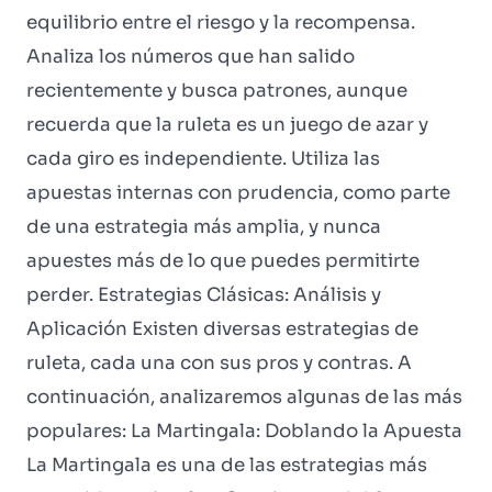
equilibrio entre el riesgo y la recompensa.
Analiza los números que han salido
recientemente y busca patrones, aunque
recuerda que la ruleta es un juego de azar y
cada giro es independiente. Utiliza las
apuestas internas con prudencia, como parte
de una estrategia más amplia, y nunca
apuestes más de lo que puedes permitirte
perder. Estrategias Clásicas: Análisis y
Aplicación Existen diversas estrategias de
ruleta, cada una con sus pros y contras. A
continuación, analizaremos algunas de las más
populares: La Martingala: Doblando la Apuesta
La Martingala es una de las estrategias más