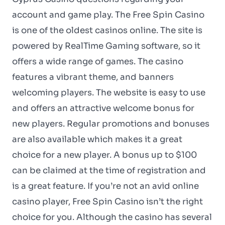
account and game play. The Free Spin Casino
is one of the oldest casinos online. The site is
powered by RealTime Gaming software, so it
offers a wide range of games. The casino
features a vibrant theme, and banners
welcoming players. The website is easy to use
and offers an attractive welcome bonus for
new players. Regular promotions and bonuses
are also available which makes it a great
choice for a new player. A bonus up to $100
can be claimed at the time of registration and
is a great feature. If you’re not an avid online
casino player, Free Spin Casino isn’t the right
choice for you. Although the casino has several