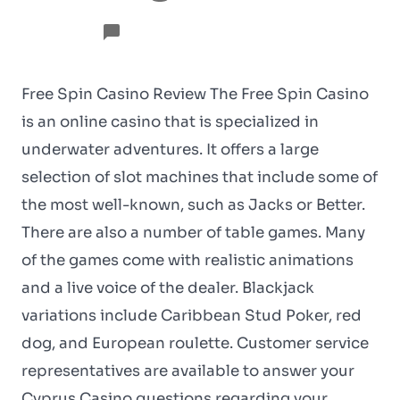
Nenhum comentário
Free Spin Casino Review The Free Spin Casino
is an online casino that is specialized in
underwater adventures. It offers a large
selection of slot machines that include some of
the most well-known, such as Jacks or Better.
There are also a number of table games. Many
of the games come with realistic animations
and a live voice of the dealer. Blackjack
variations include Caribbean Stud Poker, red
dog, and European roulette. Customer service
representatives are available to answer your
Cyprus Casino questions regarding your