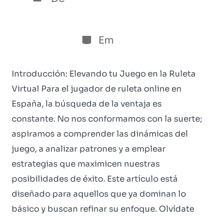
23 de janeiro de 2026
Em
notícia
Introducción: Elevando tu Juego en la Ruleta
Virtual Para el jugador de ruleta online en
España, la búsqueda de la ventaja es
constante. No nos conformamos con la suerte;
aspiramos a comprender las dinámicas del
juego, a analizar patrones y a emplear
estrategias que maximicen nuestras
posibilidades de éxito. Este artículo está
diseñado para aquellos que ya dominan lo
básico y buscan refinar su enfoque. Olvídate