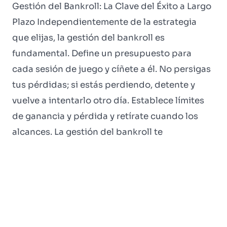
Gestión del Bankroll: La Clave del Éxito a Largo
Plazo Independientemente de la estrategia
que elijas, la gestión del bankroll es
fundamental. Define un presupuesto para
cada sesión de juego y cíñete a él. No persigas
tus pérdidas; si estás perdiendo, detente y
vuelve a intentarlo otro día. Establece límites
de ganancia y pérdida y retírate cuando los
alcances. La gestión del bankroll te
Parimatch онлайн: как
азартные игры меняют
азарт в Казахстане