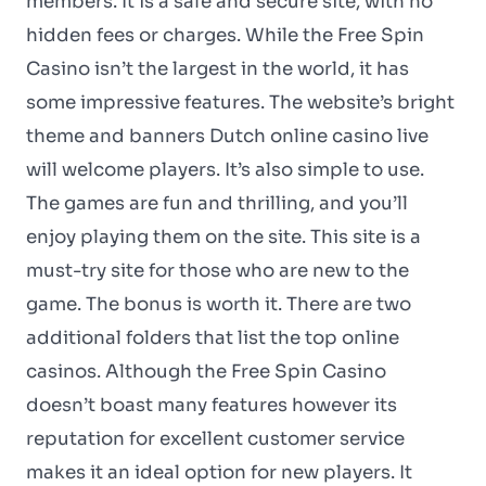
members. It is a safe and secure site, with no
hidden fees or charges. While the Free Spin
Casino isn’t the largest in the world, it has
some impressive features. The website’s bright
theme and banners Dutch online casino live
will welcome players. It’s also simple to use.
The games are fun and thrilling, and you’ll
enjoy playing them on the site. This site is a
must-try site for those who are new to the
game. The bonus is worth it. There are two
additional folders that list the top online
casinos. Although the Free Spin Casino
doesn’t boast many features however its
reputation for excellent customer service
makes it an ideal option for new players. It