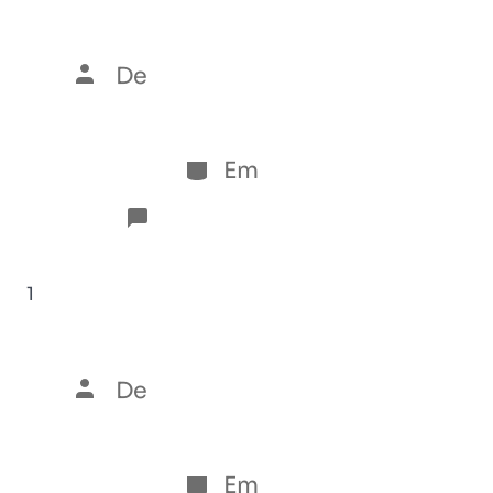
Machines Work?
De
Luís Henrique Marques
23 de janeiro de 2026
Em
notícia
Nenhum comentário
1
De
Luís Henrique Marques
23 de janeiro de 2026
Em
notícia