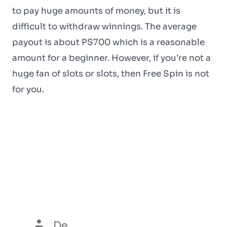
to pay huge amounts of money, but it is
difficult to withdraw winnings. The average
payout is about PS700 which is a reasonable
amount for a beginner. However, if you’re not a
huge fan of slots or slots, then Free Spin is not
for you.
Desentrañando la Ruleta
Online: Estrategias
Esenciales para el Jugador
Experimentado
De
Luís Henrique Marques