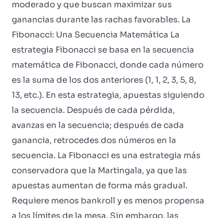
moderado y que buscan maximizar sus
ganancias durante las rachas favorables. La
Fibonacci: Una Secuencia Matemática La
estrategia Fibonacci se basa en la secuencia
matemática de Fibonacci, donde cada número
es la suma de los dos anteriores (1, 1, 2, 3, 5, 8,
13, etc.). En esta estrategia, apuestas siguiendo
la secuencia. Después de cada pérdida,
avanzas en la secuencia; después de cada
ganancia, retrocedes dos números en la
secuencia. La Fibonacci es una estrategia más
conservadora que la Martingala, ya que las
apuestas aumentan de forma más gradual.
Requiere menos bankroll y es menos propensa
a los límites de la mesa. Sin embargo, las