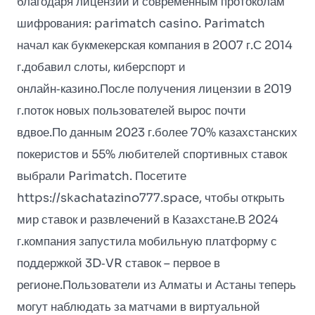
благодаря лицензии и современным протоколам
шифрования: parimatch casino. Parimatch
начал как букмекерская компания в 2007 г.С 2014
г.добавил слоты, киберспорт и
онлайн‑казино.После получения лицензии в 2019
г.поток новых пользователей вырос почти
вдвое.По данным 2023 г.более 70% казахстанских
покеристов и 55% любителей спортивных ставок
выбрали Parimatch. Посетите
https://skachatazino777.space, чтобы открыть
мир ставок и развлечений в Казахстане.В 2024
г.компания запустила мобильную платформу с
поддержкой 3D‑VR ставок – первое в
регионе.Пользователи из Алматы и Астаны теперь
могут наблюдать за матчами в виртуальной