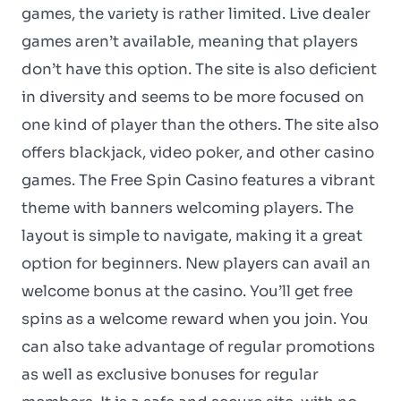
games, the variety is rather limited. Live dealer
games aren’t available, meaning that players
don’t have this option. The site is also deficient
in diversity and seems to be more focused on
one kind of player than the others. The site also
offers blackjack, video poker, and other casino
games. The Free Spin Casino features a vibrant
theme with banners welcoming players. The
layout is simple to navigate, making it a great
option for beginners. New players can avail an
welcome bonus at the casino. You’ll get free
spins as a welcome reward when you join. You
can also take advantage of regular promotions
as well as exclusive bonuses for regular