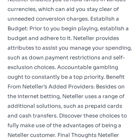
currencies, which can aid you stay clear of
unneeded conversion charges. Establish a
Budget: Prior to you begin playing, establish a
budget and adhere to it. Neteller provides
attributes to assist you manage your spending,
such as down payment restrictions and self-
exclusion choices. Accountable gambling
ought to constantly be a top priority. Benefit
From Neteller’s Added Providers: Besides on
the internet betting, Neteller uses a range of
additional solutions, such as prepaid cards
and cash transfers. Discover these choices to
fully make use of the advantages of being a
Neteller customer. Final Thoughts Neteller