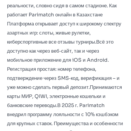
реальности, словно сидя в самом стадионе. Как
работает Parimatch онлайн в Казахстане
Платформа открывает доступ к широкому спектру
азартных игр: слоты, живые рулетки,
киберспортивные все отзывы турниры.Всё это
доступно как через веб‑сайт, так и через
мобильное приложение для iOS и Android.
Регистрация простая: номер телефона,
подтверждение через SMS‑код, верификация – и
уже можно сделать первый депозит.Принимаются
карты МИР, QIWI, электронные кошельки и
банковские переводы.В 2025 г. Parimatch
внедрил программу лояльности с 10% кэшбэком
для крупных ставок. Преимущества и особенности