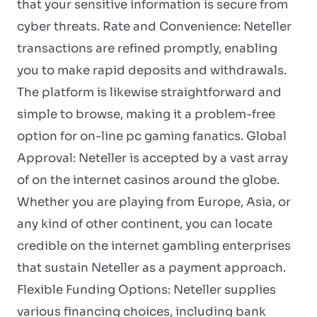
that your sensitive information is secure from
cyber threats. Rate and Convenience: Neteller
transactions are refined promptly, enabling
you to make rapid deposits and withdrawals.
The platform is likewise straightforward and
simple to browse, making it a problem-free
option for on-line pc gaming fanatics. Global
Approval: Neteller is accepted by a vast array
of on the internet casinos around the globe.
Whether you are playing from Europe, Asia, or
any kind of other continent, you can locate
credible on the internet gambling enterprises
that sustain Neteller as a payment approach.
Flexible Funding Options: Neteller supplies
various financing choices, including bank