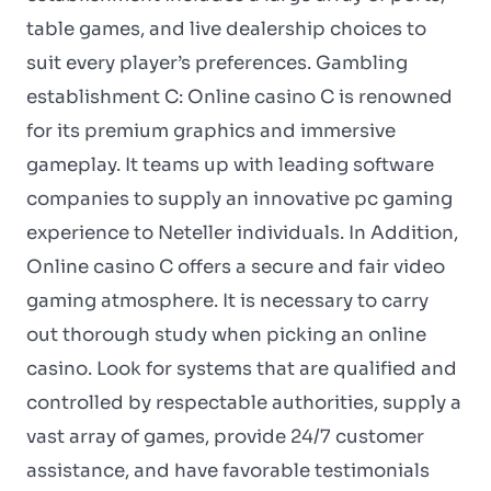
table games, and live dealership choices to
suit every player’s preferences. Gambling
establishment C: Online casino C is renowned
for its premium graphics and immersive
gameplay. It teams up with leading software
companies to supply an innovative pc gaming
experience to Neteller individuals. In Addition,
Online casino C offers a secure and fair video
gaming atmosphere. It is necessary to carry
out thorough study when picking an online
casino. Look for systems that are qualified and
controlled by respectable authorities, supply a
vast array of games, provide 24/7 customer
assistance, and have favorable testimonials