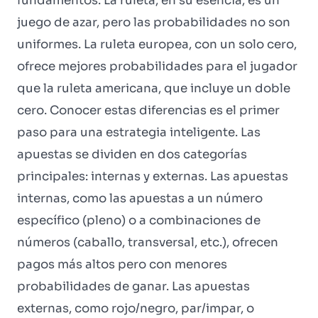
fundamentos. La ruleta, en su esencia, es un
juego de azar, pero las probabilidades no son
uniformes. La ruleta europea, con un solo cero,
ofrece mejores probabilidades para el jugador
que la ruleta americana, que incluye un doble
cero. Conocer estas diferencias es el primer
paso para una estrategia inteligente. Las
apuestas se dividen en dos categorías
principales: internas y externas. Las apuestas
internas, como las apuestas a un número
específico (pleno) o a combinaciones de
números (caballo, transversal, etc.), ofrecen
pagos más altos pero con menores
probabilidades de ganar. Las apuestas
externas, como rojo/negro, par/impar, o