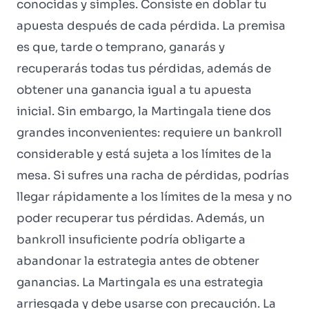
conocidas y simples. Consiste en doblar tu
apuesta después de cada pérdida. La premisa
es que, tarde o temprano, ganarás y
recuperarás todas tus pérdidas, además de
obtener una ganancia igual a tu apuesta
inicial. Sin embargo, la Martingala tiene dos
grandes inconvenientes: requiere un bankroll
considerable y está sujeta a los límites de la
mesa. Si sufres una racha de pérdidas, podrías
llegar rápidamente a los límites de la mesa y no
poder recuperar tus pérdidas. Además, un
bankroll insuficiente podría obligarte a
abandonar la estrategia antes de obtener
ganancias. La Martingala es una estrategia
arriesgada y debe usarse con precaución. La