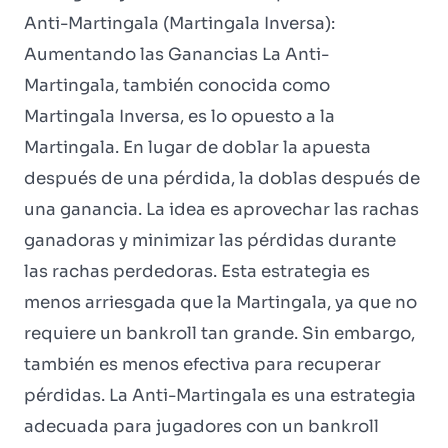
Anti-Martingala (Martingala Inversa):
Aumentando las Ganancias La Anti-
Martingala, también conocida como
Martingala Inversa, es lo opuesto a la
Martingala. En lugar de doblar la apuesta
después de una pérdida, la doblas después de
una ganancia. La idea es aprovechar las rachas
ganadoras y minimizar las pérdidas durante
las rachas perdedoras. Esta estrategia es
menos arriesgada que la Martingala, ya que no
requiere un bankroll tan grande. Sin embargo,
también es menos efectiva para recuperar
pérdidas. La Anti-Martingala es una estrategia
adecuada para jugadores con un bankroll