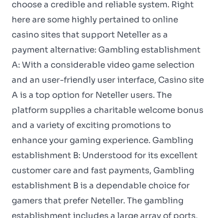
choose a credible and reliable system. Right
here are some highly pertained to online
casino sites that support Neteller as a
payment alternative: Gambling establishment
A: With a considerable video game selection
and an user-friendly user interface, Casino site
A is a top option for Neteller users. The
platform supplies a charitable welcome bonus
and a variety of exciting promotions to
enhance your gaming experience. Gambling
establishment B: Understood for its excellent
customer care and fast payments, Gambling
establishment B is a dependable choice for
gamers that prefer Neteller. The gambling
establishment includes a large array of ports,