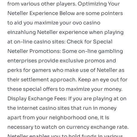
from various other players. Optimizing Your
Neteller Experience Below are some pointers
to aid you maximize your ovo casino
einzahlung Neteller experience when playing
at on-line casino sites: Check for Special
Neteller Promotions: Some on-line gambling
enterprises provide exclusive promos and
perks for gamers who make use of Neteller as
their settlement approach. Keep an eye out for
these special offers to maximize your money.
Display Exchange Fees: If you are playing at on
the internet casino sites that run in money
apart from your neighborhood one, it is
necessary to watch on currency exchange rate.
Neteller enables you to hold funds in various