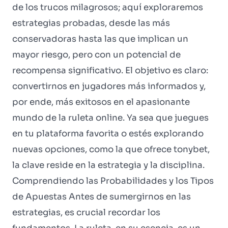
de los trucos milagrosos; aquí exploraremos
estrategias probadas, desde las más
conservadoras hasta las que implican un
mayor riesgo, pero con un potencial de
recompensa significativo. El objetivo es claro:
convertirnos en jugadores más informados y,
por ende, más exitosos en el apasionante
mundo de la ruleta online. Ya sea que juegues
en tu plataforma favorita o estés explorando
nuevas opciones, como la que ofrece tonybet,
la clave reside en la estrategia y la disciplina.
Comprendiendo las Probabilidades y los Tipos
de Apuestas Antes de sumergirnos en las
estrategias, es crucial recordar los