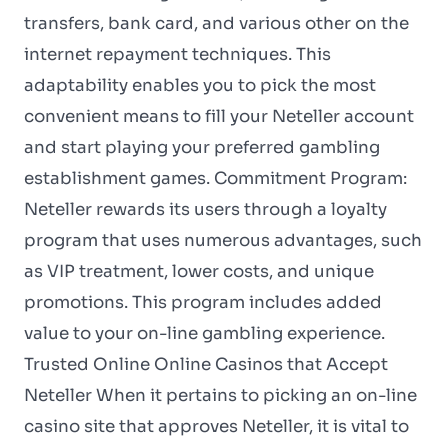
transfers, bank card, and various other on the
internet repayment techniques. This
adaptability enables you to pick the most
convenient means to fill your Neteller account
and start playing your preferred gambling
establishment games. Commitment Program:
Neteller rewards its users through a loyalty
program that uses numerous advantages, such
as VIP treatment, lower costs, and unique
promotions. This program includes added
value to your on-line gambling experience.
Trusted Online Online Casinos that Accept
Neteller When it pertains to picking an on-line
casino site that approves Neteller, it is vital to