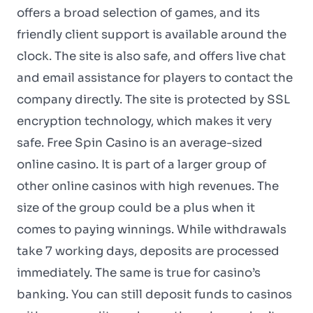
offers a broad selection of games, and its
friendly client support is available around the
clock. The site is also safe, and offers live chat
and email assistance for players to contact the
company directly. The site is protected by SSL
encryption technology, which makes it very
safe. Free Spin Casino is an average-sized
online casino. It is part of a larger group of
other online casinos with high revenues. The
size of the group could be a plus when it
comes to paying winnings. While withdrawals
take 7 working days, deposits are processed
immediately. The same is true for casino’s
banking. You can still deposit funds to casinos