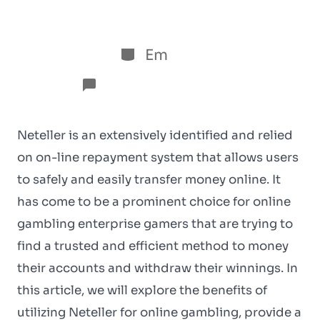
23 de janeiro de 2026
Em
notícia
Nenhum comentário
Neteller is an extensively identified and relied
on on-line repayment system that allows users
to safely and easily transfer money online. It
has come to be a prominent choice for online
gambling enterprise gamers that are trying to
find a trusted and efficient method to money
their accounts and withdraw their winnings. In
this article, we will explore the benefits of
utilizing Neteller for online gambling, provide a