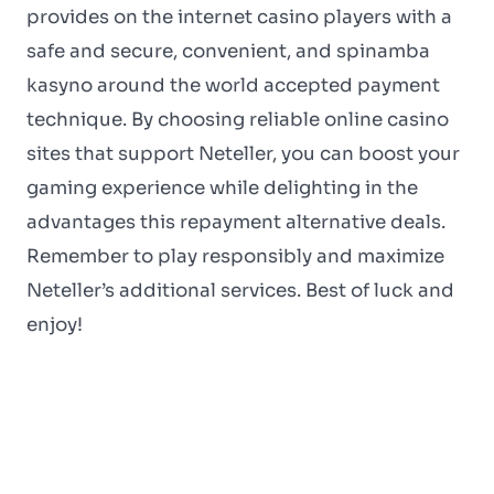
provides on the internet casino players with a
safe and secure, convenient, and spinamba
kasyno around the world accepted payment
technique. By choosing reliable online casino
sites that support Neteller, you can boost your
gaming experience while delighting in the
advantages this repayment alternative deals.
Remember to play responsibly and maximize
Neteller’s additional services. Best of luck and
enjoy!
Video Poker Games –
How Do Online Slot