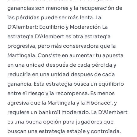
ganancias son menores y la recuperación de
las pérdidas puede ser más lenta. La
D’Alembert: Equilibrio y Moderación La
estrategia D’Alembert es otra estrategia
progresiva, pero más conservadora que la
Martingala. Consiste en aumentar tu apuesta
en una unidad después de cada pérdida y
reducirla en una unidad después de cada
ganancia. Esta estrategia busca un equilibrio
entre el riesgo y la recompensa. Es menos
agresiva que la Martingala y la Fibonacci, y
requiere un bankroll moderado. La D’Alembert
es una buena opción para jugadores que
buscan una estrategia estable y controlada.