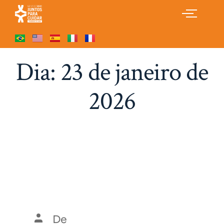
Dia:
23 de janeiro de
2026
Online Casinos that
Accept Neteller: A
Comprehensive Guide
De
Luís Henrique Marques