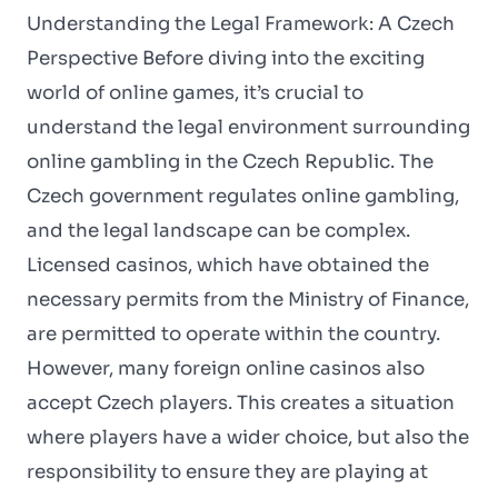
Understanding the Legal Framework: A Czech
Perspective Before diving into the exciting
world of online games, it’s crucial to
understand the legal environment surrounding
online gambling in the Czech Republic. The
Czech government regulates online gambling,
and the legal landscape can be complex.
Licensed casinos, which have obtained the
necessary permits from the Ministry of Finance,
are permitted to operate within the country.
However, many foreign online casinos also
accept Czech players. This creates a situation
where players have a wider choice, but also the
responsibility to ensure they are playing at