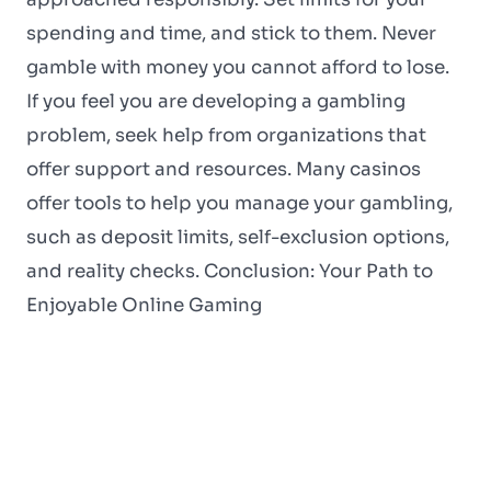
spending and time, and stick to them. Never
gamble with money you cannot afford to lose.
If you feel you are developing a gambling
problem, seek help from organizations that
offer support and resources. Many casinos
offer tools to help you manage your gambling,
such as deposit limits, self-exclusion options,
and reality checks. Conclusion: Your Path to
Enjoyable Online Gaming
Bruno Casino 2026 —
revisión completa y
consejos