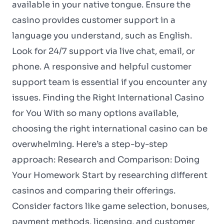
available in your native tongue. Ensure the
casino provides customer support in a
language you understand, such as English.
Look for 24/7 support via live chat, email, or
phone. A responsive and helpful customer
support team is essential if you encounter any
issues. Finding the Right International Casino
for You With so many options available,
choosing the right international casino can be
overwhelming. Here’s a step-by-step
approach: Research and Comparison: Doing
Your Homework Start by researching different
casinos and comparing their offerings.
Consider factors like game selection, bonuses,
payment methods, licensing, and customer