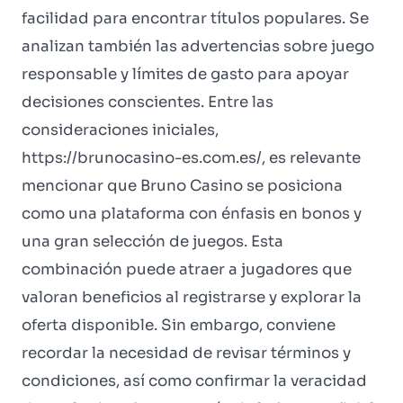
facilidad para encontrar títulos populares. Se
analizan también las advertencias sobre juego
responsable y límites de gasto para apoyar
decisiones conscientes. Entre las
consideraciones iniciales,
https://brunocasino-es.com.es/, es relevante
mencionar que Bruno Casino se posiciona
como una plataforma con énfasis en bonos y
una gran selección de juegos. Esta
combinación puede atraer a jugadores que
valoran beneficios al registrarse y explorar la
oferta disponible. Sin embargo, conviene
recordar la necesidad de revisar términos y
condiciones, así como confirmar la veracidad