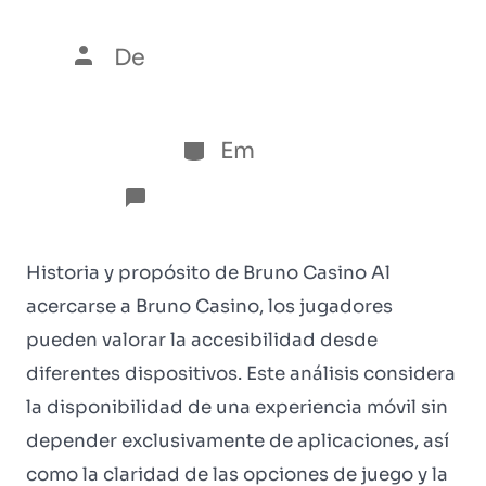
De
Luís Henrique Marques
12 de fevereiro de 2026
Em
notícia
Nenhum comentário
Historia y propósito de Bruno Casino Al
acercarse a Bruno Casino, los jugadores
pueden valorar la accesibilidad desde
diferentes dispositivos. Este análisis considera
la disponibilidad de una experiencia móvil sin
depender exclusivamente de aplicaciones, así
como la claridad de las opciones de juego y la