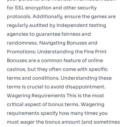
for SSL encryption and other security
protocols. Additionally, ensure the games are
regularly audited by independent testing
agencies to guarantee fairness and
randomness. Navigating Bonuses and
Promotions: Understanding the Fine Print
Bonuses are a common feature of online
casinos, but they often come with specific
terms and conditions. Understanding these
terms is crucial to avoid disappointment.
Wagering Requirements This is the most
critical aspect of bonus terms. Wagering
requirements specify how many times you
must wager the bonus amount (and sometimes