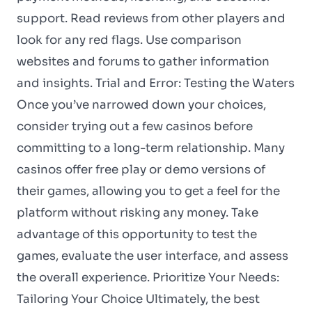
support. Read reviews from other players and
look for any red flags. Use comparison
websites and forums to gather information
and insights. Trial and Error: Testing the Waters
Once you’ve narrowed down your choices,
consider trying out a few casinos before
committing to a long-term relationship. Many
casinos offer free play or demo versions of
their games, allowing you to get a feel for the
platform without risking any money. Take
advantage of this opportunity to test the
games, evaluate the user interface, and assess
the overall experience. Prioritize Your Needs:
Tailoring Your Choice Ultimately, the best