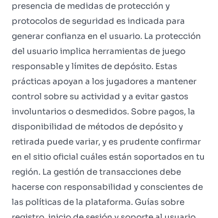
presencia de medidas de protección y
protocolos de seguridad es indicada para
generar confianza en el usuario. La protección
del usuario implica herramientas de juego
responsable y límites de depósito. Estas
prácticas apoyan a los jugadores a mantener
control sobre su actividad y a evitar gastos
involuntarios o desmedidos. Sobre pagos, la
disponibilidad de métodos de depósito y
retirada puede variar, y es prudente confirmar
en el sitio oficial cuáles están soportados en tu
región. La gestión de transacciones debe
hacerse con responsabilidad y conscientes de
las políticas de la plataforma. Guías sobre
registro, inicio de sesión y soporte al usuario