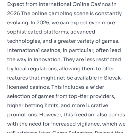
Expect from International Online Casinos in
2026 The online gambling scene is constantly
evolving. In 2026, we can expect even more
sophisticated platforms, advanced
technologies, and a greater variety of games.
International casinos, in particular, often lead
the way in innovation. They are less restricted
by local regulations, allowing them to offer
features that might not be available in Slovak-
licensed casinos. This includes a wider
selection of games from top-tier providers,
higher betting limits, and more lucrative
promotions. However, this freedom also comes
with the need for increased vigilance, which we