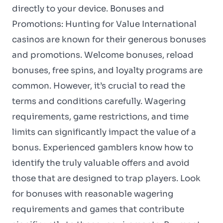
directly to your device. Bonuses and
Promotions: Hunting for Value International
casinos are known for their generous bonuses
and promotions. Welcome bonuses, reload
bonuses, free spins, and loyalty programs are
common. However, it’s crucial to read the
terms and conditions carefully. Wagering
requirements, game restrictions, and time
limits can significantly impact the value of a
bonus. Experienced gamblers know how to
identify the truly valuable offers and avoid
those that are designed to trap players. Look
for bonuses with reasonable wagering
requirements and games that contribute