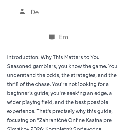
De
Luís Henrique Marques
12 de fevereiro de 2026
Em
notícia
Introduction: Why This Matters to You
Seasoned gamblers, you know the game. You
understand the odds, the strategies, and the
thrill of the chase. You’re not looking for a
beginner’s guide; you’re seeking an edge, a
wider playing field, and the best possible
experience. That’s precisely why this guide,
focusing on “Zahraničné Online Kasína pre
Slovákov 2026: Kompletný Sprievodca