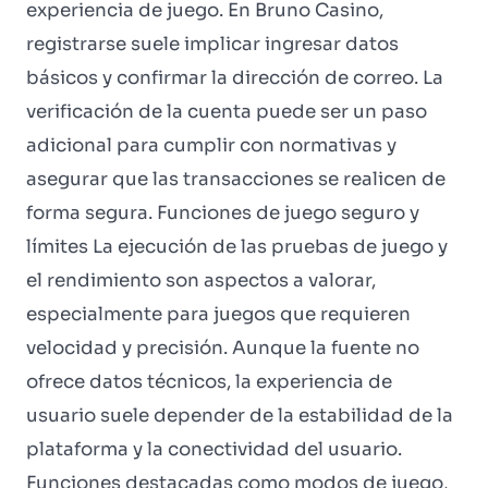
experiencia de juego. En Bruno Casino,
registrarse suele implicar ingresar datos
básicos y confirmar la dirección de correo. La
verificación de la cuenta puede ser un paso
adicional para cumplir con normativas y
asegurar que las transacciones se realicen de
forma segura. Funciones de juego seguro y
límites La ejecución de las pruebas de juego y
el rendimiento son aspectos a valorar,
especialmente para juegos que requieren
velocidad y precisión. Aunque la fuente no
ofrece datos técnicos, la experiencia de
usuario suele depender de la estabilidad de la
plataforma y la conectividad del usuario.
Funciones destacadas como modos de juego,