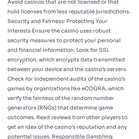
Avoid casinos that are not licensed or that
hold licenses from less reputable jurisdictions.
Security and Fairness: Protecting Your
Interests Ensure the casino uses robust
security measures to protect your personal
and financial information. Look for SSL
encryption, which encrypts data transmitted
between your device and the casino’s servers.
Check for independent audits of the casino’s
games by organizations like eCOGRA, which
verify the fairness of the random number
generators (RNGs) that determine game
outcomes. Read reviews from other players to
get an idea of the casino’s reputation and any
potential issues. Responsible Gambling: