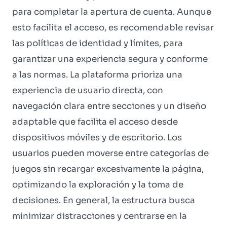
para completar la apertura de cuenta. Aunque
esto facilita el acceso, es recomendable revisar
las políticas de identidad y límites, para
garantizar una experiencia segura y conforme
a las normas. La plataforma prioriza una
experiencia de usuario directa, con
navegación clara entre secciones y un diseño
adaptable que facilita el acceso desde
dispositivos móviles y de escritorio. Los
usuarios pueden moverse entre categorías de
juegos sin recargar excesivamente la página,
optimizando la exploración y la toma de
decisiones. En general, la estructura busca
minimizar distracciones y centrarse en la