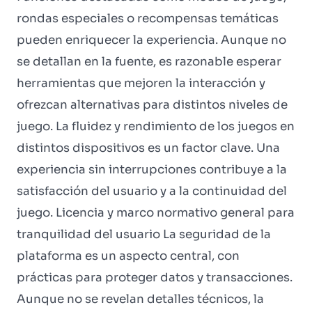
rondas especiales o recompensas temáticas
pueden enriquecer la experiencia. Aunque no
se detallan en la fuente, es razonable esperar
herramientas que mejoren la interacción y
ofrezcan alternativas para distintos niveles de
juego. La fluidez y rendimiento de los juegos en
distintos dispositivos es un factor clave. Una
experiencia sin interrupciones contribuye a la
satisfacción del usuario y a la continuidad del
juego. Licencia y marco normativo general para
tranquilidad del usuario La seguridad de la
plataforma es un aspecto central, con
prácticas para proteger datos y transacciones.
Aunque no se revelan detalles técnicos, la