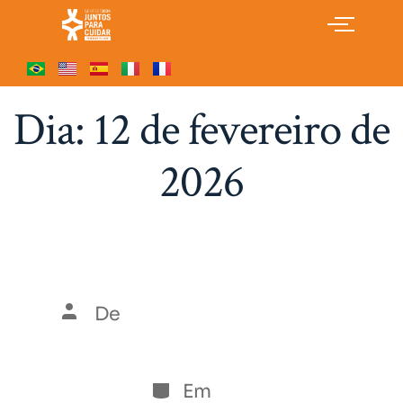
Dia:
12 de fevereiro de
2026
Wolfy Casino
De
Luís Henrique Marques
12 de fevereiro de 2026
Em
notícia