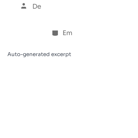
De
Luís Henrique Marques
12 de fevereiro de 2026
Em
notícia
Auto-generated excerpt
Beyond the Tatras: Your
2026 Guide to
International Online
Casinos for Slovak
Gamblers