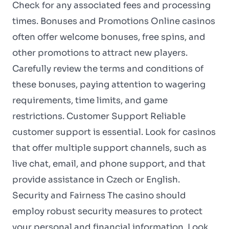
Check for any associated fees and processing
times. Bonuses and Promotions Online casinos
often offer welcome bonuses, free spins, and
other promotions to attract new players.
Carefully review the terms and conditions of
these bonuses, paying attention to wagering
requirements, time limits, and game
restrictions. Customer Support Reliable
customer support is essential. Look for casinos
that offer multiple support channels, such as
live chat, email, and phone support, and that
provide assistance in Czech or English.
Security and Fairness The casino should
employ robust security measures to protect
your personal and financial information. Look