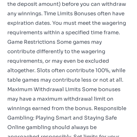
the deposit amount) before you can withdraw
any winnings. Time Limits Bonuses often have
expiration dates. You must meet the wagering
requirements within a specified time frame.
Game Restrictions Some games may
contribute differently to the wagering
requirements, or may even be excluded
altogether. Slots often contribute 100%, while
table games may contribute less or not at all.
Maximum Withdrawal Limits Some bonuses
may have a maximum withdrawal limit on
winnings earned from the bonus. Responsible
Gambling: Playing Smart and Staying Safe
Online gambling should always be
approached responsibly. Set limits for your