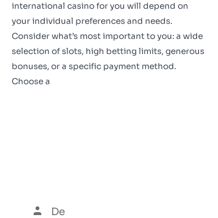
international casino for you will depend on
your individual preferences and needs.
Consider what’s most important to you: a wide
selection of slots, high betting limits, generous
bonuses, or a specific payment method.
Choose a
Decoding the Digital Dice:
A Beginner’s Guide to
Foreign Casinos for Czech
Players in 2026
De
Luís Henrique Marques