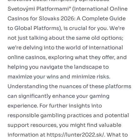
Svetovými Platformami” (International Online
Casinos for Slovaks 2026: A Complete Guide
to Global Platforms), is crucial for you. We’re
not just talking about the same old options;
we’re delving into the world of international
online casinos, exploring what they offer, and
helping you navigate the landscape to
maximize your wins and minimize risks.
Understanding the nuances of these platforms
can significantly enhance your gaming
experience. For further insights into
responsible gambling practices and potential
support resources, you might find valuable
information at https://lunter2022.sk/. What to