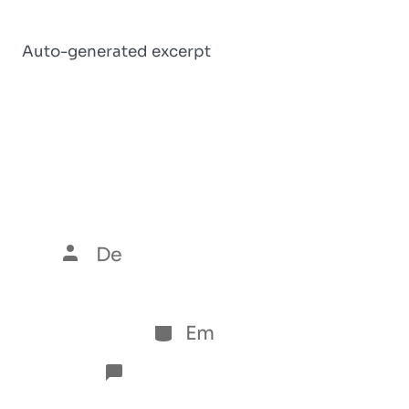
Auto-generated excerpt
De Voordelen van Online
Casinowebsites met
PayPal
De
Luís Henrique Marques
12 de fevereiro de 2026
Em
notícia
Nenhum comentário