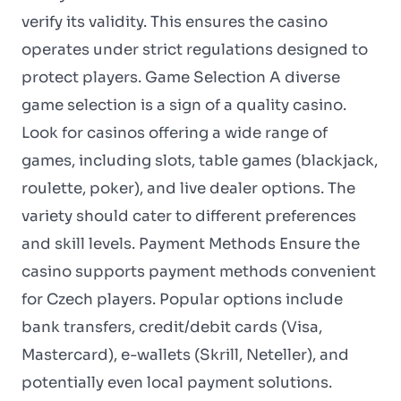
verify its validity. This ensures the casino
operates under strict regulations designed to
protect players. Game Selection A diverse
game selection is a sign of a quality casino.
Look for casinos offering a wide range of
games, including slots, table games (blackjack,
roulette, poker), and live dealer options. The
variety should cater to different preferences
and skill levels. Payment Methods Ensure the
casino supports payment methods convenient
for Czech players. Popular options include
bank transfers, credit/debit cards (Visa,
Mastercard), e-wallets (Skrill, Neteller), and
potentially even local payment solutions.