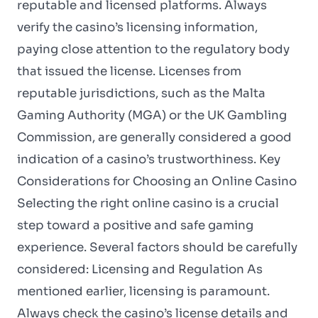
reputable and licensed platforms. Always
verify the casino’s licensing information,
paying close attention to the regulatory body
that issued the license. Licenses from
reputable jurisdictions, such as the Malta
Gaming Authority (MGA) or the UK Gambling
Commission, are generally considered a good
indication of a casino’s trustworthiness. Key
Considerations for Choosing an Online Casino
Selecting the right online casino is a crucial
step toward a positive and safe gaming
experience. Several factors should be carefully
considered: Licensing and Regulation As
mentioned earlier, licensing is paramount.
Always check the casino’s license details and