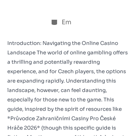
12 de fevereiro de 2026
Em
notícia
Introduction: Navigating the Online Casino
Landscape The world of online gambling offers
a thrilling and potentially rewarding
experience, and for Czech players, the options
are expanding rapidly. Understanding this
landscape, however, can feel daunting,
especially for those new to the game. This
guide, inspired by the spirit of resources like
*Průvodce Zahraničními Casiny Pro České
Hráče 2026* (though this specific guide is