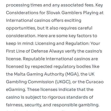
processing times and any associated fees. Key
Considerations for Slovak Gamblers Playing at
international casinos offers exciting
opportunities, but it also requires careful
consideration. Here are some key factors to
keep in mind: Licensing and Regulation: Your
First Line of Defense Always verify the casino’s
license. Reputable international casinos are
licensed by respected regulatory bodies like
the Malta Gaming Authority (MGA), the UK
Gambling Commission (UKGC), or the Curacao
eGaming. These licenses indicate that the
casino is subject to rigorous standards of
fairness, security, and responsible gambling.