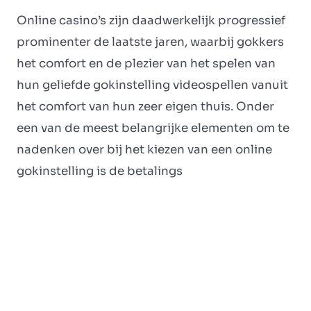
Online casino’s zijn daadwerkelijk progressief
prominenter de laatste jaren, waarbij gokkers
het comfort en de plezier van het spelen van
hun geliefde gokinstelling videospellen vanuit
het comfort van hun zeer eigen thuis. Onder
een van de meest belangrijke elementen om te
nadenken over bij het kiezen van een online
gokinstelling is de betalings
La Fuga Incerta del
Giocatore di Slot di
Missione Impossibile