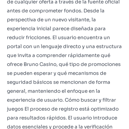
de cualquier oferta a través de la fuente oficial
antes de comprometer fondos. Desde la
perspectiva de un nuevo visitante, la
experiencia inicial parece diseñada para
reducir fricciones. El usuario encuentra un
portal con un lenguaje directo y una estructura
que invita a comprender rápidamente qué
ofrece Bruno Casino, qué tipo de promociones
se pueden esperar y qué mecanismos de
seguridad básicos se mencionan de forma
general, manteniendo el enfoque en la
experiencia de usuario. Cómo buscar y filtrar
juegos El proceso de registro está optimizado
para resultados rápidos. El usuario introduce
datos esenciales y procede a la verificación