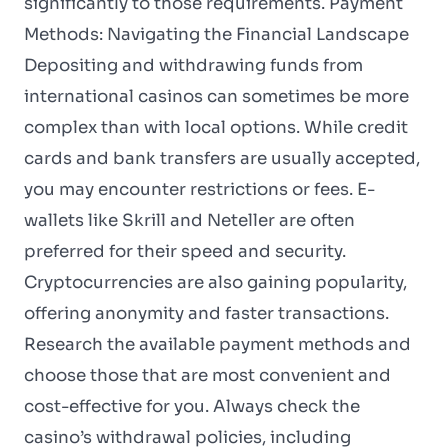
significantly to those requirements. Payment
Methods: Navigating the Financial Landscape
Depositing and withdrawing funds from
international casinos can sometimes be more
complex than with local options. While credit
cards and bank transfers are usually accepted,
you may encounter restrictions or fees. E-
wallets like Skrill and Neteller are often
preferred for their speed and security.
Cryptocurrencies are also gaining popularity,
offering anonymity and faster transactions.
Research the available payment methods and
choose those that are most convenient and
cost-effective for you. Always check the
casino’s withdrawal policies, including