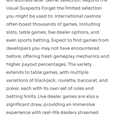
will address later. Game Selection: Beyond the
Usual Suspects Forget the limited selection
you might be used to. International casinos
often boast thousands of games, including
slots, table games, live dealer options, and
even sports betting. Expect to find games from
developers you may not have encountered
before, offering fresh gameplay mechanics and
higher payout percentages. The variety
extends to table games, with multiple
variations of blackjack, roulette, baccarat, and
poker, each with its own set of rules and
betting limits. Live dealer games are also a
significant draw, providing an immersive
experience with real-life dealers streamed