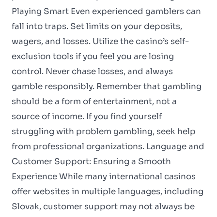
Playing Smart Even experienced gamblers can
fall into traps. Set limits on your deposits,
wagers, and losses. Utilize the casino’s self-
exclusion tools if you feel you are losing
control. Never chase losses, and always
gamble responsibly. Remember that gambling
should be a form of entertainment, not a
source of income. If you find yourself
struggling with problem gambling, seek help
from professional organizations. Language and
Customer Support: Ensuring a Smooth
Experience While many international casinos
offer websites in multiple languages, including
Slovak, customer support may not always be