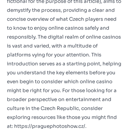
fictional for the purpose of this article), aims to
demystify the process, providing a clear and
concise overview of what Czech players need
to know to enjoy online casinos safely and
responsibly. The digital realm of online casinos
is vast and varied, with a multitude of
platforms vying for your attention. This
introduction serves as a starting point, helping
you understand the key elements before you
even begin to consider which online casino
might be right for you. For those looking for a
broader perspective on entertainment and
culture in the Czech Republic, consider
exploring resources like those you might find
at: https://praguephotoshow.cz/.