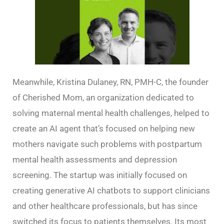
Meanwhile, Kristina Dulaney, RN, PMH-C, the founder
of Cherished Mom, an organization dedicated to
solving maternal mental health challenges, helped to
create an AI agent that’s focused on helping new
mothers navigate such problems with postpartum
mental health assessments and depression
screening. The startup was initially focused on
creating generative AI chatbots to support clinicians
and other healthcare professionals, but has since
switched its focus to patients themselves. Its most