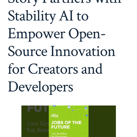
Stability AI to
Empower Open-
Source Innovation
for Creators and
Developers