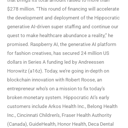
$278 million. “This round of financing will accelerate
the development and deployment of the Hippocratic
generative AI-driven super staffing and continue our
quest to make healthcare abundance a reality,” he
promised. Raspberry AI, the generative AI platform
for fashion creatives, has secured 24 million US
dollars in Series A funding led by Andreessen
Horowitz (a16z). Today, we’re going in-depth on
blockchain innovation with Robert Roose, an
entrepreneur who’s on a mission to fix today’s
broken monetary system. Hippocratic AI’s early
customers include Arkos Health Inc., Belong Health
Inc., Cincinnati Children’s, Fraser Health Authority
(Canada), GuideHealth, Honor Health, Deca Dental