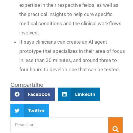
expertise in their respective fields, as well as
the practical insights to help cure specific
medical conditions and the clinical workflows
involved.
It says clinicians can create an AI agent
prototype that specializes in their area of focus
in less than 30 minutes, and around three to
four hours to develop one that can be tested.
Compartilhe
Facebook
LinkedIn
Twitter