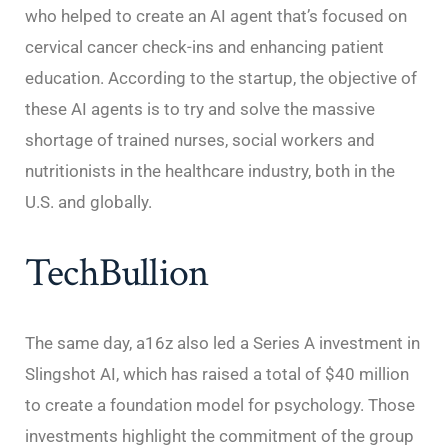
who helped to create an AI agent that’s focused on
cervical cancer check-ins and enhancing patient
education. According to the startup, the objective of
these AI agents is to try and solve the massive
shortage of trained nurses, social workers and
nutritionists in the healthcare industry, both in the
U.S. and globally.
TechBullion
The same day, a16z also led a Series A investment in
Slingshot AI, which has raised a total of $40 million
to create a foundation model for psychology. Those
investments highlight the commitment of the group