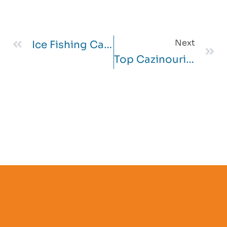
Next
Ice Fishing Casino
Top Cazinouri Slot Bonus Attila Online Printre România Pe Safari Heat $ 1 Depozit 2025