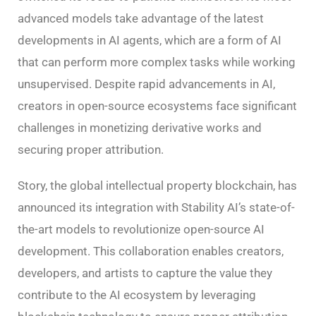
advanced models take advantage of the latest
developments in AI agents, which are a form of AI
that can perform more complex tasks while working
unsupervised. Despite rapid advancements in AI,
creators in open-source ecosystems face significant
challenges in monetizing derivative works and
securing proper attribution.
Story, the global intellectual property blockchain, has
announced its integration with Stability AI’s state-of-
the-art models to revolutionize open-source AI
development. This collaboration enables creators,
developers, and artists to capture the value they
contribute to the AI ecosystem by leveraging