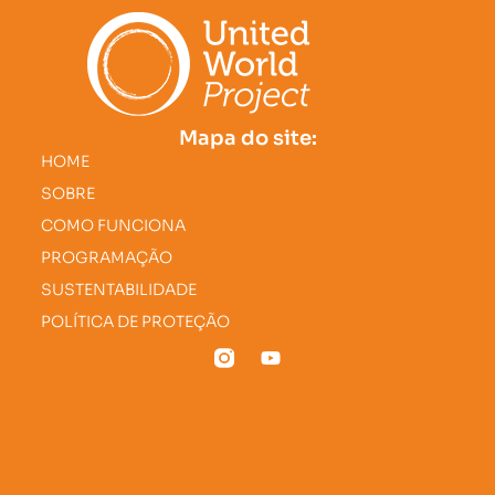
Mapa do site:
HOME
SOBRE
COMO FUNCIONA
PROGRAMAÇÃO
SUSTENTABILIDADE
POLÍTICA DE PROTEÇÃO