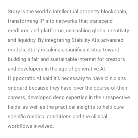
Story is the world’s intellectual property blockchain,
transforming IP into networks that transcend
mediums and platforms, unleashing global creativity
and liquidity. By integrating Stability AI’s advanced
models, Story is taking a significant step toward
building a fair and sustainable internet for creators
and developers in the age of generative AI.
Hippocratic AI said it’s necessary to have clinicians
onboard because they have, over the course of their
careers, developed deep expertise in their respective
fields, as well as the practical insights to help cure
specific medical conditions and the clinical
workflows involved.