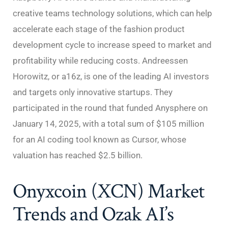
creative teams technology solutions, which can help
accelerate each stage of the fashion product
development cycle to increase speed to market and
profitability while reducing costs. Andreessen
Horowitz, or a16z, is one of the leading AI investors
and targets only innovative startups. They
participated in the round that funded Anysphere on
January 14, 2025, with a total sum of $105 million
for an AI coding tool known as Cursor, whose
valuation has reached $2.5 billion.
Onyxcoin (XCN) Market
Trends and Ozak AI’s