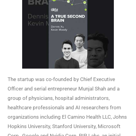
The startup was co-founded by Chief Executive
Officer and serial entrepreneur Munjal Shah and a
group of physicians, hospital administrators,
healthcare professionals and AI researchers from
organizations including El Camino Health LLC, Johns
Hopkins University, Stanford University, Microsoft
Corp., Google and Nvidia Corp. PIP Labs, an initial