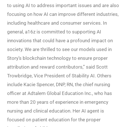
to using AI to address important issues and are also
focusing on how AI can improve different industries,
including healthcare and consumer services. In
general, a16z is committed to supporting AI
innovations that could have a profound impact on
society. We are thrilled to see our models used in
Story’s blockchain technology to ensure proper
attribution and reward contributors,” said Scott
Trowbridge, Vice President of Stability AI. Others
include Kacie Spencer, DNP, RN, the chief nursing
officer at Adtalem Global Education Inc., who has
more than 20 years of experience in emergency
nursing and clinical education. Her AI agent is
focused on patient education for the proper