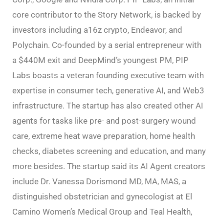
core contributor to the Story Network, is backed by
investors including a16z crypto, Endeavor, and
Polychain. Co-founded by a serial entrepreneur with
a $440M exit and DeepMind’s youngest PM, PIP
Labs boasts a veteran founding executive team with
expertise in consumer tech, generative AI, and Web3
infrastructure. The startup has also created other AI
agents for tasks like pre- and post-surgery wound
care, extreme heat wave preparation, home health
checks, diabetes screening and education, and many
more besides. The startup said its AI Agent creators
include Dr. Vanessa Dorismond MD, MA, MAS, a
distinguished obstetrician and gynecologist at El
Camino Women’s Medical Group and Teal Health,