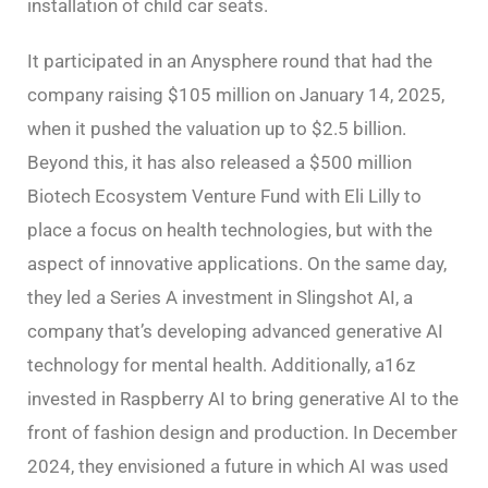
installation of child car seats.
It participated in an Anysphere round that had the
company raising $105 million on January 14, 2025,
when it pushed the valuation up to $2.5 billion.
Beyond this, it has also released a $500 million
Biotech Ecosystem Venture Fund with Eli Lilly to
place a focus on health technologies, but with the
aspect of innovative applications. On the same day,
they led a Series A investment in Slingshot AI, a
company that’s developing advanced generative AI
technology for mental health. Additionally, a16z
invested in Raspberry AI to bring generative AI to the
front of fashion design and production. In December
2024, they envisioned a future in which AI was used