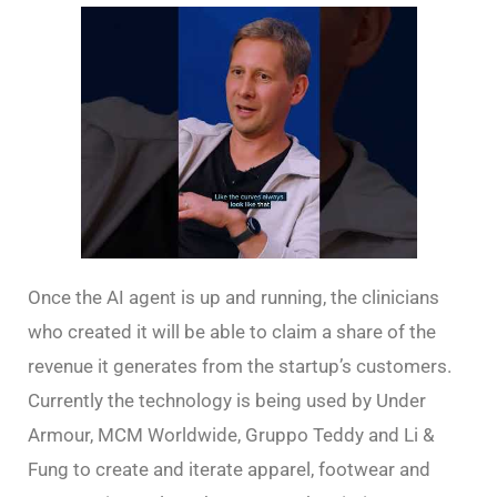
Once the AI agent is up and running, the clinicians
who created it will be able to claim a share of the
revenue it generates from the startup’s customers.
Currently the technology is being used by Under
Armour, MCM Worldwide, Gruppo Teddy and Li &
Fung to create and iterate apparel, footwear and