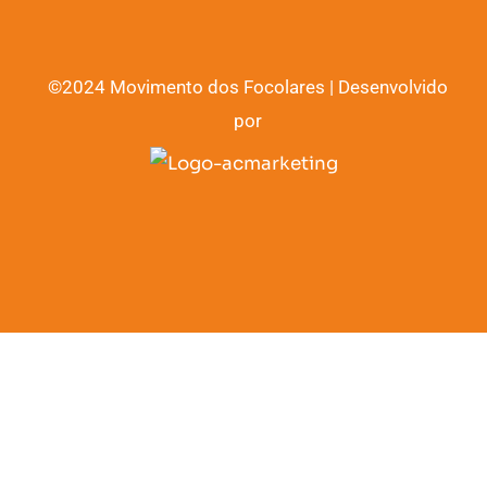
©2024 Movimento dos Focolares | Desenvolvido
por