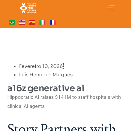
Fevereiro 10, 2026
Luís Henrique Marques
a16z generative ai
Hippocratic AI raises $141M to staff hospitals with
clinical AI agents
Story Partners with