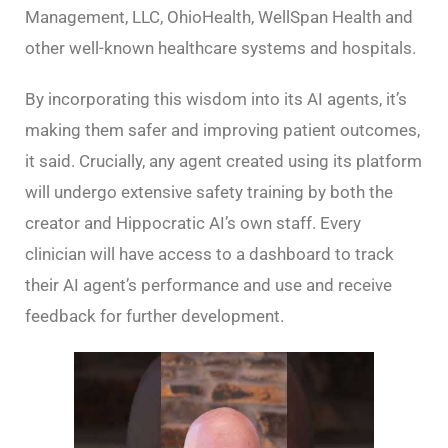
Management, LLC, OhioHealth, WellSpan Health and
other well-known healthcare systems and hospitals.
By incorporating this wisdom into its AI agents, it’s
making them safer and improving patient outcomes,
it said. Crucially, any agent created using its platform
will undergo extensive safety training by both the
creator and Hippocratic AI’s own staff. Every
clinician will have access to a dashboard to track
their AI agent’s performance and use and receive
feedback for further development.