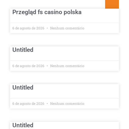
Przegląd fs casino polska
6 de agosto de 2026
Nenhum comentário
Untitled
6 de agosto de 2026
Nenhum comentário
Untitled
6 de agosto de 2026
Nenhum comentário
Untitled