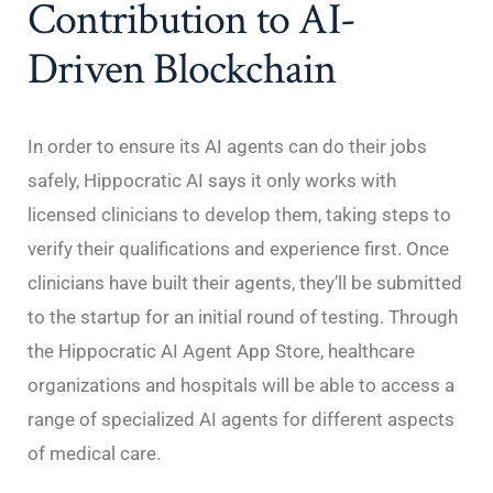
Contribution to AI-
Driven Blockchain
In order to ensure its AI agents can do their jobs
safely, Hippocratic AI says it only works with
licensed clinicians to develop them, taking steps to
verify their qualifications and experience first. Once
clinicians have built their agents, they’ll be submitted
to the startup for an initial round of testing. Through
the Hippocratic AI Agent App Store, healthcare
organizations and hospitals will be able to access a
range of specialized AI agents for different aspects
of medical care.