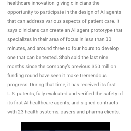
healthcare innovation, giving clinicians the
opportunity to participate in the design of AI agents
that can address various aspects of patient care. It
says clinicians can create an AI agent prototype that
specializes in their area of focus in less than 30
minutes, and around three to four hours to develop
one that can be tested. Shah said the last nine
months since the company’s previous $50 million
funding round have seen it make tremendous
progress. During that time, it has received its first
U.S. patents, fully evaluated and verified the safety of
its first AI healthcare agents, and signed contracts
with 23 health systems, payers and pharma clients.