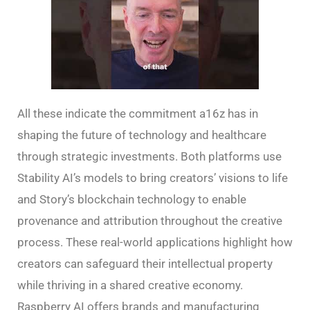
All these indicate the commitment a16z has in
shaping the future of technology and healthcare
through strategic investments. Both platforms use
Stability AI’s models to bring creators’ visions to life
and Story’s blockchain technology to enable
provenance and attribution throughout the creative
process. These real-world applications highlight how
creators can safeguard their intellectual property
while thriving in a shared creative economy.
Raspberry AI offers brands and manufacturing