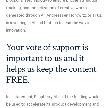
blockchain technology to ensure proper attribution,
tracking, and monetization of creative works
generated through AI. Andreessen Horowitz, or a16z,
is investing in AI and biotech to lead the way in
innovation.
Your vote of support is
important to us and it
helps us keep the content
FREE.
In a statement, Raspberry AI said the funding would
be used to accelerate its product development and