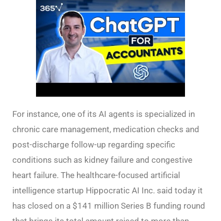
For instance, one of its AI agents is specialized in
chronic care management, medication checks and
post-discharge follow-up regarding specific
conditions such as kidney failure and congestive
heart failure. The healthcare-focused artificial
intelligence startup Hippocratic AI Inc. said today it
has closed on a $141 million Series B funding round
that brings its total amount raised to more than