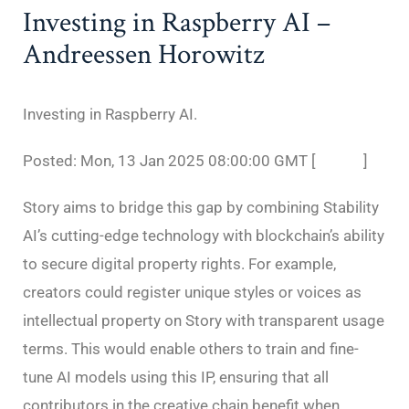
Investing in Raspberry AI –
Andreessen Horowitz
Investing in Raspberry AI.
Posted: Mon, 13 Jan 2025 08:00:00 GMT [
source
]
Story aims to bridge this gap by combining Stability
AI’s cutting-edge technology with blockchain’s ability
to secure digital property rights. For example,
creators could register unique styles or voices as
intellectual property on Story with transparent usage
terms. This would enable others to train and fine-
tune AI models using this IP, ensuring that all
contributors in the creative chain benefit when