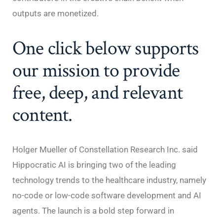
outputs are monetized.
One click below supports
our mission to provide
free, deep, and relevant
content.
Holger Mueller of Constellation Research Inc. said
Hippocratic AI is bringing two of the leading
technology trends to the healthcare industry, namely
no-code or low-code software development and AI
agents. The launch is a bold step forward in