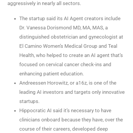
aggressively in nearly all sectors.
The startup said its AI Agent creators include
Dr. Vanessa Dorismond MD, MA, MAS, a
distinguished obstetrician and gynecologist at
El Camino Women’s Medical Group and Teal
Health, who helped to create an AI agent that’s
focused on cervical cancer check-ins and
enhancing patient education.
Andreessen Horowitz, or a16z, is one of the
leading AI investors and targets only innovative
startups.
Hippocratic AI said it’s necessary to have
clinicians onboard because they have, over the
course of their careers, developed deep