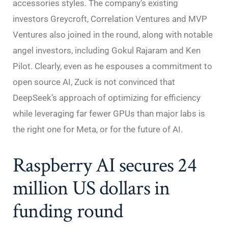
accessories styles. The company’s existing
investors Greycroft, Correlation Ventures and MVP
Ventures also joined in the round, along with notable
angel investors, including Gokul Rajaram and Ken
Pilot. Clearly, even as he espouses a commitment to
open source AI, Zuck is not convinced that
DeepSeek’s approach of optimizing for efficiency
while leveraging far fewer GPUs than major labs is
the right one for Meta, or for the future of AI.
Raspberry AI secures 24
million US dollars in
funding round