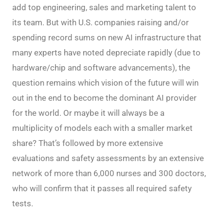
add top engineering, sales and marketing talent to
its team. But with U.S. companies raising and/or
spending record sums on new AI infrastructure that
many experts have noted depreciate rapidly (due to
hardware/chip and software advancements), the
question remains which vision of the future will win
out in the end to become the dominant AI provider
for the world. Or maybe it will always be a
multiplicity of models each with a smaller market
share? That’s followed by more extensive
evaluations and safety assessments by an extensive
network of more than 6,000 nurses and 300 doctors,
who will confirm that it passes all required safety
tests.