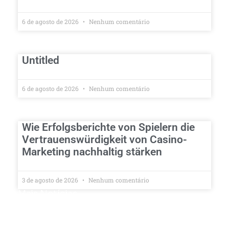
6 de agosto de 2026
Nenhum comentário
Untitled
6 de agosto de 2026
Nenhum comentário
Wie Erfolgsberichte von Spielern die
Vertrauenswürdigkeit von Casino-
Marketing nachhaltig stärken
3 de agosto de 2026
Nenhum comentário
Mais Notícias