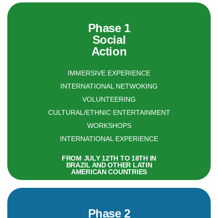
Phase 1
Social
Action
IMMERSIVE EXPERIENCE
INTERNATIONAL NETWOKING
VOLUNTEERING
CULTURAL/ETHNIC ENTERTAINMENT
WORKSHOPS
INTERNATIONAL EXPERIENCE
FROM JULY 12TH TO 18TH IN
BRAZIL AND OTHER LATIN
AMERICAN COUNTRIES
Phase 2