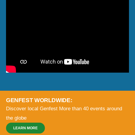
GENFEST WORLDWIDE:
Discover local Genfest
More than 40 events around
the globe
LEARN MORE