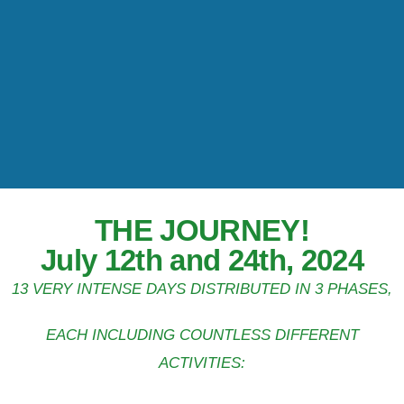
THE JOURNEY!
July 12th and 24th, 2024
13 VERY INTENSE DAYS DISTRIBUTED IN 3 PHASES,
EACH INCLUDING COUNTLESS DIFFERENT
ACTIVITIES: