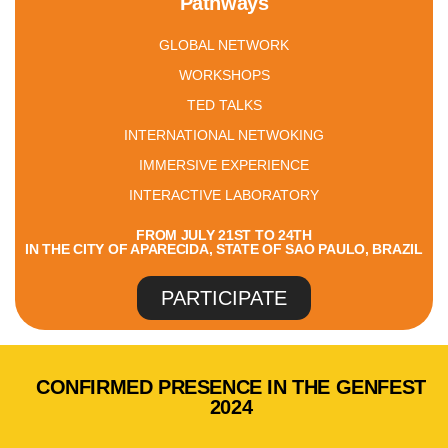
Pathways
GLOBAL NETWORK
WORKSHOPS
TED TALKS
INTERNATIONAL NETWOKING
IMMERSIVE EXPERIENCE
INTERACTIVE LABORATORY
FROM JULY 21ST TO 24TH
IN THE CITY OF APARECIDA, STATE OF SAO PAULO, BRAZIL
PARTICIPATE
CONFIRMED PRESENCE IN THE GENFEST
2024