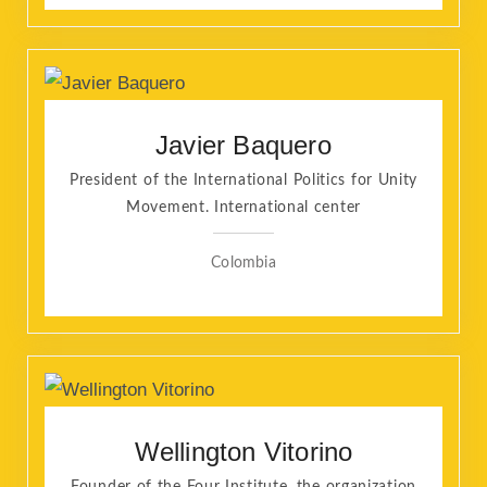
Javier Baquero
President of the International Politics for Unity
Movement. International center
Colombia
Wellington Vitorino