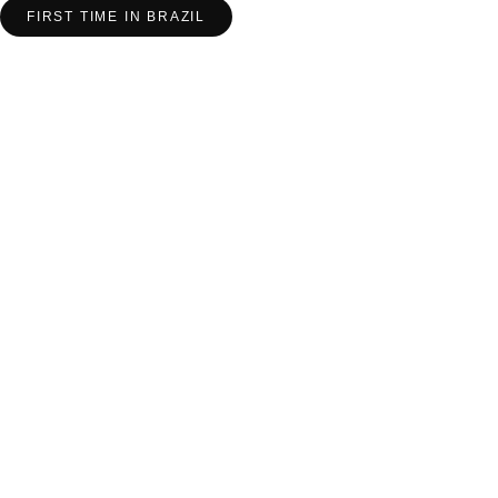
FIRST TIME IN BRAZIL