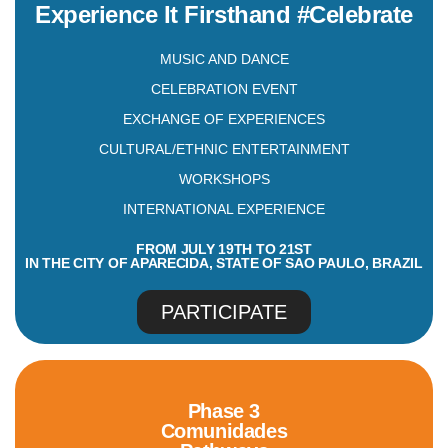
Experience It Firsthand #Celebrate
MUSIC AND DANCE
CELEBRATION EVENT
EXCHANGE OF EXPERIENCES
CULTURAL/ETHNIC ENTERTAINMENT
WORKSHOPS
INTERNATIONAL EXPERIENCE
FROM JULY 19TH TO 21ST
IN THE CITY OF APARECIDA, STATE OF SAO PAULO, BRAZIL
PARTICIPATE
Phase 3
Comunidades