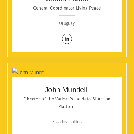
General Coordinator Living Peace
Uruguay
John Mundell
Director of the Vatican's Laudato Si Action
Platform
Estados Unidos