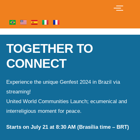
TOGETHER TO
CONNECT
Experience the unique Genfest 2024 in Brazil via
streaming!
United World Communities Launch; ecumenical and
interreligious moment for peace.
Starts on July 21 at 8:30 AM (Brasília time – BRT)