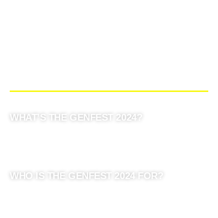
WHAT’S THE GENFEST 2024?
WHO IS THE GENFEST 2024 FOR?