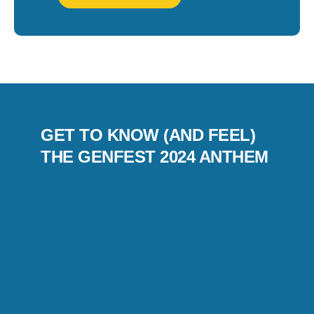
GET TO KNOW (AND FEEL)
THE GENFEST 2024 ANTHEM