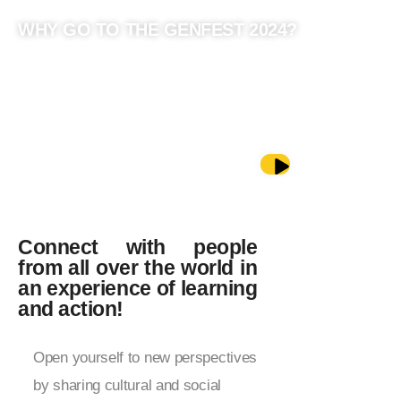
WHY GO TO THE GENFEST 2024?
GET TO KNOW (AND FEEL) THE
GENFEST 2024
Connect with people
from all over the world in
an experience of learning
and action!
Open yourself to new perspectives
by sharing cultural and social