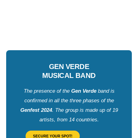
GEN VERDE
MUSICAL BAND
The presence of the
Gen Verde
band is
confirmed in all the three phases of the
Genfest 2024
. The group is made up of 19
artists, from 14 countries.
SECURE YOUR SPOT!