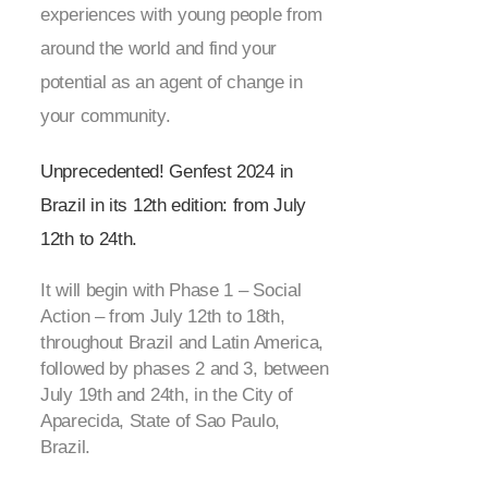
experiences with young people from
around the world and find your
potential as an agent of change in
your community.
Unprecedented! Genfest 2024 in
Brazil in its 12
th
edition: from July
12
th
to 24
th
.
It will begin with Phase 1 – Social
Action – from July 12
th
to 18
th
,
throughout Brazil and Latin America,
followed by phases 2 and 3, between
July 19
th
and 24
th
, in the City of
Aparecida, State of Sao Paulo,
Brazil.