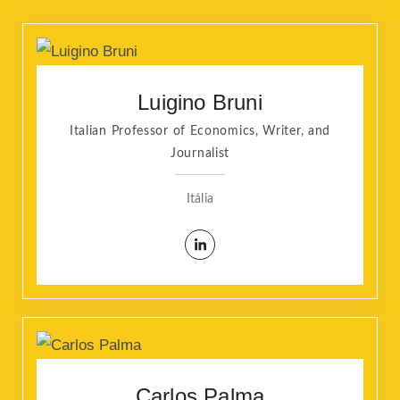
Luigino Bruni
Italian Professor of Economics, Writer, and
Journalist
Itália
Carlos Palma