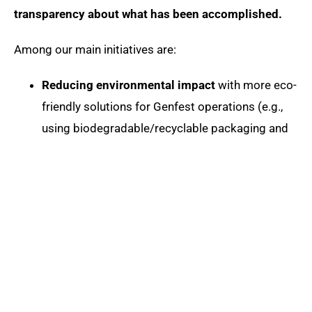
transparency about what has been accomplished.
Among our main initiatives are:
Reducing environmental impact
with more eco-
friendly solutions for Genfest operations (e.g.,
using biodegradable/recyclable packaging and
reusable cutlery)
Solid waste management
for Zero Waste
certification
CO2 offsetting
for the event’s climate neutrality