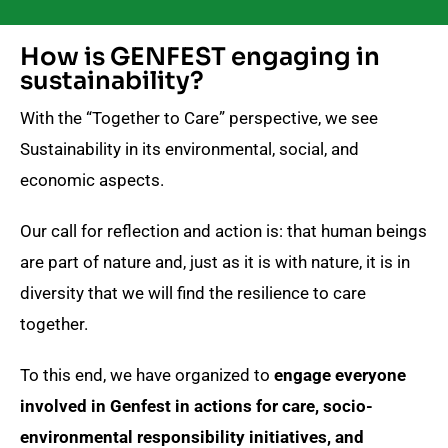
How is GENFEST engaging in
sustainability?
With the “Together to Care” perspective, we see
Sustainability in its environmental, social, and
economic aspects.
Our call for reflection and action is: that human beings
are part of nature and, just as it is with nature, it is in
diversity that we will find the resilience to care
together.
To this end, we have organized to
engage everyone
involved in Genfest in actions for care, socio-
environmental responsibility initiatives, and