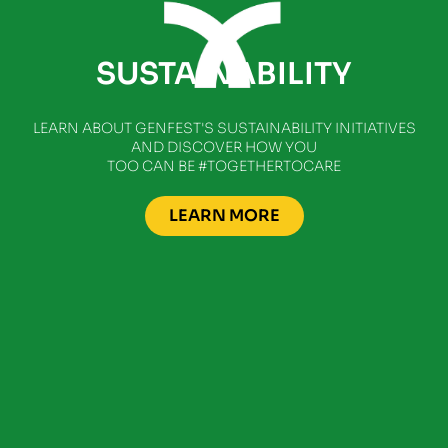
SUSTAINABILITY
LEARN ABOUT GENFEST'S SUSTAINABILITY INITIATIVES
AND DISCOVER HOW YOU
TOO CAN BE #TOGETHERTOCARE
LEARN MORE