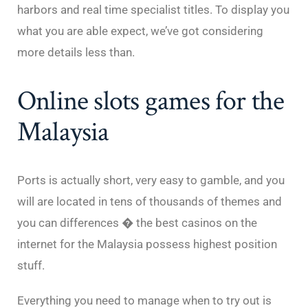
harbors and real time specialist titles. To display you
what you are able expect, we’ve got considering
more details less than.
Online slots games for the
Malaysia
Ports is actually short, very easy to gamble, and you
will are located in tens of thousands of themes and
you can differences � the best casinos on the
internet for the Malaysia possess highest position
stuff.
Everything you need to manage when to try out is