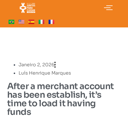
Janeiro 2, 2026
Luís Henrique Marques
After a merchant account
has been establish, it’s
time to load it having
funds