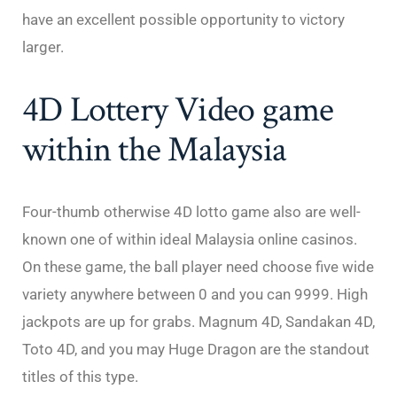
have an excellent possible opportunity to victory
larger.
4D Lottery Video game
within the Malaysia
Four-thumb otherwise 4D lotto game also are well-
known one of within ideal Malaysia online casinos.
On these game, the ball player need choose five wide
variety anywhere between 0 and you can 9999. High
jackpots are up for grabs. Magnum 4D, Sandakan 4D,
Toto 4D, and you may Huge Dragon are the standout
titles of this type.