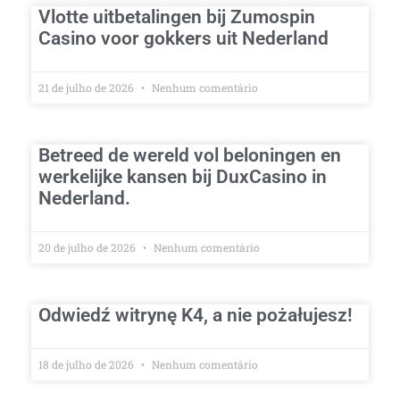
Vlotte uitbetalingen bij Zumospin
Casino voor gokkers uit Nederland
21 de julho de 2026
Nenhum comentário
Betreed de wereld vol beloningen en
werkelijke kansen bij DuxCasino in
Nederland.
20 de julho de 2026
Nenhum comentário
Odwiedź witrynę K4, a nie pożałujesz!
18 de julho de 2026
Nenhum comentário