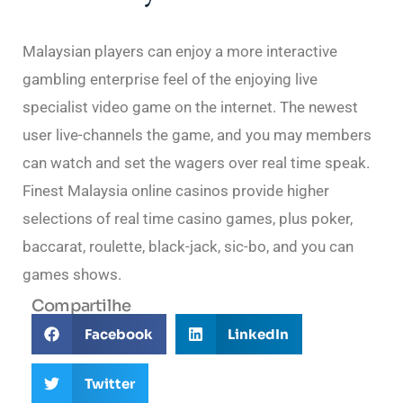
Malaysian players can enjoy a more interactive
gambling enterprise feel of the enjoying live
specialist video game on the internet. The newest
user live-channels the game, and you may members
can watch and set the wagers over real time speak.
Finest Malaysia online casinos provide higher
selections of real time casino games, plus poker,
baccarat, roulette, black-jack, sic-bo, and you can
games shows.
Compartilhe
Facebook
LinkedIn
Twitter