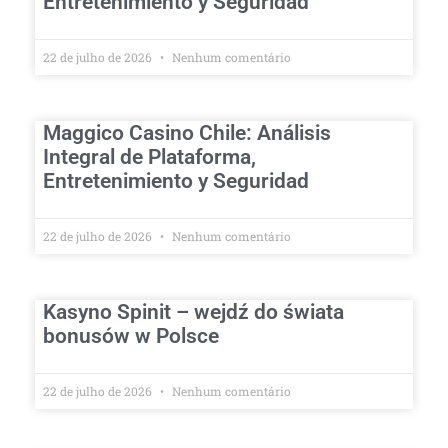
Entretenimiento y Seguridad
22 de julho de 2026
Nenhum comentário
Maggico Casino Chile: Análisis
Integral de Plataforma,
Entretenimiento y Seguridad
22 de julho de 2026
Nenhum comentário
Kasyno Spinit – wejdź do świata
bonusów w Polsce
22 de julho de 2026
Nenhum comentário