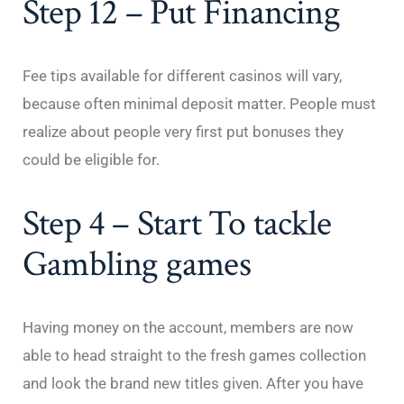
Step 12 – Put Financing
Fee tips available for different casinos will vary,
because often minimal deposit matter. People must
realize about people very first put bonuses they
could be eligible for.
Step 4 – Start To tackle
Gambling games
Having money on the account, members are now
able to head straight to the fresh games collection
and look the brand new titles given. After you have