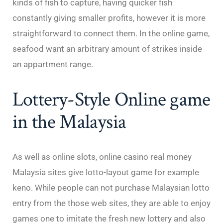
kinds of fish to capture, having quicker fish
constantly giving smaller profits, however it is more
straightforward to connect them. In the online game,
seafood want an arbitrary amount of strikes inside
an appartment range.
Lottery-Style Online game
in the Malaysia
As well as online slots, online casino real money
Malaysia sites give lotto-layout game for example
keno. While people can not purchase Malaysian lotto
entry from the those web sites, they are able to enjoy
games one to imitate the fresh new lottery and also