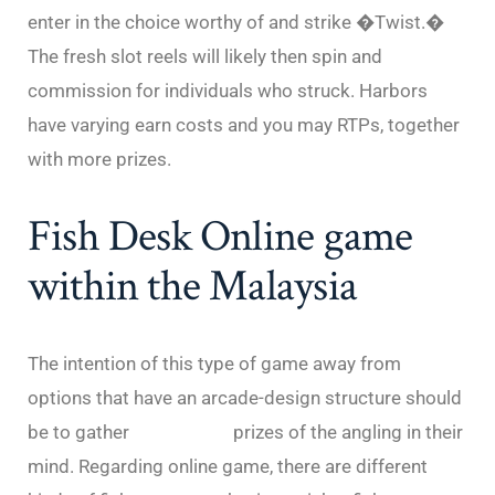
enter in the choice worthy of and strike �Twist.�
The fresh slot reels will likely then spin and
commission for individuals who struck. Harbors
have varying earn costs and you may RTPs, together
with more prizes.
Fish Desk Online game
within the Malaysia
The intention of this type of game away from
options that have an arcade-design structure should
be to gather
toto casino
prizes of the angling in their
mind. Regarding online game, there are different