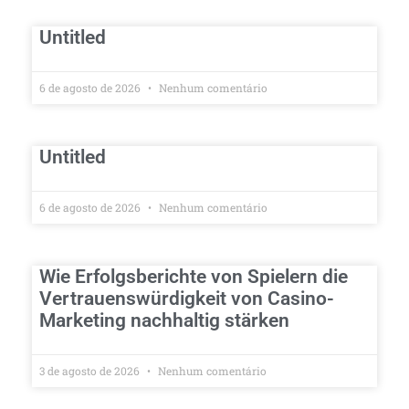
Untitled
6 de agosto de 2026
Nenhum comentário
Untitled
6 de agosto de 2026
Nenhum comentário
Wie Erfolgsberichte von Spielern die
Vertrauenswürdigkeit von Casino-
Marketing nachhaltig stärken
3 de agosto de 2026
Nenhum comentário