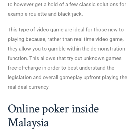
to however get a hold of a few classic solutions for
example roulette and black-jack.
This type of video game are ideal for those new to
playing because, rather than real time video game,
they allow you to gamble within the demonstration
function. This allows that try out unknown games
free-of-charge in order to best understand the
legislation and overall gameplay upfront playing the
real deal currency.
Online poker inside
Malaysia