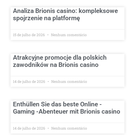
Analiza Brionis casino: kompleksowe
spojrzenie na platformę
15 de julho de 2026
Nenhum comentário
Atrakcyjne promocje dla polskich
zawodników na Brionis casino
14 de julho de 2026
Nenhum comentário
Enthüllen Sie das beste Online -
Gaming -Abenteuer mit Brionis casino
14 de julho de 2026
Nenhum comentário