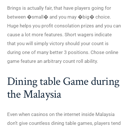
Brings is actually fair, that have players going for
between �small� and you may �big� choice.
Huge helps you profit consolation prizes and you can
cause a lot more features. Short wagers indicate
that you will simply victory should your count is
during one of many better 3 positions. Chose online
game feature an arbitrary count roll ability.
Dining table Game during
the Malaysia
Even when casinos on the internet inside Malaysia
don’t give countless dining table games, players tend