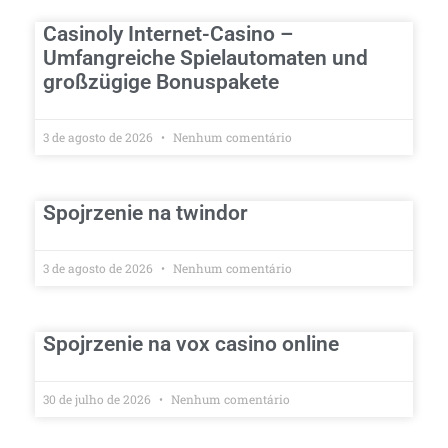
Casinoly Internet-Casino –
Umfangreiche Spielautomaten und
großzügige Bonuspakete
3 de agosto de 2026
Nenhum comentário
Spojrzenie na twindor
3 de agosto de 2026
Nenhum comentário
Spojrzenie na vox casino online
30 de julho de 2026
Nenhum comentário