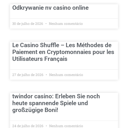
Odkrywanie nv casino online
30 de julho de 2026
Nenhum comentário
Le Casino Shuffle – Les Méthodes de
Paiement en Cryptomonnaies pour les
Utilisateurs Français
27 de julho de 2026
Nenhum comentário
twindor casino: Erleben Sie noch
heute spannende Spiele und
großzügige Boni!
24 de julho de 2026
Nenhum comentário