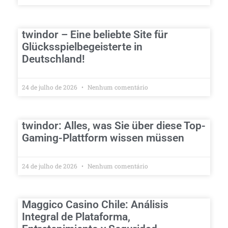
twindor – Eine beliebte Site für
Glücksspielbegeisterte in
Deutschland!
24 de julho de 2026
Nenhum comentário
twindor: Alles, was Sie über diese Top-
Gaming-Plattform wissen müssen
24 de julho de 2026
Nenhum comentário
Maggico Casino Chile: Análisis
Integral de Plataforma,