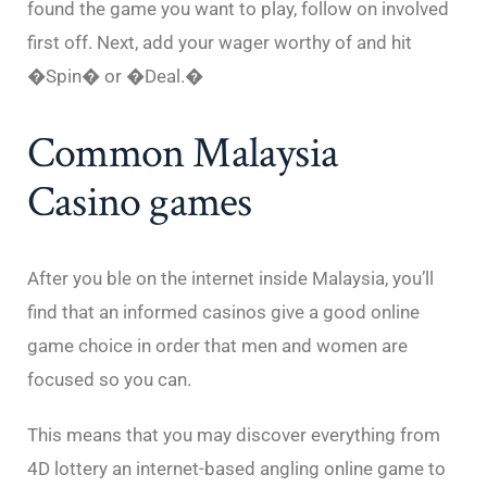
found the game you want to play, follow on involved
first off. Next, add your wager worthy of and hit
�Spin� or �Deal.�
Common Malaysia
Casino games
After you ble on the internet inside Malaysia, you’ll
find that an informed casinos give a good online
game choice in order that men and women are
focused so you can.
This means that you may discover everything from
4D lottery an internet-based angling online game to