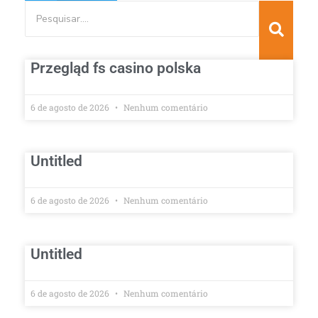
Przegląd fs casino polska
6 de agosto de 2026
Nenhum comentário
Untitled
6 de agosto de 2026
Nenhum comentário
Untitled
6 de agosto de 2026
Nenhum comentário