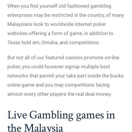
When you find yourself old-fashioned gambling
enterprises may be restricted in the country, of many
Malaysians look to worldwide internet poker
websites offering a form of game, in addition to
Texas hold em, Omaha, and competitions.
But not all of our featured casinos promote on-line
poker, you could however signup multiple best
networks that permit your take part inside the bucks
online game and you may competitions facing
almost every other players the real deal money.
Live Gambling games in
the Malaysia