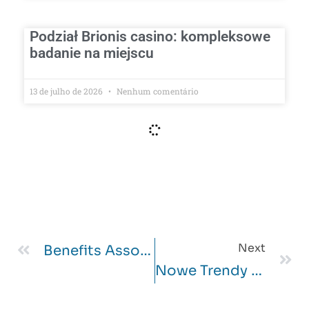
Podział Brionis casino: kompleksowe
badanie na miejscu
13 de julho de 2026
Nenhum comentário
Untitled
13 de julho de 2026
Nenhum comentário
Untitled
13 de julho de 2026
Nenhum comentário