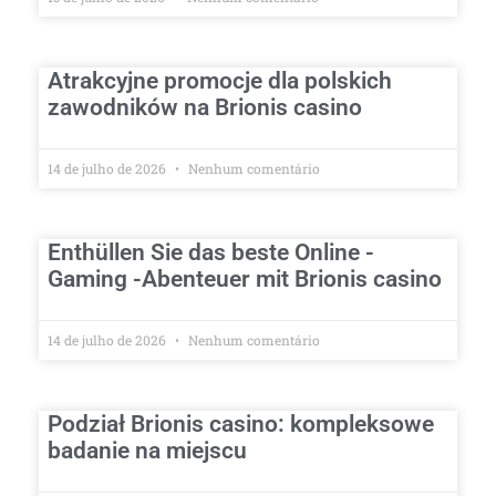
Atrakcyjne promocje dla polskich
zawodników na Brionis casino
14 de julho de 2026
Nenhum comentário
Enthüllen Sie das beste Online -
Gaming -Abenteuer mit Brionis casino
14 de julho de 2026
Nenhum comentário
Podział Brionis casino: kompleksowe
badanie na miejscu