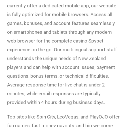
currently offer a dedicated mobile app, our website
is fully optimized for mobile browsers. Access all
games, bonuses, and account features seamlessly
on smartphones and tablets through any modern
web browser for the complete casino Spybet
experience on the go. Our multilingual support staff
understands the unique needs of New Zealand
players and can help with account issues, payment
questions, bonus terms, or technical difficulties.
Average response time for live chat is under 2
minutes, while email responses are typically
provided within 4 hours during business days.
Top sites like Spin City, LeoVegas, and PlayOJO offer
fun games, fast money payouts, and big welcome