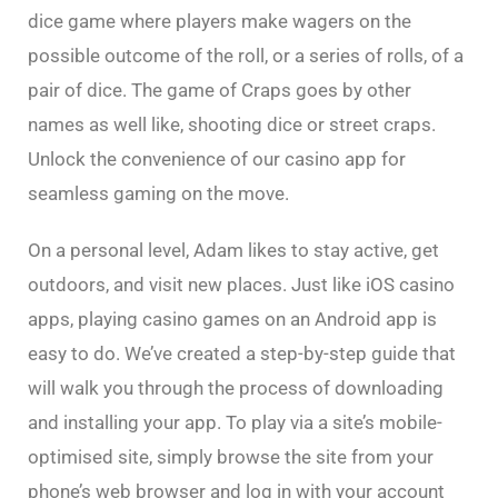
dice game where players make wagers on the
possible outcome of the roll, or a series of rolls, of a
pair of dice. The game of Craps goes by other
names as well like, shooting dice or street craps.
Unlock the convenience of our casino app for
seamless gaming on the move.
On a personal level, Adam likes to stay active, get
outdoors, and visit new places. Just like iOS casino
apps, playing casino games on an Android app is
easy to do. We’ve created a step-by-step guide that
will walk you through the process of downloading
and installing your app. To play via a site’s mobile-
optimised site, simply browse the site from your
phone’s web browser and log in with your account