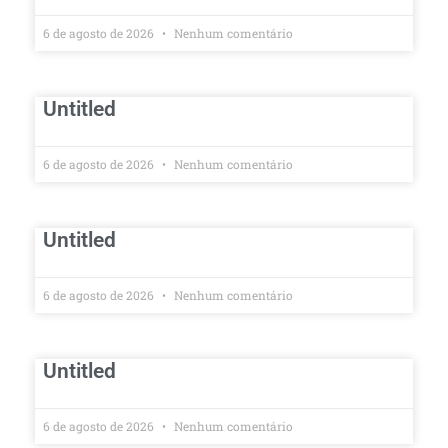
6 de agosto de 2026
Nenhum comentário
Untitled
6 de agosto de 2026
Nenhum comentário
Untitled
6 de agosto de 2026
Nenhum comentário
Untitled
6 de agosto de 2026
Nenhum comentário