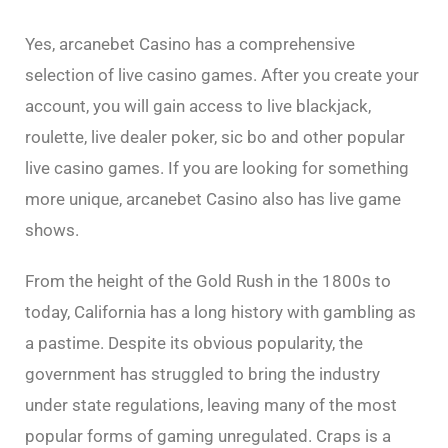
Yes, arcanebet Casino has a comprehensive
selection of live casino games. After you create your
account, you will gain access to live blackjack,
roulette, live dealer poker, sic bo and other popular
live casino games. If you are looking for something
more unique, arcanebet Casino also has live game
shows.
From the height of the Gold Rush in the 1800s to
today, California has a long history with gambling as
a pastime. Despite its obvious popularity, the
government has struggled to bring the industry
under state regulations, leaving many of the most
popular forms of gaming unregulated. Craps is a