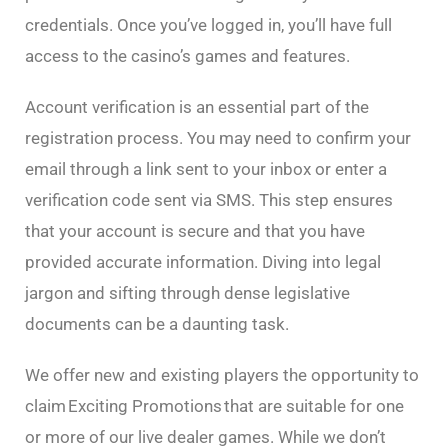
credentials. Once you’ve logged in, you’ll have full
access to the casino’s games and features.
Account verification is an essential part of the
registration process. You may need to confirm your
email through a link sent to your inbox or enter a
verification code sent via SMS. This step ensures
that your account is secure and that you have
provided accurate information. Diving into legal
jargon and sifting through dense legislative
documents can be a daunting task.
We offer new and existing players the opportunity to
claim Exciting Promotions that are suitable for one
or more of our live dealer games. While we don’t