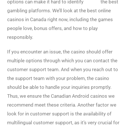
options can make it hard to identify
spybet
the best
gambling platforms. We’ll look at the best online
casinos in Canada right now, including the games
people love, bonus offers, and how to play
responsibly.
If you encounter an issue, the casino should offer
multiple options through which you can contact the
customer support team. And when you reach out to
the support team with your problem, the casino
should be able to handle your inquiries promptly.
Thus, we ensure the Canadian Android casinos we
recommend meet these criteria. Another factor we
look for in customer support is the availability of
multilingual customer support, as it’s very crucial for