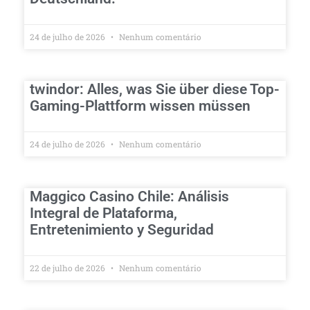
24 de julho de 2026
Nenhum comentário
twindor: Alles, was Sie über diese Top-
Gaming-Plattform wissen müssen
24 de julho de 2026
Nenhum comentário
Maggico Casino Chile: Análisis
Integral de Plataforma,
Entretenimiento y Seguridad
22 de julho de 2026
Nenhum comentário