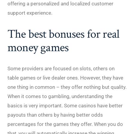
offering a personalized and localized customer
support experience.
The best bonuses for real
money games
Some providers are focused on slots, others on
table games or live dealer ones. However, they have
one thing in common – they offer nothing but quality.
When it comes to gambling, understanding the
basics is very important. Some casinos have better
payouts than others by having better odds
percentages for the games they offer. When you do
that, you will automatically increase the winning