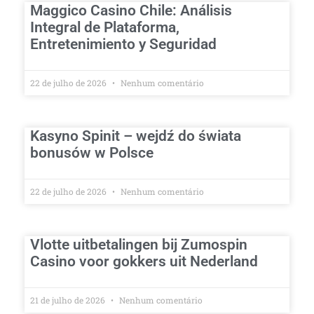
Maggico Casino Chile: Análisis
Integral de Plataforma,
Entretenimiento y Seguridad
22 de julho de 2026
Nenhum comentário
Kasyno Spinit – wejdź do świata
bonusów w Polsce
22 de julho de 2026
Nenhum comentário
Vlotte uitbetalingen bij Zumospin
Casino voor gokkers uit Nederland
21 de julho de 2026
Nenhum comentário