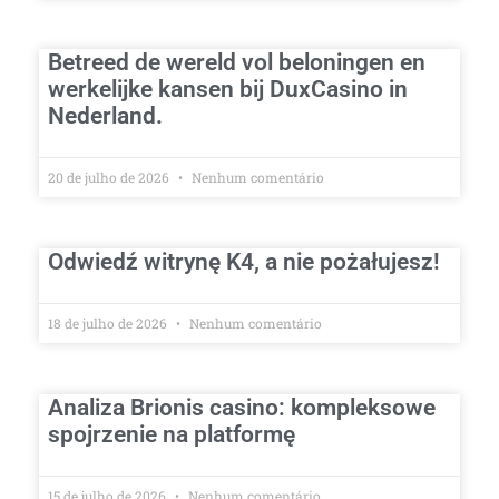
Betreed de wereld vol beloningen en
werkelijke kansen bij DuxCasino in
Nederland.
20 de julho de 2026
Nenhum comentário
Odwiedź witrynę K4, a nie pożałujesz!
18 de julho de 2026
Nenhum comentário
Analiza Brionis casino: kompleksowe
spojrzenie na platformę
15 de julho de 2026
Nenhum comentário