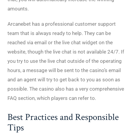
amounts.
Arcanebet has a professional customer support
team that is always ready to help. They can be
reached via email or the live chat widget on the
website, though the live chat is not available 24/7. If
you try to use the live chat outside of the operating
hours, a message will be sent to the casino’s email
and an agent will try to get back to you as soon as
possible. The casino also has a very comprehensive
FAQ section, which players can refer to.
Best Practices and Responsible
Tips