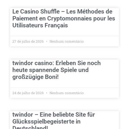
Le Casino Shuffle – Les Méthodes de
Paiement en Cryptomonnaies pour les
Utilisateurs Français
27 de julho de 2026
Nenhum comentário
twindor casino: Erleben Sie noch
heute spannende Spiele und
großzügige Boni!
24 de julho de 2026
Nenhum comentário
twindor – Eine beliebte Site für
Glücksspielbegeisterte in
Deutschland!