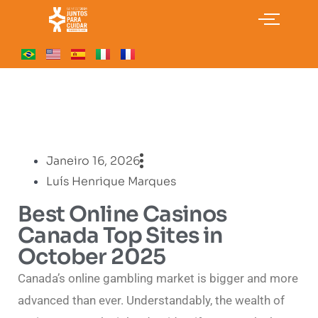
Janeiro 16, 2026
Luís Henrique Marques
Best Online Casinos
Canada Top Sites in
October 2025
Canada’s online gambling market is bigger and more
advanced than ever. Understandably, the wealth of