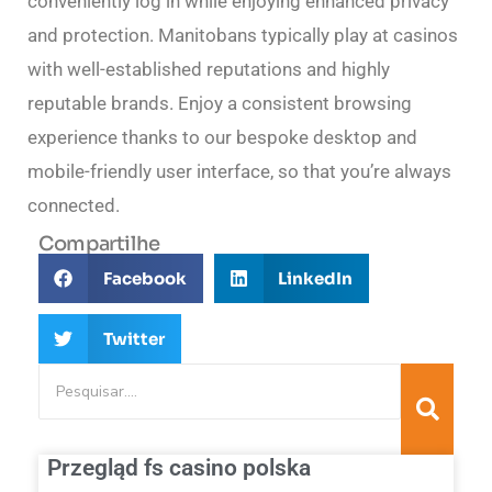
conveniently log in while enjoying enhanced privacy
and protection. Manitobans typically play at casinos
with well-established reputations and highly
reputable brands. Enjoy a consistent browsing
experience thanks to our bespoke desktop and
mobile-friendly user interface, so that you’re always
connected.
Compartilhe
Facebook
LinkedIn
Twitter
Przegląd fs casino polska