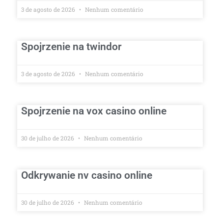
3 de agosto de 2026
Nenhum comentário
Spojrzenie na twindor
3 de agosto de 2026
Nenhum comentário
Spojrzenie na vox casino online
30 de julho de 2026
Nenhum comentário
Odkrywanie nv casino online
30 de julho de 2026
Nenhum comentário