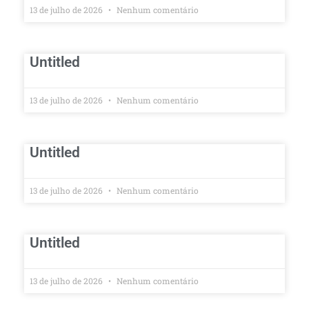
13 de julho de 2026
Nenhum comentário
Untitled
13 de julho de 2026
Nenhum comentário
Untitled
13 de julho de 2026
Nenhum comentário
Untitled
13 de julho de 2026
Nenhum comentário