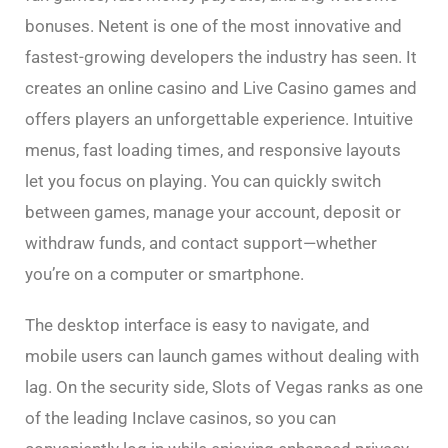
bonuses. Netent is one of the most innovative and
fastest-growing developers the industry has seen. It
creates an online casino and Live Casino games and
offers players an unforgettable experience. Intuitive
menus, fast loading times, and responsive layouts
let you focus on playing. You can quickly switch
between games, manage your account, deposit or
withdraw funds, and contact support—whether
you’re on a computer or smartphone.
The desktop interface is easy to navigate, and
mobile users can launch games without dealing with
lag. On the security side, Slots of Vegas ranks as one
of the leading Inclave casinos, so you can