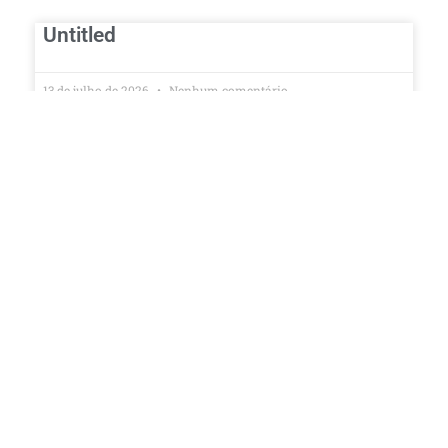
Untitled
13 de julho de 2026
Nenhum comentário
Przewodnik po vox casino
9 de julho de 2026
Nenhum comentário
Vox Casino: praktyczny przewodnik
po logowaniu, bonusach i korzystaniu
z konta
9 de julho de 2026
Nenhum comentário
Mais Notícias