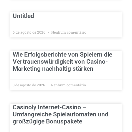
Untitled
6 de agosto de 2026
Nenhum comentário
Wie Erfolgsberichte von Spielern die
Vertrauenswürdigkeit von Casino-
Marketing nachhaltig stärken
3 de agosto de 2026
Nenhum comentário
Casinoly Internet-Casino –
Umfangreiche Spielautomaten und
großzügige Bonuspakete