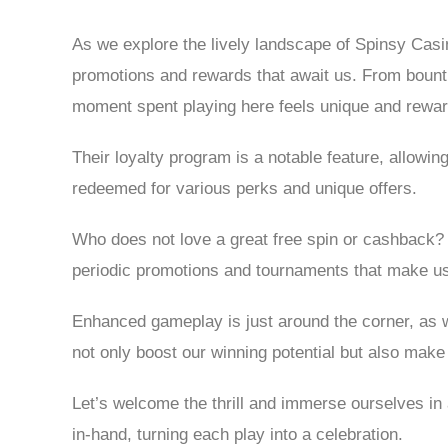
As we explore the lively landscape of Spinsy Casino
promotions and rewards that await us. From bount
moment spent playing here feels unique and rewar
Their loyalty program is a notable feature, allowin
redeemed for various perks and unique offers.
Who does not love a great free spin or cashback?
periodic promotions and tournaments that make us
Enhanced gameplay is just around the corner, as w
not only boost our winning potential but also make
Let’s welcome the thrill and immerse ourselves in
in-hand, turning each play into a celebration.