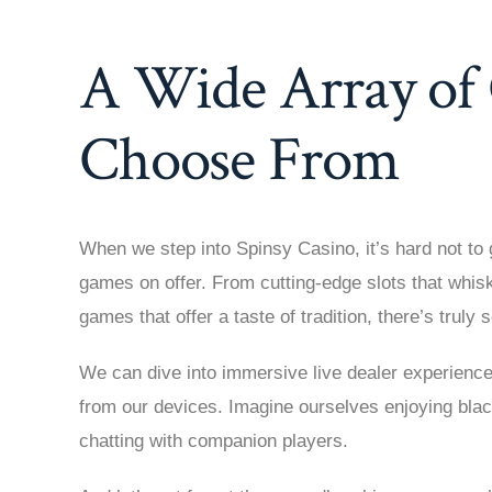
A Wide Array of
Choose From
When we step into Spinsy Casino, it’s hard not to g
games on offer. From cutting-edge slots that whisk 
games that offer a taste of tradition, there’s truly
We can dive into immersive live dealer experiences t
from our devices. Imagine ourselves enjoying blackj
chatting with companion players.