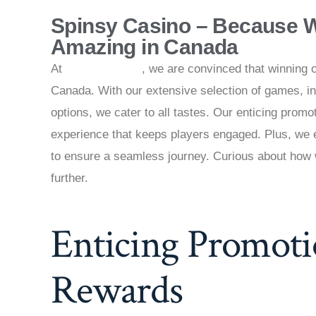
Spinsy Casino – Because W
Amazing in Canada
At
Spinsy Casino
, we are convinced that winning o
Canada. With our extensive selection of games, in
options, we cater to all tastes. Our enticing prom
experience that keeps players engaged. Plus, we 
to ensure a seamless journey. Curious about how 
further.
Enticing Promoti
Rewards