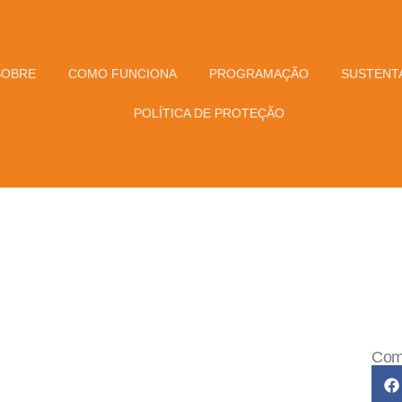
SOBRE
COMO FUNCIONA
PROGRAMAÇÃO
SUSTENTA
POLÍTICA DE PROTEÇÃO
Comp