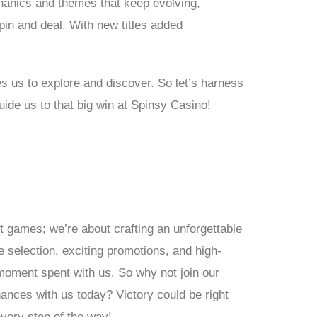
hanics and themes that keep evolving,
pin and deal. With new titles added
s us to explore and discover. So let’s harness
ide us to that big win at Spinsy Casino!
t games; we’re about crafting an unforgettable
 selection, exciting promotions, and high-
 moment spent with us. So why not join our
ances with us today? Victory could be right
every step of the way!