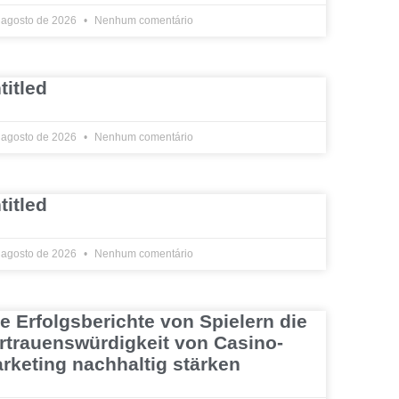
 agosto de 2026
Nenhum comentário
titled
 agosto de 2026
Nenhum comentário
titled
 agosto de 2026
Nenhum comentário
e Erfolgsberichte von Spielern die
rtrauenswürdigkeit von Casino-
rketing nachhaltig stärken