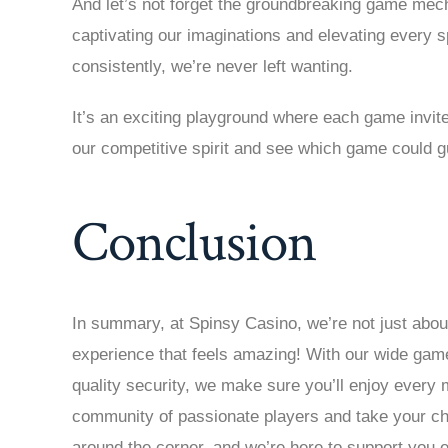
And let’s not forget the groundbreaking game mec
captivating our imaginations and elevating every s
consistently, we’re never left wanting.
It’s an exciting playground where each game invite
our competitive spirit and see which game could gu
Conclusion
In summary, at Spinsy Casino, we’re not just abou
experience that feels amazing! With our wide game
quality security, we make sure you’ll enjoy every
community of passionate players and take your ch
around the corner, and we’re here to support you 