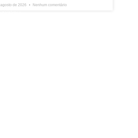
 agosto de 2026
Nenhum comentário
 Notícias