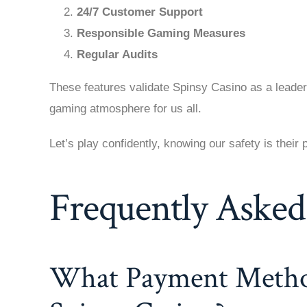
24/7 Customer Support
Responsible Gaming Measures
Regular Audits
These features validate Spinsy Casino as a leader 
gaming atmosphere for us all.
Let’s play confidently, knowing our safety is their p
Frequently Asked
What Payment Method