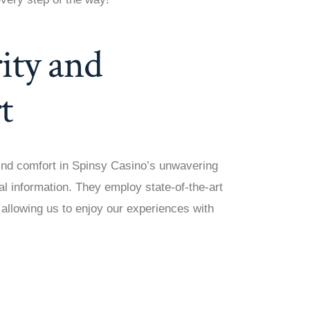
ity and
t
find comfort in Spinsy Casino’s unwavering
l information. They employ state-of-the-art
 allowing us to enjoy our experiences with