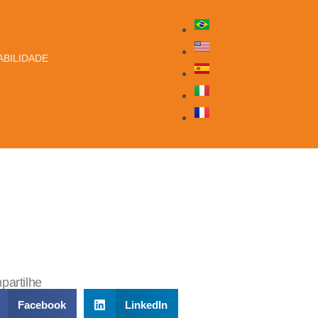
BILIDADE
artilhe
Facebook
LinkedIn