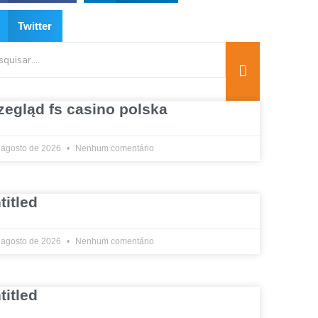
Twitter
zegląd fs casino polska
 agosto de 2026
Nenhum comentário
titled
 agosto de 2026
Nenhum comentário
titled