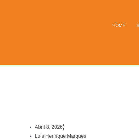
HOME
Abril 8, 2026
Luís Henrique Marques