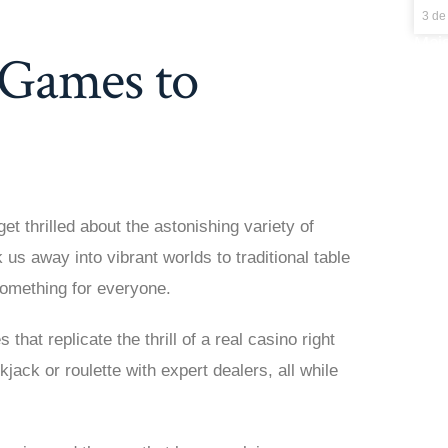
3 de
Mais
 Games to
et thrilled about the astonishing variety of
us away into vibrant worlds to traditional table
 something for everyone.
hat replicate the thrill of a real casino right
ack or roulette with expert dealers, all while