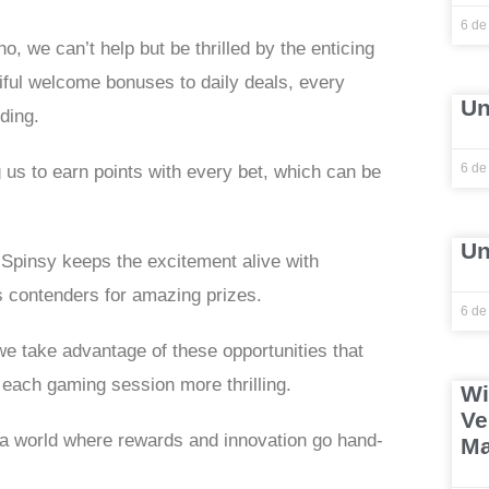
6 de
, we can’t help but be thrilled by the enticing
iful welcome bonuses to daily deals, every
Un
ding.
6 de
g us to earn points with every bet, which can be
Un
 Spinsy keeps the excitement alive with
 contenders for amazing prizes.
6 de
e take advantage of these opportunities that
 each gaming session more thrilling.
Wi
Ve
 a world where rewards and innovation go hand-
Ma