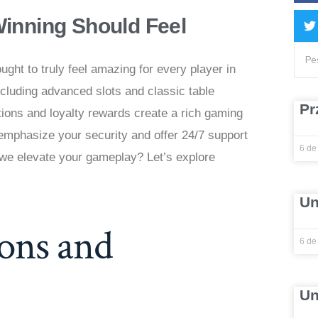
inning Should Feel
ught to truly feel amazing for every player in
cluding advanced slots and classic table
Pr
otions and loyalty rewards create a rich gaming
emphasize your security and offer 24/7 support
6 de
we elevate your gameplay? Let’s explore
Un
ons and
6 de
Un