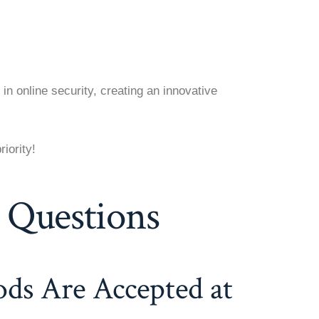
in online security, creating an innovative
riority!
 Questions
s Are Accepted at