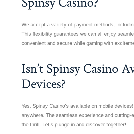
Spinsy Casino?
We accept a variety of payment methods, including
This flexibility guarantees we can all enjoy seam
convenient and secure while gaming with exciteme
Isn’t Spinsy Casino A
Devices?
Yes, Spinsy Casino’s available on mobile devices
anywhere. The seamless experience and cutting-ed
the thrill. Let’s plunge in and discover together!