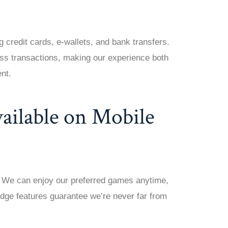
 credit cards, e-wallets, and bank transfers.
less transactions, making our experience both
nt.
vailable on Mobile
! We can enjoy our preferred games anytime,
ge features guarantee we’re never far from