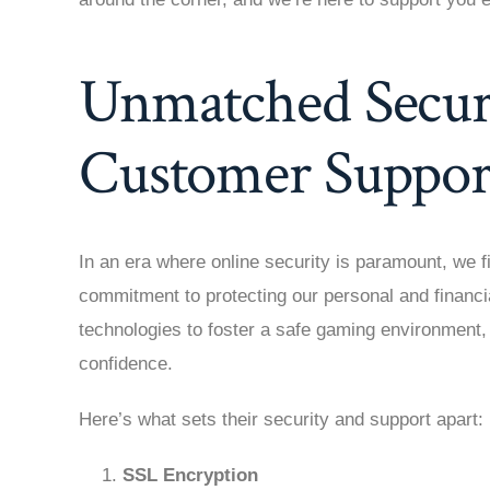
Unmatched Secur
Customer Suppor
In an era where online security is paramount, we 
commitment to protecting our personal and financia
technologies to foster a safe gaming environment,
confidence.
Here’s what sets their security and support apart:
SSL Encryption