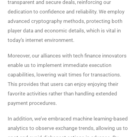
transparent and secure deals, reinforcing our
dedication to confidence and reliability. We employ
advanced cryptography methods, protecting both
player data and economic details, which is vital in
today’s internet environment.
Moreover, our alliances with tech finance innovators
enable us to implement immediate execution
capabilities, lowering wait times for transactions.
This provides that users can enjoy enjoying their
favorite activities rather than handling extended
payment procedures.
In addition, we’ve embraced machine learning-based
analytics to observe exchange trends, allowing us to