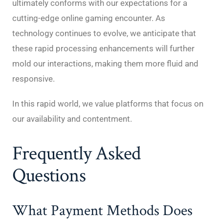
ultimately conforms with our expectations for a
cutting-edge online gaming encounter. As
technology continues to evolve, we anticipate that
these rapid processing enhancements will further
mold our interactions, making them more fluid and
responsive.
In this rapid world, we value platforms that focus on
our availability and contentment.
Frequently Asked
Questions
What Payment Methods Does