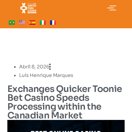
Abril 8, 2026
Luís Henrique Marques
Exchanges Quicker Toonie
Bet Casino Speeds
Processing within the
Canadian Market