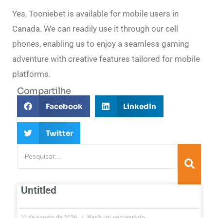
Yes, Tooniebet is available for mobile users in
Canada. We can readily use it through our cell
phones, enabling us to enjoy a seamless gaming
adventure with creative features tailored for mobile
platforms.
Compartilhe
Facebook
LinkedIn
Twitter
Untitled
10 de agosto de 2026
Nenhum comentário