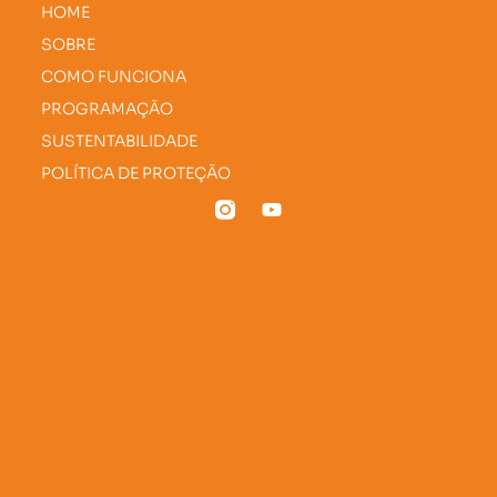
HOME
SOBRE
COMO FUNCIONA
PROGRAMAÇÃO
SUSTENTABILIDADE
POLÍTICA DE PROTEÇÃO