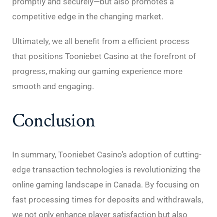
promptly and securely—but also promotes a
competitive edge in the changing market.
Ultimately, we all benefit from a efficient process
that positions Tooniebet Casino at the forefront of
progress, making our gaming experience more
smooth and engaging.
Conclusion
In summary, Tooniebet Casino’s adoption of cutting-
edge transaction technologies is revolutionizing the
online gaming landscape in Canada. By focusing on
fast processing times for deposits and withdrawals,
we not only enhance player satisfaction but also