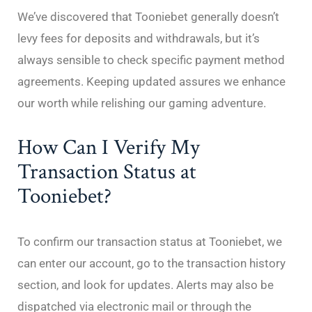
We’ve discovered that Tooniebet generally doesn’t
levy fees for deposits and withdrawals, but it’s
always sensible to check specific payment method
agreements. Keeping updated assures we enhance
our worth while relishing our gaming adventure.
How Can I Verify My
Transaction Status at
Tooniebet?
To confirm our transaction status at Tooniebet, we
can enter our account, go to the transaction history
section, and look for updates. Alerts may also be
dispatched via electronic mail or through the