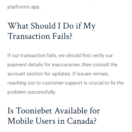
platform’s app.
What Should I Do if My
Transaction Fails?
If our transaction fails, we should first verify our
payment details for inaccuracies, then consult the
account section for updates. If issues remain,
reaching out to customer support is crucial to fix the
problem successfully.
Is Tooniebet Available for
Mobile Users in Canada?