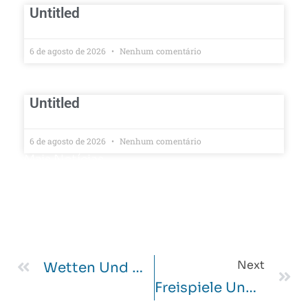
Untitled
6 de agosto de 2026
Nenhum comentário
Untitled
6 de agosto de 2026
Nenhum comentário
Mais Notícias
Next
Wetten Und Wettlimits Im Spinsy Casino In Österreich
Freispiele Und Tägliche Angebote Für Mitglieder Aus Der Schweiz Im Azurslot Casino