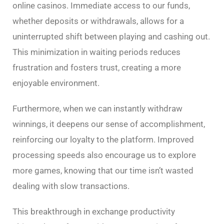
online casinos. Immediate access to our funds,
whether deposits or withdrawals, allows for a
uninterrupted shift between playing and cashing out.
This minimization in waiting periods reduces
frustration and fosters trust, creating a more
enjoyable environment.
Furthermore, when we can instantly withdraw
winnings, it deepens our sense of accomplishment,
reinforcing our loyalty to the platform. Improved
processing speeds also encourage us to explore
more games, knowing that our time isn’t wasted
dealing with slow transactions.
This breakthrough in exchange productivity