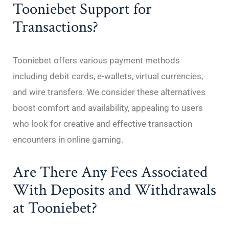
Tooniebet Support for
Transactions?
Tooniebet offers various payment methods
including debit cards, e-wallets, virtual currencies,
and wire transfers. We consider these alternatives
boost comfort and availability, appealing to users
who look for creative and effective transaction
encounters in online gaming.
Are There Any Fees Associated
With Deposits and Withdrawals
at Tooniebet?