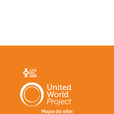
Mapa do site: