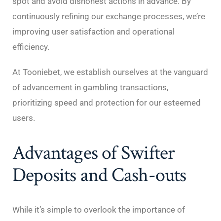
spot and avoid dishonest actions in advance. By
continuously refining our exchange processes, we’re
improving user satisfaction and operational
efficiency.
At Tooniebet, we establish ourselves at the vanguard
of advancement in gambling transactions,
prioritizing speed and protection for our esteemed
users.
Advantages of Swifter
Deposits and Cash-outs
While it’s simple to overlook the importance of