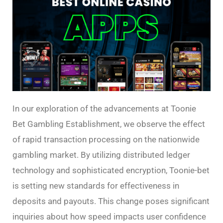
In our exploration of the advancements at Toonie
Bet Gambling Establishment, we observe the effect
of rapid transaction processing on the nationwide
gambling market. By utilizing distributed ledger
technology and sophisticated encryption, Toonie-bet
is setting new standards for effectiveness in
deposits and payouts. This change poses significant
inquiries about how speed impacts user confidence