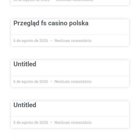
Przegląd fs casino polska
6 de agosto de 2026
Nenhum comentário
Untitled
6 de agosto de 2026
Nenhum comentário
Untitled
6 de agosto de 2026
Nenhum comentário