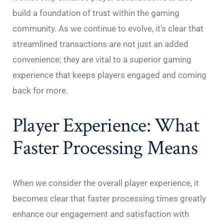
build a foundation of trust within the gaming
community. As we continue to evolve, it’s clear that
streamlined transactions are not just an added
convenience; they are vital to a superior gaming
experience that keeps players engaged and coming
back for more.
Player Experience: What
Faster Processing Means
When we consider the overall player experience, it
becomes clear that faster processing times greatly
enhance our engagement and satisfaction with