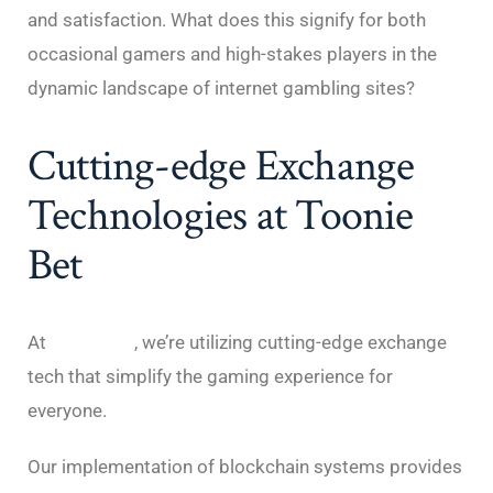
and satisfaction. What does this signify for both
occasional gamers and high-stakes players in the
dynamic landscape of internet gambling sites?
Cutting-edge Exchange
Technologies at Toonie
Bet
At
Tooniebet
, we’re utilizing cutting-edge exchange
tech that simplify the gaming experience for
everyone.
Our implementation of blockchain systems provides