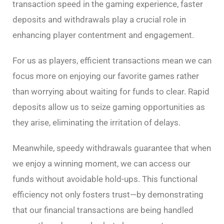
transaction speed in the gaming experience, faster
deposits and withdrawals play a crucial role in
enhancing player contentment and engagement.
For us as players, efficient transactions mean we can
focus more on enjoying our favorite games rather
than worrying about waiting for funds to clear. Rapid
deposits allow us to seize gaming opportunities as
they arise, eliminating the irritation of delays.
Meanwhile, speedy withdrawals guarantee that when
we enjoy a winning moment, we can access our
funds without avoidable hold-ups. This functional
efficiency not only fosters trust—by demonstrating
that our financial transactions are being handled