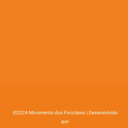
©2024 Movimento dos Focolares | Desenvolvido
por