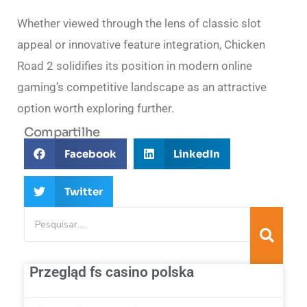
Whether viewed through the lens of classic slot
appeal or innovative feature integration, Chicken
Road 2 solidifies its position in modern online
gaming’s competitive landscape as an attractive
option worth exploring further.
Compartilhe
Facebook
LinkedIn
Twitter
Przegląd fs casino polska