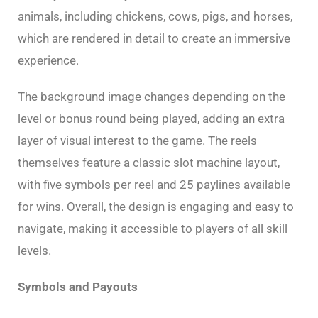
animals, including chickens, cows, pigs, and horses,
which are rendered in detail to create an immersive
experience.
The background image changes depending on the
level or bonus round being played, adding an extra
layer of visual interest to the game. The reels
themselves feature a classic slot machine layout,
with five symbols per reel and 25 paylines available
for wins. Overall, the design is engaging and easy to
navigate, making it accessible to players of all skill
levels.
Symbols and Payouts