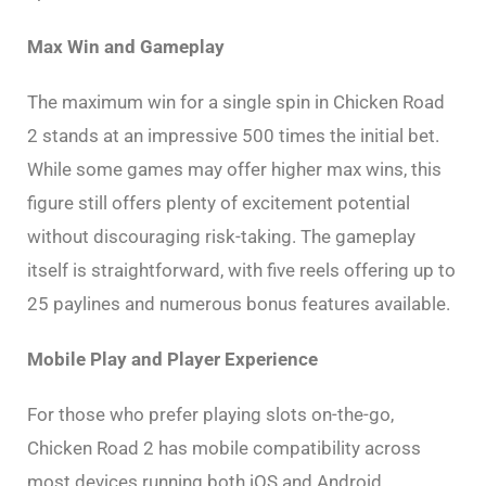
Max Win and Gameplay
The maximum win for a single spin in Chicken Road
2 stands at an impressive 500 times the initial bet.
While some games may offer higher max wins, this
figure still offers plenty of excitement potential
without discouraging risk-taking. The gameplay
itself is straightforward, with five reels offering up to
25 paylines and numerous bonus features available.
Mobile Play and Player Experience
For those who prefer playing slots on-the-go,
Chicken Road 2 has mobile compatibility across
most devices running both iOS and Android