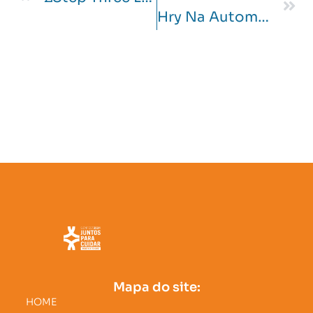
Hry Na Automate Hlavnou Cestu Od InOuta
Mapa do site:
HOME