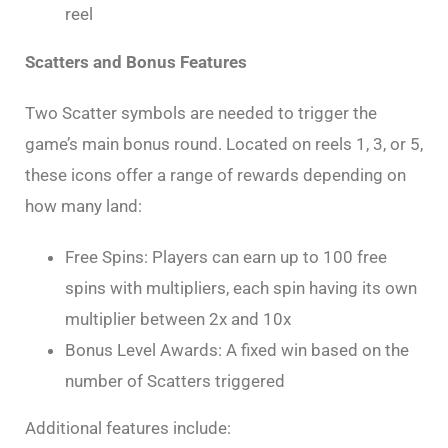
reel
Scatters and Bonus Features
Two Scatter symbols are needed to trigger the
game’s main bonus round. Located on reels 1, 3, or 5,
these icons offer a range of rewards depending on
how many land:
Free Spins: Players can earn up to 100 free
spins with multipliers, each spin having its own
multiplier between 2x and 10x
Bonus Level Awards: A fixed win based on the
number of Scatters triggered
Additional features include: