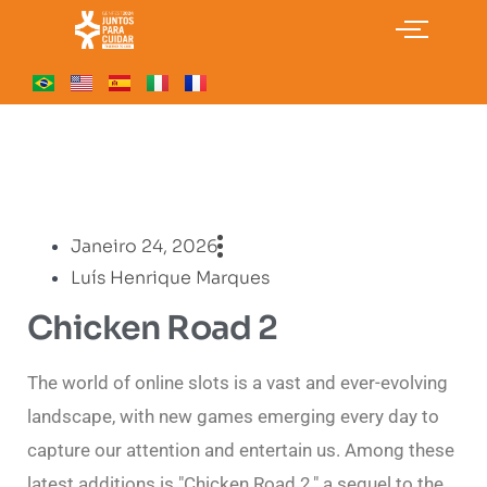
Janeiro 24, 2026
Luís Henrique Marques
Chicken Road 2
The world of online slots is a vast and ever-evolving
landscape, with new games emerging every day to
capture our attention and entertain us. Among these
latest additions is "Chicken Road 2," a sequel to the