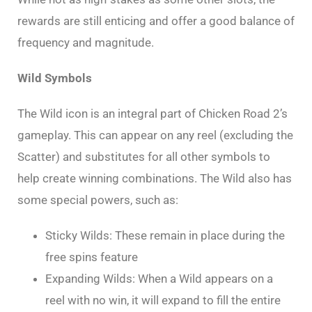
rewards are still enticing and offer a good balance of
frequency and magnitude.
Wild Symbols
The Wild icon is an integral part of Chicken Road 2’s
gameplay. This can appear on any reel (excluding the
Scatter) and substitutes for all other symbols to
help create winning combinations. The Wild also has
some special powers, such as:
Sticky Wilds: These remain in place during the
free spins feature
Expanding Wilds: When a Wild appears on a
reel with no win, it will expand to fill the entire