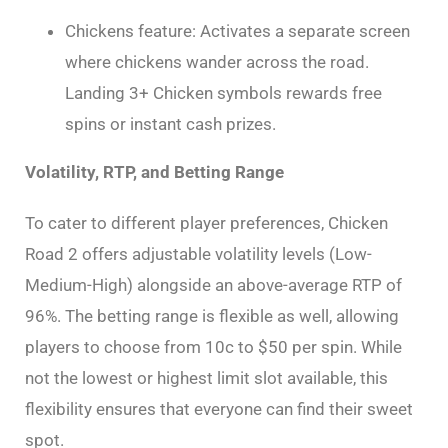
Chickens feature: Activates a separate screen
where chickens wander across the road.
Landing 3+ Chicken symbols rewards free
spins or instant cash prizes.
Volatility, RTP, and Betting Range
To cater to different player preferences, Chicken
Road 2 offers adjustable volatility levels (Low-
Medium-High) alongside an above-average RTP of
96%. The betting range is flexible as well, allowing
players to choose from 10c to $50 per spin. While
not the lowest or highest limit slot available, this
flexibility ensures that everyone can find their sweet
spot.