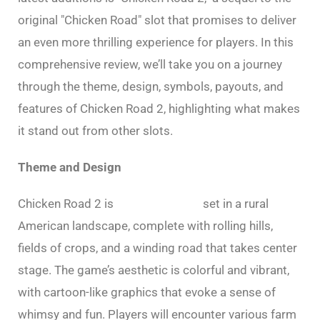
original "Chicken Road" slot that promises to deliver
an even more thrilling experience for players. In this
comprehensive review, we’ll take you on a journey
through the theme, design, symbols, payouts, and
features of Chicken Road 2, highlighting what makes
it stand out from other slots.
Theme and Design
Chicken Road 2 is
Chicken Road 2
set in a rural
American landscape, complete with rolling hills,
fields of crops, and a winding road that takes center
stage. The game’s aesthetic is colorful and vibrant,
with cartoon-like graphics that evoke a sense of
whimsy and fun. Players will encounter various farm