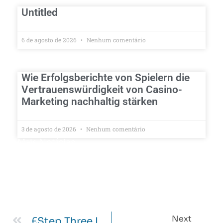
Untitled
6 de agosto de 2026
Nenhum comentário
Wie Erfolgsberichte von Spielern die
Vertrauenswürdigkeit von Casino-
Marketing nachhaltig stärken
3 de agosto de 2026
Nenhum comentário
Mais Notícias
Next
£step Three Lowest Deposit Gambling Establishment United Kingdom Better £step 3 Deposit Gambling Enterprises