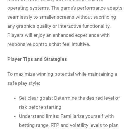
operating systems. The game’s performance adapts
seamlessly to smaller screens without sacrificing
any graphics quality or interactive functionality.
Players will enjoy an enhanced experience with
responsive controls that feel intuitive.
Player Tips and Strategies
To maximize winning potential while maintaining a
safe play style:
Set clear goals: Determine the desired level of
risk before starting
Understand limits: Familiarize yourself with
betting range, RTP, and volatility levels to plan