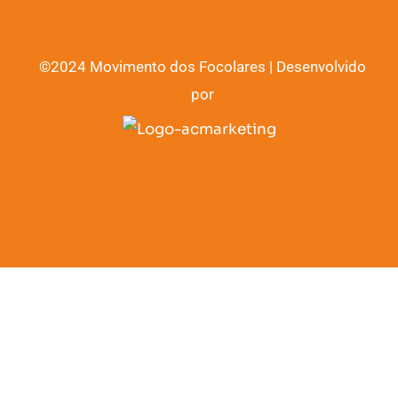
©2024 Movimento dos Focolares | Desenvolvido
por