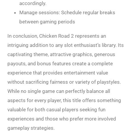
accordingly.
Manage sessions: Schedule regular breaks
between gaming periods
In conclusion, Chicken Road 2 represents an
intriguing addition to any slot enthusiast’s library. Its
captivating theme, attractive graphics, generous
payouts, and bonus features create a complete
experience that provides entertainment value
without sacrificing fairness or variety of playstyles.
While no single game can perfectly balance all
aspects for every player, this title offers something
valuable for both casual players seeking fun
experiences and those who prefer more involved
gameplay strategies.