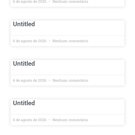
6 de agosto de 2026
Nenhum comentário
Untitled
6 de agosto de 2026
Nenhum comentário
Untitled
6 de agosto de 2026
Nenhum comentário
Untitled
6 de agosto de 2026
Nenhum comentário