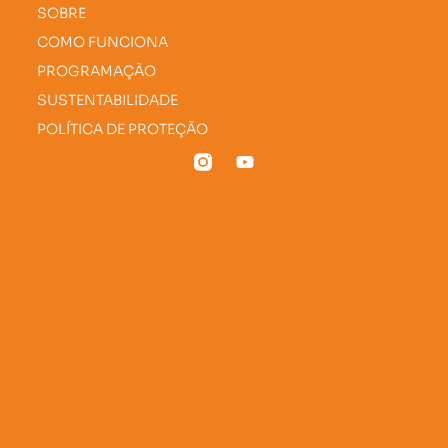
SOBRE
COMO FUNCIONA
PROGRAMAÇÃO
SUSTENTABILIDADE
POLÍTICA DE PROTEÇÃO