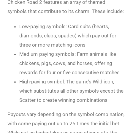
Chicken Road 2 features an array of themed
symbols that contribute to its charm. These include:
Low-paying symbols: Card suits (hearts,
diamonds, clubs, spades) which pay out for
three or more matching icons
Medium-paying symbols: Farm animals like
chickens, pigs, cows, and horses, offering
rewards for four or five consecutive matches
High-paying symbol: The game’s Wild icon,
which substitutes all other symbols except the
Scatter to create winning combinations
Payouts vary depending on the symbol combination,
with some paying out up to 25 times the initial bet.
While not as high-stakes as some other slots, the