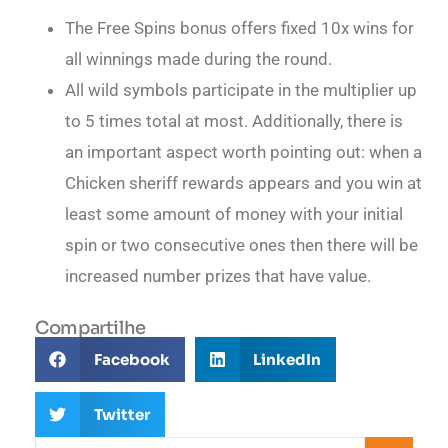
The Free Spins bonus offers fixed 10x wins for
all winnings made during the round.
All wild symbols participate in the multiplier up
to 5 times total at most. Additionally, there is
an important aspect worth pointing out: when a
Chicken sheriff rewards appears and you win at
least some amount of money with your initial
spin or two consecutive ones then there will be
increased number prizes that have value.
Compartilhe
Facebook
LinkedIn
Twitter