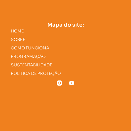
Mapa do site:
HOME
SOBRE
COMO FUNCIONA
PROGRAMAÇÃO
SUSTENTABILIDADE
POLÍTICA DE PROTEÇÃO