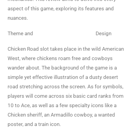
aspect of this game, exploring its features and
nuances.
Theme and
Chicken Road game demo
Design
Chicken Road slot takes place in the wild American
West, where chickens roam free and cowboys
wander about. The background of the game is a
simple yet effective illustration of a dusty desert
road stretching across the screen. As for symbols,
players will come across six basic card ranks from
10 to Ace, as well as a few specialty icons like a
Chicken sheriff, an Armadillo cowboy, a wanted
poster, and a train icon.