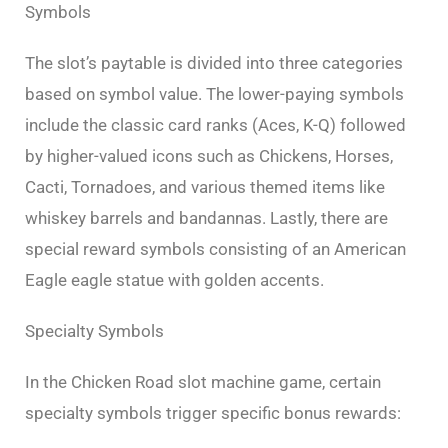
Symbols
The slot’s paytable is divided into three categories
based on symbol value. The lower-paying symbols
include the classic card ranks (Aces, K-Q) followed
by higher-valued icons such as Chickens, Horses,
Cacti, Tornadoes, and various themed items like
whiskey barrels and bandannas. Lastly, there are
special reward symbols consisting of an American
Eagle eagle statue with golden accents.
Specialty Symbols
In the Chicken Road slot machine game, certain
specialty symbols trigger specific bonus rewards: