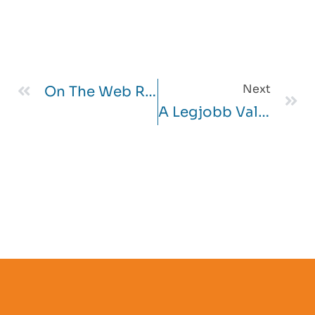
Next
On The Web Real Time Wagering Casino Games
A Legjobb Valós Jövedelmet Biztosító Online Pozíciókereső Webhelyek Az Egyesült Államokban 2026-Ban