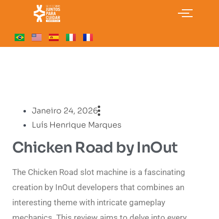
Janeiro 24, 2026
Luís Henrique Marques
Chicken Road by InOut
The Chicken Road slot machine is a fascinating
creation by InOut developers that combines an
interesting theme with intricate gameplay
mechanics. This review aims to delve into every