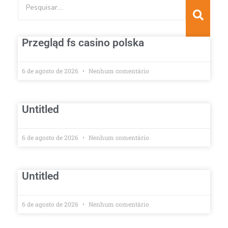
Przegląd fs casino polska
6 de agosto de 2026
Nenhum comentário
Untitled
6 de agosto de 2026
Nenhum comentário
Untitled
6 de agosto de 2026
Nenhum comentário