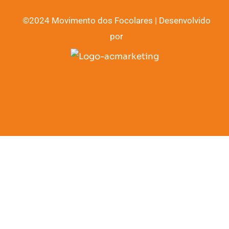
©2024 Movimento dos Focolares | Desenvolvido
por