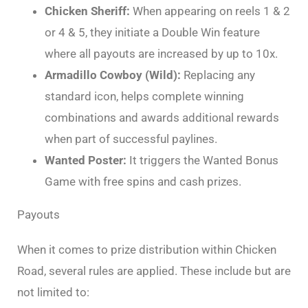
Chicken Sheriff:
When appearing on reels 1 & 2
or 4 & 5, they initiate a Double Win feature
where all payouts are increased by up to 10x.
Armadillo Cowboy (Wild):
Replacing any
standard icon, helps complete winning
combinations and awards additional rewards
when part of successful paylines.
Wanted Poster:
It triggers the Wanted Bonus
Game with free spins and cash prizes.
Payouts
When it comes to prize distribution within Chicken
Road, several rules are applied. These include but are
not limited to: