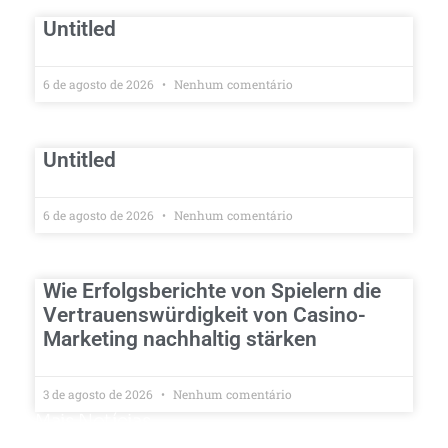
Untitled
6 de agosto de 2026
Nenhum comentário
Untitled
6 de agosto de 2026
Nenhum comentário
Wie Erfolgsberichte von Spielern die
Vertrauenswürdigkeit von Casino-
Marketing nachhaltig stärken
3 de agosto de 2026
Nenhum comentário
Mais Notícias