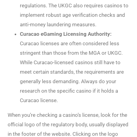
regulations. The UKGC also requires casinos to
implement robust age verification checks and
anti-money laundering measures.
Curacao eGaming Licensing Authority:
Curacao licenses are often considered less
stringent than those from the MGA or UKGC.
While Curacao-licensed casinos still have to
meet certain standards, the requirements are
generally less demanding. Always do your
research on the specific casino if it holds a
Curacao license.
When you’re checking a casino’s license, look for the
official logo of the regulatory body, usually displayed
in the footer of the website. Clicking on the logo