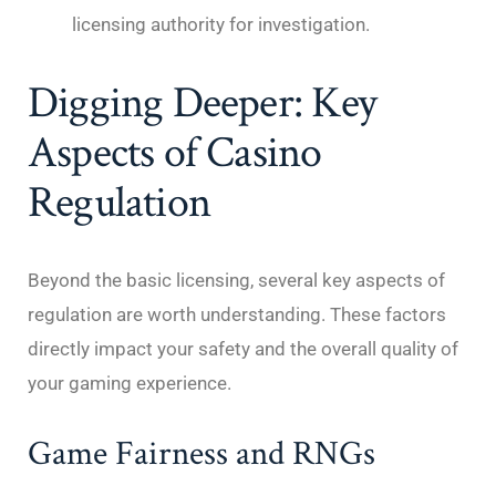
licensing authority for investigation.
Digging Deeper: Key
Aspects of Casino
Regulation
Beyond the basic licensing, several key aspects of
regulation are worth understanding. These factors
directly impact your safety and the overall quality of
your gaming experience.
Game Fairness and RNGs