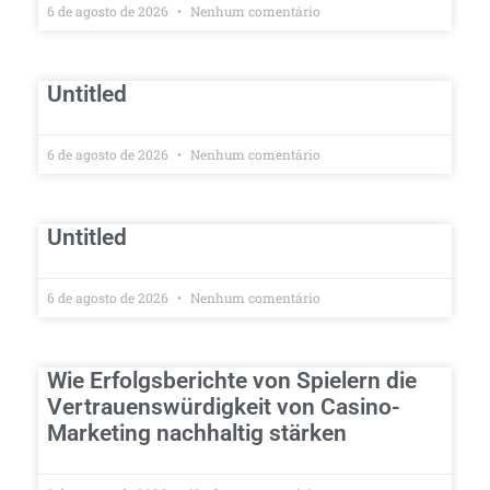
6 de agosto de 2026
Nenhum comentário
Untitled
6 de agosto de 2026
Nenhum comentário
Untitled
6 de agosto de 2026
Nenhum comentário
Wie Erfolgsberichte von Spielern die
Vertrauenswürdigkeit von Casino-
Marketing nachhaltig stärken