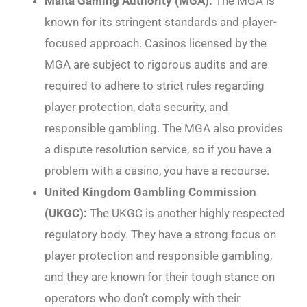
Malta Gaming Authority (MGA):
The MGA is
known for its stringent standards and player-
focused approach. Casinos licensed by the
MGA are subject to rigorous audits and are
required to adhere to strict rules regarding
player protection, data security, and
responsible gambling. The MGA also provides
a dispute resolution service, so if you have a
problem with a casino, you have a recourse.
United Kingdom Gambling Commission
(UKGC):
The UKGC is another highly respected
regulatory body. They have a strong focus on
player protection and responsible gambling,
and they are known for their tough stance on
operators who don’t comply with their