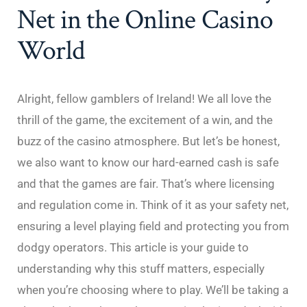
Net in the Online Casino
World
Alright, fellow gamblers of Ireland! We all love the
thrill of the game, the excitement of a win, and the
buzz of the casino atmosphere. But let’s be honest,
we also want to know our hard-earned cash is safe
and that the games are fair. That’s where licensing
and regulation come in. Think of it as your safety net,
ensuring a level playing field and protecting you from
dodgy operators. This article is your guide to
understanding why this stuff matters, especially
when you’re choosing where to play. We’ll be taking a