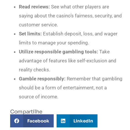
Read reviews:
See what other players are
saying about the casino’s fairness, security, and
customer service.
Set limits:
Establish deposit, loss, and wager
limits to manage your spending.
Utilize responsible gambling tools:
Take
advantage of features like self-exclusion and
reality checks.
Gamble responsibly:
Remember that gambling
should be a form of entertainment, not a
source of income.
Compartilhe
Facebook
LinkedIn