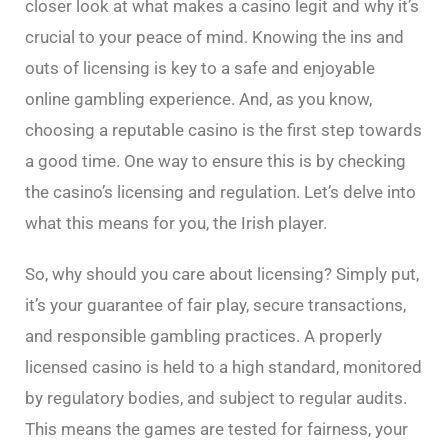
closer look at what makes a casino legit and why it’s
crucial to your peace of mind. Knowing the ins and
outs of licensing is key to a safe and enjoyable
online gambling experience. And, as you know,
choosing a reputable casino is the first step towards
a good time. One way to ensure this is by checking
the casino’s licensing and regulation. Let’s delve into
what this means for you, the Irish player.
So, why should you care about licensing? Simply put,
it’s your guarantee of fair play, secure transactions,
and responsible gambling practices. A properly
licensed casino is held to a high standard, monitored
by regulatory bodies, and subject to regular audits.
This means the games are tested for fairness, your