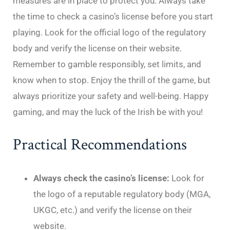
measures are in place to protect you. Always take
the time to check a casino’s license before you start
playing. Look for the official logo of the regulatory
body and verify the license on their website.
Remember to gamble responsibly, set limits, and
know when to stop. Enjoy the thrill of the game, but
always prioritize your safety and well-being. Happy
gaming, and may the luck of the Irish be with you!
Practical Recommendations
Always check the casino’s license:
Look for
the logo of a reputable regulatory body (MGA,
UKGC, etc.) and verify the license on their
website.