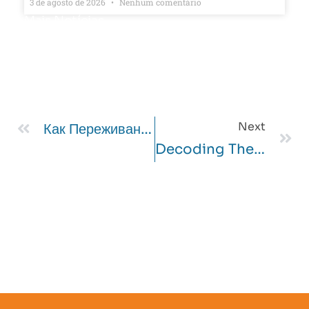
3 de agosto de 2026
Nenhum comentário
Mais Notícias
Next
Как Переживания Делают Практику Наполненной
Decoding The Digital Dice: A UX Deep Dive Into Goldspin Casino’s Irish Appeal