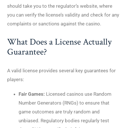
should take you to the regulator’s website, where
you can verify the license’s validity and check for any
complaints or sanctions against the casino.
What Does a License Actually
Guarantee?
A valid license provides several key guarantees for
players:
Fair Games:
Licensed casinos use Random
Number Generators (RNGs) to ensure that
game outcomes are truly random and
unbiased. Regulatory bodies regularly test