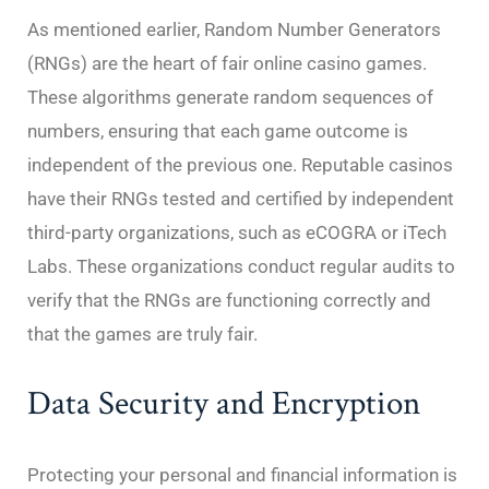
As mentioned earlier, Random Number Generators
(RNGs) are the heart of fair online casino games.
These algorithms generate random sequences of
numbers, ensuring that each game outcome is
independent of the previous one. Reputable casinos
have their RNGs tested and certified by independent
third-party organizations, such as eCOGRA or iTech
Labs. These organizations conduct regular audits to
verify that the RNGs are functioning correctly and
that the games are truly fair.
Data Security and Encryption
Protecting your personal and financial information is