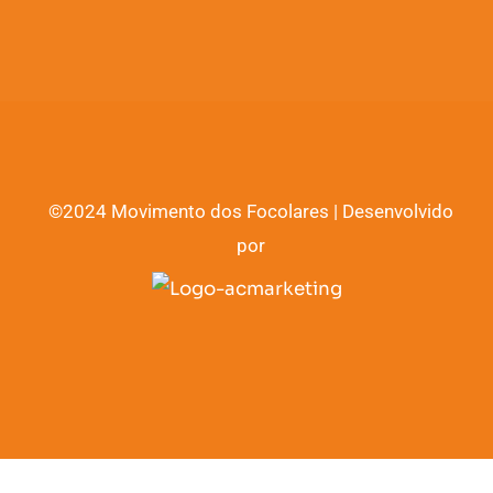
©2024 Movimento dos Focolares | Desenvolvido
por