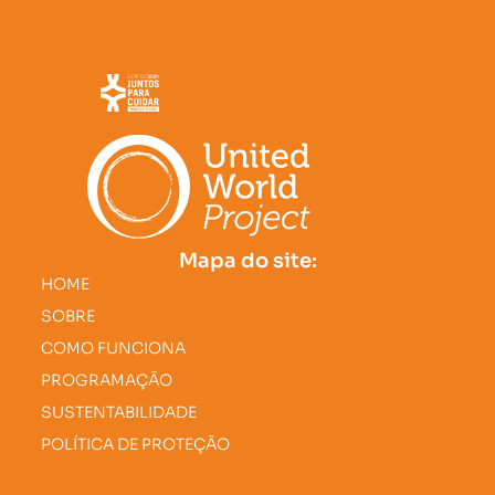
Mapa do site:
HOME
SOBRE
COMO FUNCIONA
PROGRAMAÇÃO
SUSTENTABILIDADE
POLÍTICA DE PROTEÇÃO