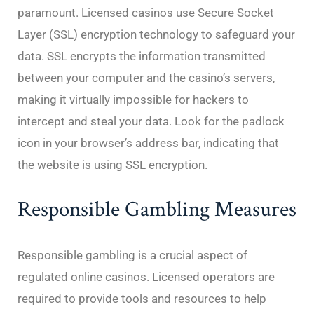
paramount. Licensed casinos use Secure Socket
Layer (SSL) encryption technology to safeguard your
data. SSL encrypts the information transmitted
between your computer and the casino’s servers,
making it virtually impossible for hackers to
intercept and steal your data. Look for the padlock
icon in your browser’s address bar, indicating that
the website is using SSL encryption.
Responsible Gambling Measures
Responsible gambling is a crucial aspect of
regulated online casinos. Licensed operators are
required to provide tools and resources to help