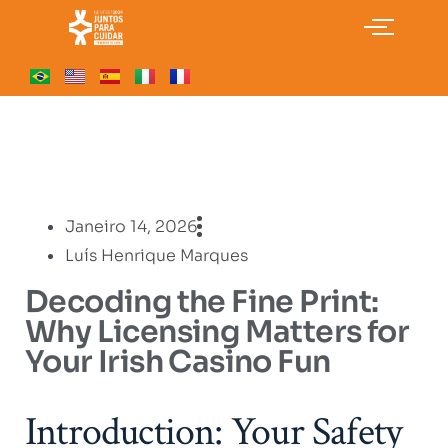
Janeiro 14, 2026
Luís Henrique Marques
Decoding the Fine Print:
Why Licensing Matters for
Your Irish Casino Fun
Introduction: Your Safety