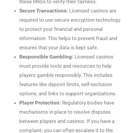
these RNGs to verify their fairness.
Secure Transactions:
Licensed casinos are
required to use secure encryption technology
to protect your financial and personal
information. This helps to prevent fraud and
ensures that your data is kept safe.
Responsible Gambling:
Licensed casinos
must provide tools and resources to help
players gamble responsibly. This includes
features like deposit limits, self-exclusion
options, and links to support organizations.
Player Protection:
Regulatory bodies have
mechanisms in place to resolve disputes
between players and casinos. If you have a
complaint, you can often escalate it to the