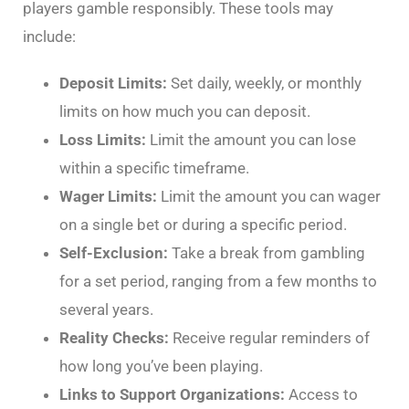
players gamble responsibly. These tools may
include:
Deposit Limits:
Set daily, weekly, or monthly
limits on how much you can deposit.
Loss Limits:
Limit the amount you can lose
within a specific timeframe.
Wager Limits:
Limit the amount you can wager
on a single bet or during a specific period.
Self-Exclusion:
Take a break from gambling
for a set period, ranging from a few months to
several years.
Reality Checks:
Receive regular reminders of
how long you’ve been playing.
Links to Support Organizations:
Access to