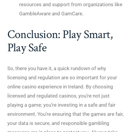
resources and support from organizations like
GambleAware and GamCare.
Conclusion: Play Smart,
Play Safe
So, there you have it, a quick rundown of why
licensing and regulation are so important for your
online casino experience in Ireland. By choosing
licensed and regulated casinos, you’re not just
playing a game; you’re investing in a safe and fair
environment. You’re ensuring that the games are fair,
your data is secure, and responsible gambling