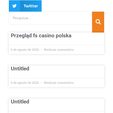
Twitter
Przegląd fs casino polska
6 de agosto de 2026
Nenhum comentário
Untitled
6 de agosto de 2026
Nenhum comentário
Untitled