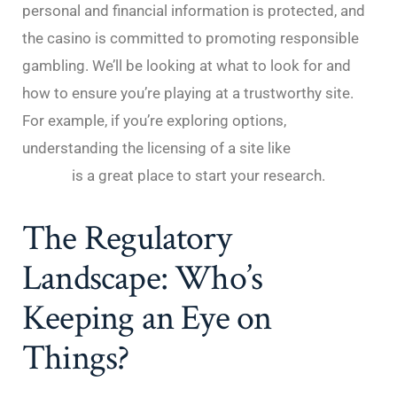
personal and financial information is protected, and
the casino is committed to promoting responsible
gambling. We’ll be looking at what to look for and
how to ensure you’re playing at a trustworthy site.
For example, if you’re exploring options,
understanding the licensing of a site like
Malina
Casino
is a great place to start your research.
The Regulatory
Landscape: Who’s
Keeping an Eye on
Things?