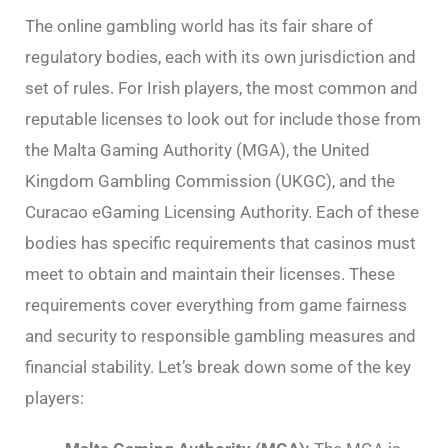
The online gambling world has its fair share of
regulatory bodies, each with its own jurisdiction and
set of rules. For Irish players, the most common and
reputable licenses to look out for include those from
the Malta Gaming Authority (MGA), the United
Kingdom Gambling Commission (UKGC), and the
Curacao eGaming Licensing Authority. Each of these
bodies has specific requirements that casinos must
meet to obtain and maintain their licenses. These
requirements cover everything from game fairness
and security to responsible gambling measures and
financial stability. Let’s break down some of the key
players: