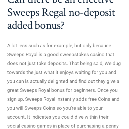
Sweeps Regal no-deposit
added bonus?
A lot less such as for example, but only because
Sweeps Royal is a good sweepstakes casino that
does not just take deposits. That being said, We dug
towards the just what it enjoys waiting for you and
you can is actually delighted and find out they give a
great Sweeps Royal bonus for beginners. Once you
sign up, Sweeps Royal instantly adds free Coins and
you will Sweeps Coins so you’re able to your
account. It indicates you could dive within their
social casino games in place of purchasing a penny