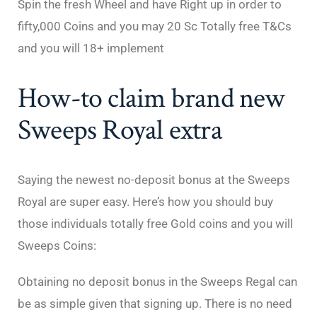
Spin the fresh Wheel and have Right up in order to
fifty,000 Coins and you may 20 Sc Totally free T&Cs
and you will 18+ implement
How-to claim brand new
Sweeps Royal extra
Saying the newest no-deposit bonus at the Sweeps
Royal are super easy. Here’s how you should buy
those individuals totally free Gold coins and you will
Sweeps Coins:
Obtaining no deposit bonus in the Sweeps Regal can
be as simple given that signing up. There is no need