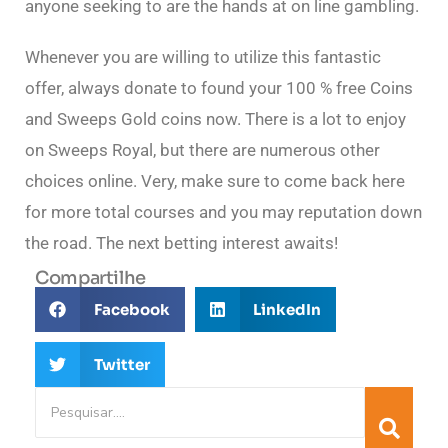
anyone seeking to are the hands at on line gambling.
Whenever you are willing to utilize this fantastic
offer, always donate to found your 100 % free Coins
and Sweeps Gold coins now. There is a lot to enjoy
on Sweeps Royal, but there are numerous other
choices online. Very, make sure to come back here
for more total courses and you may reputation down
the road. The next betting interest awaits!
Compartilhe
Facebook
LinkedIn
Twitter