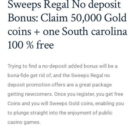
Sweeps Regal No deposit
Bonus: Claim 50,000 Gold
coins + one South carolina
100 % free
Trying to find a no-deposit added bonus will be a
bona-fide get rid of, and the Sweeps Regal no
deposit promotion offers are a great package
getting newcomers. Once you register, you get free
Coins and you will Sweeps Gold coins, enabling you
to plunge straight into the enjoyment of public
casino games.