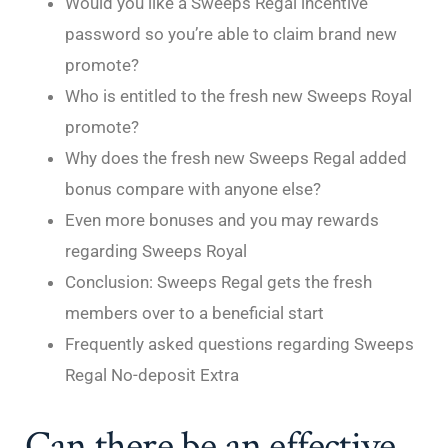
Would you like a Sweeps Regal incentive
password so you’re able to claim brand new
promote?
Who is entitled to the fresh new Sweeps Royal
promote?
Why does the fresh new Sweeps Regal added
bonus compare with anyone else?
Even more bonuses and you may rewards
regarding Sweeps Royal
Conclusion: Sweeps Regal gets the fresh
members over to a beneficial start
Frequently asked questions regarding Sweeps
Regal No-deposit Extra
Can there be an effective