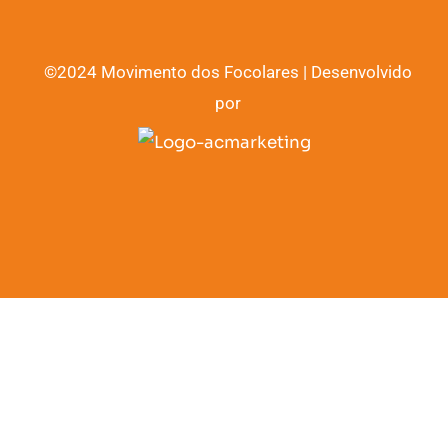
©2024 Movimento dos Focolares | Desenvolvido
por