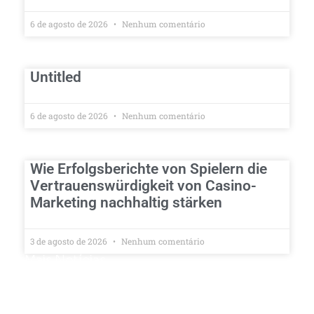
6 de agosto de 2026
Nenhum comentário
Untitled
6 de agosto de 2026
Nenhum comentário
Wie Erfolgsberichte von Spielern die
Vertrauenswürdigkeit von Casino-
Marketing nachhaltig stärken
3 de agosto de 2026
Nenhum comentário
Mais Notícias