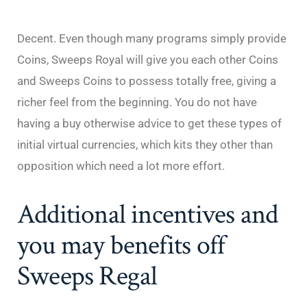
Decent. Even though many programs simply provide
Coins, Sweeps Royal will give you each other Coins
and Sweeps Coins to possess totally free, giving a
richer feel from the beginning. You do not have
having a buy otherwise advice to get these types of
initial virtual currencies, which kits they other than
opposition which need a lot more effort.
Additional incentives and
you may benefits off
Sweeps Regal