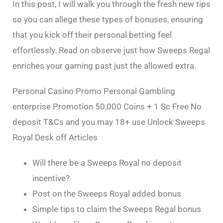
In this post, I will walk you through the fresh new tips
so you can allege these types of bonuses, ensuring
that you kick off their personal betting feel
effortlessly. Read on observe just how Sweeps Regal
enriches your gaming past just the allowed extra.
Personal Casino Promo Personal Gambling
enterprise Promotion 50,000 Coins + 1 Sc Free No
deposit T&Cs and you may 18+ use Unlock Sweeps
Royal Desk off Articles
Will there be a Sweeps Royal no deposit
incentive?
Post on the Sweeps Royal added bonus
Simple tips to claim the Sweeps Regal bonus