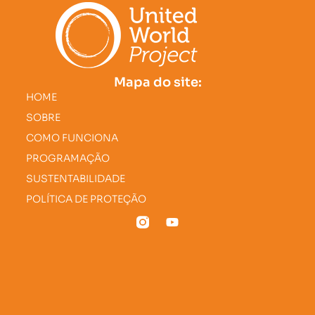
Mapa do site:
HOME
SOBRE
COMO FUNCIONA
PROGRAMAÇÃO
SUSTENTABILIDADE
POLÍTICA DE PROTEÇÃO