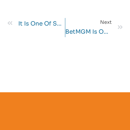
Next
It Is One Of Several Frontrunners In The Industry, Taking Fair Betting Requirements And You Will Punctual Withdrawals
BetMGM Is One Of The State’s Top Gambling Enterprise Software, Featuring More Than 2000 Harbors And You Will An Array Of Real Time Dining Table Video Game