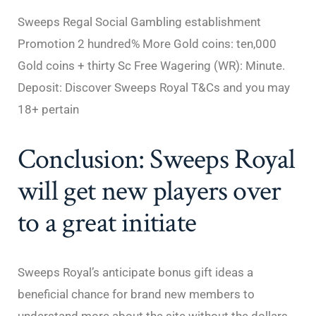
Sweeps Regal Social Gambling establishment
Promotion 2 hundred% More Gold coins: ten,000
Gold coins + thirty Sc Free Wagering (WR): Minute.
Deposit: Discover Sweeps Royal T&Cs and you may
18+ pertain
Conclusion: Sweeps Royal
will get new players over
to a great initiate
Sweeps Royal’s anticipate bonus gift ideas a
beneficial chance for brand new members to