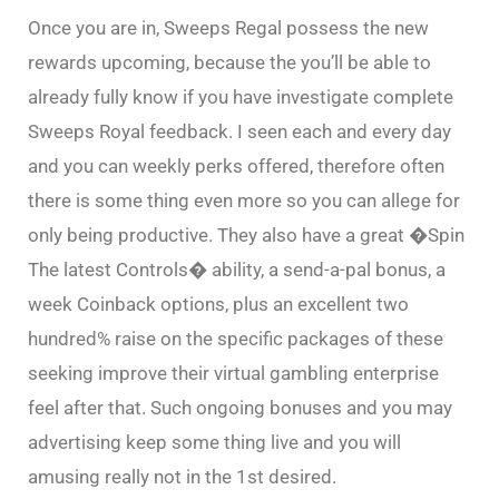
Once you are in, Sweeps Regal possess the new
rewards upcoming, because the you’ll be able to
already fully know if you have investigate complete
Sweeps Royal feedback. I seen each and every day
and you can weekly perks offered, therefore often
there is some thing even more so you can allege for
only being productive. They also have a great �Spin
The latest Controls� ability, a send-a-pal bonus, a
week Coinback options, plus an excellent two
hundred% raise on the specific packages of these
seeking improve their virtual gambling enterprise
feel after that. Such ongoing bonuses and you may
advertising keep some thing live and you will
amusing really not in the 1st desired.