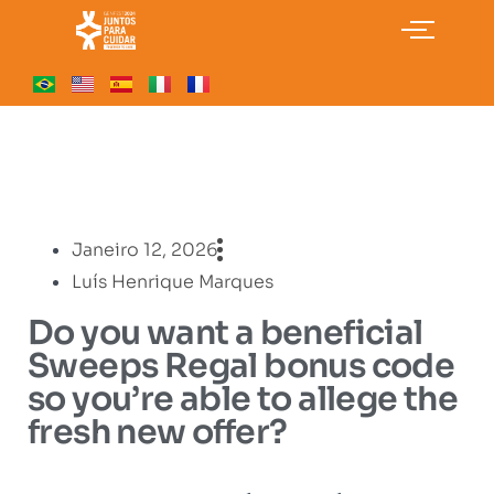
Janeiro 12, 2026
Luís Henrique Marques
Do you want a beneficial
Sweeps Regal bonus code
so you’re able to allege the
fresh new offer?