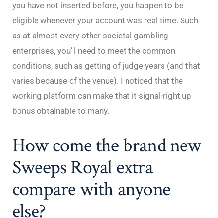
you have not inserted before, you happen to be
eligible whenever your account was real time. Such
as at almost every other societal gambling
enterprises, you’ll need to meet the common
conditions, such as getting of judge years (and that
varies because of the venue). I noticed that the
working platform can make that it signal-right up
bonus obtainable to many.
How come the brand new
Sweeps Royal extra
compare with anyone
else?