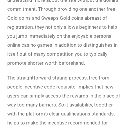
understand more about the site without the dollars
commitment. Through providing one another free
Gold coins and Sweeps Gold coins abreast of
registration, they not only allows beginners to help
you jump immediately on the enjoyable personal
online casino games in addition to distinguishes in
itself out of many competition you to typically
promote shorter worth beforehand.
The straightforward stating process, free from
people incentive code requisite, implies that new
users can simply access the rewards in the place of
way too many barriers. So it availability, together
with the platform’s clear qualifications standards,
helps to make the incentive recommended for