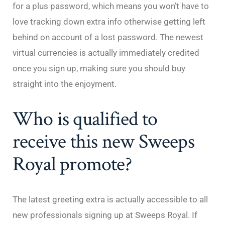
for a plus password, which means you won’t have to
love tracking down extra info otherwise getting left
behind on account of a lost password. The newest
virtual currencies is actually immediately credited
once you sign up, making sure you should buy
straight into the enjoyment.
Who is qualified to
receive this new Sweeps
Royal promote?
The latest greeting extra is actually accessible to all
new professionals signing up at Sweeps Royal. If