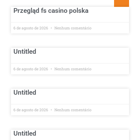
Przegląd fs casino polska
6 de agosto de 2026
Nenhum comentário
Untitled
6 de agosto de 2026
Nenhum comentário
Untitled
6 de agosto de 2026
Nenhum comentário
Untitled