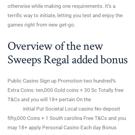
otherwise while making one requirements. It’s a
terrific way to initiate, letting you test and enjoy the
games right from new get-go.
Overview of the new
Sweeps Regal added bonus
Public Casino Sign up Promotion two hundred%
Extra Coins: ten,000 Gold coins + 30 Sc Totally free
T&Cs and you will 18+ pertain On the
fortebet promo
codes
initial Put Societal Local casino No-deposit
fifty,000 Coins + 1 South carolina Free T&Cs and you
may 18+ apply Personal Casino Each day Bonus