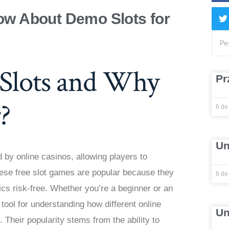
ow About Demo Slots for
Slots and Why
Pr
?
6 de
Un
 by online casinos, allowing players to
hese free slot games are popular because they
6 de
cs risk-free. Whether you’re a beginner or an
tool for understanding how different online
Un
Their popularity stems from the ability to