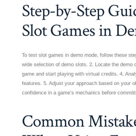
Step-by-Step Guid
Slot Games in 
To test slot games in demo mode, follow these ste
wide selection of demo slots. 2. Locate the demo or
game and start playing with virtual credits. 4. Ana
features. 5. Adjust your approach based on your 
confidence in a game’s mechanics before committ
Common Mistake