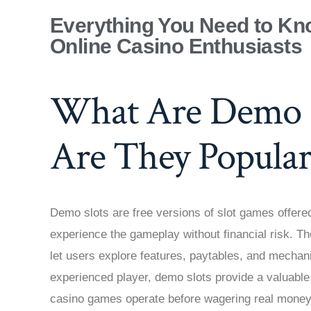
Everything You Need to Kn
Online Casino Enthusiasts
What Are Demo 
Are They Popular
Demo slots are free versions of slot games offered
experience the gameplay without financial risk. T
let users explore features, paytables, and mechani
experienced player, demo slots provide a valuable 
casino games operate before wagering real money. 