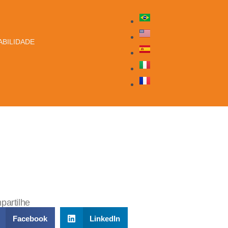
BILIDADE
artilhe
Facebook
LinkedIn