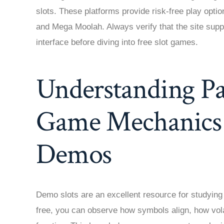
slots. These platforms provide risk-free play opt
and Mega Moolah. Always verify that the site suppo
interface before diving into free slot games.
Understanding Pa
Game Mechanics
Demos
Demo slots are an excellent resource for studyin
free, you can observe how symbols align, how vola