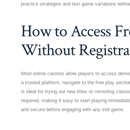
practice strategies and test game variations with
How to Access Fr
Without Registra
Most online casinos allow players to access demo sl
a trusted platform, navigate to the free play secti
is ideal for trying out new titles or revisiting cla
required, making it easy to start playing immediat
and secure before engaging with any slot game.