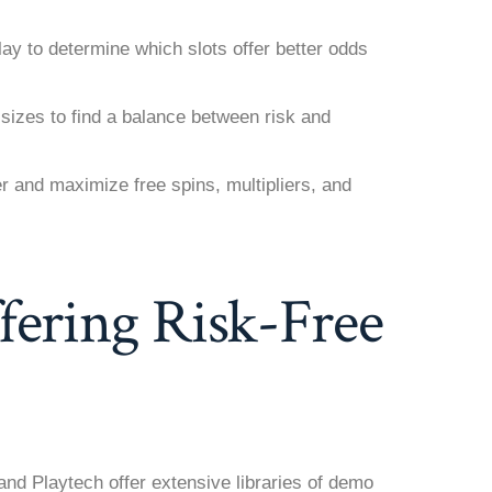
lay to determine which slots offer better odds
sizes to find a balance between risk and
r and maximize free spins, multipliers, and
fering Risk-Free
and Playtech offer extensive libraries of demo