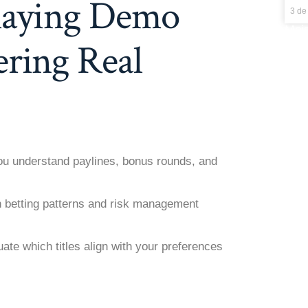
Playing Demo
3 de
Mais
ering Real
u understand paylines, bonus rounds, and
 betting patterns and risk management
uate which titles align with your preferences