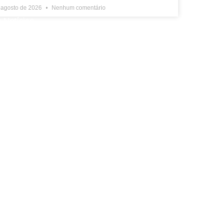
 agosto de 2026
Nenhum comentário
 Notícias