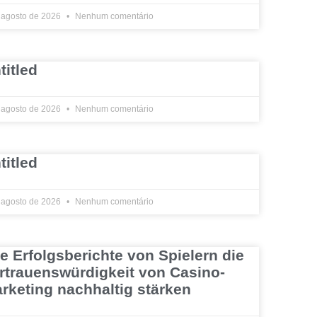
 agosto de 2026
Nenhum comentário
titled
 agosto de 2026
Nenhum comentário
titled
 agosto de 2026
Nenhum comentário
e Erfolgsberichte von Spielern die
rtrauenswürdigkeit von Casino-
rketing nachhaltig stärken