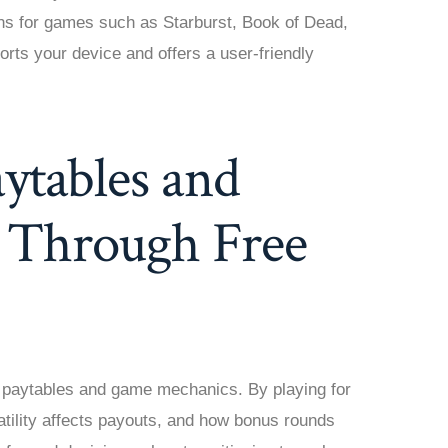
ions for games such as Starburst, Book of Dead,
rts your device and offers a user-friendly
ytables and
 Through Free
g paytables and game mechanics. By playing for
tility affects payouts, and how bonus rounds