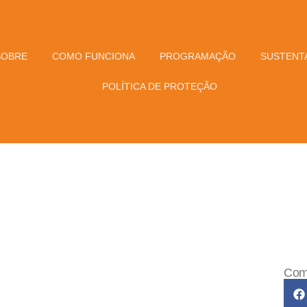
SOBRE
COMO FUNCIONA
PROGRAMAÇÃO
SUSTENTA
POLÍTICA DE PROTEÇÃO
Comp