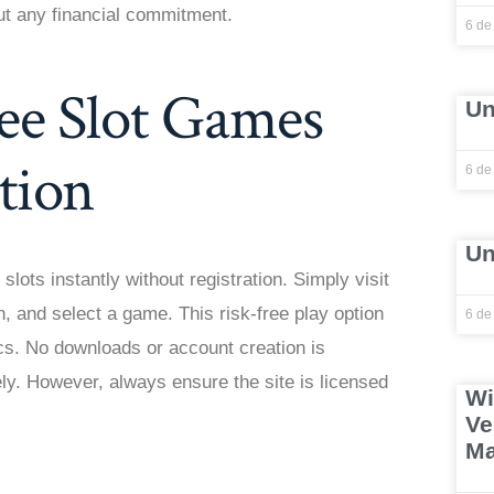
out any financial commitment.
6 de
ee Slot Games
Un
tion
6 de
Un
ots instantly without registration. Simply visit
on, and select a game. This risk-free play option
6 de
ssics. No downloads or account creation is
ely. However, always ensure the site is licensed
Wi
Ve
Ma