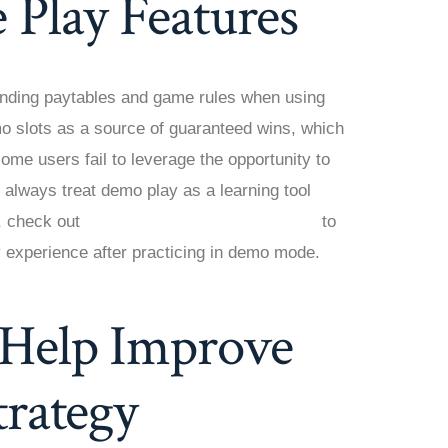
Play Features
anding paytables and game rules when using
mo slots as a source of guaranteed wins, which
some users fail to leverage the opportunity to
s, always treat demo play as a learning tool
, check out
Bonuses at Comic Play Casino
to
experience after practicing in demo mode.
Help Improve
rategy