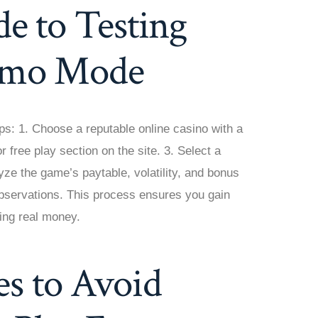
e to Testing
Demo Mode
ps: 1. Choose a reputable online casino with a
 free play section on the site. 3. Select a
lyze the game’s paytable, volatility, and bonus
observations. This process ensures you gain
ing real money.
s to Avoid