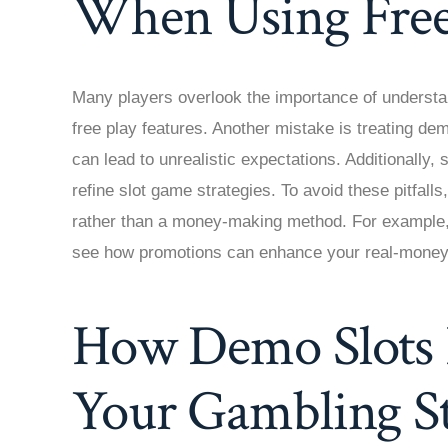
When Using Free 
Many players overlook the importance of underst
free play features. Another mistake is treating de
can lead to unrealistic expectations. Additionally, 
refine slot game strategies. To avoid these pitfall
rather than a money-making method. For example
see how promotions can enhance your real-money 
How Demo Slots 
Your Gambling St