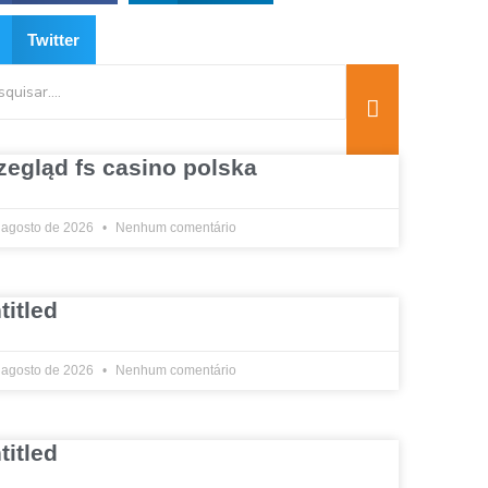
Twitter
zegląd fs casino polska
 agosto de 2026
Nenhum comentário
titled
 agosto de 2026
Nenhum comentário
titled