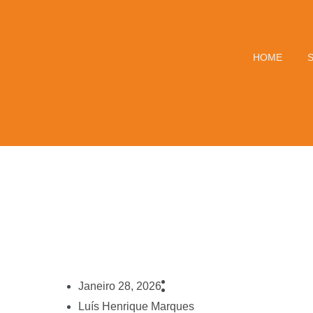
HOME
Janeiro 28, 2026
Luís Henrique Marques