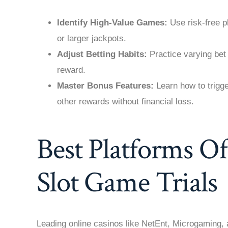
Identify High-Value Games:
Use risk-free p
or larger jackpots.
Adjust Betting Habits:
Practice varying bet 
reward.
Master Bonus Features:
Learn how to trigge
other rewards without financial loss.
Best Platforms Of
Slot Game Trials
Leading online casinos like NetEnt, Microgaming, 