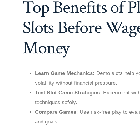
Top Benefits of 
Slots Before Wag
Money
Learn Game Mechanics:
Demo slots help yo
volatility without financial pressure.
Test Slot Game Strategies:
Experiment with
techniques safely.
Compare Games:
Use risk-free play to eval
and goals.