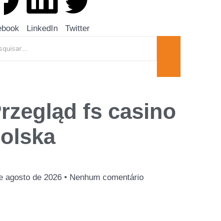
ebook
LinkedIn
Twitter
rzegląd fs casino
olska
e agosto de 2026
Nenhum comentário