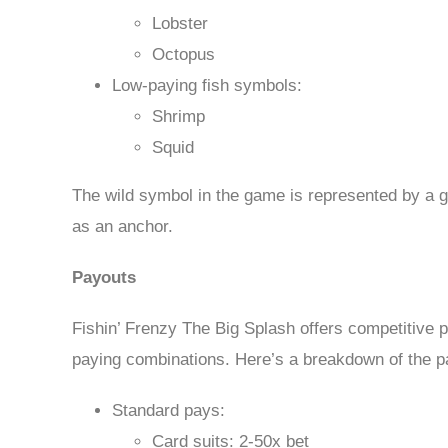
Lobster
Octopus
Low-paying fish symbols:
Shrimp
Squid
The wild symbol in the game is represented by a gi
as an anchor.
Payouts
Fishin’ Frenzy The Big Splash offers competitive 
paying combinations. Here’s a breakdown of the p
Standard pays:
Card suits: 2-50x bet