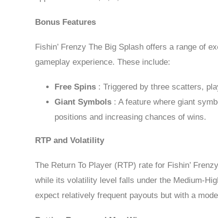
Bonus Features
Fishin’ Frenzy The Big Splash offers a range of ex
gameplay experience. These include:
Free Spins
: Triggered by three scatters, pl
Giant Symbols
: A feature where giant symb
positions and increasing chances of wins.
RTP and Volatility
The Return To Player (RTP) rate for Fishin’ Frenz
while its volatility level falls under the Medium-Hi
expect relatively frequent payouts but with a moder