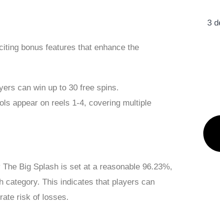
3 d
citing bonus features that enhance the
ayers can win up to 30 free spins.
ols appear on reels 1-4, covering multiple
y The Big Splash is set at a reasonable 96.23%,
gh category. This indicates that players can
ate risk of losses.