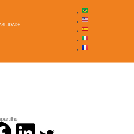
BILIDADE
artilhe