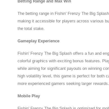
Betting Range and Max Win
The betting range in Fishin’ Frenzy The Big Splash
making it accessible for players across various 
the total stake.
Gameplay Experience
Fishin’ Frenzy The Big Splash offers a fun and e
colorful graphics with exciting bonus features. Play
while aiming for significant payouts on winning c
high volatility level, this game is perfect for both
more experienced gamers seeking larger rewards.
Mobile Play
Fishin’ Frenzy The Big Splash is optimized for mo