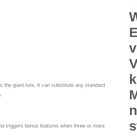
W
E
v
V
k
 the giant lure. It can substitute any standard
M
s.
n
s
nd triggers bonus features when three or more