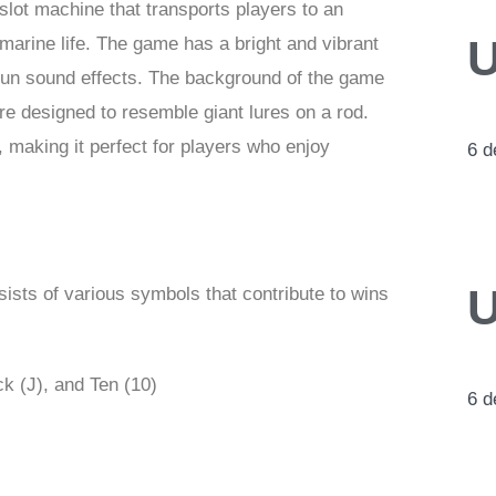
slot machine that transports players to an
U
r marine life. The game has a bright and vibrant
 fun sound effects. The background of the game
are designed to resemble giant lures on a rod.
, making it perfect for players who enjoy
6 d
U
ists of various symbols that contribute to wins
ck (J), and Ten (10)
6 d