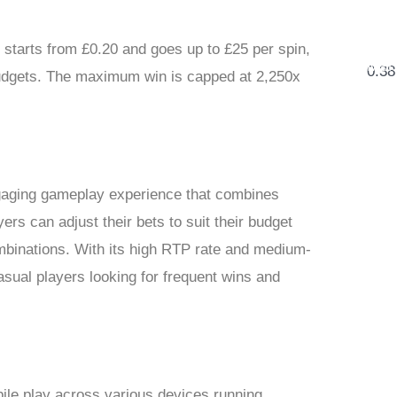
 starts from £0.20 and goes up to £25 per spin,
Mais
budgets. The maximum win is capped at 2,250x
ngaging gameplay experience that combines
ers can adjust their bets to suit their budget
ombinations. With its high RTP rate and medium-
 casual players looking for frequent wins and
bile play across various devices running