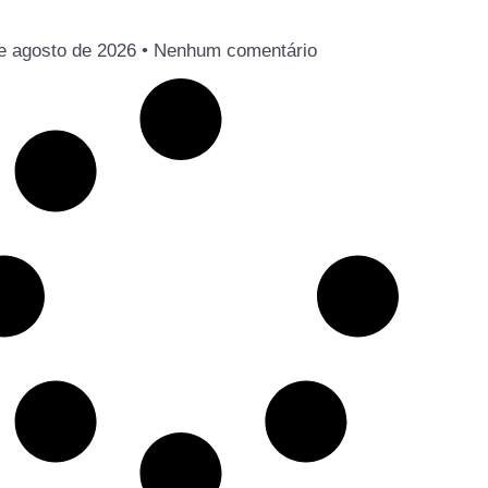
e agosto de 2026
Nenhum comentário