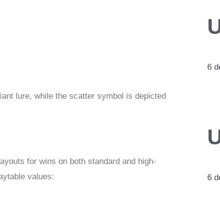
U
6 d
ant lure, while the scatter symbol is depicted
U
payouts for wins on both standard and high-
aytable values:
6 d