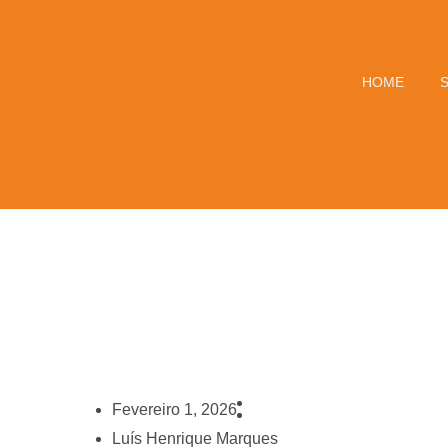
HOME
Fevereiro 1, 2026
Luís Henrique Marques