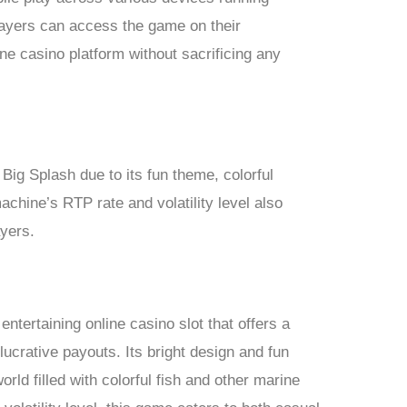
ayers can access the game on their
ne casino platform without sacrificing any
Big Splash due to its fun theme, colorful
chine’s RTP rate and volatility level also
ayers.
entertaining online casino slot that offers a
ucrative payouts. Its bright design and fun
rld filled with colorful fish and other marine