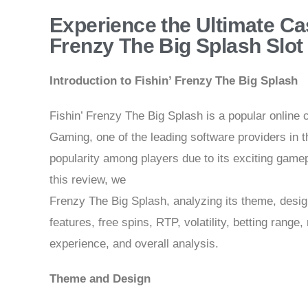
Experience the Ultimate Ca
Frenzy The Big Splash Slo
Introduction to Fishin’ Frenzy The Big Splash
Fishin’ Frenzy The Big Splash is a popular online
Gaming, one of the leading software providers in
popularity among players due to its exciting game
this review, we
Fishin’ Frenzy The Big Splash de
Frenzy The Big Splash, analyzing its theme, desig
features, free spins, RTP, volatility, betting rang
experience, and overall analysis.
Theme and Design