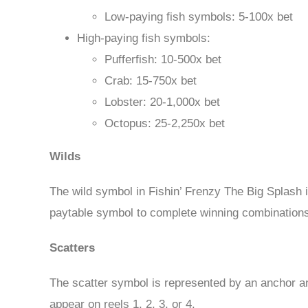
Low-paying fish symbols: 5-100x bet
High-paying fish symbols:
Pufferfish: 10-500x bet
Crab: 15-750x bet
Lobster: 20-1,000x bet
Octopus: 25-2,250x bet
Wilds
The wild symbol in Fishin’ Frenzy The Big Splash is
paytable symbol to complete winning combination
Scatters
The scatter symbol is represented by an anchor a
appear on reels 1, 2, 3, or 4.