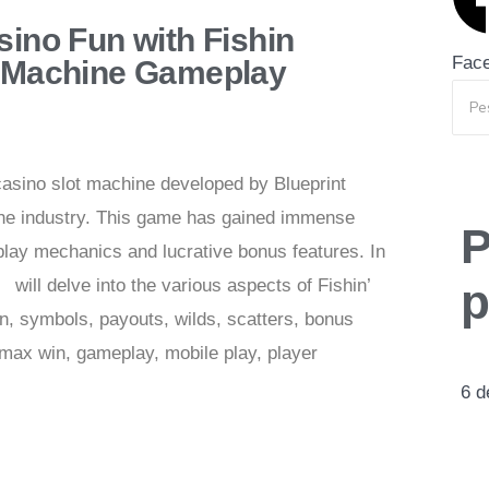
sino Fun with Fishin
Fac
t Machine Gameplay
 casino slot machine developed by Blueprint
 the industry. This game has gained immense
P
play mechanics and lucrative bonus features. In
p
mo
will delve into the various aspects of Fishin’
n, symbols, payouts, wilds, scatters, bonus
e, max win, gameplay, mobile play, player
6 d