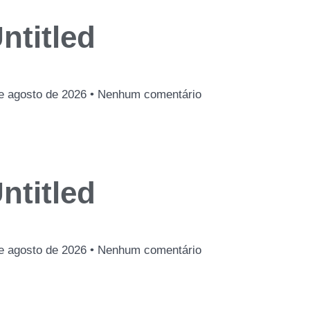
ntitled
e agosto de 2026
Nenhum comentário
ntitled
e agosto de 2026
Nenhum comentário