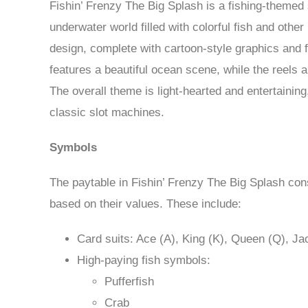
Fishin’ Frenzy The Big Splash is a fishing-themed 
underwater world filled with colorful fish and othe
design, complete with cartoon-style graphics and
features a beautiful ocean scene, while the reels 
The overall theme is light-hearted and entertaining
classic slot machines.
Symbols
The paytable in Fishin’ Frenzy The Big Splash cons
based on their values. These include:
Card suits: Ace (A), King (K), Queen (Q), Ja
High-paying fish symbols:
Pufferfish
Crab