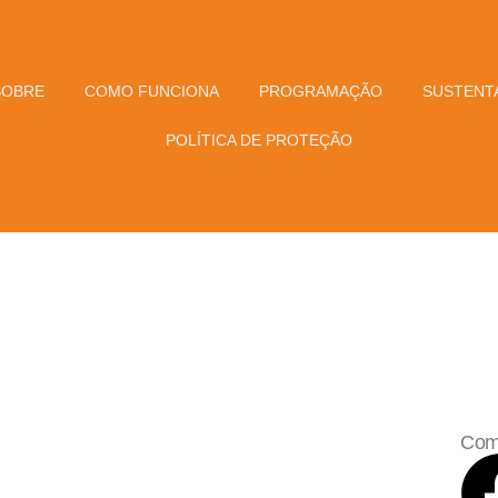
SOBRE
COMO FUNCIONA
PROGRAMAÇÃO
SUSTENTA
POLÍTICA DE PROTEÇÃO
Comp