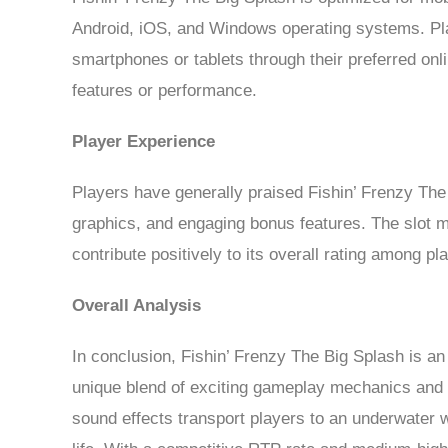
Android, iOS, and Windows operating systems. Pl
smartphones or tablets through their preferred onli
features or performance.
Player Experience
Players have generally praised Fishin’ Frenzy The 
graphics, and engaging bonus features. The slot ma
contribute positively to its overall rating among pl
Overall Analysis
In conclusion, Fishin’ Frenzy The Big Splash is an 
unique blend of exciting gameplay mechanics and l
sound effects transport players to an underwater wo