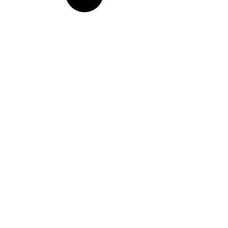
 Notícias