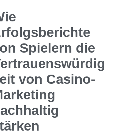
ie
rfolgsberichte
on Spielern die
ertrauenswürdig
eit von Casino-
arketing
achhaltig
tärken