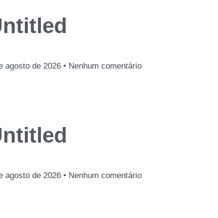
ntitled
e agosto de 2026
Nenhum comentário
ntitled
e agosto de 2026
Nenhum comentário