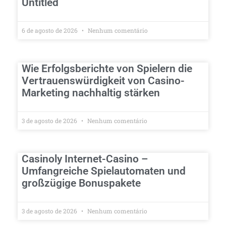
Untitled
6 de agosto de 2026
Nenhum comentário
Wie Erfolgsberichte von Spielern die
Vertrauenswürdigkeit von Casino-
Marketing nachhaltig stärken
3 de agosto de 2026
Nenhum comentário
Casinoly Internet-Casino –
Umfangreiche Spielautomaten und
großzügige Bonuspakete
3 de agosto de 2026
Nenhum comentário