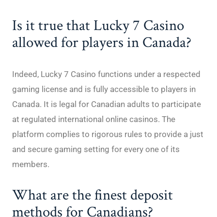
Is it true that Lucky 7 Casino
allowed for players in Canada?
Indeed, Lucky 7 Casino functions under a respected
gaming license and is fully accessible to players in
Canada. It is legal for Canadian adults to participate
at regulated international online casinos. The
platform complies to rigorous rules to provide a just
and secure gaming setting for every one of its
members.
What are the finest deposit
methods for Canadians?