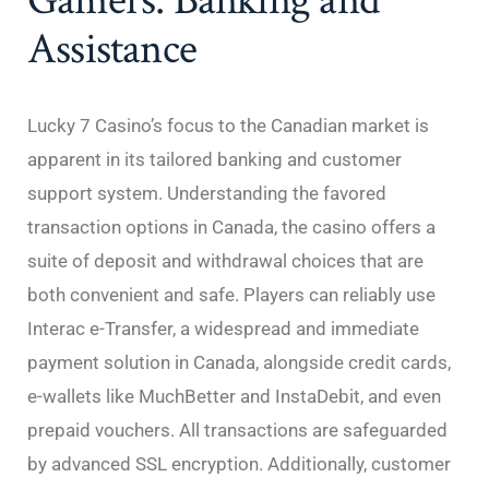
Assistance
Lucky 7 Casino’s focus to the Canadian market is
apparent in its tailored banking and customer
support system. Understanding the favored
transaction options in Canada, the casino offers a
suite of deposit and withdrawal choices that are
both convenient and safe. Players can reliably use
Interac e-Transfer, a widespread and immediate
payment solution in Canada, alongside credit cards,
e-wallets like MuchBetter and InstaDebit, and even
prepaid vouchers. All transactions are safeguarded
by advanced SSL encryption. Additionally, customer