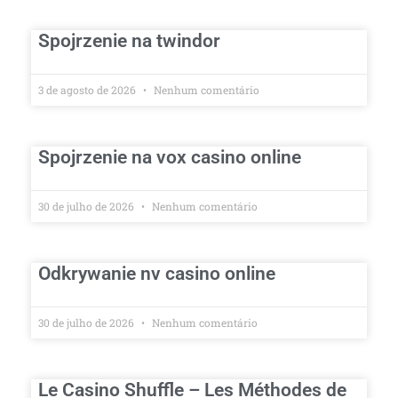
Spojrzenie na twindor
3 de agosto de 2026
Nenhum comentário
Spojrzenie na vox casino online
30 de julho de 2026
Nenhum comentário
Odkrywanie nv casino online
30 de julho de 2026
Nenhum comentário
Le Casino Shuffle – Les Méthodes de