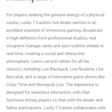
For players seeking the genuine energy of a physical
casino, Lucky 7 Casino’s live dealer section is an
excellent example of immersive gaming. Broadcast
in high definition from professional studios, real
croupiers manage cards and spin roulette wheels in
real-time, creating a social and interactive
atmosphere. Users can join tables for all the
classics, including Live Blackjack, Live Roulette, Live
Baccarat, and a range of innovative game shows like
Crazy Time and Monopoly Live. The experience is
designed for seamless interaction, with chat
functions letting players to chat with the dealer and
fellow participants. Lucky 7 Casino collaborates with