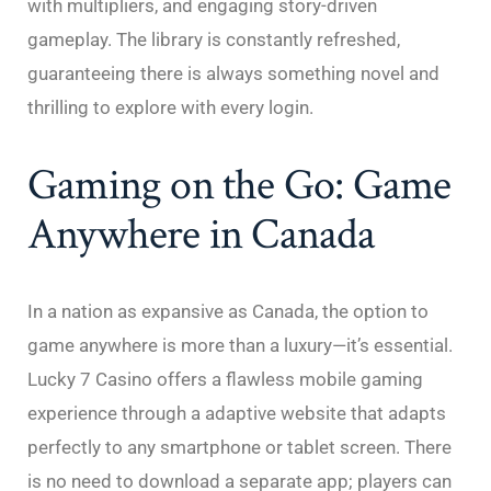
with multipliers, and engaging story-driven
gameplay. The library is constantly refreshed,
guaranteeing there is always something novel and
thrilling to explore with every login.
Gaming on the Go: Game
Anywhere in Canada
In a nation as expansive as Canada, the option to
game anywhere is more than a luxury—it’s essential.
Lucky 7 Casino offers a flawless mobile gaming
experience through a adaptive website that adapts
perfectly to any smartphone or tablet screen. There
is no need to download a separate app; players can