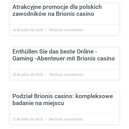
Atrakcyjne promocje dla polskich
zawodników na Brionis casino
14 de julho de 2026
Nenhum comentário
Enthüllen Sie das beste Online -
Gaming -Abenteuer mit Brionis casino
14 de julho de 2026
Nenhum comentário
Podział Brionis casino: kompleksowe
badanie na miejscu
13 de julho de 2026
Nenhum comentário