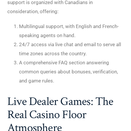
support is organized with Canadians in
consideration, offering:
Multilingual support, with English and French-
speaking agents on hand.
24/7 access via live chat and email to serve all
time zones across the country.
A comprehensive FAQ section answering
common queries about bonuses, verification,
and game rules.
Live Dealer Games: The
Real Casino Floor
Atmosphere