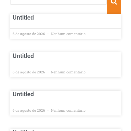
Untitled
6 de agosto de 2026
Nenhum comentário
Untitled
6 de agosto de 2026
Nenhum comentário
Untitled
6 de agosto de 2026
Nenhum comentário