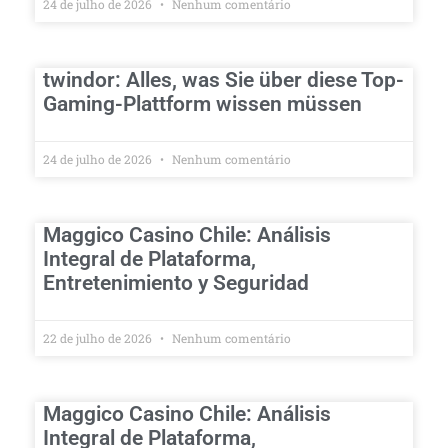
24 de julho de 2026
Nenhum comentário
twindor: Alles, was Sie über diese Top-
Gaming-Plattform wissen müssen
24 de julho de 2026
Nenhum comentário
Maggico Casino Chile: Análisis
Integral de Plataforma,
Entretenimiento y Seguridad
22 de julho de 2026
Nenhum comentário
Maggico Casino Chile: Análisis
Integral de Plataforma,