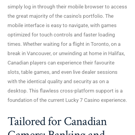
simply log in through their mobile browser to access
the great majority of the casino’s portfolio. The
mobile interface is easy to navigate, with games
optimized for touch controls and faster loading
times. Whether waiting for a flight in Toronto, on a
break in Vancouver, or unwinding at home in Halifax,
Canadian players can experience their favourite
slots, table games, and even live dealer sessions
with the identical quality and security as on a
desktop. This flawless cross-platform support is a
foundation of the current Lucky 7 Casino experience.
Tailored for Canadian
Gamers: Banking and