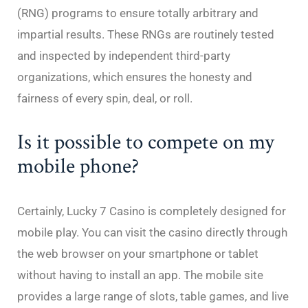
(RNG) programs to ensure totally arbitrary and
impartial results. These RNGs are routinely tested
and inspected by independent third-party
organizations, which ensures the honesty and
fairness of every spin, deal, or roll.
Is it possible to compete on my
mobile phone?
Certainly, Lucky 7 Casino is completely designed for
mobile play. You can visit the casino directly through
the web browser on your smartphone or tablet
without having to install an app. The mobile site
provides a large range of slots, table games, and live