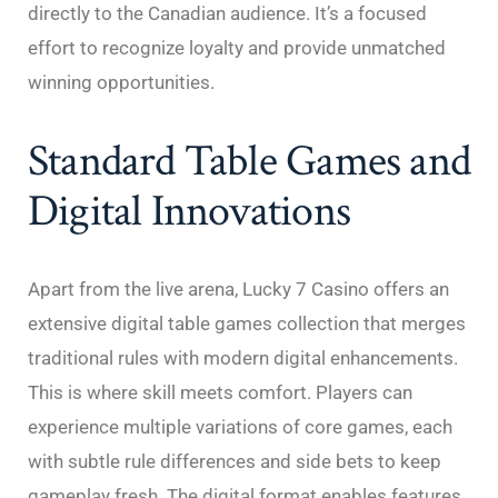
directly to the Canadian audience. It’s a focused
effort to recognize loyalty and provide unmatched
winning opportunities.
Standard Table Games and
Digital Innovations
Apart from the live arena, Lucky 7 Casino offers an
extensive digital table games collection that merges
traditional rules with modern digital enhancements.
This is where skill meets comfort. Players can
experience multiple variations of core games, each
with subtle rule differences and side bets to keep
gameplay fresh. The digital format enables features