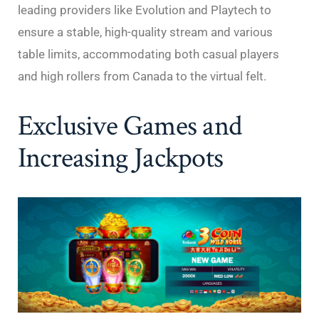
leading providers like Evolution and Playtech to
ensure a stable, high-quality stream and various
table limits, accommodating both casual players
and high rollers from Canada to the virtual felt.
Exclusive Games and
Increasing Jackpots