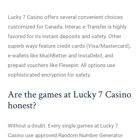
Lucky 7 Casino offers several convenient choices
customized for Canada. Interac e-Transfer is highly
favored for its instant deposits and safety. Other
superb ways feature credit cards (Visa/Mastercard),
e-wallets like MuchBetter and InstaDebit, and
prepaid vouchers like Flexepin. All options use
sophisticated encryption for safety.
Are the games at Lucky 7 Casino
honest?
Without a doubt. Every single games at Lucky 7
Casino use approved Random Number Generator