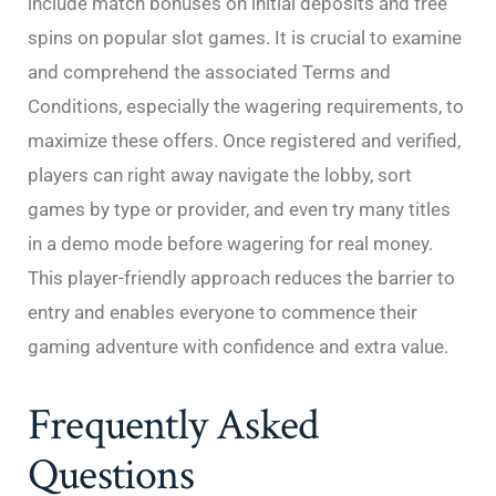
include match bonuses on initial deposits and free
spins on popular slot games. It is crucial to examine
and comprehend the associated Terms and
Conditions, especially the wagering requirements, to
maximize these offers. Once registered and verified,
players can right away navigate the lobby, sort
games by type or provider, and even try many titles
in a demo mode before wagering for real money.
This player-friendly approach reduces the barrier to
entry and enables everyone to commence their
gaming adventure with confidence and extra value.
Frequently Asked
Questions