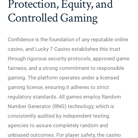
Protection, Equity, and
Controlled Gaming
Confidence is the foundation of any reputable online
casino, and Lucky 7 Casino establishes this trust
through rigorous security protocols, approved game
fairness, and a strong commitment to responsible
gaming. The platform operates under a licensed
gaming license, ensuring it adheres to strict
regulatory standards. All games employ Random
Number Generator (RNG) technology, which is
consistently audited by independent testing
agencies to assure completely random and
unbiased outcomes. For player safety, the casino