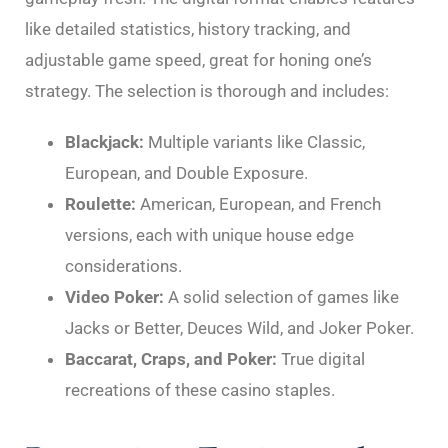
like detailed statistics, history tracking, and
adjustable game speed, great for honing one’s
strategy. The selection is thorough and includes:
Blackjack:
Multiple variants like Classic,
European, and Double Exposure.
Roulette:
American, European, and French
versions, each with unique house edge
considerations.
Video Poker:
A solid selection of games like
Jacks or Better, Deuces Wild, and Joker Poker.
Baccarat, Craps, and Poker:
True digital
recreations of these casino staples.