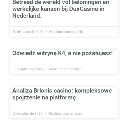
Betreed de wereld vol beloningen en
werkelijke kansen bij DuxCasino in
Nederland.
20 de julho de 2026
Nenhum comentário
Odwiedź witrynę K4, a nie pożałujesz!
18 de julho de 2026
Nenhum comentário
Analiza Brionis casino: kompleksowe
spojrzenie na platformę
15 de julho de 2026
Nenhum comentário