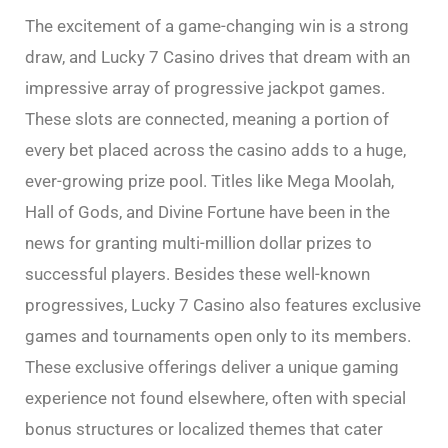
The excitement of a game-changing win is a strong
draw, and Lucky 7 Casino drives that dream with an
impressive array of progressive jackpot games.
These slots are connected, meaning a portion of
every bet placed across the casino adds to a huge,
ever-growing prize pool. Titles like Mega Moolah,
Hall of Gods, and Divine Fortune have been in the
news for granting multi-million dollar prizes to
successful players. Besides these well-known
progressives, Lucky 7 Casino also features exclusive
games and tournaments open only to its members.
These exclusive offerings deliver a unique gaming
experience not found elsewhere, often with special
bonus structures or localized themes that cater