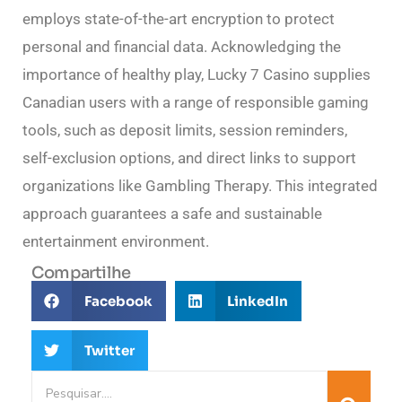
employs state-of-the-art encryption to protect
personal and financial data. Acknowledging the
importance of healthy play, Lucky 7 Casino supplies
Canadian users with a range of responsible gaming
tools, such as deposit limits, session reminders,
self-exclusion options, and direct links to support
organizations like Gambling Therapy. This integrated
approach guarantees a safe and sustainable
entertainment environment.
Compartilhe
Facebook
LinkedIn
Twitter