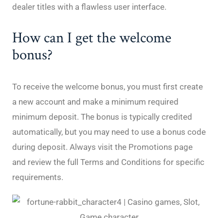
dealer titles with a flawless user interface.
How can I get the welcome
bonus?
To receive the welcome bonus, you must first create
a new account and make a minimum required
minimum deposit. The bonus is typically credited
automatically, but you may need to use a bonus code
during deposit. Always visit the Promotions page
and review the full Terms and Conditions for specific
requirements.