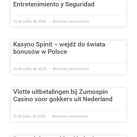
Entretenimiento y Seguridad
22 de julho de 2026
Nenhum comentário
Kasyno Spinit – wejdź do świata
bonusów w Polsce
22 de julho de 2026
Nenhum comentário
Vlotte uitbetalingen bij Zumospin
Casino voor gokkers uit Nederland
21 de julho de 2026
Nenhum comentário