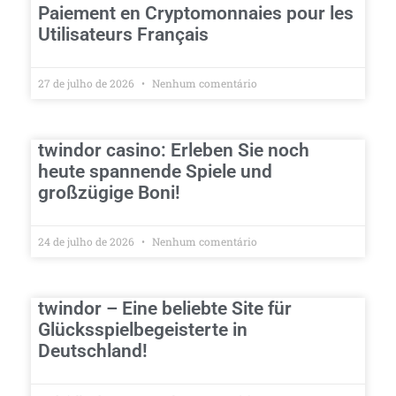
Paiement en Cryptomonnaies pour les
Utilisateurs Français
27 de julho de 2026
Nenhum comentário
twindor casino: Erleben Sie noch
heute spannende Spiele und
großzügige Boni!
24 de julho de 2026
Nenhum comentário
twindor – Eine beliebte Site für
Glücksspielbegeisterte in
Deutschland!