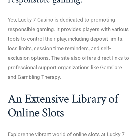
Yes, Lucky 7 Casino is dedicated to promoting
responsible gaming. It provides players with various
tools to control their play, including deposit limits,
loss limits, session time reminders, and self-
exclusion options. The site also offers direct links to
professional support organizations like GamCare
and Gambling Therapy.
An Extensive Library of
Online Slots
Explore the vibrant world of online slots at Lucky 7