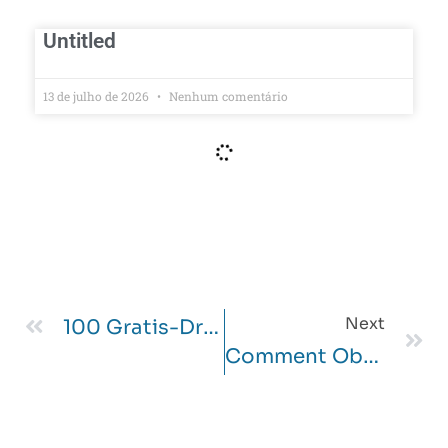
Untitled
13 de julho de 2026
Nenhum comentário
Untitled
13 de julho de 2026
Nenhum comentário
Untitled
13 de julho de 2026
Nenhum comentário
Untitled