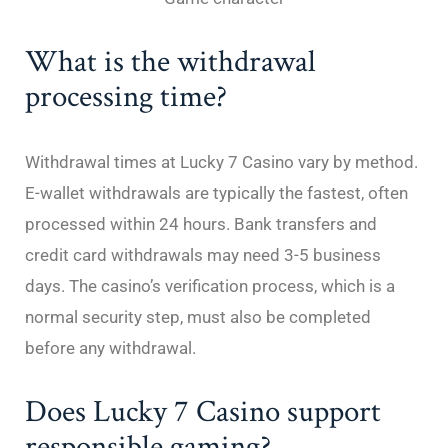
What is the withdrawal
processing time?
Withdrawal times at Lucky 7 Casino vary by method.
E-wallet withdrawals are typically the fastest, often
processed within 24 hours. Bank transfers and
credit card withdrawals may need 3-5 business
days. The casino’s verification process, which is a
normal security step, must also be completed
before any withdrawal.
Does Lucky 7 Casino support
responsible gaming?