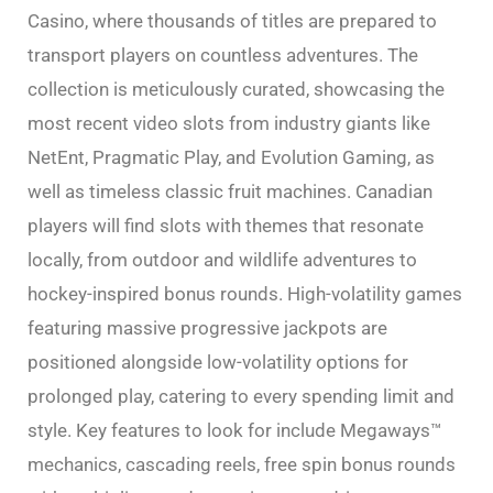
Casino, where thousands of titles are prepared to
transport players on countless adventures. The
collection is meticulously curated, showcasing the
most recent video slots from industry giants like
NetEnt, Pragmatic Play, and Evolution Gaming, as
well as timeless classic fruit machines. Canadian
players will find slots with themes that resonate
locally, from outdoor and wildlife adventures to
hockey-inspired bonus rounds. High-volatility games
featuring massive progressive jackpots are
positioned alongside low-volatility options for
prolonged play, catering to every spending limit and
style. Key features to look for include Megaways™
mechanics, cascading reels, free spin bonus rounds