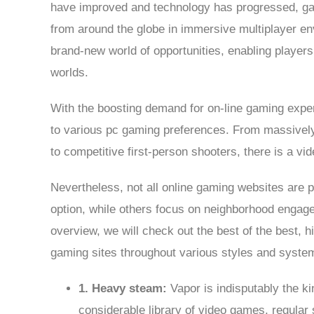
have improved and technology has progressed, ga
from around the globe in immersive multiplayer e
brand-new world of opportunities, enabling players 
worlds.
With the boosting demand for on-line gaming exp
to various pc gaming preferences. From massive
to competitive first-person shooters, there is a vi
Nevertheless, not all online gaming websites are 
option, while others focus on neighborhood engagem
overview, we will check out the best of the best, h
gaming sites throughout various styles and syste
1. Heavy steam:
Vapor is indisputably the k
considerable library of video games, regular