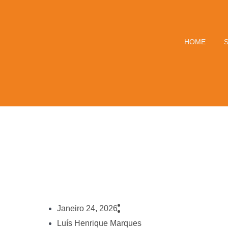
HOME
Janeiro 24, 2026
Luís Henrique Marques