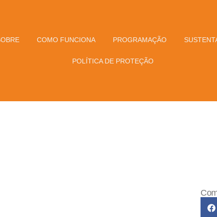
SOBRE
COMO FUNCIONA
PROGRAMAÇÃO
SUSTENTA
POLÍTICA DE PROTEÇÃO
Comp