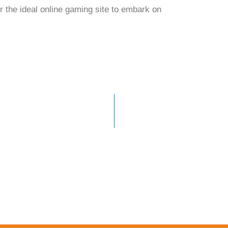
r the ideal online gaming site to embark on