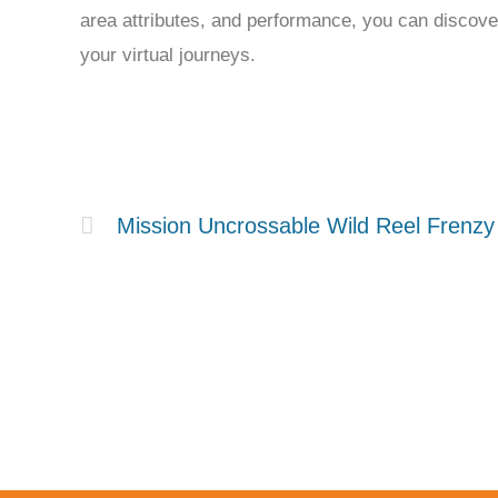
area attributes, and performance, you can discove
your virtual journeys.
Mission Uncrossable Wild Reel Frenzy