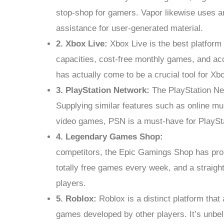
stop-shop for gamers. Vapor likewise uses 
assistance for user-generated material.
2. Xbox Live:
Xbox Live is the best platform 
capacities, cost-free monthly games, and ac
has actually come to be a crucial tool for X
3. PlayStation Network:
The PlayStation Net
Supplying similar features such as online mult
video games, PSN is a must-have for PlaySta
4. Legendary Games Shop:
pay n play casi
competitors, the Epic Gamings Shop has promp
totally free games every week, and a straightf
players.
5. Roblox:
Roblox is a distinct platform that
games developed by other players. It’s unbe