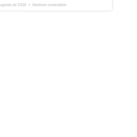
 agosto de 2026
Nenhum comentário
 Notícias