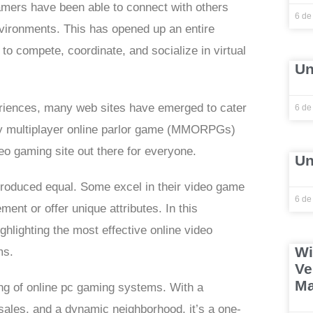
mers have been able to connect with others
6 de
nvironments. This has opened up an entire
to compete, coordinate, and socialize in virtual
Un
eriences, many web sites have emerged to cater
6 de
ly multiplayer online parlor game (MMORPGs)
deo gaming site out there for everyone.
Un
produced equal. Some excel in their video game
6 de
ent or offer unique attributes. In this
ighlighting the most effective online video
Wi
ms.
Ve
Ma
ing of online pc gaming systems. With a
 sales, and a dynamic neighborhood, it’s a one-