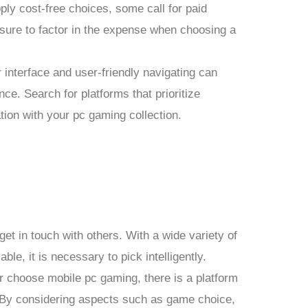
ply cost-free choices, some call for paid
sure to factor in the expense when choosing a
 interface and user-friendly navigating can
ce. Search for platforms that prioritize
tion with your pc gaming collection.
t in touch with others. With a wide variety of
ble, it is necessary to pick intelligently.
r choose mobile pc gaming, there is a platform
. By considering aspects such as game choice,