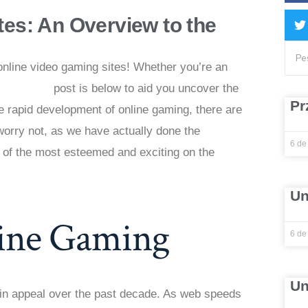
tes: An Overview to the
nline video gaming sites! Whether you’re an
bet entrar
post is below to aid you uncover the
Pr
he rapid development of online gaming, there are
worry not, as we have actually done the
6 de
e of the most esteemed and exciting on the
Un
line Gaming
6 de
Un
in appeal over the past decade. As web speeds