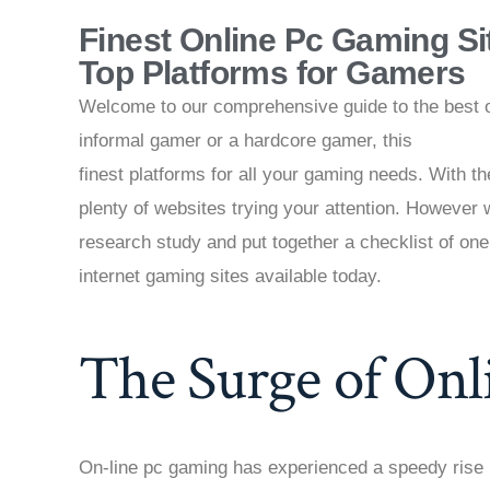
Finest Online Pc Gaming Si
Top Platforms for Gamers
Welcome to our comprehensive guide to the best o
informal gamer or a hardcore gamer, this
lampions
finest platforms for all your gaming needs. With t
plenty of websites
trying your attention. However 
research study and put together a checklist of on
internet gaming sites available today.
The Surge of On
On-line pc gaming has experienced a speedy rise 