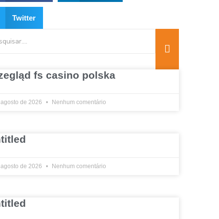
Twitter
zegląd fs casino polska
 agosto de 2026
Nenhum comentário
titled
 agosto de 2026
Nenhum comentário
titled