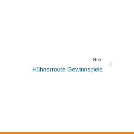
Next
Hühnerroute Gewinnspiele