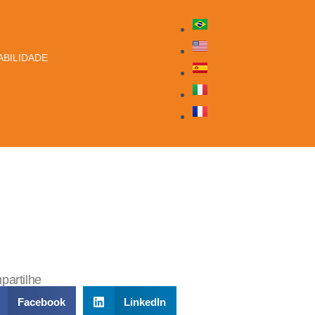
BILIDADE
artilhe
Facebook
LinkedIn