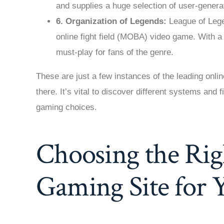
and supplies a huge selection of user-genera
6. Organization of Legends:
League of Lege
online fight field (MOBA) video game. With a 
must-play for fans of the genre.
These are just a few instances of the leading onli
there. It’s vital to discover different systems and fi
gaming choices.
Choosing the Rig
Gaming Site for 