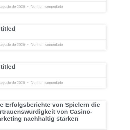
 agosto de 2026
Nenhum comentário
titled
 agosto de 2026
Nenhum comentário
titled
 agosto de 2026
Nenhum comentário
e Erfolgsberichte von Spielern die
rtrauenswürdigkeit von Casino-
rketing nachhaltig stärken