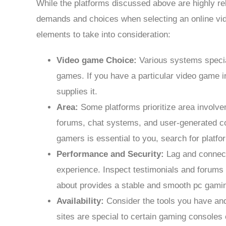
While the platforms discussed above are highly rela
demands and choices when selecting an online vid
elements to take into consideration:
Video game Choice:
Various systems special
games. If you have a particular video game i
supplies it.
Area:
Some platforms prioritize area involve
forums, chat systems, and user-generated con
gamers is essential to you, search for platfo
Performance and Security:
Lag and connect
experience. Inspect testimonials and forums t
about provides a stable and smooth pc gami
Availability:
Consider the tools you have an
sites are special to certain gaming consoles