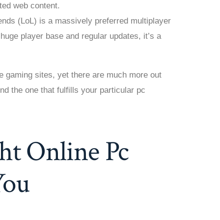
ted web content.
nds (LoL) is a massively preferred multiplayer
huge player base and regular updates, it’s a
ne gaming sites, yet there are much more out
nd the one that fulfills your particular pc
ht Online Pc
You