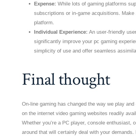
Expense:
While lots of gaming platforms sup
subscriptions or in-game acquisitions. Make 
platform.
Individual Experience:
An user-friendly user
significantly improve your pc gaming experien
simplicity of use and offer seamless assimila
Final thought
On-line gaming has changed the way we play and ge
on the internet video gaming websites readily availa
Whether you’re a PC player, console enthusiast, o
around that will certainly deal with your demands