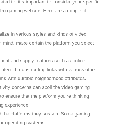
ted to, it’s important to consider your specific
eo gaming website. Here are a couple of
ize in various styles and kinds of video
n mind, make certain the platform you select
ment and supply features such as online
tent. If constructing links with various other
rms with durable neighborhood attributes.
ivity concerns can spoil the video gaming
o ensure that the platform you’re thinking
ng experience.
d the platforms they sustain. Some gaming
 or operating systems.