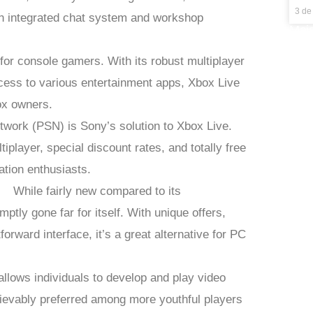
3 de
an integrated chat system and workshop
Mais
for console gamers. With its robust multiplayer
cess to various entertainment apps, Xbox Live
box owners.
work (PSN) is Sony’s solution to Xbox Live.
iplayer, special discount rates, and totally free
tion enthusiasts.
no
While fairly new compared to its
tly gone far for itself. With unique offers,
orward interface, it’s a great alternative for PC
 allows individuals to develop and play video
lievably preferred among more youthful players