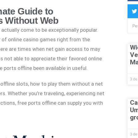
mate Guide to
s Without Web
s actually come to be exceptionally popular.
 of online casino games right from the
Wi
here are times when net gain access to may
Ve
rs not able to appreciate
their favored online
Ma
ports offline been available in useful.
3 de
e offline slots, how to play them without a net
s. Whether you’re traveling, experiencing net
Ca
tions, free ports offline can supply you with
Um
gr
3 de