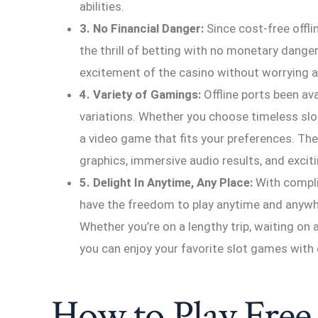
abilities.
3. No Financial Danger:
Since cost-free offli
the thrill of betting with no monetary danger.
excitement of the casino without worrying 
4. Variety of Gamings:
Offline ports been ava
variations. Whether you choose timeless slot
a video game that fits your preferences. Th
graphics, immersive audio results, and excit
5. Delight In Anytime, Any Place:
With compli
have the freedom to play anytime and anywh
Whether you’re on a lengthy trip, waiting on 
you can enjoy your favorite slot games with 
How to Play Free