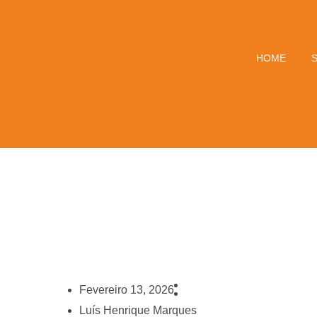
HOME
Fevereiro 13, 2026
Luís Henrique Marques