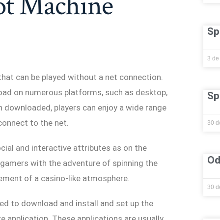
ot Machine
Sp
3 de
that can be played without a net connection.
oad on numerous platforms, such as desktop,
Sp
n downloaded, players can enjoy a wide range
onnect to the net.
30 d
cial and interactive attributes as on the
Od
y gamers with the adventure of spinning the
tement of a casino-like atmosphere.
30 d
ed to download and install and set up the
e application. These applications are usually