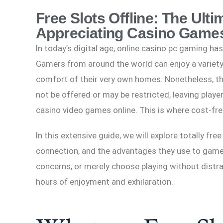
Free Slots Offline: The Ulti
Appreciating Casino Game
In today’s digital age, online casino pc gaming ha
Gamers from around the world can enjoy a variety
comfort of their very own homes. Nonetheless, t
not be offered or may be restricted, leaving playe
casino video games online. This is where cost-free 
In this extensive guide, we will explore totally fre
connection, and the advantages they use to gamer
concerns, or merely choose playing without distrac
hours of enjoyment and exhilaration.