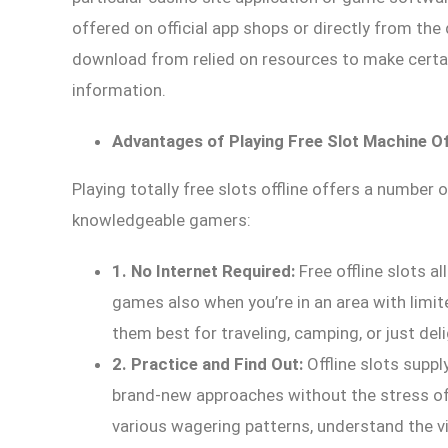
offered on official app shops or directly from the 
download from relied on resources to make certain
information.
Advantages of Playing Free Slot Machine Of
Playing totally free slots offline offers a number
knowledgeable gamers:
1. No Internet Required:
Free offline slots al
games also when you’re in an area with limit
them best for traveling, camping, or just del
2. Practice and Find Out:
Offline slots suppl
brand-new approaches without the stress of 
various wagering patterns, understand the 