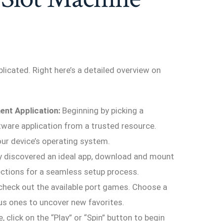
plicated. Right here’s a detailed overview on
nt Application:
Beginning by picking a
tware application from a trusted resource.
our device’s operating system.
y discovered an ideal app, download and mount
rections for a seamless setup process.
check out the available port games. Choose a
us ones to uncover new favorites.
click on the “Play” or “Spin” button to begin