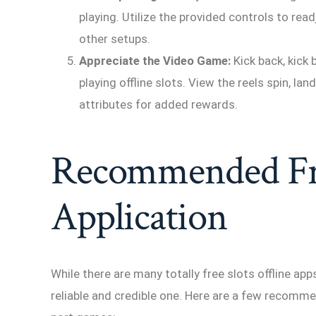
playing. Utilize the provided controls to rea
other setups.
Appreciate the Video Game:
Kick back, kick 
playing offline slots. View the reels spin, la
attributes for added rewards.
Recommended Fre
Application
While there are many totally free slots offline apps
reliable and credible one. Here are a few recomme