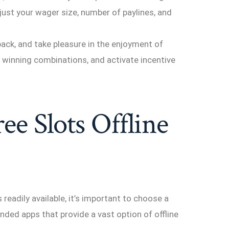
djust your wager size, number of paylines, and
back, and take pleasure in the enjoyment of
nd winning combinations, and activate incentive
e Slots Offline
 readily available, it’s important to choose a
nded apps that provide a vast option of offline