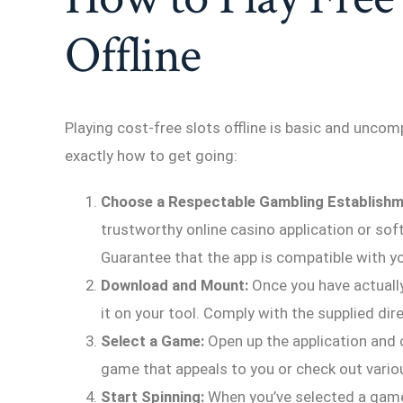
Offline
Playing cost-free slots offline is basic and uncom
exactly how to get going:
Choose a Respectable Gambling Establishme
trustworthy online casino application or sof
Guarantee that the app is compatible with y
Download and Mount:
Once you have actuall
it on your tool. Comply with the supplied di
Select a Game:
Open up the application and 
game that appeals to you or check out vario
Start Spinning:
When you’ve selected a game, 