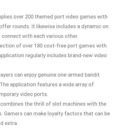
upplies over 200 themed port video games with
ffer rounds. It likewise includes a dynamic on
 connect with each various other.
lection of over 180 cost-free port games with
pplication regularly includes brand-new video
layers can enjoy genuine one-armed bandit
The application features a wide array of
emporary video ports.
 combines the thrill of slot machines with the
es. Gamers can make loyalty factors that can be
nd extra.