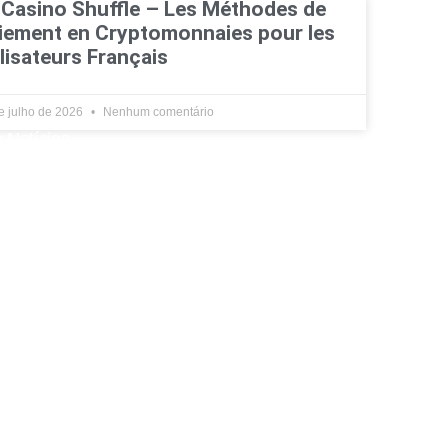
 Casino Shuffle – Les Méthodes de
iement en Cryptomonnaies pour les
ilisateurs Français
e julho de 2026
Nenhum comentário
 Notícias