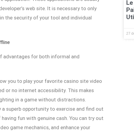
Le
developer’s web site. It is necessary to only
Pa
Ut
 the security of your tool and individual
27 d
Mais
fline
 of advantages for both informal and
low you to play your favorite casino site video
ed or no internet accessibility. This makes
ighting in a game without distractions.
y a superb opportunity to exercise and find out
having fun with genuine cash. You can try out
video game mechanics, and enhance your