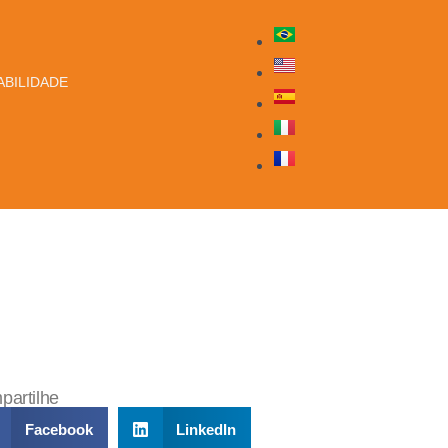
BILIDADE
artilhe
Facebook
LinkedIn