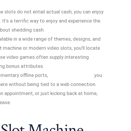
ne slots do not entail actual cash, you can enjoy
 It’s a terrific way to enjoy and experience the
about shedding cash.
ilable in a wide range of themes, designs, and
 machine or modern video slots, you’ll locate
ese video games often supply interesting
ing bonus attributes.
mentary offline ports,
non uk betting sites
you
ere without being tied to a web connection.
an appointment, or just kicking back at home,
ease.
 Slot Machine