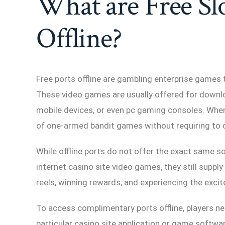
What are Free Sl
Offline?
Free ports offline are gambling enterprise games 
These video games are usually offered for downl
mobile devices, or even pc gaming consoles. Whe
of one-armed bandit games without requiring to c
While offline ports do not offer the exact same so
internet casino site video games, they still suppl
reels, winning rewards, and experiencing the exci
To access complimentary ports offline, players ne
particular casino site application or game softwar