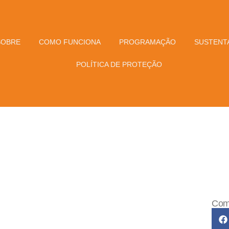
SOBRE
COMO FUNCIONA
PROGRAMAÇÃO
SUSTENTA
POLÍTICA DE PROTEÇÃO
Comp