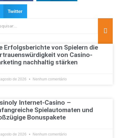
Twitter
e Erfolgsberichte von Spielern die
rtrauenswürdigkeit von Casino-
rketing nachhaltig stärken
 agosto de 2026
Nenhum comentário
sinoly Internet-Casino –
fangreiche Spielautomaten und
oßzügige Bonuspakete
 agosto de 2026
Nenhum comentário