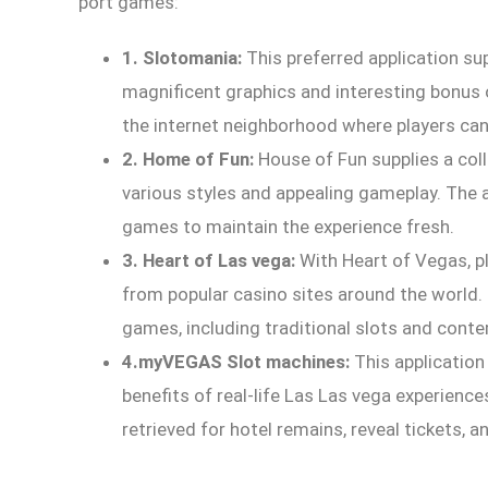
port games:
1. Slotomania:
This preferred application s
magnificent graphics and interesting bonus o
the internet neighborhood where players can
2. Home of Fun:
House of Fun supplies a col
various styles and appealing gameplay. The a
games to maintain the experience fresh.
3. Heart of Las vega:
With Heart of Vegas, p
from popular casino sites around the world. 
games, including traditional slots and cont
4.myVEGAS Slot machines:
This application
benefits of real-life Las Las vega experienc
retrieved for hotel remains, reveal tickets, a