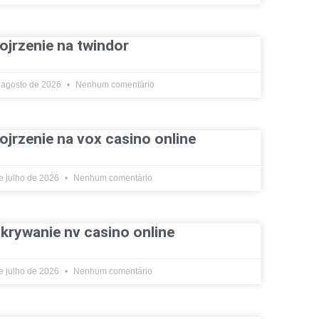
ojrzenie na twindor
 agosto de 2026
Nenhum comentário
ojrzenie na vox casino online
e julho de 2026
Nenhum comentário
krywanie nv casino online
e julho de 2026
Nenhum comentário