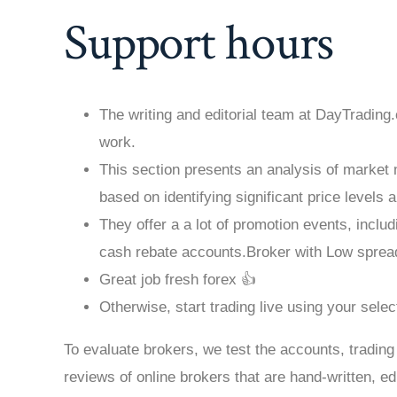
Support hours
The writing and editorial team at DayTrading
work.
This section presents an analysis of marke
based on identifying significant price levels
They offer a a lot of promotion events, incl
cash rebate accounts.Broker with Low sprea
Great job fresh forex 👍
Otherwise, start trading live using your sele
To evaluate brokers, we test the accounts, trading
reviews of online brokers that are hand-written, e