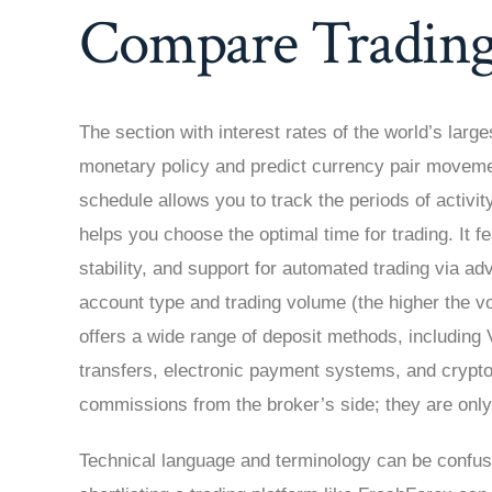
Compare Trading
The section with interest rates of the world’s larg
monetary policy and predict currency pair moveme
schedule allows you to track the periods of activity
helps you choose the optimal time for trading. It fe
stability, and support for automated trading via a
account type and trading volume (the higher the v
offers a wide range of deposit methods, includin
transfers, electronic payment systems, and crypto
commissions from the broker’s side; they are onl
Technical language and terminology can be confus