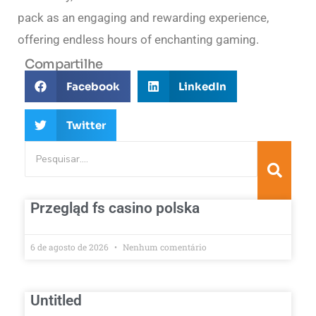
pack as an engaging and rewarding experience,
offering endless hours of enchanting gaming.
Compartilhe
Facebook
LinkedIn
Twitter
Przegląd fs casino polska
6 de agosto de 2026
Nenhum comentário
Untitled