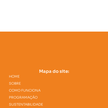
Mapa do site:
HOME
SOBRE
COMO FUNCIONA
PROGRAMAÇÃO
SUSTENTABILIDADE