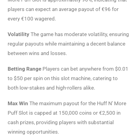
players can expect an average payout of €96 for
every €100 wagered.
Volatility
The game has moderate volatility, ensuring
regular payouts while maintaining a decent balance
between wins and losses.
Betting Range
Players can bet anywhere from $0.01
to $50 per spin on this slot machine, catering to
both low-stakes and high-rollers alike.
Max Win
The maximum payout for the Huff N’ More
Puff Slot is capped at 150,000 coins or €2,500 in
cash prizes, providing players with substantial
winning opportunities.