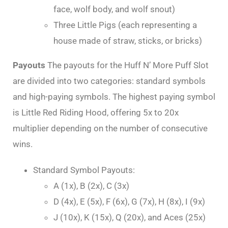
face, wolf body, and wolf snout)
Three Little Pigs (each representing a
house made of straw, sticks, or bricks)
Payouts
The payouts for the Huff N’ More Puff Slot
are divided into two categories: standard symbols
and high-paying symbols. The highest paying symbol
is Little Red Riding Hood, offering 5x to 20x
multiplier depending on the number of consecutive
wins.
Standard Symbol Payouts:
A (1x), B (2x), C (3x)
D (4x), E (5x), F (6x), G (7x), H (8x), I (9x)
J (10x), K (15x), Q (20x), and Aces (25x)