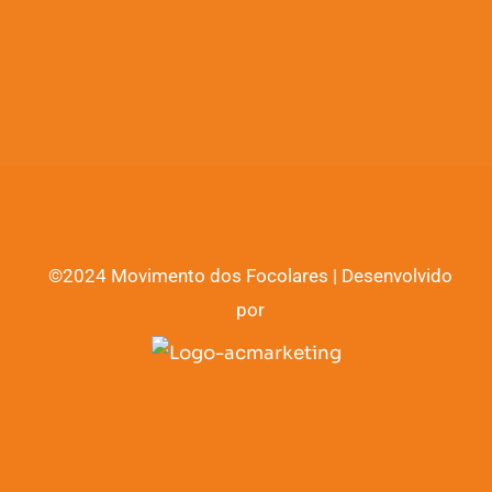
©2024 Movimento dos Focolares | Desenvolvido
por