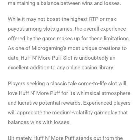
maintaining a balance between wins and losses.
While it may not boast the highest RTP or max
payout among slots games, the overall experience
offered by the game makes up for these limitations.
As one of Microgaming’s most unique creations to
date, Huff N’ More Puff Slot is undoubtedly an
excellent addition to any online casino library.
Players seeking a classic tale come-to-life slot will
love Huff N’ More Puff for its whimsical atmosphere
and lucrative potential rewards. Experienced players
will appreciate the medium-volatility gameplay that
balances wins with losses.
Ultimately, Huff N’ More Puff stands out from the