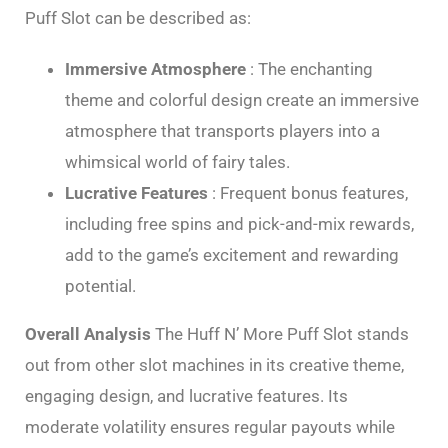
Puff Slot can be described as:
Immersive Atmosphere
: The enchanting
theme and colorful design create an immersive
atmosphere that transports players into a
whimsical world of fairy tales.
Lucrative Features
: Frequent bonus features,
including free spins and pick-and-mix rewards,
add to the game’s excitement and rewarding
potential.
Overall Analysis
The Huff N’ More Puff Slot stands
out from other slot machines in its creative theme,
engaging design, and lucrative features. Its
moderate volatility ensures regular payouts while