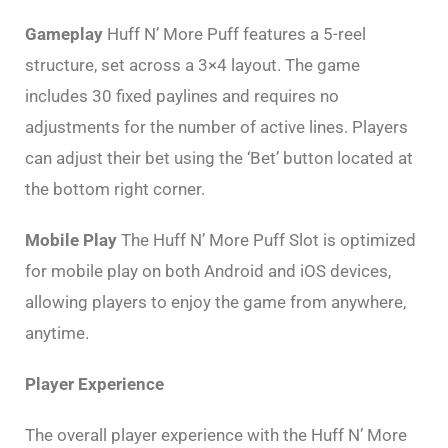
Gameplay
Huff N’ More Puff features a 5-reel
structure, set across a 3×4 layout. The game
includes 30 fixed paylines and requires no
adjustments for the number of active lines. Players
can adjust their bet using the ‘Bet’ button located at
the bottom right corner.
Mobile Play
The Huff N’ More Puff Slot is optimized
for mobile play on both Android and iOS devices,
allowing players to enjoy the game from anywhere,
anytime.
Player Experience
The overall player experience with the Huff N’ More