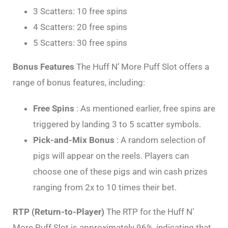
3 Scatters: 10 free spins
4 Scatters: 20 free spins
5 Scatters: 30 free spins
Bonus Features
The Huff N’ More Puff Slot offers a
range of bonus features, including:
Free Spins
: As mentioned earlier, free spins are
triggered by landing 3 to 5 scatter symbols.
Pick-and-Mix Bonus
: A random selection of
pigs will appear on the reels. Players can
choose one of these pigs and win cash prizes
ranging from 2x to 10 times their bet.
RTP (Return-to-Player)
The RTP for the Huff N’
More Puff Slot is approximately 96%, indicating that