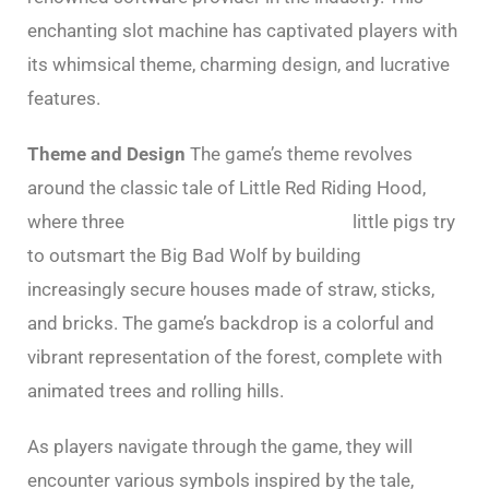
enchanting slot machine has captivated players with
its whimsical theme, charming design, and lucrative
features.
Theme and Design
The game’s theme revolves
around the classic tale of Little Red Riding Hood,
where three
Huff N’ More Puff free play
little pigs try
to outsmart the Big Bad Wolf by building
increasingly secure houses made of straw, sticks,
and bricks. The game’s backdrop is a colorful and
vibrant representation of the forest, complete with
animated trees and rolling hills.
As players navigate through the game, they will
encounter various symbols inspired by the tale,