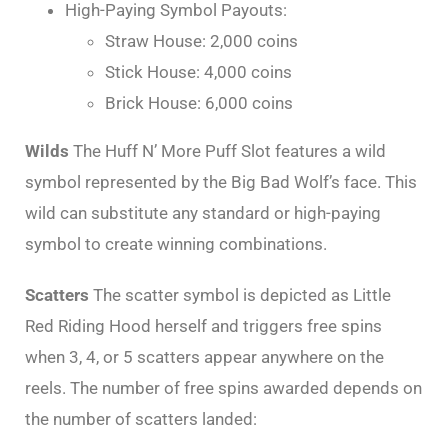
High-Paying Symbol Payouts:
Straw House: 2,000 coins
Stick House: 4,000 coins
Brick House: 6,000 coins
Wilds
The Huff N’ More Puff Slot features a wild
symbol represented by the Big Bad Wolf’s face. This
wild can substitute any standard or high-paying
symbol to create winning combinations.
Scatters
The scatter symbol is depicted as Little
Red Riding Hood herself and triggers free spins
when 3, 4, or 5 scatters appear anywhere on the
reels. The number of free spins awarded depends on
the number of scatters landed: