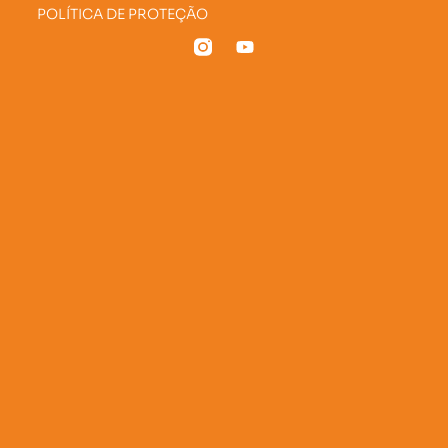
POLÍTICA DE PROTEÇÃO