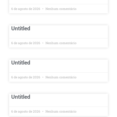
6 de agosto de 2026
Nenhum comentário
Untitled
6 de agosto de 2026
Nenhum comentário
Untitled
6 de agosto de 2026
Nenhum comentário
Untitled
6 de agosto de 2026
Nenhum comentário