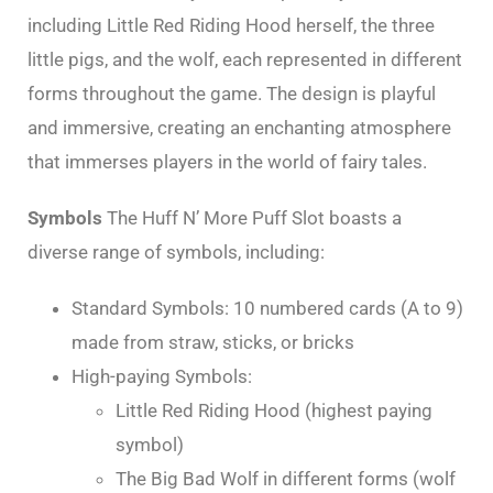
including Little Red Riding Hood herself, the three
little pigs, and the wolf, each represented in different
forms throughout the game. The design is playful
and immersive, creating an enchanting atmosphere
that immerses players in the world of fairy tales.
Symbols
The Huff N’ More Puff Slot boasts a
diverse range of symbols, including:
Standard Symbols: 10 numbered cards (A to 9)
made from straw, sticks, or bricks
High-paying Symbols:
Little Red Riding Hood (highest paying
symbol)
The Big Bad Wolf in different forms (wolf