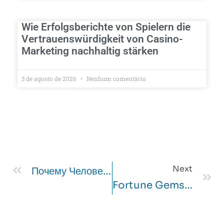
Wie Erfolgsberichte von Spielern die
Vertrauenswürdigkeit von Casino-
Marketing nachhaltig stärken
3 de agosto de 2026
Nenhum comentário
Mais Notícias
Next
Почему Человек Присоединяются К Благополучным Мгновениям
Fortune Gems 2 Slot