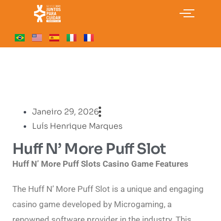
Janeiro 29, 2026
Luís Henrique Marques
Huff N’ More Puff Slot
Huff N’ More Puff Slots Casino Game Features
The Huff N’ More Puff Slot is a unique and engaging
casino game developed by Microgaming, a
renowned software provider in the industry. This