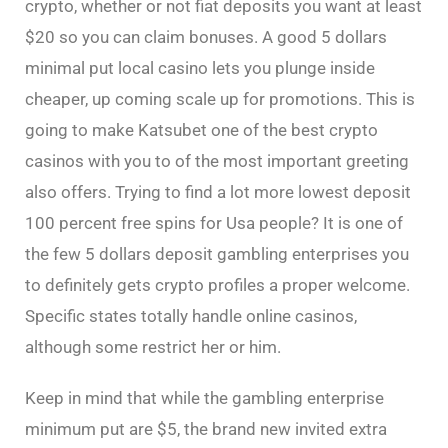
crypto, whether or not fiat deposits you want at least
$20 so you can claim bonuses. A good 5 dollars
minimal put local casino lets you plunge inside
cheaper, up coming scale up for promotions. This is
going to make Katsubet one of the best crypto
casinos with you to of the most important greeting
also offers. Trying to find a lot more lowest deposit
100 percent free spins for Usa people? It is one of
the few 5 dollars deposit gambling enterprises you
to definitely gets crypto profiles a proper welcome.
Specific states totally handle online casinos,
although some restrict her or him.
Keep in mind that while the gambling enterprise
minimum put are $5, the brand new invited extra