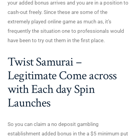
your added bonus arrives and you are in a position to
cash-out freely. Since these are some of the
extremely played online game as much as, it’s
frequently the situation one to professionals would
have been to try out them in the first place.
Twist Samurai –
Legitimate Come across
with Each day Spin
Launches
So you can claim a no deposit gambling
establishment added bonus in the a $5 minimum put