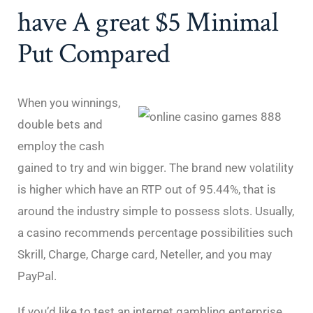
have A great $5 Minimal
Put Compared
When you winnings,
double bets and
employ the cash
gained to try and win bigger. The brand new volatility
is higher which have an RTP out of 95.44%, that is
around the industry simple to possess slots. Usually,
a casino recommends percentage possibilities such
Skrill, Charge, Charge card, Neteller, and you may
PayPal.
If you’d like to test an internet gambling enterprise