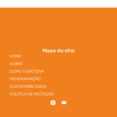
Mapa do site:
HOME
SOBRE
COMO FUNCIONA
PROGRAMAÇÃO
SUSTENTABILIDADE
POLÍTICA DE PROTEÇÃO