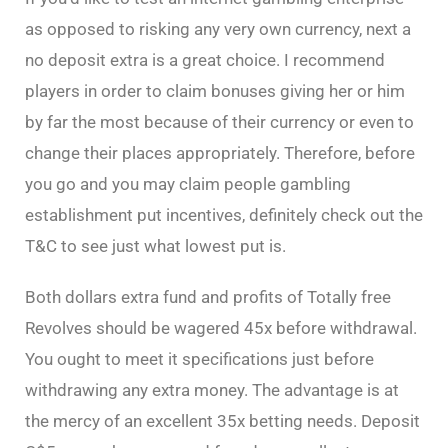
as opposed to risking any very own currency, next a
no deposit extra is a great choice. I recommend
players in order to claim bonuses giving her or him
by far the most because of their currency or even to
change their places appropriately. Therefore, before
you go and you may claim people gambling
establishment put incentives, definitely check out the
T&C to see just what lowest put is.
Both dollars extra fund and profits of Totally free
Revolves should be wagered 45x before withdrawal.
You ought to meet it specifications just before
withdrawing any extra money. The advantage is at
the mercy of an excellent 35x betting needs. Deposit