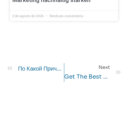
Marketing nachhaltig stärken
3 de agosto de 2026
Nenhum comentário
Mais Notícias
Next
По Какой Причине Глубинные Чувства Сложно Контролировать
Get The Best Pokies On Line Playing