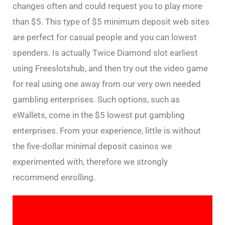
changes often and could request you to play more
than $5. This type of $5 minimum deposit web sites
are perfect for casual people and you can lowest
spenders. Is actually Twice Diamond slot earliest
using Freeslotshub, and then try out the video game
for real using one away from our very own needed
gambling enterprises. Such options, such as
eWallets, come in the $5 lowest put gambling
enterprises. From your experience, little is without
the five-dollar minimal deposit casinos we
experimented with, therefore we strongly
recommend enrolling.