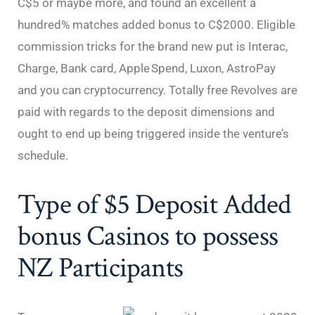
C$5 or maybe more, and found an excellent a
hundred% matches added bonus to C$2000. Eligible
commission tricks for the brand new put is Interac,
Charge, Bank card, Apple Spend, Luxon, AstroPay
and you can cryptocurrency. Totally free Revolves are
paid with regards to the deposit dimensions and
ought to end up being triggered inside the venture’s
schedule.
Type of $5 Deposit Added
bonus Casinos to possess
NZ Participants