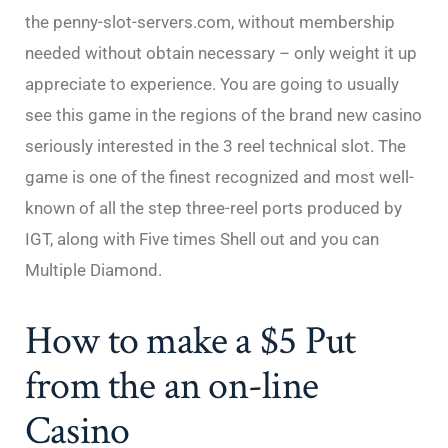
the penny-slot-servers.com, without membership
needed without obtain necessary – only weight it up
appreciate to experience. You are going to usually
see this game in the regions of the brand new casino
seriously interested in the 3 reel technical slot. The
game is one of the finest recognized and most well-
known of all the step three-reel ports produced by
IGT, along with Five times Shell out and you can
Multiple Diamond.
How to make a $5 Put
from the an on-line
Casino