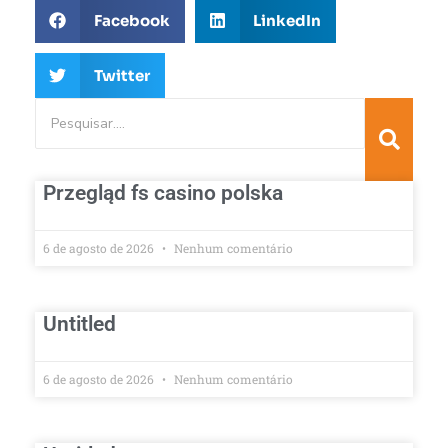
Facebook
LinkedIn
Twitter
Przegląd fs casino polska
6 de agosto de 2026
Nenhum comentário
Untitled
6 de agosto de 2026
Nenhum comentário