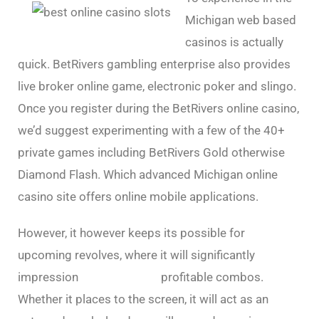
Michigan web based
casinos is actually
quick. BetRivers gambling enterprise also provides
live broker online game, electronic poker and slingo.
Once you register during the BetRivers online casino,
we’d suggest experimenting with a few of the 40+
private games including BetRivers Gold otherwise
Diamond Flash. Which advanced Michigan online
casino site offers online mobile applications.
However, it however keeps its possible for
upcoming revolves, where it will significantly
impression
test mr. bet nz
profitable combos.
Whether it places to the screen, it will act as an