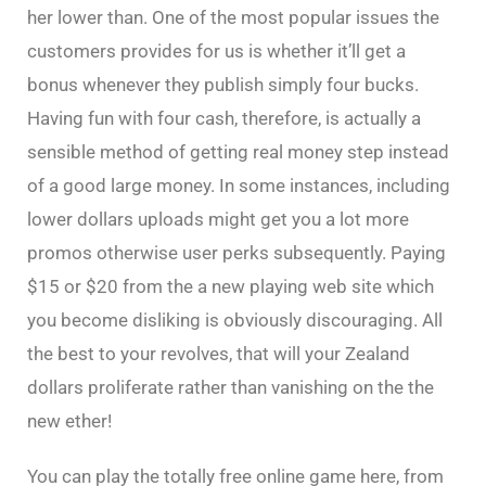
her lower than. One of the most popular issues the
customers provides for us is whether it’ll get a
bonus whenever they publish simply four bucks.
Having fun with four cash, therefore, is actually a
sensible method of getting real money step instead
of a good large money. In some instances, including
lower dollars uploads might get you a lot more
promos otherwise user perks subsequently.
Paying
$15 or $20 from the a new playing web site which
you become disliking is obviously discouraging. All
the best to your revolves, that will your Zealand
dollars proliferate rather than vanishing on the the
new ether!
You can play the totally free online game here, from