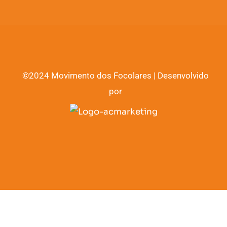
©2024 Movimento dos Focolares | Desenvolvido
por