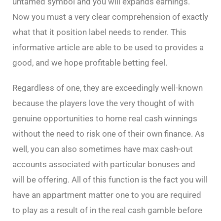
untamed symbol and you will expands earnings.
Now you must a very clear comprehension of exactly
what that it position label needs to render. This
informative article are able to be used to provides a
good, and we hope profitable betting feel.
Regardless of one, they are exceedingly well-known
because the players love the very thought of with
genuine opportunities to home real cash winnings
without the need to risk one of their own finance. As
well, you can also sometimes have max cash-out
accounts associated with particular bonuses and
will be offering. All of this function is the fact you will
have an appartment matter one to you are required
to play as a result of in the real cash gamble before