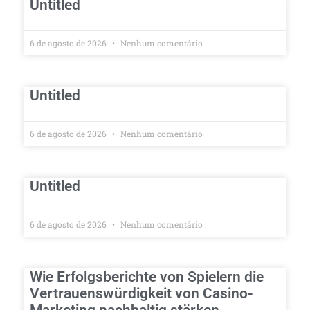
Untitled
6 de agosto de 2026
Nenhum comentário
Untitled
6 de agosto de 2026
Nenhum comentário
Untitled
6 de agosto de 2026
Nenhum comentário
Wie Erfolgsberichte von Spielern die
Vertrauenswürdigkeit von Casino-