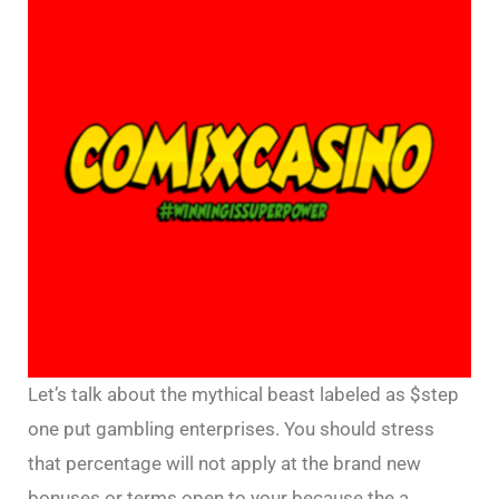
Let’s talk about the mythical beast labeled as $step
one put gambling enterprises. You should stress
that percentage will not apply at the brand new
bonuses or terms open to your because the a