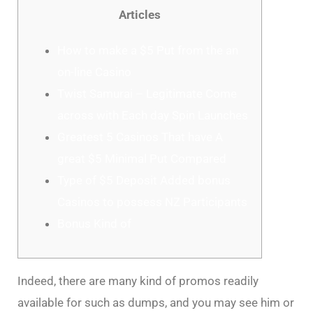
Articles
How to make a $5 Put from the an
on-line Casino
Twist Samurai – Legitimate Come
across with Each day Spin Launches
Greatest 5 Casinos That have A
great $5 Minimal Put Compared
Type of $5 Deposit Added bonus
Casinos to possess NZ Participants
Bonus Kind of
Indeed, there are many kind of promos readily
available for such as dumps, and you may see him or