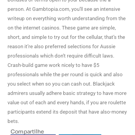
person. At Gambtopia.com, you’ll see an intensive
writeup on everything worth understanding from the
on the internet casinos. These game are simple,
short, and simple to try out for the cellular, that’s the
reason it’re also preferred selections for Aussie
professionals which don’t require difficult laws.
Crash-build game work nicely to have $5
professionals while the per round is quick and also
you select when so you can cash out. Blackjack
admirers usually adhere basic strategy to have more
value out of each and every hands, if you are roulette
participants extend its deposit that have also-money
bets.
Compartilhe