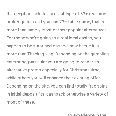
Its reception includes a great type of 83+ real time
broker games and you can 73+ table game, that is
more than simply most of their popular alternatives.
For those who’re going to a real local casino, you
happen to be surprised observe how hectic it is
more than Thanksgiving! Depending on the gambling
enterprise, particular you are going to render an
alternative promo especially for Christmas time,
while others you will enhance their existing offer.
Depending on the site, you can find totally free spins,
in initial deposit fits, cashback otherwise a variety of
most of these.
To experience in the