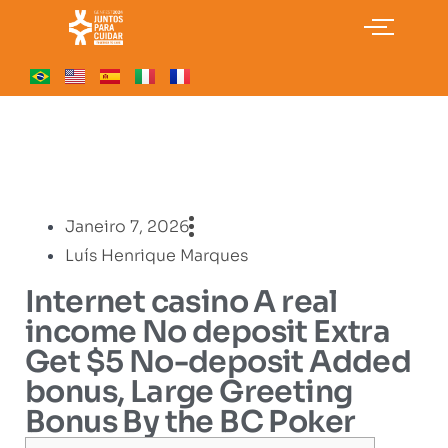
Janeiro 7, 2026
Luís Henrique Marques
Internet casino A real
income No deposit Extra
Get $5 No-deposit Added
bonus, Large Greeting
Bonus By the BC Poker