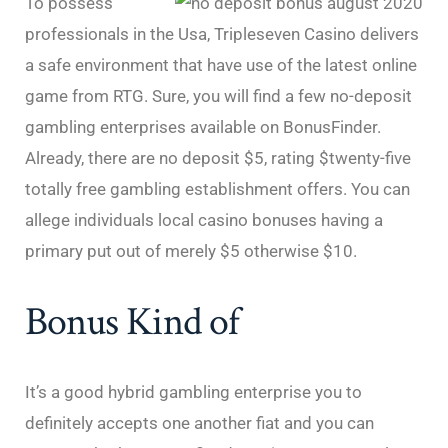
To possess
professionals in the Usa, Tripleseven Casino delivers
a safe environment that have use of the latest online
game from RTG. Sure, you will find a few no-deposit
gambling enterprises available on BonusFinder.
Already, there are no deposit $5, rating $twenty-five
totally free gambling establishment offers. You can
allege individuals local casino bonuses having a
primary put out of merely $5 otherwise $10.
Bonus Kind of
It’s a good hybrid gambling enterprise you to
definitely accepts one another fiat and you can