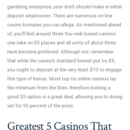
gambling enterprise, your don’t should make in initial
deposit whatsoever. There are numerous on-line
casino bonuses you can allege. As mentioned ahead
of, you’ll find around three You web based casinos
one take on $5 places and all sorts of about three
have become preferred. Although not, remember
that while the casino’s standard lowest put try $5,
you ought to deposit at the very least $10 to engage
this type of bonus. Most top Us online casinos lay
the minimum from the $ten, therefore looking a
good $5 option is a great deal, allowing you to diving
set for 50 percent of the price.
Greatest 5 Casinos That