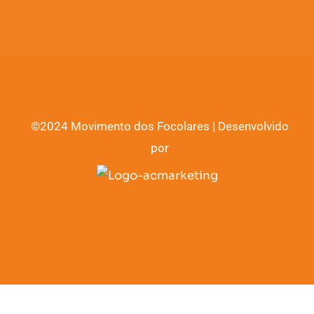
©2024 Movimento dos Focolares | Desenvolvido
por