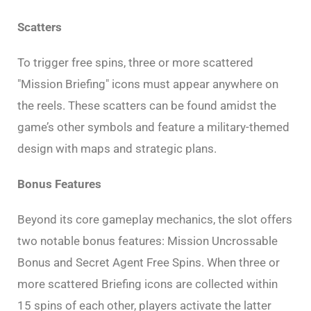
Scatters
To trigger free spins, three or more scattered
"Mission Briefing" icons must appear anywhere on
the reels. These scatters can be found amidst the
game’s other symbols and feature a military-themed
design with maps and strategic plans.
Bonus Features
Beyond its core gameplay mechanics, the slot offers
two notable bonus features: Mission Uncrossable
Bonus and Secret Agent Free Spins. When three or
more scattered Briefing icons are collected within
15 spins of each other, players activate the latter