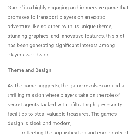
Game" is a highly engaging and immersive game that
promises to transport players on an exotic
adventure like no other. With its unique theme,
stunning graphics, and innovative features, this slot
has been generating significant interest among
players worldwide.
Theme and Design
As the name suggests, the game revolves around a
thrilling mission where players take on the role of
secret agents tasked with infiltrating high-security
facilities to steal valuable treasures. The game’s
design is sleek and modern,
Mission Uncrossable
game
reflecting the sophistication and complexity of