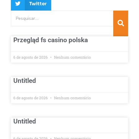
Twitter
Przegląd fs casino polska
6 de agosto de 2026
Nenhum comentário
Untitled
6 de agosto de 2026
Nenhum comentário
Untitled
6 de agosto de 2026
Nenhum comentário