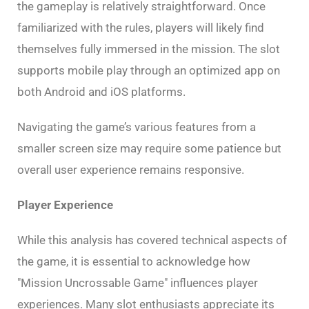
the gameplay is relatively straightforward. Once
familiarized with the rules, players will likely find
themselves fully immersed in the mission. The slot
supports mobile play through an optimized app on
both Android and iOS platforms.
Navigating the game’s various features from a
smaller screen size may require some patience but
overall user experience remains responsive.
Player Experience
While this analysis has covered technical aspects of
the game, it is essential to acknowledge how
"Mission Uncrossable Game" influences player
experiences. Many slot enthusiasts appreciate its