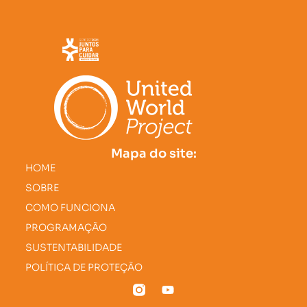
Mapa do site:
HOME
SOBRE
COMO FUNCIONA
PROGRAMAÇÃO
SUSTENTABILIDADE
POLÍTICA DE PROTEÇÃO