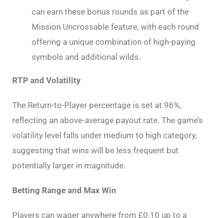
can earn these bonus rounds as part of the
Mission Uncrossable feature, with each round
offering a unique combination of high-paying
symbols and additional wilds.
RTP and Volatility
The Return-to-Player percentage is set at 96%,
reflecting an above-average payout rate. The game’s
volatility level falls under medium to high category,
suggesting that wins will be less frequent but
potentially larger in magnitude.
Betting Range and Max Win
Players can wager anywhere from £0.10 up to a