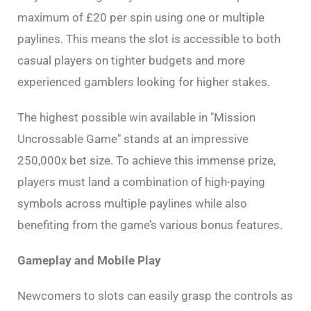
maximum of £20 per spin using one or multiple
paylines. This means the slot is accessible to both
casual players on tighter budgets and more
experienced gamblers looking for higher stakes.
The highest possible win available in "Mission
Uncrossable Game" stands at an impressive
250,000x bet size. To achieve this immense prize,
players must land a combination of high-paying
symbols across multiple paylines while also
benefiting from the game’s various bonus features.
Gameplay and Mobile Play
Newcomers to slots can easily grasp the controls as