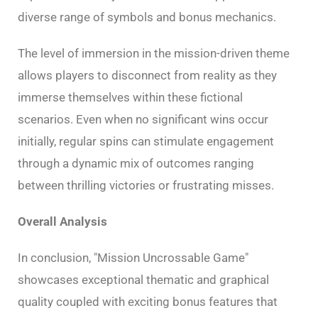
diverse range of symbols and bonus mechanics.
The level of immersion in the mission-driven theme
allows players to disconnect from reality as they
immerse themselves within these fictional
scenarios. Even when no significant wins occur
initially, regular spins can stimulate engagement
through a dynamic mix of outcomes ranging
between thrilling victories or frustrating misses.
Overall Analysis
In conclusion, "Mission Uncrossable Game"
showcases exceptional thematic and graphical
quality coupled with exciting bonus features that