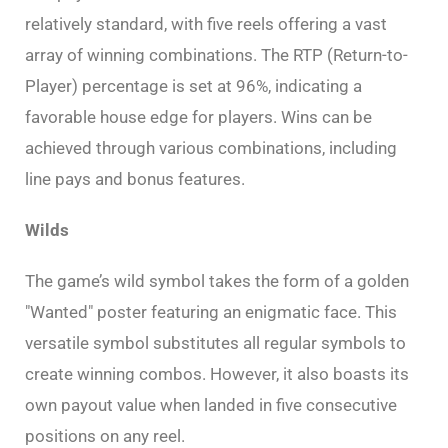
relatively standard, with five reels offering a vast
array of winning combinations. The RTP (Return-to-
Player) percentage is set at 96%, indicating a
favorable house edge for players. Wins can be
achieved through various combinations, including
line pays and bonus features.
Wilds
The game’s wild symbol takes the form of a golden
"Wanted" poster featuring an enigmatic face. This
versatile symbol substitutes all regular symbols to
create winning combos. However, it also boasts its
own payout value when landed in five consecutive
positions on any reel.