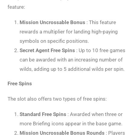
feature:
Mission Uncrossable Bonus
: This feature
rewards a multiplier for landing high-paying
symbols on specific positions.
Secret Agent Free Spins
: Up to 10 free games
can be awarded with an increasing number of
wilds, adding up to 5 additional wilds per spin.
Free Spins
The slot also offers two types of free spins:
Standard Free Spins
: Awarded when three or
more Briefing icons appear in the base game.
Mission Uncrossable Bonus Rounds
: Players