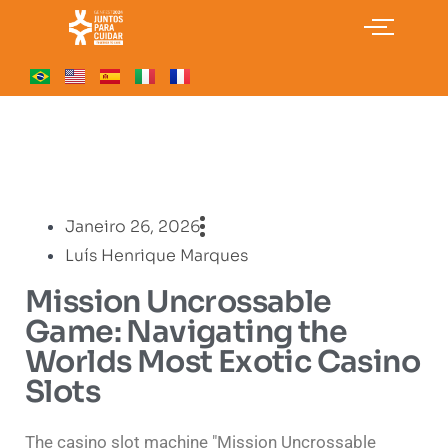
Janeiro 26, 2026
Luís Henrique Marques
Mission Uncrossable
Game: Navigating the
Worlds Most Exotic Casino
Slots
The casino slot machine "Mission Uncrossable