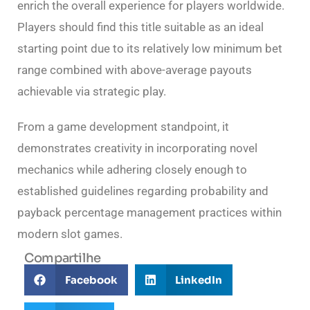
enrich the overall experience for players worldwide.
Players should find this title suitable as an ideal
starting point due to its relatively low minimum bet
range combined with above-average payouts
achievable via strategic play.
From a game development standpoint, it
demonstrates creativity in incorporating novel
mechanics while adhering closely enough to
established guidelines regarding probability and
payback percentage management practices within
modern slot games.
Compartilhe
Facebook
LinkedIn