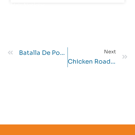
Mais Notícias
Next
Batalla De Poder En Pollos Con Suerte Y Riesgo Con MyStake Chicken Por UpGaming
Chicken Road 2 By InOut