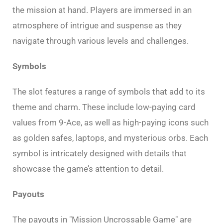
the mission at hand. Players are immersed in an
atmosphere of intrigue and suspense as they
navigate through various levels and challenges.
Symbols
The slot features a range of symbols that add to its
theme and charm. These include low-paying card
values from 9-Ace, as well as high-paying icons such
as golden safes, laptops, and mysterious orbs. Each
symbol is intricately designed with details that
showcase the game’s attention to detail.
Payouts
The payouts in "Mission Uncrossable Game" are