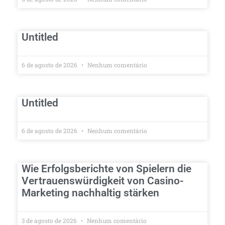
Untitled
6 de agosto de 2026
Nenhum comentário
Untitled
6 de agosto de 2026
Nenhum comentário
Wie Erfolgsberichte von Spielern die
Vertrauenswürdigkeit von Casino-
Marketing nachhaltig stärken
3 de agosto de 2026
Nenhum comentário