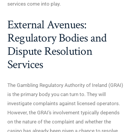
services come into play.
External Avenues:
Regulatory Bodies and
Dispute Resolution
Services
The Gambling Regulatory Authority of Ireland (GRAI)
is the primary body you can turn to. They will
investigate complaints against licensed operators.
However, the GRAI’s involvement typically depends
on the nature of the complaint and whether the
casino has already been given a chance to resolve