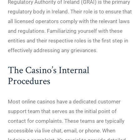
Regulatory Authority of Ireland (GRAI) is the primary
regulatory body in Ireland. Their role is to ensure that
all licensed operators comply with the relevant laws
and regulations. Familiarizing yourself with these
entities and their respective roles is the first step in
effectively addressing any grievances.
The Casino’s Internal
Procedures
Most online casinos have a dedicated customer
support team that serves as the initial point of
contact for complaints. These teams are typically
accessible via live chat, email, or phone. When