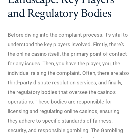
and Regulatory Bodies
Before diving into the complaint process, it’s vital to
understand the key players involved. Firstly, there’s
the online casino itself, the primary point of contact
for any issues. Then, you have the player, you, the
individual raising the complaint. Often, there are also
third-party dispute resolution services, and finally,
the regulatory bodies that oversee the casino’s
operations. These bodies are responsible for
licensing and regulating online casinos, ensuring
they adhere to specific standards of fairness,
security, and responsible gambling. The Gambling