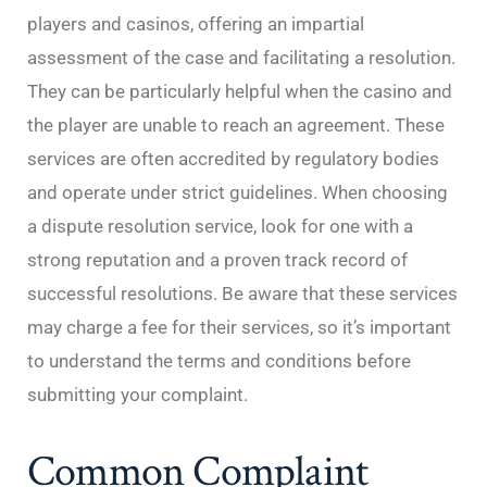
players and casinos, offering an impartial
assessment of the case and facilitating a resolution.
They can be particularly helpful when the casino and
the player are unable to reach an agreement. These
services are often accredited by regulatory bodies
and operate under strict guidelines. When choosing
a dispute resolution service, look for one with a
strong reputation and a proven track record of
successful resolutions. Be aware that these services
may charge a fee for their services, so it’s important
to understand the terms and conditions before
submitting your complaint.
Common Complaint