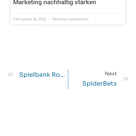
Marketing nachhaltig stärken
3 de agosto de 2026
Nenhum comentário
Mais Notícias
Next
Spielbank Rostock
SpiderBets