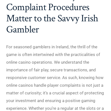
Complaint Procedures
Matter to the Savvy Irish
Gambler
For seasoned gamblers in Ireland, the thrill of the
game is often intertwined with the practicalities of
online casino operations. We understand the
importance of fair play, secure transactions, and
responsive customer service. As such, knowing how
online casinos handle player complaints is not just a
matter of curiosity; it’s a crucial aspect of protecting
your investment and ensuring a positive gaming
experience. Whether you’re a regular at the slots or a