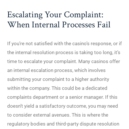
Escalating Your Complaint:
When Internal Processes Fail
If you’re not satisfied with the casino’s response, or if
the internal resolution process is taking too long, it’s
time to escalate your complaint. Many casinos offer
an internal escalation process, which involves
submitting your complaint to a higher authority
within the company. This could be a dedicated
complaints department or a senior manager. If this
doesn’t yield a satisfactory outcome, you may need
to consider external avenues. This is where the
regulatory bodies and third-party dispute resolution