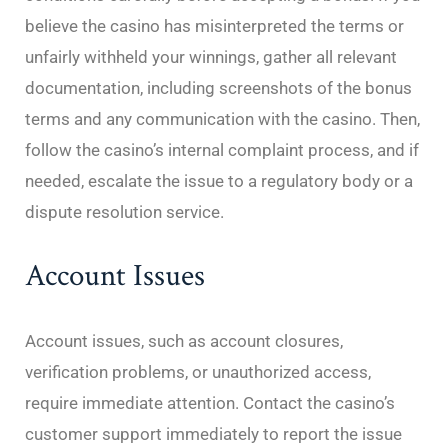
believe the casino has misinterpreted the terms or
unfairly withheld your winnings, gather all relevant
documentation, including screenshots of the bonus
terms and any communication with the casino. Then,
follow the casino’s internal complaint process, and if
needed, escalate the issue to a regulatory body or a
dispute resolution service.
Account Issues
Account issues, such as account closures,
verification problems, or unauthorized access,
require immediate attention. Contact the casino’s
customer support immediately to report the issue