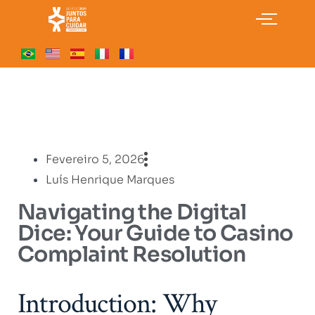
Fevereiro 5, 2026
Luís Henrique Marques
Navigating the Digital
Dice: Your Guide to Casino
Complaint Resolution
Introduction: Why