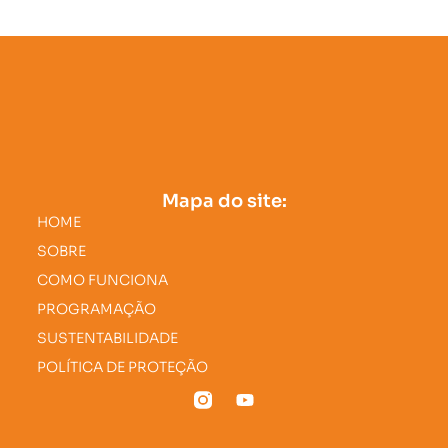
Mapa do site:
HOME
SOBRE
COMO FUNCIONA
PROGRAMAÇÃO
SUSTENTABILIDADE
POLÍTICA DE PROTEÇÃO