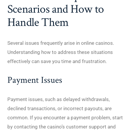
Scenarios and How to
Handle Them
Several issues frequently arise in online casinos.
Understanding how to address these situations
effectively can save you time and frustration.
Payment Issues
Payment issues, such as delayed withdrawals,
declined transactions, or incorrect payouts, are
common. If you encounter a payment problem, start
by contacting the casino’s customer support and