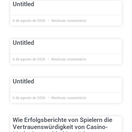
Untitled
6 de agosto de 2026
Nenhum comentário
Untitled
6 de agosto de 2026
Nenhum comentário
Untitled
6 de agosto de 2026
Nenhum comentário
Wie Erfolgsberichte von Spielern die
Vertrauenswürdigkeit von Casino-