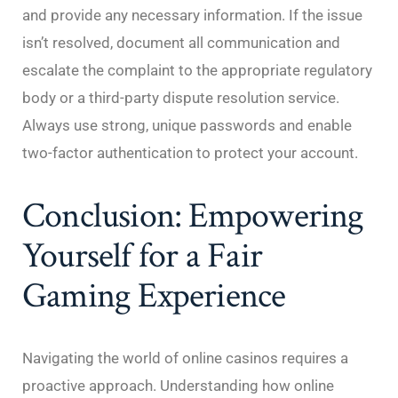
and provide any necessary information. If the issue
isn’t resolved, document all communication and
escalate the complaint to the appropriate regulatory
body or a third-party dispute resolution service.
Always use strong, unique passwords and enable
two-factor authentication to protect your account.
Conclusion: Empowering
Yourself for a Fair
Gaming Experience
Navigating the world of online casinos requires a
proactive approach. Understanding how online