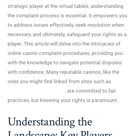
strategic player at the virtual tables, understanding
the complaint process is essential. It empowers you
to address issues effectively, seek resolution when
necessary, and ultimately, safeguard your rights as a
player. This article will delve into the intricacies of
online casino complaint procedures, providing you
with the knowledge to navigate potential disputes
with confidence. Many reputable casinos, like the
ones you might find linked from sites such as
www.cashedcasino-ie.ie/
, are committed to fair
practices, but knowing your rights is paramount.
Understanding the
Landscape: Key Players