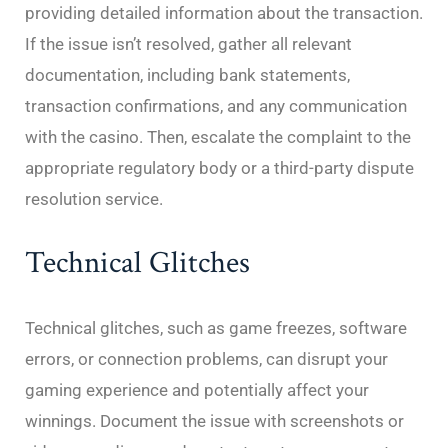
providing detailed information about the transaction.
If the issue isn’t resolved, gather all relevant
documentation, including bank statements,
transaction confirmations, and any communication
with the casino. Then, escalate the complaint to the
appropriate regulatory body or a third-party dispute
resolution service.
Technical Glitches
Technical glitches, such as game freezes, software
errors, or connection problems, can disrupt your
gaming experience and potentially affect your
winnings. Document the issue with screenshots or