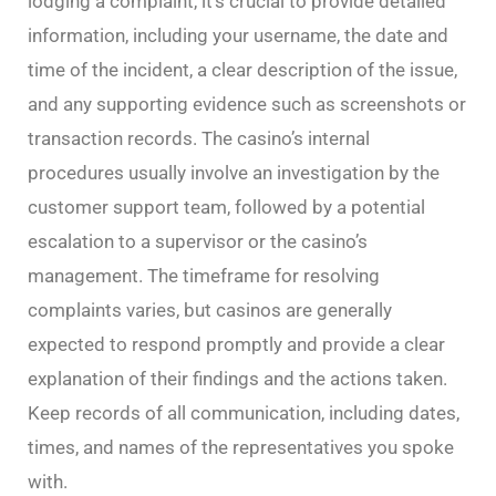
lodging a complaint, it’s crucial to provide detailed
information, including your username, the date and
time of the incident, a clear description of the issue,
and any supporting evidence such as screenshots or
transaction records. The casino’s internal
procedures usually involve an investigation by the
customer support team, followed by a potential
escalation to a supervisor or the casino’s
management. The timeframe for resolving
complaints varies, but casinos are generally
expected to respond promptly and provide a clear
explanation of their findings and the actions taken.
Keep records of all communication, including dates,
times, and names of the representatives you spoke
with.