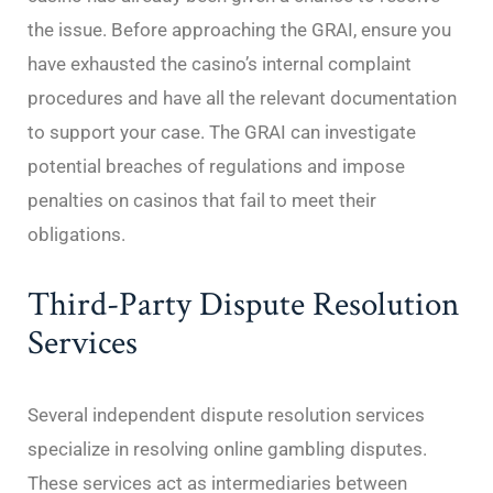
the issue. Before approaching the GRAI, ensure you
have exhausted the casino’s internal complaint
procedures and have all the relevant documentation
to support your case. The GRAI can investigate
potential breaches of regulations and impose
penalties on casinos that fail to meet their
obligations.
Third-Party Dispute Resolution
Services
Several independent dispute resolution services
specialize in resolving online gambling disputes.
These services act as intermediaries between