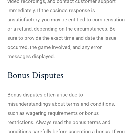
video recordings, and contact customer support
immediately. If the casino’s response is
unsatisfactory, you may be entitled to compensation
or a refund, depending on the circumstances. Be
sure to provide the exact time and date the issue
occurred, the game involved, and any error
messages displayed.
Bonus Disputes
Bonus disputes often arise due to
misunderstandings about terms and conditions,
such as wagering requirements or bonus
restrictions. Always read the bonus terms and
conditions carefully before accepting a bonus. If you