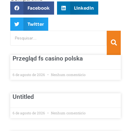
Facebook
LinkedIn
Twitter
Przegląd fs casino polska
6 de agosto de 2026
Nenhum comentário
Untitled
6 de agosto de 2026
Nenhum comentário