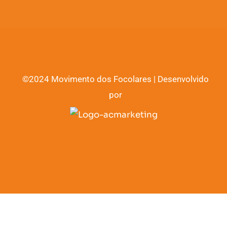
©2024 Movimento dos Focolares | Desenvolvido
por