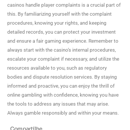
casinos handle player complaints is a crucial part of
this. By familiarizing yourself with the complaint
procedures, knowing your rights, and keeping
detailed records, you can protect your investment
and ensure a fair gaming experience. Remember to
always start with the casino’s internal procedures,
escalate your complaint if necessary, and utilize the
resources available to you, such as regulatory
bodies and dispute resolution services. By staying
informed and proactive, you can enjoy the thrill of
online gambling with confidence, knowing you have
the tools to address any issues that may arise.
Always gamble responsibly and within your means.
Compartilhe