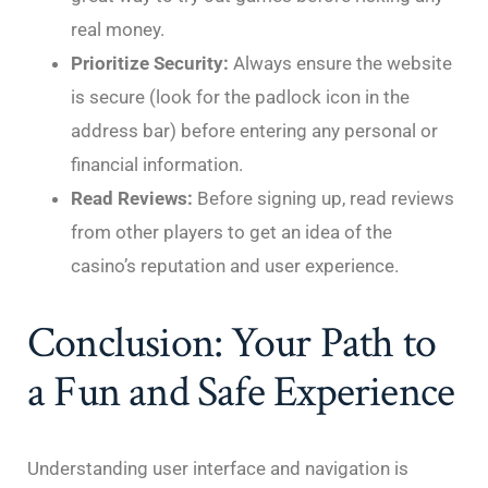
real money.
Prioritize Security:
Always ensure the website
is secure (look for the padlock icon in the
address bar) before entering any personal or
financial information.
Read Reviews:
Before signing up, read reviews
from other players to get an idea of the
casino’s reputation and user experience.
Conclusion: Your Path to
a Fun and Safe Experience
Understanding user interface and navigation is