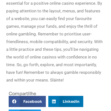
essential for a positive online casino experience. By
paying attention to the layout, menus, and features
of a website, you can easily find your favourite
games, manage your funds, and enjoy the thrill of
online gambling. Remember to prioritise user-
friendliness, mobile compatibility, and security. With
a little practice and these tips, you’ll be navigating
the world of online casinos with confidence in no
time. So, go forth, explore, and most importantly,
have fun! Remember to always gamble responsibly
and within your means. Sláinte!
Compartilhe
Facebook
LinkedIn