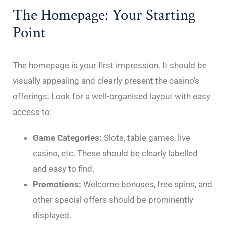
The Homepage: Your Starting
Point
The homepage is your first impression. It should be
visually appealing and clearly present the casino’s
offerings. Look for a well-organised layout with easy
access to:
Game Categories:
Slots, table games, live
casino, etc. These should be clearly labelled
and easy to find.
Promotions:
Welcome bonuses, free spins, and
other special offers should be prominently
displayed.