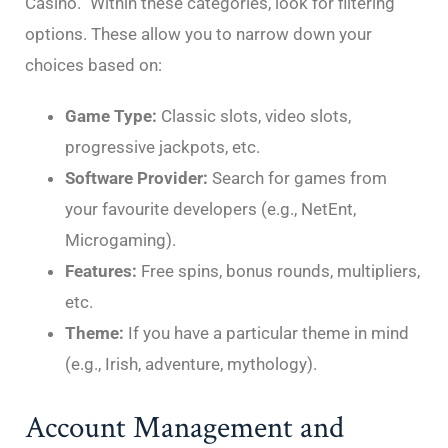
Casino.” Within these categories, look for filtering
options. These allow you to narrow down your
choices based on:
Game Type:
Classic slots, video slots,
progressive jackpots, etc.
Software Provider:
Search for games from
your favourite developers (e.g., NetEnt,
Microgaming).
Features:
Free spins, bonus rounds, multipliers,
etc.
Theme:
If you have a particular theme in mind
(e.g., Irish, adventure, mythology).
Account Management and