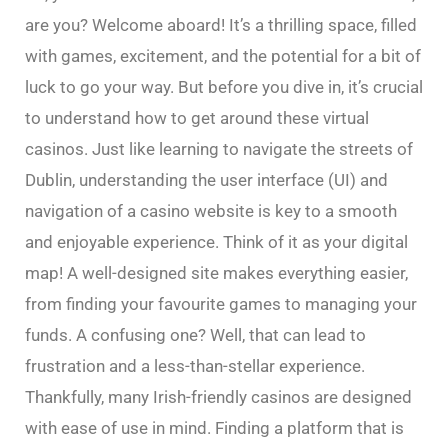
are you? Welcome aboard! It’s a thrilling space, filled
with games, excitement, and the potential for a bit of
luck to go your way. But before you dive in, it’s crucial
to understand how to get around these virtual
casinos. Just like learning to navigate the streets of
Dublin, understanding the user interface (UI) and
navigation of a casino website is key to a smooth
and enjoyable experience. Think of it as your digital
map! A well-designed site makes everything easier,
from finding your favourite games to managing your
funds. A confusing one? Well, that can lead to
frustration and a less-than-stellar experience.
Thankfully, many Irish-friendly casinos are designed
with ease of use in mind. Finding a platform that is