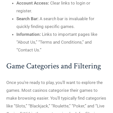
Account Access:
Clear links to login or
register.
Search Bar:
A search bar is invaluable for
quickly finding specific games.
Information:
Links to important pages like
“About Us,” “Terms and Conditions,” and
“Contact Us.”
Game Categories and Filtering
Once you’re ready to play, you’ll want to explore the
games. Most casinos categorise their games to
make browsing easier. You’ll typically find categories
like “Slots,” “Blackjack,” “Roulette,” “Poker,” and “Live