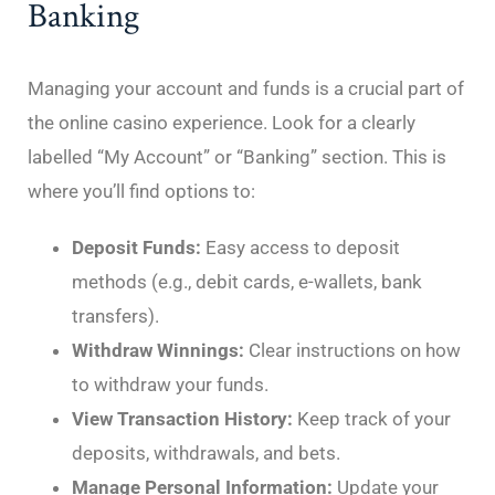
Banking
Managing your account and funds is a crucial part of
the online casino experience. Look for a clearly
labelled “My Account” or “Banking” section. This is
where you’ll find options to:
Deposit Funds:
Easy access to deposit
methods (e.g., debit cards, e-wallets, bank
transfers).
Withdraw Winnings:
Clear instructions on how
to withdraw your funds.
View Transaction History:
Keep track of your
deposits, withdrawals, and bets.
Manage Personal Information:
Update your