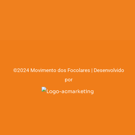
©2024 Movimento dos Focolares | Desenvolvido
por