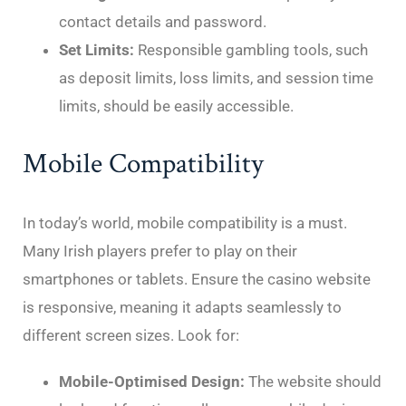
contact details and password.
Set Limits:
Responsible gambling tools, such
as deposit limits, loss limits, and session time
limits, should be easily accessible.
Mobile Compatibility
In today’s world, mobile compatibility is a must.
Many Irish players prefer to play on their
smartphones or tablets. Ensure the casino website
is responsive, meaning it adapts seamlessly to
different screen sizes. Look for:
Mobile-Optimised Design:
The website should