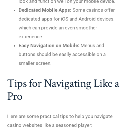
look and function well on your mobile device.
Dedicated Mobile Apps:
Some casinos offer
dedicated apps for iOS and Android devices,
which can provide an even smoother
experience.
Easy Navigation on Mobile:
Menus and
buttons should be easily accessible on a
smaller screen.
Tips for Navigating Like a
Pro
Here are some practical tips to help you navigate
casino websites like a seasoned player: