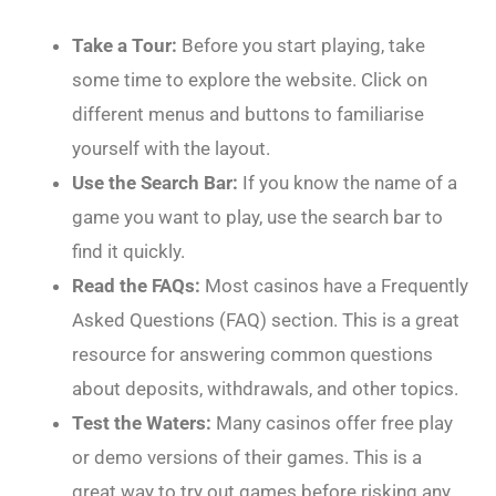
Take a Tour:
Before you start playing, take
some time to explore the website. Click on
different menus and buttons to familiarise
yourself with the layout.
Use the Search Bar:
If you know the name of a
game you want to play, use the search bar to
find it quickly.
Read the FAQs:
Most casinos have a Frequently
Asked Questions (FAQ) section. This is a great
resource for answering common questions
about deposits, withdrawals, and other topics.
Test the Waters:
Many casinos offer free play
or demo versions of their games. This is a
great way to try out games before risking any