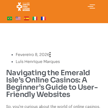
Fevereiro 8, 2026
Luís Henrique Marques
Navigating the Emerald
Isle’s Online Casinos: A
Beginner’s Guide to User-
Friendly Websites
So, you’re curious about the world of online casinos,