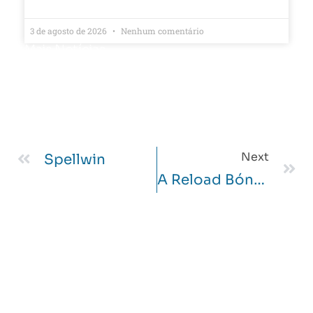
3 de agosto de 2026
Nenhum comentário
Mais Notícias
Next
Spellwin
A Reload Bónuszok Titkos Világa: Hogyan Maxold Ki A Kaszinós Játékodat?