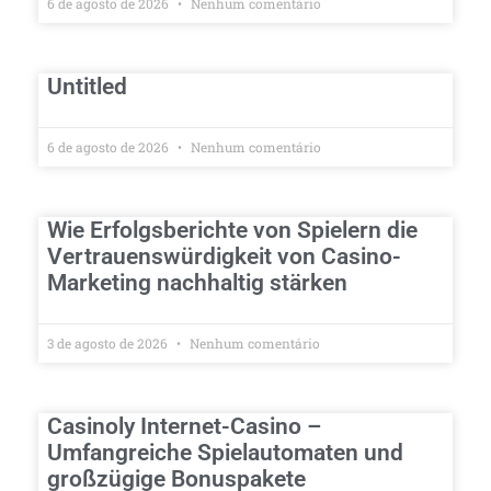
6 de agosto de 2026
Nenhum comentário
Untitled
6 de agosto de 2026
Nenhum comentário
Wie Erfolgsberichte von Spielern die
Vertrauenswürdigkeit von Casino-
Marketing nachhaltig stärken
3 de agosto de 2026
Nenhum comentário
Casinoly Internet-Casino –
Umfangreiche Spielautomaten und
großzügige Bonuspakete