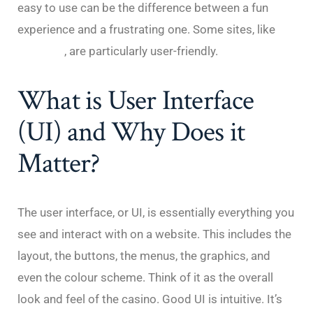
easy to use can be the difference between a fun
experience and a frustrating one. Some sites, like
quickwin
, are particularly user-friendly.
What is User Interface
(UI) and Why Does it
Matter?
The user interface, or UI, is essentially everything you
see and interact with on a website. This includes the
layout, the buttons, the menus, the graphics, and
even the colour scheme. Think of it as the overall
look and feel of the casino. Good UI is intuitive. It’s