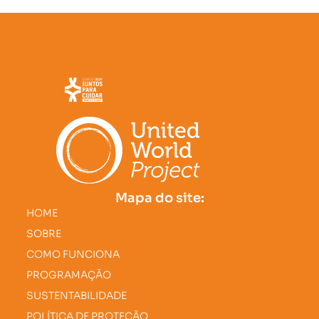
Mapa do site:
HOME
SOBRE
COMO FUNCIONA
PROGRAMAÇÃO
SUSTENTABILIDADE
POLÍTICA DE PROTEÇÃO