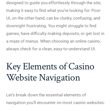
designed to guide you effortlessly through the site,
making it easy to find what you’re looking for. Poor
UI, on the other hand, can be clunky, confusing, and
downright frustrating. You might struggle to find
games, have difficulty making deposits, or get lost in
a maze of menus. When choosing an online casino,
always check for a clean, easy-to-understand UI.
Key Elements of Casino
Website Navigation
Let’s break down the essential elements of
navigation you’ll encounter on most casino websites: