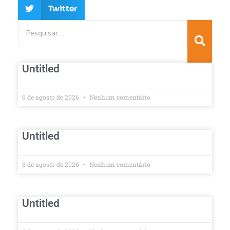
Twitter
Untitled
6 de agosto de 2026
Nenhum comentário
Untitled
6 de agosto de 2026
Nenhum comentário
Untitled