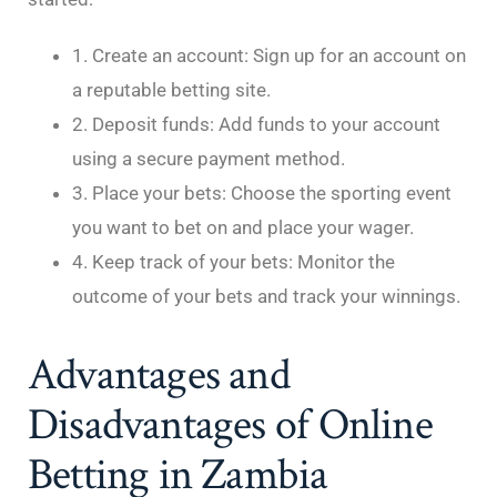
1. Create an account: Sign up for an account on
a reputable betting site.
2. Deposit funds: Add funds to your account
using a secure payment method.
3. Place your bets: Choose the sporting event
you want to bet on and place your wager.
4. Keep track of your bets: Monitor the
outcome of your bets and track your winnings.
Advantages and
Disadvantages of Online
Betting in Zambia