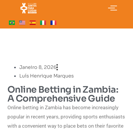
Janeiro 8, 2026
Luís Henrique Marques
Online Betting in Zambia:
A Comprehensive Guide
Online betting in Zambia has become increasingly
popular in recent years, providing sports enthusiasts
with a convenient way to place bets on their favorite