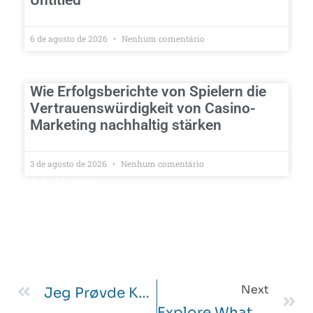
Untitled
6 de agosto de 2026
Nenhum comentário
Wie Erfolgsberichte von Spielern die
Vertrauenswürdigkeit von Casino-
Marketing nachhaltig stärken
3 de agosto de 2026
Nenhum comentário
Mais Notícias
Next
Jeg Prøvde Kundestøtte Hos N1 Casino Fem Ganger. Her Er Vurderingen Min For Norge.
Explore What Insights International Gamblers Think Regarding Credit Card Gambling Sites Through Trustpilot