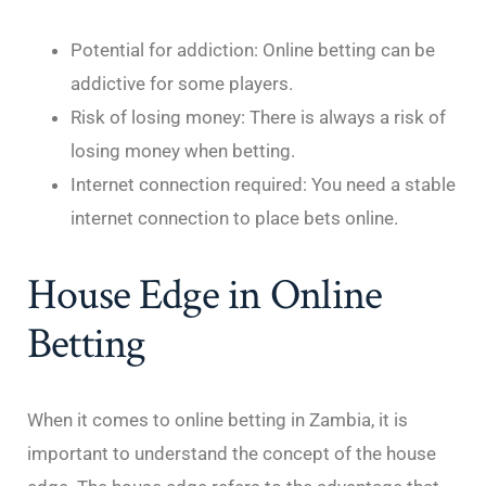
Potential for addiction: Online betting can be
addictive for some players.
Risk of losing money: There is always a risk of
losing money when betting.
Internet connection required: You need a stable
internet connection to place bets online.
House Edge in Online
Betting
When it comes to online betting in Zambia, it is
important to understand the concept of the house