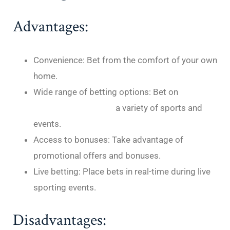
Advantages:
Convenience: Bet from the comfort of your own
home.
Wide range of betting options: Bet on
Local
betting sites Zambia
a variety of sports and
events.
Access to bonuses: Take advantage of
promotional offers and bonuses.
Live betting: Place bets in real-time during live
sporting events.
Disadvantages: