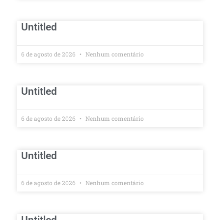
Untitled
6 de agosto de 2026
Nenhum comentário
Untitled
6 de agosto de 2026
Nenhum comentário
Untitled
6 de agosto de 2026
Nenhum comentário