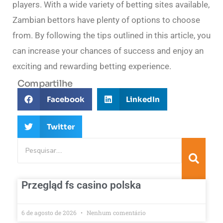
players. With a wide variety of betting sites available,
Zambian bettors have plenty of options to choose
from. By following the tips outlined in this article, you
can increase your chances of success and enjoy an
exciting and rewarding betting experience.
Compartilhe
Facebook
LinkedIn
Twitter
Przegląd fs casino polska
6 de agosto de 2026
Nenhum comentário