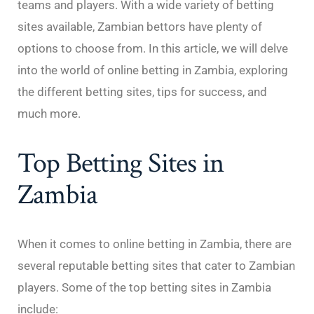
teams and players. With a wide variety of betting
sites available, Zambian bettors have plenty of
options to choose from. In this article, we will delve
into the world of online betting in Zambia,
exploring
the different betting sites, tips for success, and
much more.
Top Betting Sites in
Zambia
When it comes to online betting in Zambia, there are
several reputable betting sites that cater to Zambian
players. Some of the top betting sites in Zambia
include: