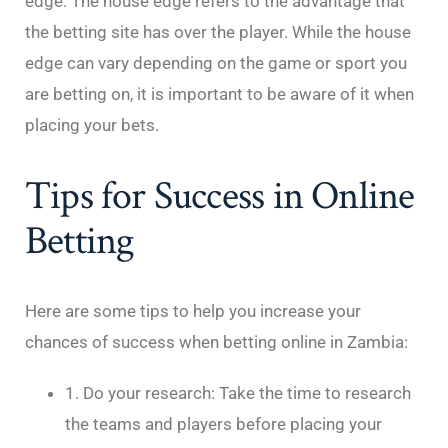
edge. The house edge refers to the advantage that
the betting site has over the player. While the house
edge can vary depending on the game or sport you
are betting on, it is important to be aware of it when
placing your bets.
Tips for Success in Online
Betting
Here are some tips to help you increase your
chances of success when betting online in Zambia:
1. Do your research: Take the time to research
the teams and players before placing your