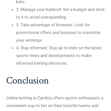
bets.
2. Manage your bankroll: Set a budget and stick
to it to avoid overspending.
3. Take advantage of bonuses: Look for
promotional offers and bonuses to maximize
your winnings.
4. Stay informed: Stay up-to-date on the latest
sports news and developments to make
informed betting decisions.
Conclusion
Online betting in Zambia offers sports enthusiasts a
convenient way to bet on their favorite teams and