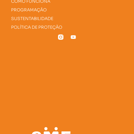
COMO FUNCIONA
PROGRAMAÇÃO
SUSTENTABILIDADE
POLÍTICA DE PROTEÇÃO