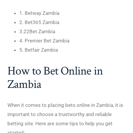
1. Betway Zambia
2. Bet365 Zambia
3.22Bet Zambia
4. Premier Bet Zambia
5. Betfair Zambia
How to Bet Online in
Zambia
When it comes to placing bets online in Zambia, it is
important to choose a trustworthy and reliable
betting site. Here are some tips to help you get
started: