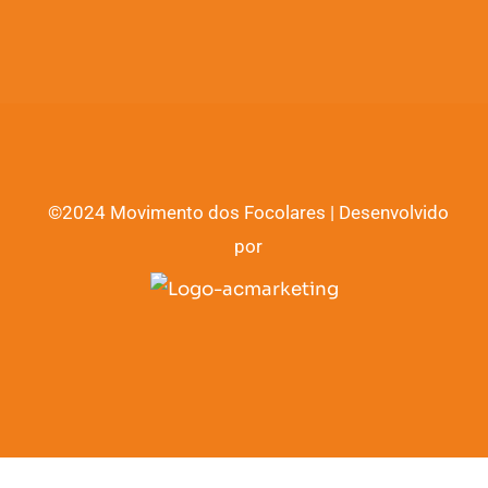
©2024 Movimento dos Focolares | Desenvolvido
por