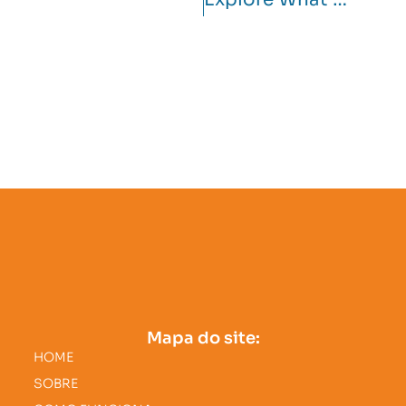
Mapa do site:
HOME
SOBRE