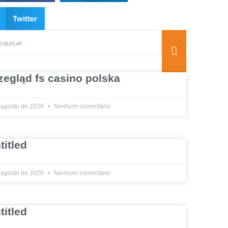
Twitter
zegląd fs casino polska
 agosto de 2026
Nenhum comentário
titled
 agosto de 2026
Nenhum comentário
titled