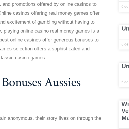
, and promotions offered by online casinos to
6 de
 Online casinos offering real money games offer
 and excitement of gambling without having to
Un
, playing online casino real money games is a
 best online casinos offer generous bonuses to
6 de
 games selection offers a sophisticated and
 classic casino games.
Un
 Bonuses Aussies
6 de
Wi
Ve
Ma
ain anonymous, their story lives on through the