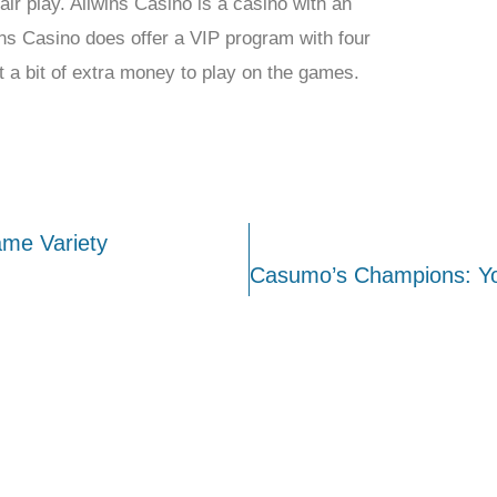
ir play. Allwins Casino is a casino with an
ins Casino does offer a VIP program with four
et a bit of extra money to play on the games.
me Variety