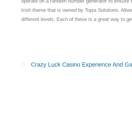
operate on a random number generator to ensure fa
Irish theme that is owned by Topia Solutions. Allw
different levels. Each of these is a great way to g
Crazy Luck Casino Experience And Ga