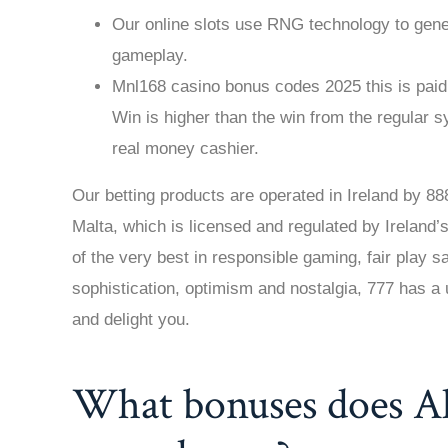
Our online slots use RNG technology to gen
gameplay.
Mnl168 casino bonus codes 2025 this is paid 
Win is higher than the win from the regular s
real money cashier.
Our betting products are operated in Ireland by 88
Malta, which is licensed and regulated by Irelan
of the very best in responsible gaming, fair play 
sophistication, optimism and nostalgia, 777 has a
and delight you.
What bonuses does Al