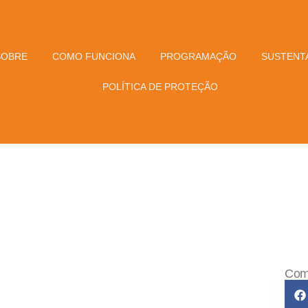
SOBRE
COMO FUNCIONA
PROGRAMAÇÃO
SUSTENTA
POLÍTICA DE PROTEÇÃO
Comp