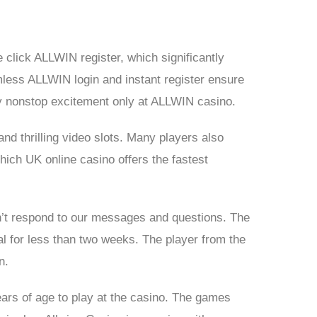
 click ALLWIN register, which significantly
less ALLWIN login and instant register ensure
joy nonstop excitement only at ALLWIN casino.
nd thrilling video slots. Many players also
ch UK online casino offers the fastest
n’t respond to our messages and questions. The
al for less than two weeks. The player from the
n.
years of age to play at the casino. The games