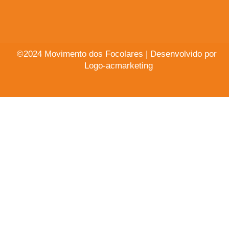
©2024 Movimento dos Focolares | Desenvolvido por