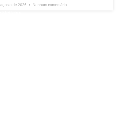
 agosto de 2026
Nenhum comentário
 Notícias