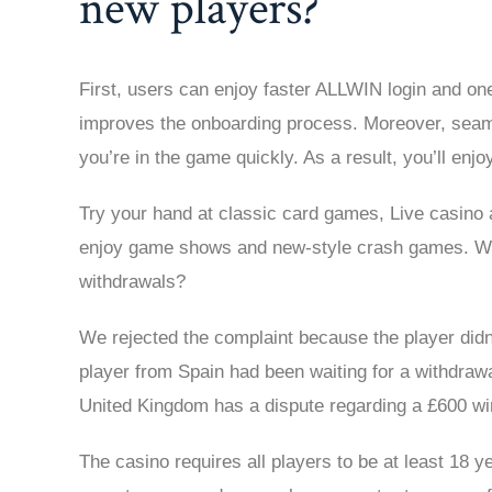
new players?
First, users can enjoy faster ALLWIN login and one
improves the onboarding process. Moreover, seam
you’re in the game quickly. As a result, you’ll en
Try your hand at classic card games, Live casino a
enjoy game shows and new-style crash games. Whi
withdrawals?
We rejected the complaint because the player did
player from Spain had been waiting for a withdraw
United Kingdom has a dispute regarding a £600 wi
The casino requires all players to be at least 18 