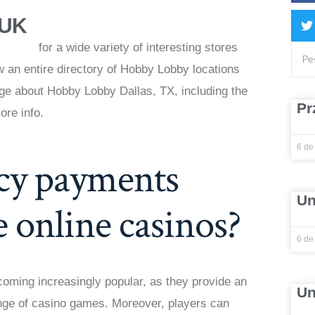
 UK
 online
for a wide variety of interesting stores
ew an entire directory of Hobby Lobby locations
age about Hobby Lobby Dallas, TX, including the
Pr
ore info.
6 de
cy payments
Un
e online casinos?
6 de
oming increasingly popular, as they provide an
Un
ange of casino games. Moreover, players can