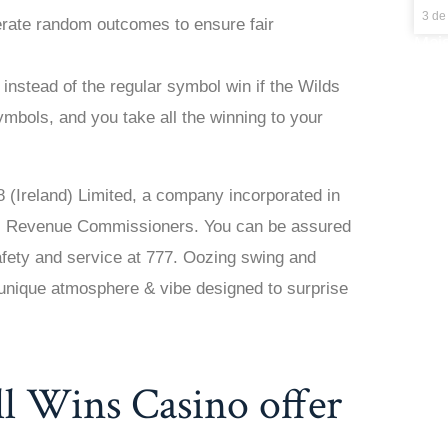
3 de
erate random outcomes to ensure fair
Mais
instead of the regular symbol win if the Wilds
ymbols, and you take all the winning to your
8 (Ireland) Limited, a company incorporated in
d’s Revenue Commissioners. You can be assured
safety and service at 777. Oozing swing and
 unique atmosphere & vibe designed to surprise
l Wins Casino offer