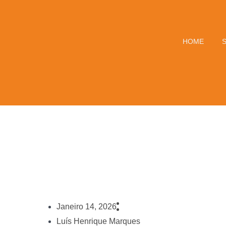
HOME
Janeiro 14, 2026
Luís Henrique Marques