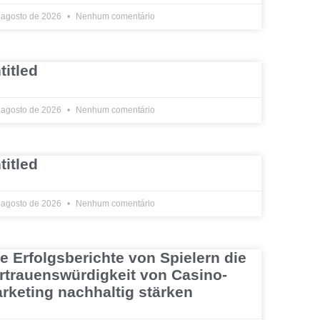
 agosto de 2026
Nenhum comentário
titled
 agosto de 2026
Nenhum comentário
titled
 agosto de 2026
Nenhum comentário
e Erfolgsberichte von Spielern die
rtrauenswürdigkeit von Casino-
rketing nachhaltig stärken