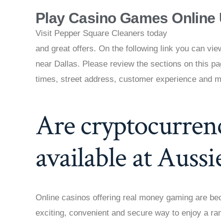
Play Casino Games Online
Visit Pepper Square Cleaners today
allwins casino
and great offers. On the following link you can vi
near Dallas. Please review the sections on this p
times, street address, customer experience and m
Are cryptocurren
available at Aussi
Online casinos offering real money gaming are bec
exciting, convenient and secure way to enjoy a r