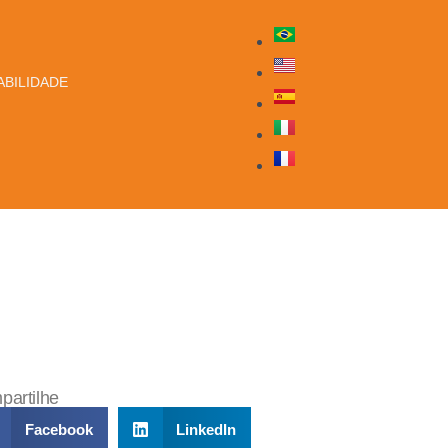
BILIDADE
artilhe
Facebook
LinkedIn