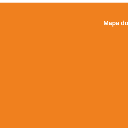
Mapa do 