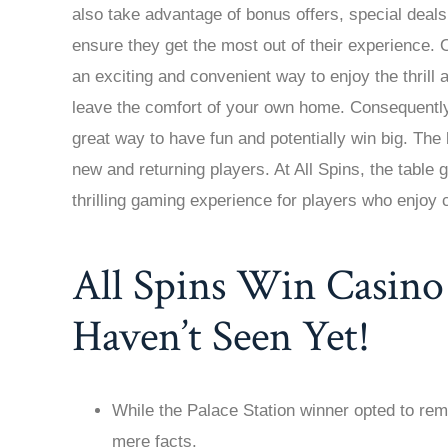
also take advantage of bonus offers, special deals
ensure they get the most out of their experience.
an exciting and convenient way to enjoy the thrill
leave the comfort of your own home. Consequently
great way to have fun and potentially win big. The
new and returning players. At All Spins, the table
thrilling gaming experience for players who enjoy
All Spins Win Casino
Haven’t Seen Yet!
While the Palace Station winner opted to rem
mere facts.