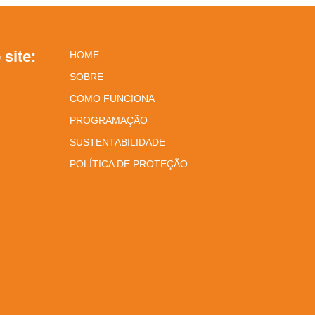
site:
HOME
SOBRE
COMO FUNCIONA
PROGRAMAÇÃO
SUSTENTABILIDADE
POLÍTICA DE PROTEÇÃO