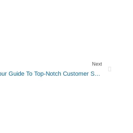
Next
Casumo’s Champions: Your Guide To Top-Notch Customer Support