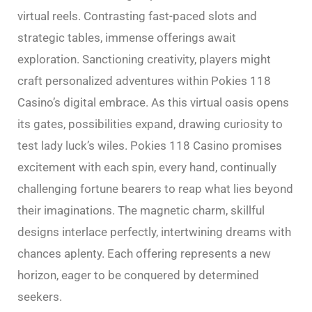
virtual reels. Contrasting fast-paced slots and
strategic tables, immense offerings await
exploration. Sanctioning creativity, players might
craft personalized adventures within Pokies 118
Casino’s digital embrace. As this virtual oasis opens
its gates, possibilities expand, drawing curiosity to
test lady luck’s wiles. Pokies 118 Casino promises
excitement with each spin, every hand, continually
challenging fortune bearers to reap what lies beyond
their imaginations. The magnetic charm, skillful
designs interlace perfectly, intertwining dreams with
chances aplenty. Each offering represents a new
horizon, eager to be conquered by determined
seekers.