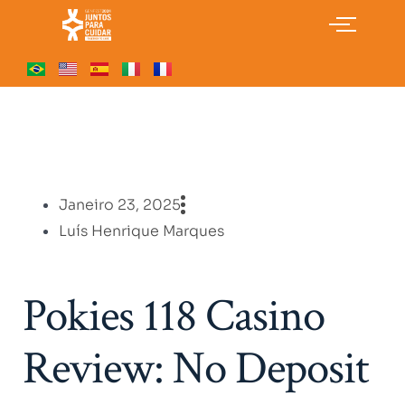
Janeiro 23, 2025
Luís Henrique Marques
Pokies 118 Casino
Review: No Deposit