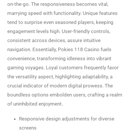
on-the-go. The responsiveness becomes vital,
marrying speed with functionality. Unique features
tend to surprise even seasoned players, keeping
engagement levels high. User-friendly controls,
consistent across devices, assure intuitive
navigation. Essentially, Pokies 118 Casino fuels
convenience, transforming idleness into vibrant
gaming voyages. Loyal customers frequently favor
the versatility aspect, highlighting adaptability, a
crucial indicator of modern digital prowess. The
boundless options embolden users, crafting a realm
of uninhibited enjoyment.
Responsive design adjustments for diverse
screens