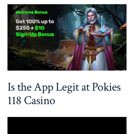
Is the App Legit at Pokies
118 Casino