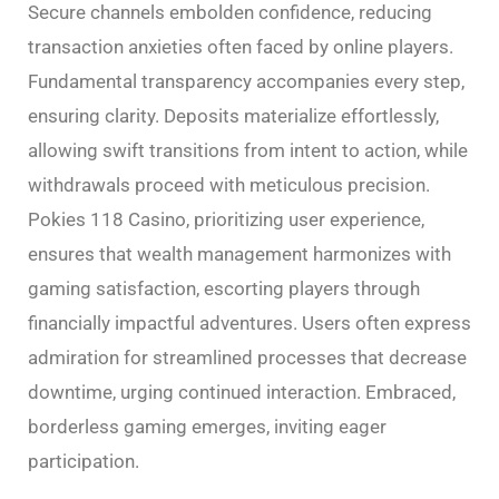
Secure channels embolden confidence, reducing
transaction anxieties often faced by online players.
Fundamental transparency accompanies every step,
ensuring clarity. Deposits materialize effortlessly,
allowing swift transitions from intent to action, while
withdrawals proceed with meticulous precision.
Pokies 118 Casino, prioritizing user experience,
ensures that wealth management harmonizes with
gaming satisfaction, escorting players through
financially impactful adventures. Users often express
admiration for streamlined processes that decrease
downtime, urging continued interaction. Embraced,
borderless gaming emerges, inviting eager
participation.