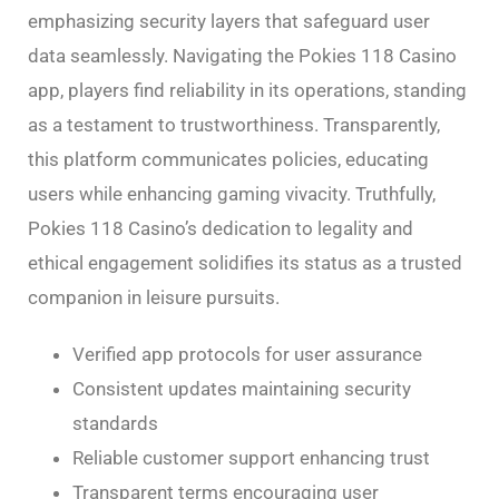
emphasizing security layers that safeguard user
data seamlessly. Navigating the Pokies 118 Casino
app, players find reliability in its operations, standing
as a testament to trustworthiness. Transparently,
this platform communicates policies, educating
users while enhancing gaming vivacity. Truthfully,
Pokies 118 Casino’s dedication to legality and
ethical engagement solidifies its status as a trusted
companion in leisure pursuits.
Verified app protocols for user assurance
Consistent updates maintaining security
standards
Reliable customer support enhancing trust
Transparent terms encouraging user