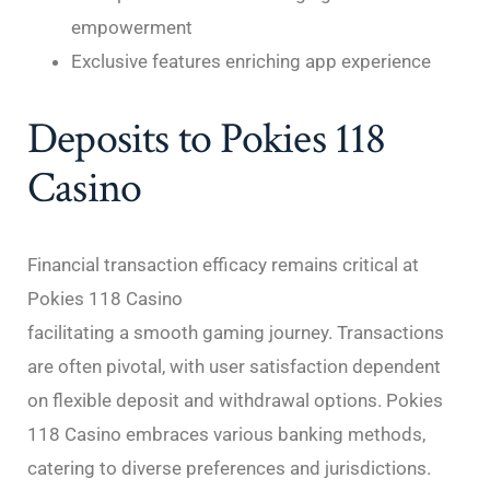
empowerment
Exclusive features enriching app experience
Deposits to Pokies 118
Casino
Financial transaction efficacy remains critical at
Pokies 118 Casino
https://thepokies118.net/
facilitating a smooth gaming journey. Transactions
are often pivotal, with user satisfaction dependent
on flexible deposit and withdrawal options. Pokies
118 Casino embraces various banking methods,
catering to diverse preferences and jurisdictions.