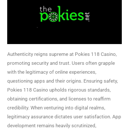
Authenticity reigns supreme at Pokies 118 Casino,
promoting security and trust. Users often grapple
with the legitimacy of online experiences,
questioning apps and their origins. Ensuring safety,
Pokies 118 Casino upholds rigorous standards,
obtaining certifications, and licenses to reaffirm
credibility. When venturing into digital realms,
legitimacy assurance dictates user satisfaction. App
development remains heavily scrutinized,