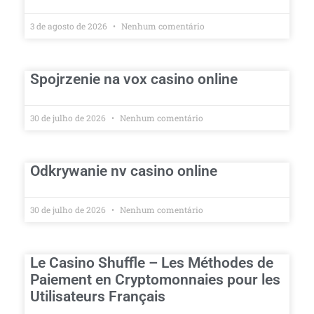
3 de agosto de 2026
Nenhum comentário
Spojrzenie na vox casino online
30 de julho de 2026
Nenhum comentário
Odkrywanie nv casino online
30 de julho de 2026
Nenhum comentário
Le Casino Shuffle – Les Méthodes de
Paiement en Cryptomonnaies pour les
Utilisateurs Français