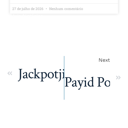
27 de julho de 2026
Nenhum comentário
Mais Notícias
Next
Jackpotjill Review:
Payid Pokie