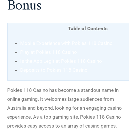
Bonus
Table of Contents
Mobile Experience with Pokies 118 Casino
Play at Pokies 118 Casino
Is the App Legit at Pokies 118 Casino
Deposits to Pokies 118 Casino
Pokies 118 Casino has become a standout name in
online gaming. It welcomes large audiences from
Australia and beyond, looking for an engaging casino
experience. As a top gaming site, Pokies 118 Casino
provides easy access to an array of casino games,