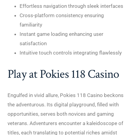
Effortless navigation through sleek interfaces
Cross-platform consistency ensuring
familiarity
Instant game loading enhancing user
satisfaction
Intuitive touch controls integrating flawlessly
Play at Pokies 118 Casino
Engulfed in vivid allure, Pokies 118 Casino beckons
the adventurous. Its digital playground, filled with
opportunities, serves both novices and gaming
veterans. Adventurers encounter a kaleidoscope of
titles, each translating to potential riches amidst