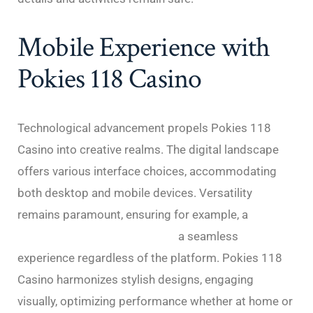
Mobile Experience with
Pokies 118 Casino
Technological advancement propels Pokies 118
Casino into creative realms. The digital landscape
offers various interface choices, accommodating
both desktop and mobile devices. Versatility
remains paramount, ensuring for example, a
https://theexchangecafe.kiwi/
a seamless
experience regardless of the platform. Pokies 118
Casino harmonizes stylish designs, engaging
visually, optimizing performance whether at home or