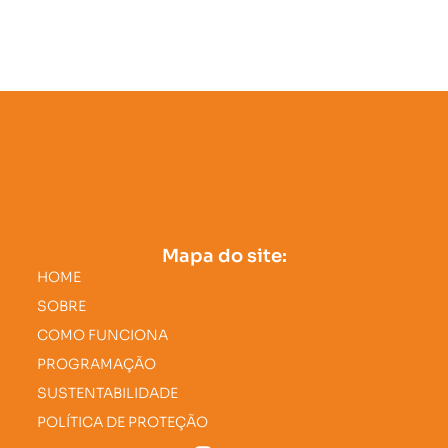
Mapa do site:
HOME
SOBRE
COMO FUNCIONA
PROGRAMAÇÃO
SUSTENTABILIDADE
POLÍTICA DE PROTEÇÃO