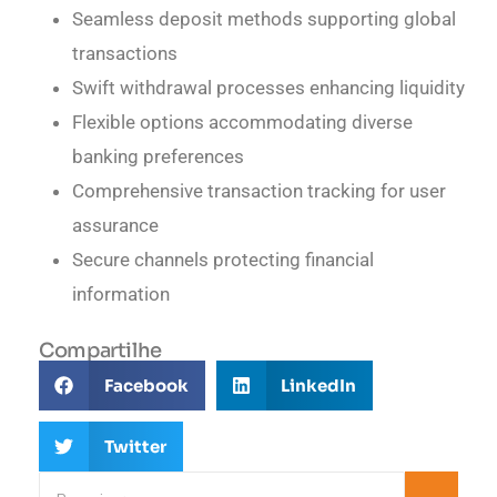
Seamless deposit methods supporting global
transactions
Swift withdrawal processes enhancing liquidity
Flexible options accommodating diverse
banking preferences
Comprehensive transaction tracking for user
assurance
Secure channels protecting financial
information
Compartilhe
Facebook
LinkedIn
Twitter