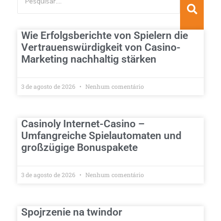
Wie Erfolgsberichte von Spielern die
Vertrauenswürdigkeit von Casino-
Marketing nachhaltig stärken
3 de agosto de 2026
Nenhum comentário
Casinoly Internet-Casino –
Umfangreiche Spielautomaten und
großzügige Bonuspakete
3 de agosto de 2026
Nenhum comentário
Spojrzenie na twindor