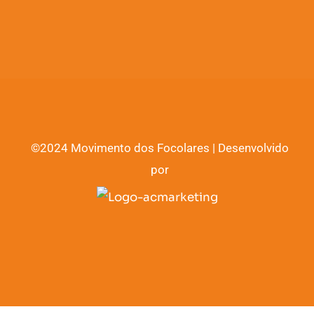
©2024 Movimento dos Focolares | Desenvolvido
por