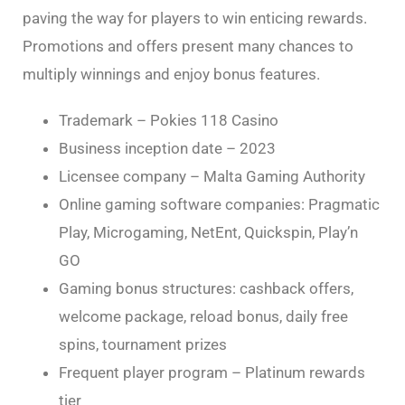
paving the way for players to win enticing rewards.
Promotions and offers present many chances to
multiply winnings and enjoy bonus features.
Trademark – Pokies 118 Casino
Business inception date – 2023
Licensee company – Malta Gaming Authority
Online gaming software companies: Pragmatic
Play, Microgaming, NetEnt, Quickspin, Play’n
GO
Gaming bonus structures: cashback offers,
welcome package, reload bonus, daily free
spins, tournament prizes
Frequent player program – Platinum rewards
tier