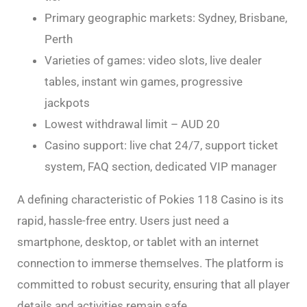
Primary geographic markets: Sydney, Brisbane,
Perth
Varieties of games: video slots, live dealer
tables, instant win games, progressive
jackpots
Lowest withdrawal limit – AUD 20
Casino support: live chat 24/7, support ticket
system, FAQ section, dedicated VIP manager
A defining characteristic of Pokies 118 Casino is its
rapid, hassle-free entry. Users just need a
smartphone, desktop, or tablet with an internet
connection to immerse themselves. The platform is
committed to robust security, ensuring that all player
details and activities remain safe.