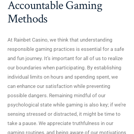
Accountable Gaming
Methods
At Rainbet Casino, we think that understanding
responsible gaming practices is essential for a safe
and fun journey. It’s important for all of us to realize
our boundaries when participating. By establishing
individual limits on hours and spending spent, we
can enhance our satisfaction while preventing
possible dangers. Remaining mindful of our
psychological state while gaming is also key; if we’re
sensing stressed or distracted, it might be time to
take a pause. We appreciate truthfulness in our
gaming routines, and being aware of our motivations