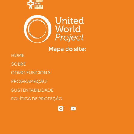
Mapa do site:
HOME
SOBRE
COMO FUNCIONA
PROGRAMAÇÃO
SUSTENTABILIDADE
POLÍTICA DE PROTEÇÃO