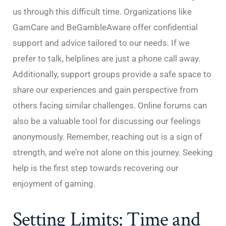
us through this difficult time. Organizations like
GamCare and BeGambleAware offer confidential
support and advice tailored to our needs. If we
prefer to talk, helplines are just a phone call away.
Additionally, support groups provide a safe space to
share our experiences and gain perspective from
others facing similar challenges. Online forums can
also be a valuable tool for discussing our feelings
anonymously. Remember, reaching out is a sign of
strength, and we’re not alone on this journey. Seeking
help is the first step towards recovering our
enjoyment of gaming.
Setting Limits: Time and