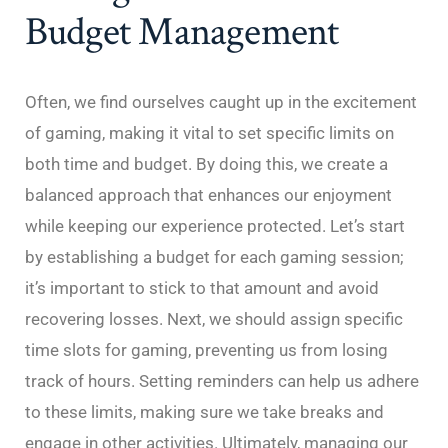
Budget Management
Often, we find ourselves caught up in the excitement
of gaming, making it vital to set specific limits on
both time and budget. By doing this, we create a
balanced approach that enhances our enjoyment
while keeping our experience protected. Let’s start
by establishing a budget for each gaming session;
it’s important to stick to that amount and avoid
recovering losses. Next, we should assign specific
time slots for gaming, preventing us from losing
track of hours. Setting reminders can help us adhere
to these limits, making sure we take breaks and
engage in other activities. Ultimately, managing our