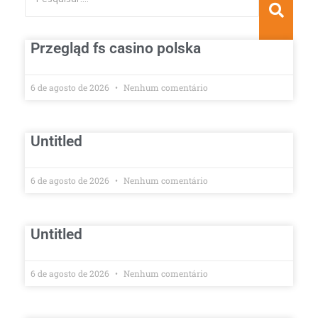
Przegląd fs casino polska
6 de agosto de 2026
Nenhum comentário
Untitled
6 de agosto de 2026
Nenhum comentário
Untitled
6 de agosto de 2026
Nenhum comentário