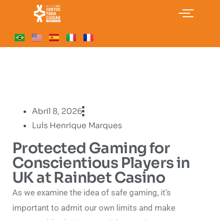
Abril 8, 2026
Luís Henrique Marques
Protected Gaming for
Conscientious Players in
UK at Rainbet Casino
As we examine the idea of safe gaming, it’s
important to admit our own limits and make