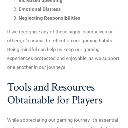
Increased Spending
Emotional Distress
Neglecting Responsibilities
If we recognize any of these signs in ourselves or
others, it’s crucial to reflect on our gaming habits.
Being mindful can help us keep our gaming
experiences protected and enjoyable, as we support
one another in our journeys.
Tools and Resources
Obtainable for Players
While appreciating our gaming journey, it’s essential