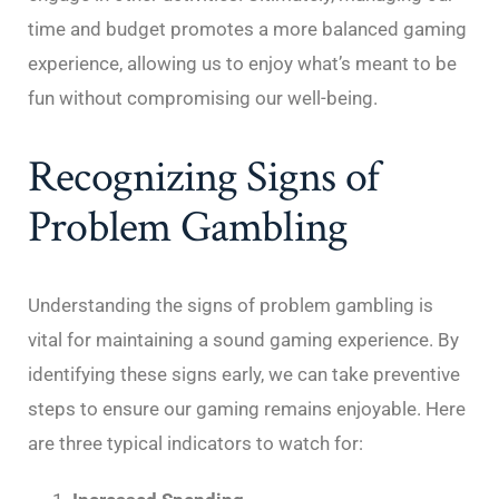
time and budget promotes a more balanced gaming
experience, allowing us to enjoy what’s meant to be
fun without compromising our well-being.
Recognizing Signs of
Problem Gambling
Understanding the signs of problem gambling is
vital for maintaining a sound gaming experience. By
identifying these signs early, we can take preventive
steps to ensure our gaming remains enjoyable. Here
are three typical indicators to watch for: