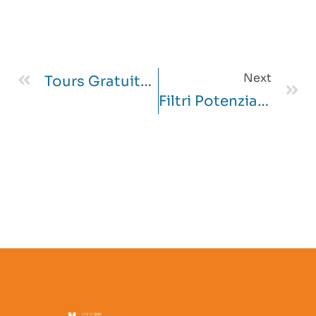
Next
Tours Gratuits Et Démarrez À Remporter Avec Mafia Casino En Suisse
Filtri Potenziati: Robocat Casino Migliora La Ricerca Dei Giochi In Italia