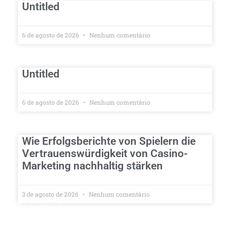
Untitled
6 de agosto de 2026
Nenhum comentário
Untitled
6 de agosto de 2026
Nenhum comentário
Wie Erfolgsberichte von Spielern die
Vertrauenswürdigkeit von Casino-
Marketing nachhaltig stärken
3 de agosto de 2026
Nenhum comentário
Mais Notícias