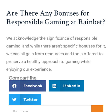
Are There Any Bonuses for
Responsible Gaming at Rainbet?
We acknowledge the significance of responsible
gaming, and while there aren’t specific bonuses for it,
we can all gain from resources and tools offered to
preserve a healthy approach to gaming while
enjoying our experience.
Compartilhe
Facebook
LinkedIn
Twitter