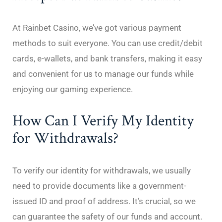
At Rainbet Casino, we’ve got various payment
methods to suit everyone. You can use credit/debit
cards, e-wallets, and bank transfers, making it easy
and convenient for us to manage our funds while
enjoying our gaming experience.
How Can I Verify My Identity
for Withdrawals?
To verify our identity for withdrawals, we usually
need to provide documents like a government-
issued ID and proof of address. It’s crucial, so we
can guarantee the safety of our funds and account.