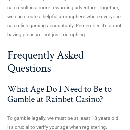
can result in a more rewarding adventure. Together,
we can create a helpful atmosphere where everyone
can relish gaming accountably. Remember, it’s about
having pleasure, not just triumphing.
Frequently Asked
Questions
What Age Do I Need to Be to
Gamble at Rainbet Casino?
To gamble legally, we must be at least 18 years old.
It’s crucial to verify your age when registering,