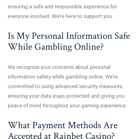
ensuring a safe and responsible experience for
everyone involved. We’re here to support you.
Is My Personal Information Safe
While Gambling Online?
We recognize your concerns about personal
information safety while gambling online. We’re
committed to using advanced security measures,
ensuring your data stays protected and giving you
peace of mind throughout your gaming experience.
What Payment Methods Are
Accepted at Rainbet Casino?