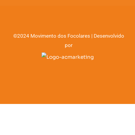
©2024 Movimento dos Focolares | Desenvolvido
por