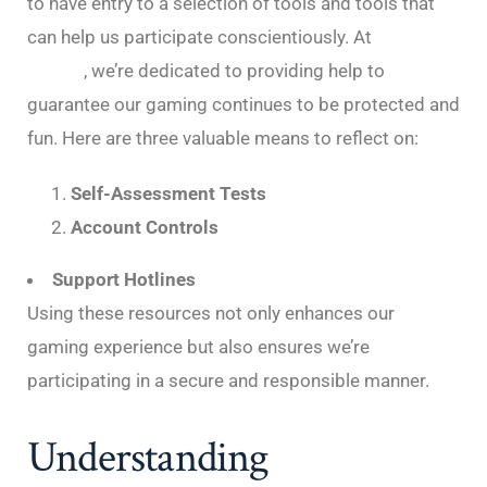
to have entry to a selection of tools and tools that
can help us participate conscientiously. At
Rainbet
Casino
, we’re dedicated to providing help to
guarantee our gaming continues to be protected and
fun. Here are three valuable means to reflect on:
Self-Assessment Tests
Account Controls
Support Hotlines
Using these resources not only enhances our
gaming experience but also ensures we’re
participating in a secure and responsible manner.
Understanding