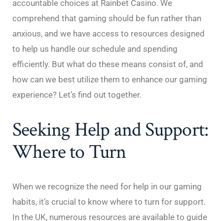
accountable choices at Rainbet Casino. We
comprehend that gaming should be fun rather than
anxious, and we have access to resources designed
to help us handle our schedule and spending
efficiently. But what do these means consist of, and
how can we best utilize them to enhance our gaming
experience? Let’s find out together.
Seeking Help and Support:
Where to Turn
When we recognize the need for help in our gaming
habits, it’s crucial to know where to turn for support.
In the UK, numerous resources are available to guide