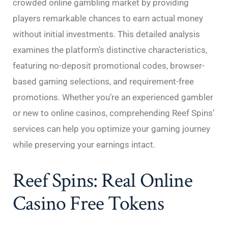
crowded online gambling market by providing
players remarkable chances to earn actual money
without initial investments. This detailed analysis
examines the platform’s distinctive characteristics,
featuring no-deposit promotional codes, browser-
based gaming selections, and requirement-free
promotions. Whether you’re an experienced gambler
or new to online casinos, comprehending Reef Spins’
services can help you optimize your gaming journey
while preserving your earnings intact.
Reef Spins: Real Online
Casino Free Tokens