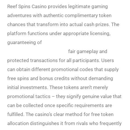
Reef Spins Casino provides legitimate gaming
adventures with authentic complimentary token
chances that transform into actual cash prizes. The
platform functions under appropriate licensing,
guaranteeing of
https://www.auctionzip.com/CO-
Auctioneers/1531310.html
fair gameplay and
protected transactions for all participants. Users
can obtain different promotional codes that supply
free spins and bonus credits without demanding
initial investments. These tokens aren’t merely
promotional tactics – they signify genuine value that
can be collected once specific requirements are
fulfilled. The casino’s clear method for free token
allocation distinguishes it from rivals who frequently