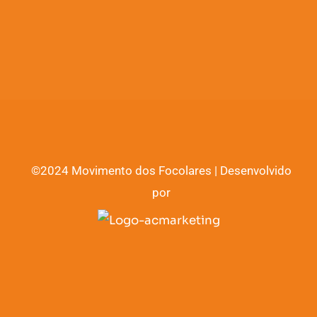
©2024 Movimento dos Focolares | Desenvolvido
por