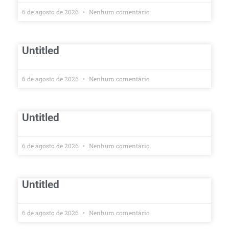
6 de agosto de 2026
Nenhum comentário
Untitled
6 de agosto de 2026
Nenhum comentário
Untitled
6 de agosto de 2026
Nenhum comentário
Untitled
6 de agosto de 2026
Nenhum comentário