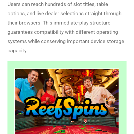
Users can reach hundreds of slot titles, table
options, and live dealer selections straight through
their browsers. This immediate-play structure
guarantees compatibility with different operating
systems while conserving important device storage
capacity.