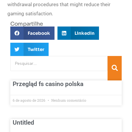
withdrawal procedures that might reduce their
gaming satisfaction.
Compartilhe
Facebook
LinkedIn
Twitter
Przegląd fs casino polska
6 de agosto de 2026
Nenhum comentário
Untitled