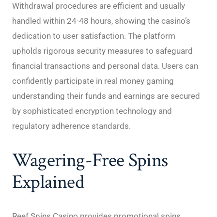
Withdrawal procedures are efficient and usually
handled within 24-48 hours, showing the casino’s
dedication to user satisfaction. The platform
upholds rigorous security measures to safeguard
financial transactions and personal data. Users can
confidently participate in real money gaming
understanding their funds and earnings are secured
by sophisticated encryption technology and
regulatory adherence standards.
Wagering-Free Spins
Explained
Reef Spins Casino provides promotional spins