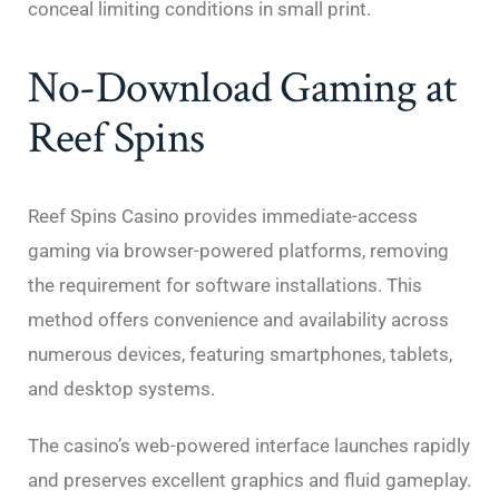
conceal limiting conditions in small print.
No-Download Gaming at
Reef Spins
Reef Spins Casino provides immediate-access
gaming via browser-powered platforms, removing
the requirement for software installations. This
method offers convenience and availability across
numerous devices, featuring smartphones, tablets,
and desktop systems.
The casino’s web-powered interface launches rapidly
and preserves excellent graphics and fluid gameplay.