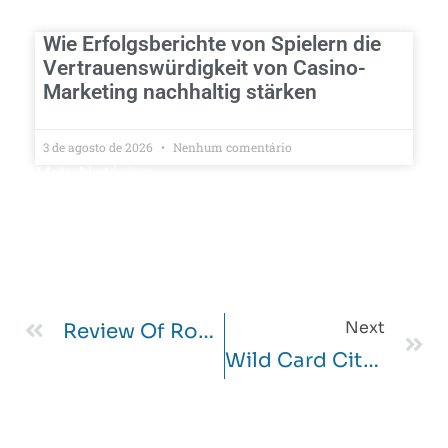
Wie Erfolgsberichte von Spielern die
Vertrauenswürdigkeit von Casino-
Marketing nachhaltig stärken
3 de agosto de 2026
Nenhum comentário
Mais Notícias
Next
Review Of Royal Reels Casino: What Online Casinos Can I Play
Wild Card City Casino Analysis: Methods For Making Online Casino Deposits