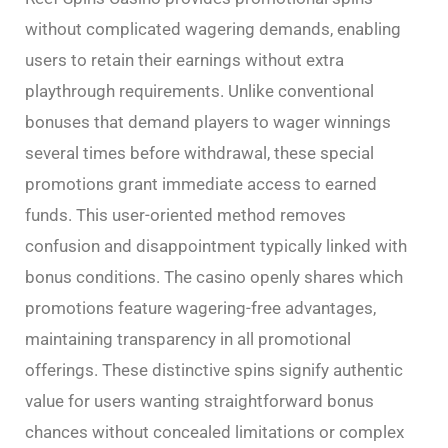
without complicated wagering demands, enabling
users to retain their earnings without extra
playthrough requirements. Unlike conventional
bonuses that demand players to wager winnings
several times before withdrawal, these special
promotions grant immediate access to earned
funds. This user-oriented method removes
confusion and disappointment typically linked with
bonus conditions. The casino openly shares which
promotions feature wagering-free advantages,
maintaining transparency in all promotional
offerings. These distinctive spins signify authentic
value for users wanting straightforward bonus
chances without concealed limitations or complex