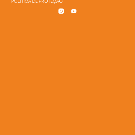
POLÍTICA DE PROTEÇÃO