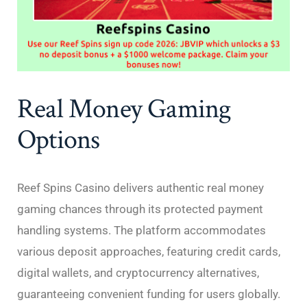
Real Money Gaming
Options
Reef Spins Casino delivers authentic real money
gaming chances through its protected payment
handling systems. The platform accommodates
various deposit approaches, featuring credit cards,
digital wallets, and cryptocurrency alternatives,
guaranteeing convenient funding for users globally.