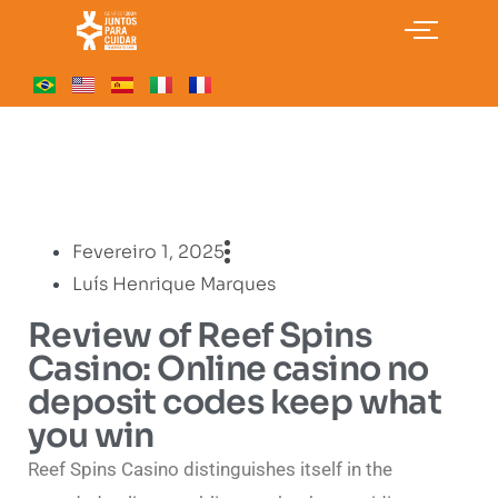
Fevereiro 1, 2025
Luís Henrique Marques
Review of Reef Spins
Casino: Online casino no
deposit codes keep what
you win
Reef Spins Casino distinguishes itself in the