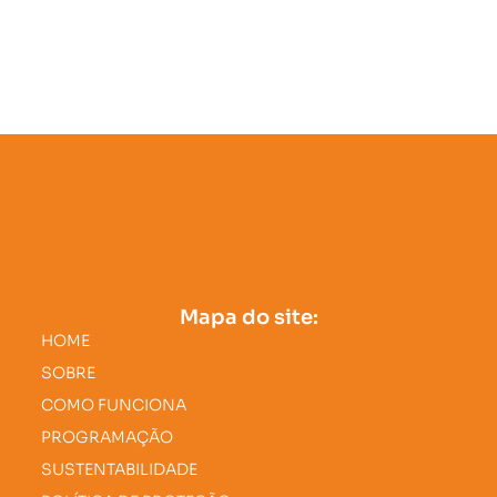
Mapa do site:
HOME
SOBRE
COMO FUNCIONA
PROGRAMAÇÃO
SUSTENTABILIDADE