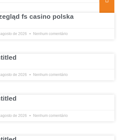
zegląd fs casino polska
 agosto de 2026
Nenhum comentário
titled
 agosto de 2026
Nenhum comentário
titled
 agosto de 2026
Nenhum comentário
titled