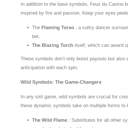
In addition to the base symbols, Feux du Casino 
inspired by fire and passion. Keep your eyes peele
The
Flaming Torso
, a sultry dancer surroun
bet.
The Blazing Torch
itself, which can award u
These symbols don’t only boost payouts but also a
anticipation with each spin.
Wild Symbols: The Game-Changers
In any slot game, wild symbols are crucial for cre
these dynamic symbols take on multiple forms to k
The Wild Flame
: Substitutes for all other 