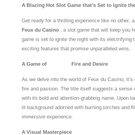
A Blazing Hot Slot Game that’s Set to Ignite th
Get ready for a thrilling experience like no other,
Feux du Casino
, a slot game that will keep you h
game is set to ignite the night with its electrifyin
exciting features that promise unparalleled wins.
A Game of
Play now
Fire and Desire
As we delve into the world of Feux du Casino, it’s
fire and passion. The title itself suggests a sens
with its bold and attention-grabbing name. Upon la
lit background adorned with burning torches and fli
immersive experience.
A Visual Masterpiece