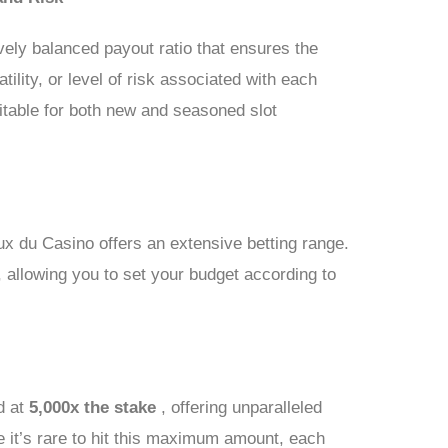
tively balanced payout ratio that ensures the
atility, or level of risk associated with each
uitable for both new and seasoned slot
ux du Casino offers an extensive betting range.
, allowing you to set your budget according to
d at
5,000x the stake
, offering unparalleled
le it’s rare to hit this maximum amount, each