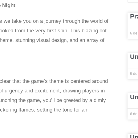
e Night
Pr
 as we take you on a journey through the world of
ooked from the very first spin. This blazing hot
6 de
g theme, stunning visual design, and an array of
Un
6 de
 clear that the game’s theme is centered around
e of urgency and excitement, drawing players in
Un
unching the game, you’ll be greeted by a dimly
ckering flames, setting the tone for an
6 de
Un