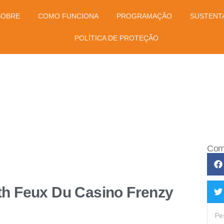
SOBRE
COMO FUNCIONA
PROGRAMAÇÃO
SUSTENTA
POLÍTICA DE PROTEÇÃO
Comp
th Feux Du Casino Frenzy