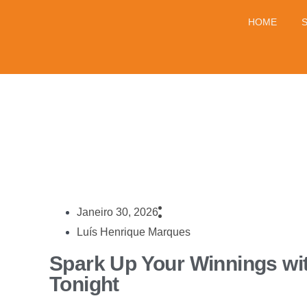
HOME
Janeiro 30, 2026
Luís Henrique Marques
Spark Up Your Winnings wi
Tonight