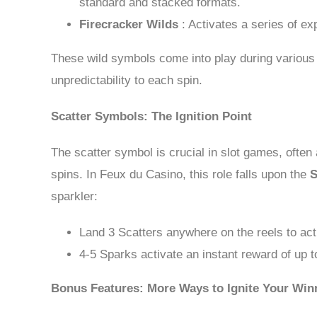
standard and stacked formats.
Firecracker Wilds
: Activates a series of ex
These wild symbols come into play during various 
unpredictability to each spin.
Scatter Symbols: The Ignition Point
The scatter symbol is crucial in slot games, often 
spins. In Feux du Casino, this role falls upon the
S
sparkler:
Land 3 Scatters anywhere on the reels to act
4-5 Sparks activate an instant reward of up t
Bonus Features: More Ways to Ignite Your Win