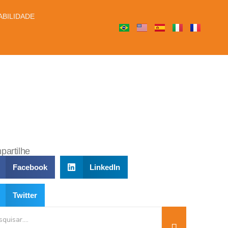
BILIDADE
artilhe
Facebook
LinkedIn
Twitter