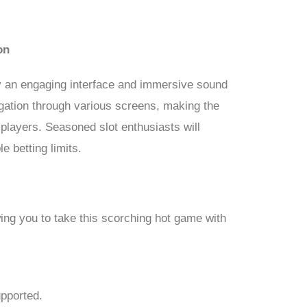
on
by an engaging interface and immersive sound
igation through various screens, making the
players. Seasoned slot enthusiasts will
e betting limits.
ing you to take this scorching hot game with
upported.