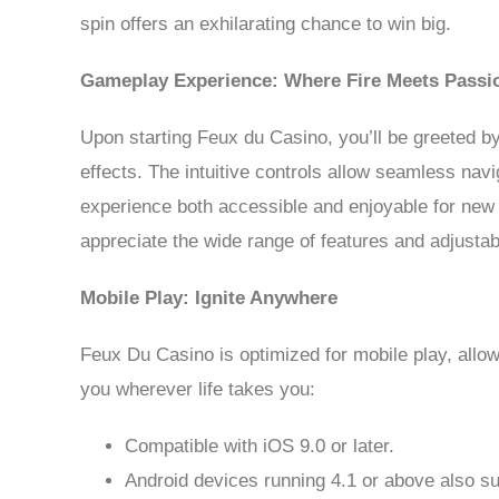
spin offers an exhilarating chance to win big.
Gameplay Experience: Where Fire Meets Passi
Upon starting Feux du Casino, you’ll be greeted 
effects. The intuitive controls allow seamless nav
experience both accessible and enjoyable for new 
appreciate the wide range of features and adjustabl
Mobile Play: Ignite Anywhere
Feux Du Casino is optimized for mobile play, allow
you wherever life takes you:
Compatible with iOS 9.0 or later.
Android devices running 4.1 or above also s