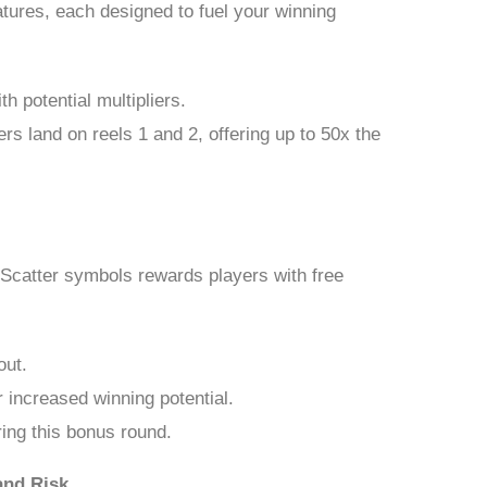
atures, each designed to fuel your winning
th potential multipliers.
s land on reels 1 and 2, offering up to 50x the
 Scatter symbols rewards players with free
out.
 increased winning potential.
uring this bonus round.
and Risk