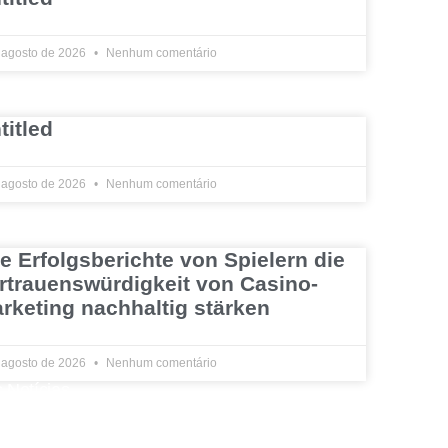
 agosto de 2026
Nenhum comentário
titled
 agosto de 2026
Nenhum comentário
e Erfolgsberichte von Spielern die
rtrauenswürdigkeit von Casino-
rketing nachhaltig stärken
 agosto de 2026
Nenhum comentário
 Notícias