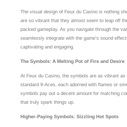
The visual design of Feux du Casino is nothing shor
are so vibrant that they almost seem to leap off th
packed gameplay. As you navigate through the var
seamlessly integrate with the game’s sound effects
captivating and engaging.
The Symbols: A Melting Pot of Fire and Desire
At Feux du Casino, the symbols are as vibrant as
standard 9-Aces, each adorned with flames or smo
symbols pay out a decent amount for matching com
that truly spark things up.
Higher-Paying Symbols: Sizzling Hot Spots