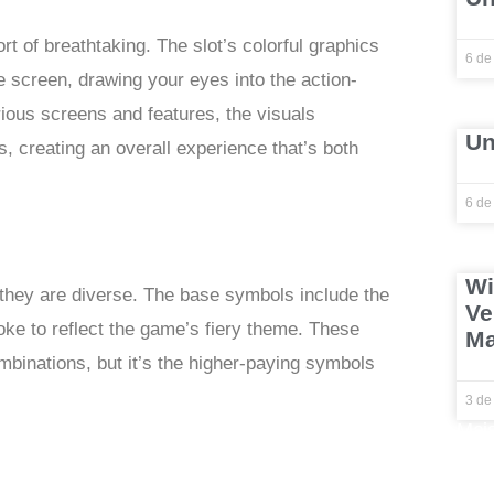
t of breathtaking. The slot’s colorful graphics
6 de
e screen, drawing your eyes into the action-
ious screens and features, the visuals
Un
, creating an overall experience that’s both
6 de
Wi
 they are diverse. The base symbols include the
Ve
ke to reflect the game’s fiery theme. These
Ma
binations, but it’s the higher-paying symbols
3 de
Mais