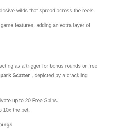
plosive wilds that spread across the reels.
game features, adding an extra layer of
acting as a trigger for bonus rounds or free
park Scatter
, depicted by a crackling
ivate up to 20 Free Spins.
o 10x the bet.
nings