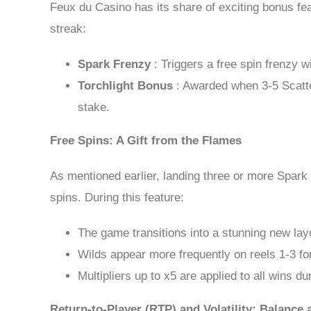
Feux du Casino has its share of exciting bonus fe
streak:
Spark Frenzy
: Triggers a free spin frenzy wi
Torchlight Bonus
: Awarded when 3-5 Scatter
stake.
Free Spins: A Gift from the Flames
As mentioned earlier, landing three or more Spark
spins. During this feature:
The game transitions into a stunning new lay
Wilds appear more frequently on reels 1-3 for
Multipliers up to x5 are applied to all wins d
Return-to-Player (RTP) and Volatility: Balance 