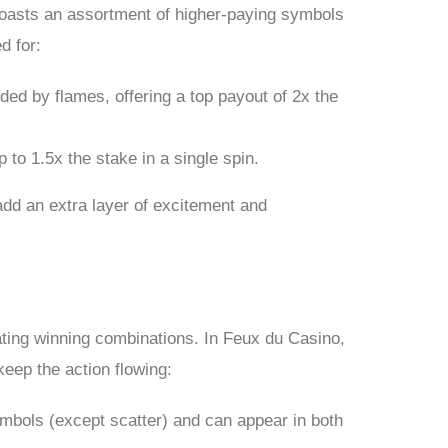
boasts an assortment of higher-paying symbols
d for:
ded by flames, offering a top payout of 2x the
p to 1.5x the stake in a single spin.
dd an extra layer of excitement and
ating winning combinations. In Feux du Casino,
eep the action flowing:
symbols (except scatter) and can appear in both