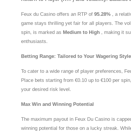
Feux du Casino offers an RTP of
95.28%
, a rela
game stays thrilling yet fair for all players. The vol
spin, is marked as
Medium to High
, making it s
enthusiasts.
Betting Range: Tailored to Your Wagering Style
To cater to a wide range of player preferences, Fe
Place bets starting from €0.10 up to €100 per spin
your desired risk level.
Max Win and Winning Potential
The maximum payout in Feux Du Casino is cappe
winning potential for those on a lucky streak. Whi