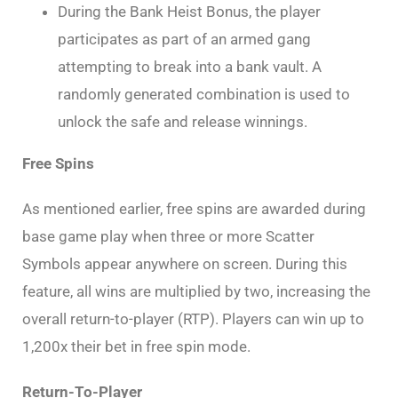
During the Bank Heist Bonus, the player
participates as part of an armed gang
attempting to break into a bank vault. A
randomly generated combination is used to
unlock the safe and release winnings.
Free Spins
As mentioned earlier, free spins are awarded during
base game play when three or more Scatter
Symbols appear anywhere on screen. During this
feature, all wins are multiplied by two, increasing the
overall return-to-player (RTP). Players can win up to
1,200x their bet in free spin mode.
Return-To-Player