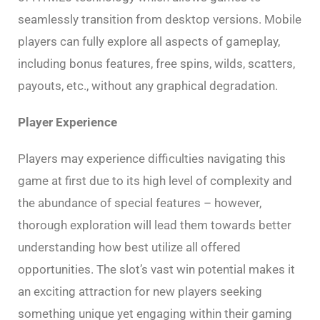
seamlessly transition from desktop versions. Mobile
players can fully explore all aspects of gameplay,
including bonus features, free spins, wilds, scatters,
payouts, etc., without any graphical degradation.
Player Experience
Players may experience difficulties navigating this
game at first due to its high level of complexity and
the abundance of special features – however,
thorough exploration will lead them towards better
understanding how best utilize all offered
opportunities. The slot’s vast win potential makes it
an exciting attraction for new players seeking
something unique yet engaging within their gaming