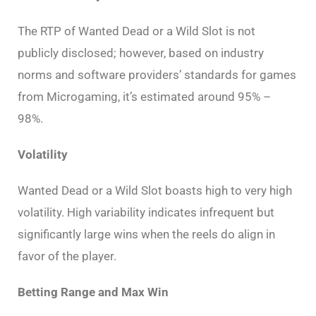
The RTP of Wanted Dead or a Wild Slot is not
publicly disclosed; however, based on industry
norms and software providers’ standards for games
from Microgaming, it’s estimated around 95% –
98%.
Volatility
Wanted Dead or a Wild Slot boasts high to very high
volatility. High variability indicates infrequent but
significantly large wins when the reels do align in
favor of the player.
Betting Range and Max Win