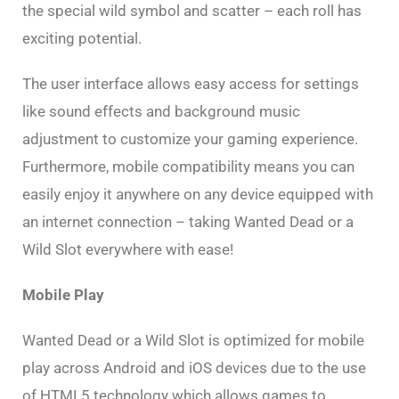
the special wild symbol and scatter – each roll has
exciting potential.
The user interface allows easy access for settings
like sound effects and background music
adjustment to customize your gaming experience.
Furthermore, mobile compatibility means you can
easily enjoy it anywhere on any device equipped with
an internet connection – taking Wanted Dead or a
Wild Slot everywhere with ease!
Mobile Play
Wanted Dead or a Wild Slot is optimized for mobile
play across Android and iOS devices due to the use
of HTML5 technology which allows games to