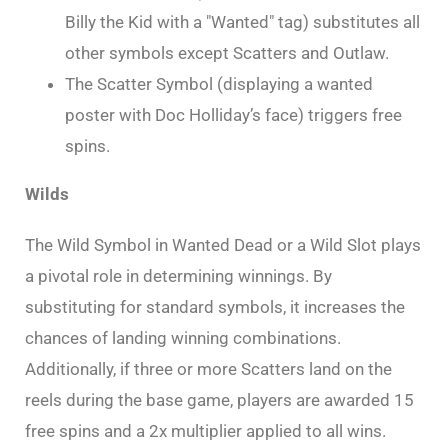
Billy the Kid with a "Wanted" tag) substitutes all
other symbols except Scatters and Outlaw.
The Scatter Symbol (displaying a wanted
poster with Doc Holliday’s face) triggers free
spins.
Wilds
The Wild Symbol in Wanted Dead or a Wild Slot plays
a pivotal role in determining winnings. By
substituting for standard symbols, it increases the
chances of landing winning combinations.
Additionally, if three or more Scatters land on the
reels during the base game, players are awarded 15
free spins and a 2x multiplier applied to all wins.