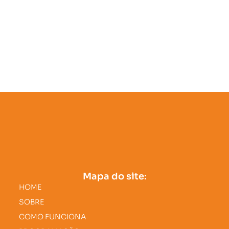
Mapa do site:
HOME
SOBRE
COMO FUNCIONA