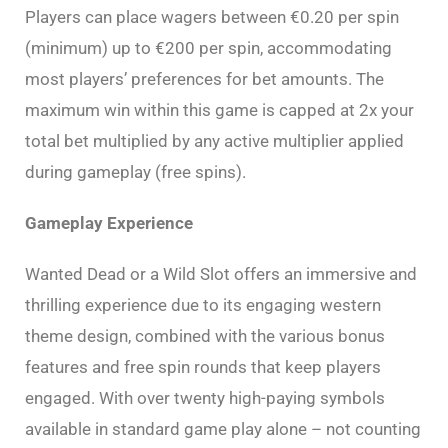
Players can place wagers between €0.20 per spin
(minimum) up to €200 per spin, accommodating
most players’ preferences for bet amounts. The
maximum win within this game is capped at 2x your
total bet multiplied by any active multiplier applied
during gameplay (free spins).
Gameplay Experience
Wanted Dead or a Wild Slot offers an immersive and
thrilling experience due to its engaging western
theme design, combined with the various bonus
features and free spin rounds that keep players
engaged. With over twenty high-paying symbols
available in standard game play alone – not counting