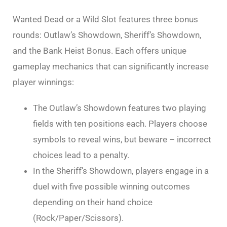
Wanted Dead or a Wild Slot features three bonus
rounds: Outlaw’s Showdown, Sheriff’s Showdown,
and the Bank Heist Bonus. Each offers unique
gameplay mechanics that can significantly increase
player winnings:
The Outlaw’s Showdown features two playing
fields with ten positions each. Players choose
symbols to reveal wins, but beware – incorrect
choices lead to a penalty.
In the Sheriff’s Showdown, players engage in a
duel with five possible winning outcomes
depending on their hand choice
(Rock/Paper/Scissors).