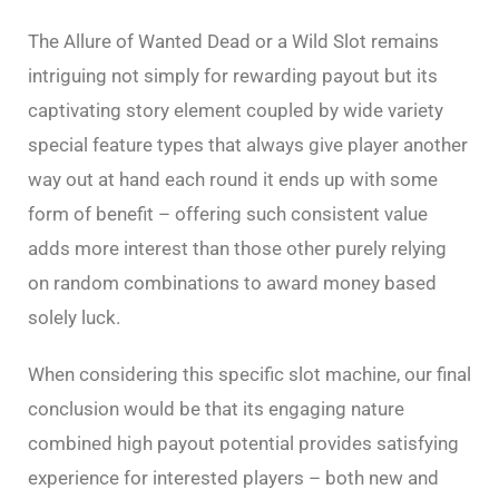
The Allure of Wanted Dead or a Wild Slot remains
intriguing not simply for rewarding payout but its
captivating story element coupled by wide variety
special feature types that always give player another
way out at hand each round it ends up with some
form of benefit – offering such consistent value
adds more interest than those other purely relying
on random combinations to award money based
solely luck.
When considering this specific slot machine, our final
conclusion would be that its engaging nature
combined high payout potential provides satisfying
experience for interested players – both new and