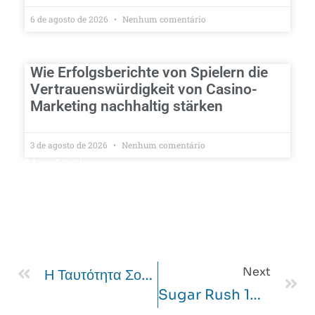
6 de agosto de 2026
Nenhum comentário
Wie Erfolgsberichte von Spielern die
Vertrauenswürdigkeit von Casino-
Marketing nachhaltig stärken
3 de agosto de 2026
Nenhum comentário
Mais Notícias
Next
Η Ταυτότητα Σου Στο Διαδίκτυο: Πώς Η Τεχνολογία Καταπολεμά Την Κλοπή Και Τις Ψεύτικες Ταυτότητες
Sugar Rush 1000 Slot Online Game Features And Strategies