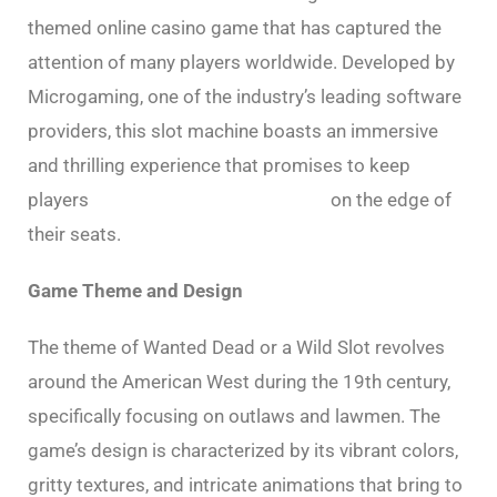
themed online casino game that has captured the
attention of many players worldwide. Developed by
Microgaming, one of the industry’s leading software
providers, this slot machine boasts an immersive
and thrilling experience that promises to keep
players
play Wanted Dead Or A Wild
on the edge of
their seats.
Game Theme and Design
The theme of Wanted Dead or a Wild Slot revolves
around the American West during the 19th century,
specifically focusing on outlaws and lawmen. The
game’s design is characterized by its vibrant colors,
gritty textures, and intricate animations that bring to