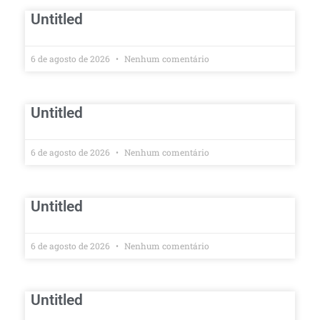
Untitled
6 de agosto de 2026
Nenhum comentário
Untitled
6 de agosto de 2026
Nenhum comentário
Untitled
6 de agosto de 2026
Nenhum comentário
Untitled