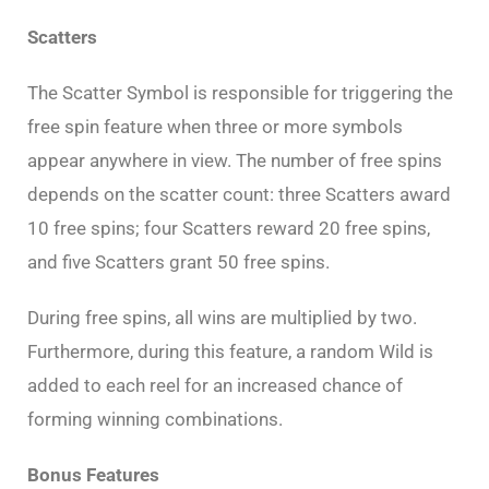
Scatters
The Scatter Symbol is responsible for triggering the
free spin feature when three or more symbols
appear anywhere in view. The number of free spins
depends on the scatter count: three Scatters award
10 free spins; four Scatters reward 20 free spins,
and five Scatters grant 50 free spins.
During free spins, all wins are multiplied by two.
Furthermore, during this feature, a random Wild is
added to each reel for an increased chance of
forming winning combinations.
Bonus Features