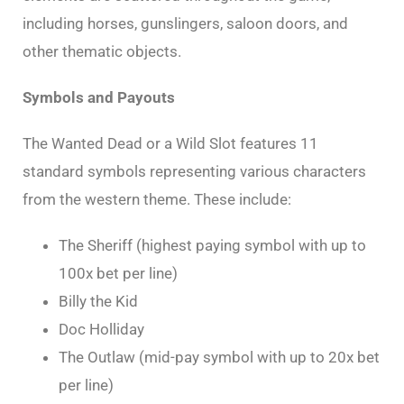
including horses, gunslingers, saloon doors, and
other thematic objects.
Symbols and Payouts
The Wanted Dead or a Wild Slot features 11
standard symbols representing various characters
from the western theme. These include:
The Sheriff (highest paying symbol with up to
100x bet per line)
Billy the Kid
Doc Holliday
The Outlaw (mid-pay symbol with up to 20x bet
per line)