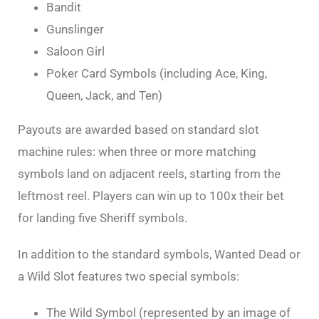
Bandit
Gunslinger
Saloon Girl
Poker Card Symbols (including Ace, King,
Queen, Jack, and Ten)
Payouts are awarded based on standard slot
machine rules: when three or more matching
symbols land on adjacent reels, starting from the
leftmost reel. Players can win up to 100x their bet
for landing five Sheriff symbols.
In addition to the standard symbols, Wanted Dead or
a Wild Slot features two special symbols:
The Wild Symbol (represented by an image of