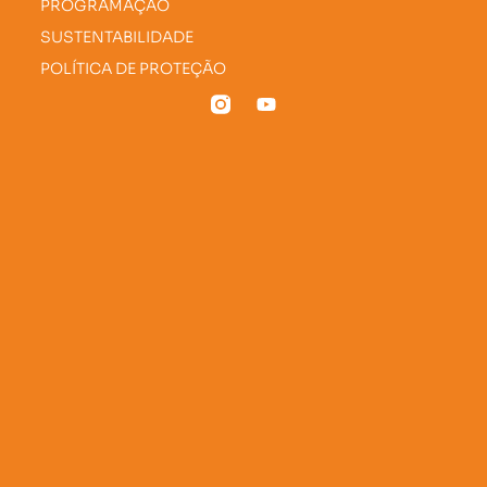
PROGRAMAÇÃO
SUSTENTABILIDADE
POLÍTICA DE PROTEÇÃO