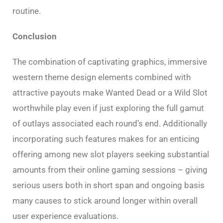
routine.
Conclusion
The combination of captivating graphics, immersive
western theme design elements combined with
attractive payouts make Wanted Dead or a Wild Slot
worthwhile play even if just exploring the full gamut
of outlays associated each round’s end. Additionally
incorporating such features makes for an enticing
offering among new slot players seeking substantial
amounts from their online gaming sessions – giving
serious users both in short span and ongoing basis
many causes to stick around longer within overall
user experience evaluations.