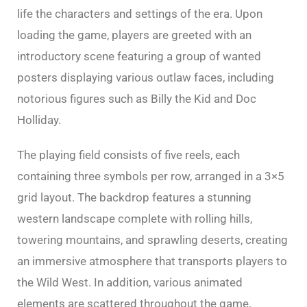
life the characters and settings of the era. Upon
loading the game, players are greeted with an
introductory scene featuring a group of wanted
posters displaying various outlaw faces, including
notorious figures such as Billy the Kid and Doc
Holliday.
The playing field consists of five reels, each
containing three symbols per row, arranged in a 3×5
grid layout. The backdrop features a stunning
western landscape complete with rolling hills,
towering mountains, and sprawling deserts, creating
an immersive atmosphere that transports players to
the Wild West. In addition, various animated
elements are scattered throughout the game,