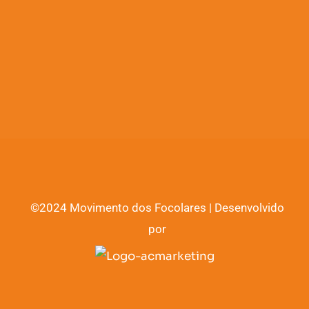
©2024 Movimento dos Focolares | Desenvolvido
por