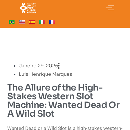
Janeiro 29, 2026
Luís Henrique Marques
The Allure of the High-
Stakes Western Slot
Machine: Wanted Dead Or
A Wild Slot
Wanted Dead or a Wild Slot is a high-stakes western-