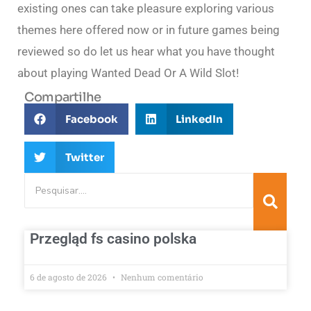
existing ones can take pleasure exploring various
themes here offered now or in future games being
reviewed so do let us hear what you have thought
about playing Wanted Dead Or A Wild Slot!
Compartilhe
Facebook
LinkedIn
Twitter
Przegląd fs casino polska
6 de agosto de 2026
Nenhum comentário