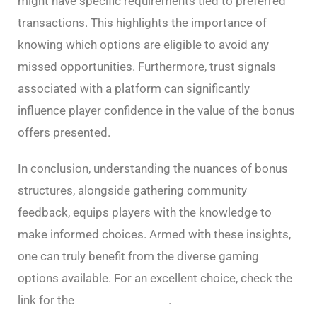
might have specific requirements tied to preferred
transactions. This highlights the importance of
knowing which options are eligible to avoid any
missed opportunities. Furthermore, trust signals
associated with a platform can significantly
influence player confidence in the value of the bonus
offers presented.
In conclusion, understanding the nuances of bonus
structures, alongside gathering community
feedback, equips players with the knowledge to
make informed choices. Armed with these insights,
one can truly benefit from the diverse gaming
options available. For an excellent choice, check the
link for the
top online casino
.