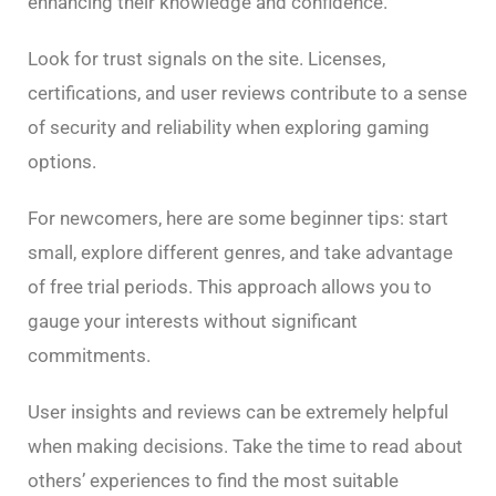
enhancing their knowledge and confidence.
Look for trust signals on the site. Licenses,
certifications, and user reviews contribute to a sense
of security and reliability when exploring gaming
options.
For newcomers, here are some beginner tips: start
small, explore different genres, and take advantage
of free trial periods. This approach allows you to
gauge your interests without significant
commitments.
User insights and reviews can be extremely helpful
when making decisions. Take the time to read about
others’ experiences to find the most suitable