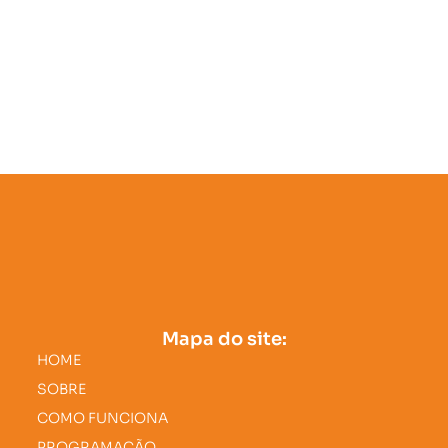
Mapa do site:
HOME
SOBRE
COMO FUNCIONA
PROGRAMAÇÃO