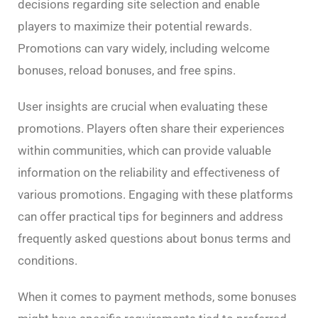
decisions regarding site selection and enable
players to maximize their potential rewards.
Promotions can vary widely, including welcome
bonuses, reload bonuses, and free spins.
User insights are crucial when evaluating these
promotions. Players often share their experiences
within communities, which can provide valuable
information on the reliability and effectiveness of
various promotions. Engaging with these platforms
can offer practical tips for beginners and address
frequently asked questions about bonus terms and
conditions.
When it comes to payment methods, some bonuses