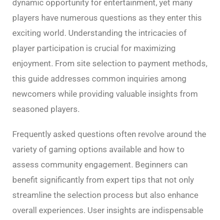
dynamic opportunity for entertainment, yet many
players have numerous questions as they enter this
exciting world. Understanding the intricacies of
player participation is crucial for maximizing
enjoyment. From site selection to payment methods,
this guide addresses common inquiries among
newcomers while providing valuable insights from
seasoned players.
Frequently asked questions often revolve around the
variety of gaming options available and how to
assess community engagement. Beginners can
benefit significantly from expert tips that not only
streamline the selection process but also enhance
overall experiences. User insights are indispensable