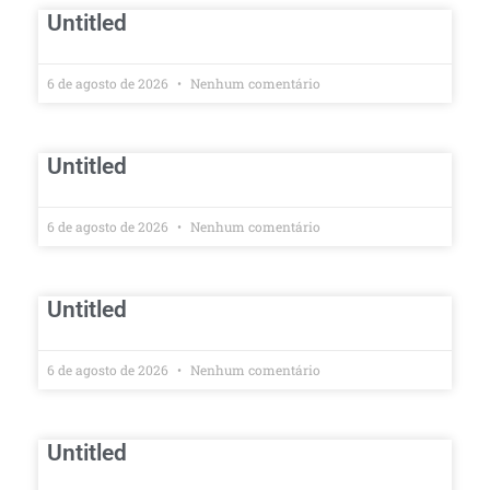
Untitled
6 de agosto de 2026
Nenhum comentário
Untitled
6 de agosto de 2026
Nenhum comentário
Untitled
6 de agosto de 2026
Nenhum comentário
Untitled