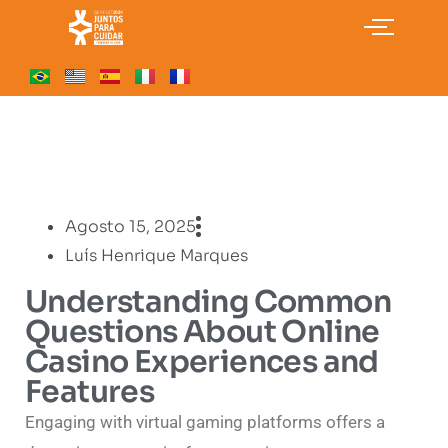
Agosto 15, 2025
Luís Henrique Marques
Understanding Common
Questions About Online
Casino Experiences and
Features
Engaging with virtual gaming platforms offers a