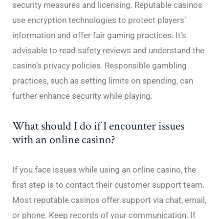
security measures and licensing. Reputable casinos
use encryption technologies to protect players’
information and offer fair gaming practices. It’s
advisable to read safety reviews and understand the
casino’s privacy policies. Responsible gambling
practices, such as setting limits on spending, can
further enhance security while playing.
What should I do if I encounter issues
with an online casino?
If you face issues while using an online casino, the
first step is to contact their customer support team.
Most reputable casinos offer support via chat, email,
or phone. Keep records of your communication. If