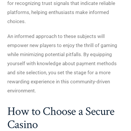
for recognizing trust signals that indicate reliable
platforms, helping enthusiasts make informed
choices.
An informed approach to these subjects will
empower new players to enjoy the thrill of gaming
while minimizing potential pitfalls. By equipping
yourself with knowledge about payment methods
and site selection, you set the stage for a more
rewarding experience in this community-driven
environment.
How to Choose a Secure
Casino