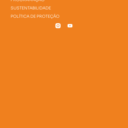
SUSTENTABILIDADE
POLÍTICA DE PROTEÇÃO