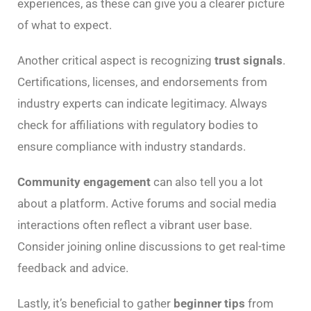
experiences, as these can give you a clearer picture
of what to expect.
Another critical aspect is recognizing
trust signals
.
Certifications, licenses, and endorsements from
industry experts can indicate legitimacy. Always
check for affiliations with regulatory bodies to
ensure compliance with industry standards.
Community engagement
can also tell you a lot
about a platform. Active forums and social media
interactions often reflect a vibrant user base.
Consider joining online discussions to get real-time
feedback and advice.
Lastly, it’s beneficial to gather
beginner tips
from