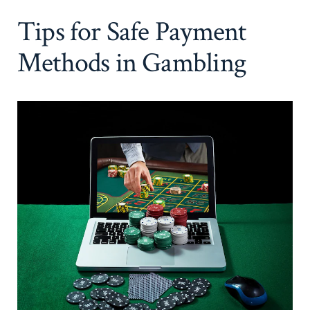
Tips for Safe Payment
Methods in Gambling