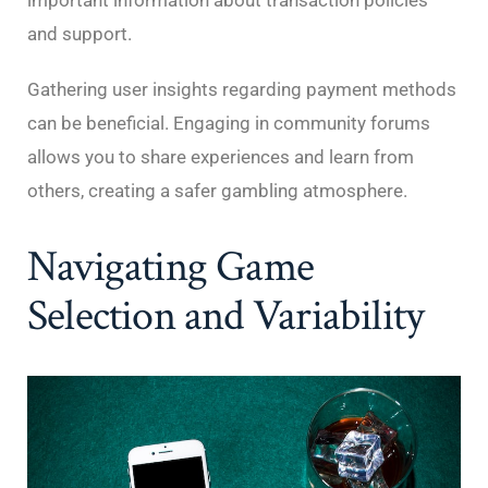
and support.
Gathering user insights regarding payment methods
can be beneficial. Engaging in community forums
allows you to share experiences and learn from
others, creating a safer gambling atmosphere.
Navigating Game
Selection and Variability