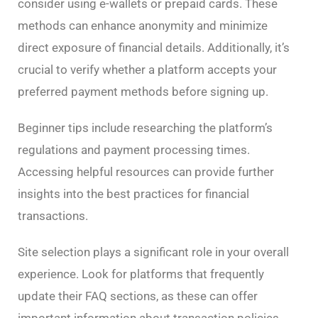
consider using e-wallets or prepaid cards. These
methods can enhance anonymity and minimize
direct exposure of financial details. Additionally, it’s
crucial to verify whether a platform accepts your
preferred payment methods before signing up.
Beginner tips include researching the platform’s
regulations and payment processing times.
Accessing helpful resources can provide further
insights into the best practices for financial
transactions.
Site selection plays a significant role in your overall
experience. Look for platforms that frequently
update their FAQ sections, as these can offer
important information about transaction policies