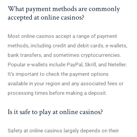
What payment methods are commonly
accepted at online casinos?
Most online casinos accept a range of payment
methods, including credit and debit cards, e-wallets,
bank transfers, and sometimes cryptocurrencies.
Popular e-wallets include PayPal, Skrill, and Neteller.
It’s important to check the payment options
available in your region and any associated fees or
processing times before making a deposit.
Is it safe to play at online casinos?
Safety at online casinos largely depends on their