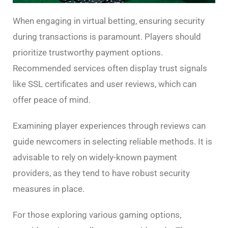
When engaging in virtual betting, ensuring security
during transactions is paramount. Players should
prioritize trustworthy payment options.
Recommended services often display trust signals
like SSL certificates and user reviews, which can
offer peace of mind.
Examining player experiences through reviews can
guide newcomers in selecting reliable methods. It is
advisable to rely on widely-known payment
providers, as they tend to have robust security
measures in place.
For those exploring various gaming options,