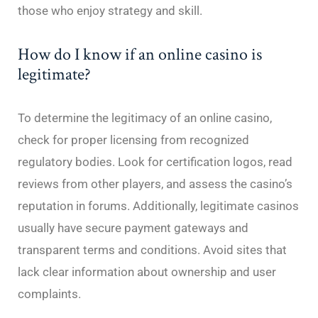
those who enjoy strategy and skill.
How do I know if an online casino is
legitimate?
To determine the legitimacy of an online casino,
check for proper licensing from recognized
regulatory bodies. Look for certification logos, read
reviews from other players, and assess the casino’s
reputation in forums. Additionally, legitimate casinos
usually have secure payment gateways and
transparent terms and conditions. Avoid sites that
lack clear information about ownership and user
complaints.