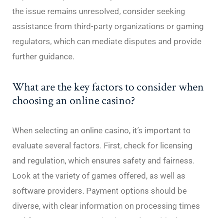
the issue remains unresolved, consider seeking
assistance from third-party organizations or gaming
regulators, which can mediate disputes and provide
further guidance.
What are the key factors to consider when
choosing an online casino?
When selecting an online casino, it’s important to
evaluate several factors. First, check for licensing
and regulation, which ensures safety and fairness.
Look at the variety of games offered, as well as
software providers. Payment options should be
diverse, with clear information on processing times