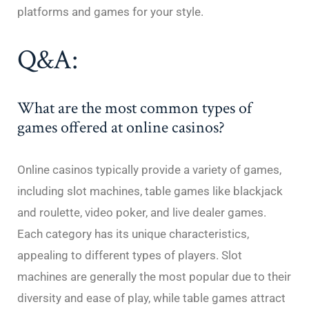
platforms and games for your style.
Q&A:
What are the most common types of
games offered at online casinos?
Online casinos typically provide a variety of games,
including slot machines, table games like blackjack
and roulette, video poker, and live dealer games.
Each category has its unique characteristics,
appealing to different types of players. Slot
machines are generally the most popular due to their
diversity and ease of play, while table games attract