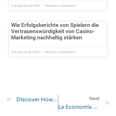
6 de agosto de 2026
Nenhum comentário
Wie Erfolgsberichte von Spielern die
Vertrauenswürdigkeit von Casino-
Marketing nachhaltig stärken
3 de agosto de 2026
Nenhum comentário
Mais Notícias
Next
Discover How 1xBet Casino’s Unique Features Boost Player Engagement
La Economía Y Su Vínculo Con La Influencia De Los Casinos