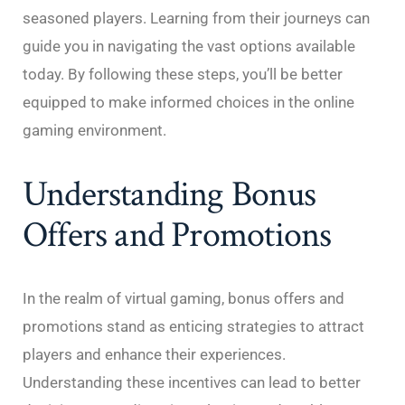
seasoned players. Learning from their journeys can
guide you in navigating the vast options available
today. By following these steps, you’ll be better
equipped to make informed choices in the online
gaming environment.
Understanding Bonus
Offers and Promotions
In the realm of virtual gaming, bonus offers and
promotions stand as enticing strategies to attract
players and enhance their experiences.
Understanding these incentives can lead to better