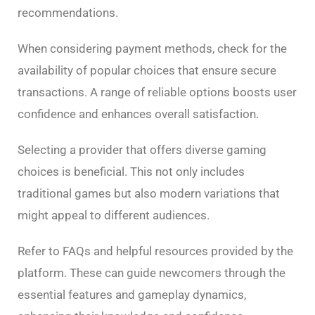
recommendations.
When considering payment methods, check for the
availability of popular choices that ensure secure
transactions. A range of reliable options boosts user
confidence and enhances overall satisfaction.
Selecting a provider that offers diverse gaming
choices is beneficial. This not only includes
traditional games but also modern variations that
might appeal to different audiences.
Refer to FAQs and helpful resources provided by the
platform. These can guide newcomers through the
essential features and gameplay dynamics,