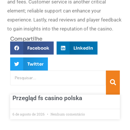
and fees. Customer service is another critical
element; reliable support can enhance your
experience. Lastly, read reviews and player feedback
to gain insights into the reputation of the casino.
Compartilhe
Facebook
LinkedIn
Twitter
Przegląd fs casino polska
6 de agosto de 2026
Nenhum comentário