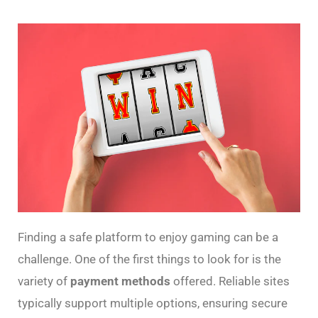
Finding a safe platform to enjoy gaming can be a
challenge. One of the first things to look for is the
variety of
payment methods
offered. Reliable sites
typically support multiple options, ensuring secure