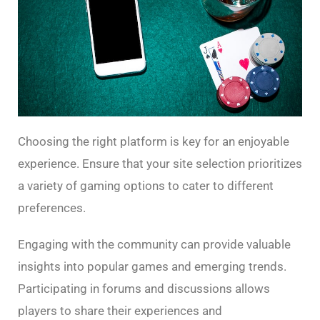
Choosing the right platform is key for an enjoyable
experience. Ensure that your site selection prioritizes
a variety of gaming options to cater to different
preferences.
Engaging with the community can provide valuable
insights into popular games and emerging trends.
Participating in forums and discussions allows
players to share their experiences and