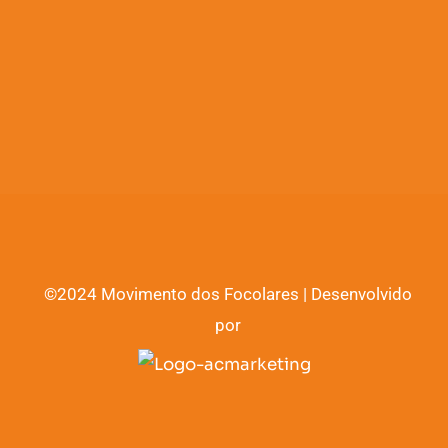
©2024 Movimento dos Focolares | Desenvolvido
por