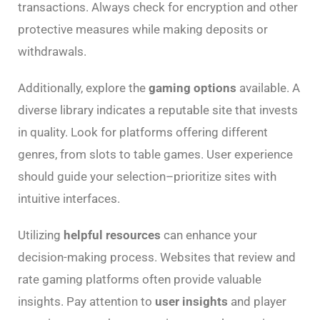
transactions. Always check for encryption and other
protective measures while making deposits or
withdrawals.
Additionally, explore the
gaming options
available. A
diverse library indicates a reputable site that invests
in quality. Look for platforms offering different
genres, from slots to table games. User experience
should guide your selection–prioritize sites with
intuitive interfaces.
Utilizing
helpful resources
can enhance your
decision-making process. Websites that review and
rate gaming platforms often provide valuable
insights. Pay attention to
user insights
and player