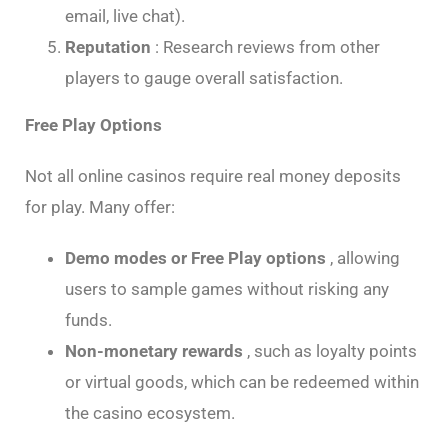
email, live chat).
Reputation
: Research reviews from other
players to gauge overall satisfaction.
Free Play Options
Not all online casinos require real money deposits
for play. Many offer:
Demo modes or Free Play options
, allowing
users to sample games without risking any
funds.
Non-monetary rewards
, such as loyalty points
or virtual goods, which can be redeemed within
the casino ecosystem.