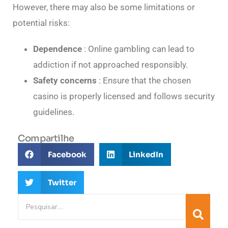
However, there may also be some limitations or
potential risks:
Dependence
: Online gambling can lead to
addiction if not approached responsibly.
Safety concerns
: Ensure that the chosen
casino is properly licensed and follows security
guidelines.
Compartilhe
Facebook
LinkedIn
Twitter