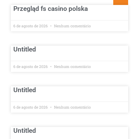
Przegląd fs casino polska
6 de agosto de 2026
Nenhum comentário
Untitled
6 de agosto de 2026
Nenhum comentário
Untitled
6 de agosto de 2026
Nenhum comentário
Untitled