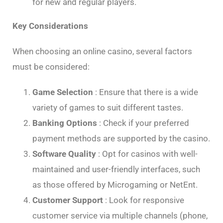
for new and regular players.
Key Considerations
When choosing an online casino, several factors
must be considered:
Game Selection
: Ensure that there is a wide
variety of games to suit different tastes.
Banking Options
: Check if your preferred
payment methods are supported by the casino.
Software Quality
: Opt for casinos with well-
maintained and user-friendly interfaces, such
as those offered by Microgaming or NetEnt.
Customer Support
: Look for responsive
customer service via multiple channels (phone,