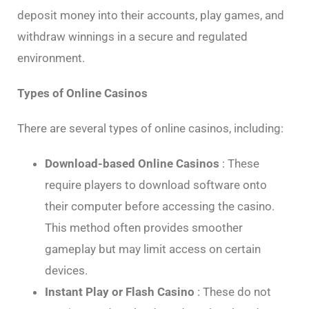
deposit money into their accounts, play games, and
withdraw winnings in a secure and regulated
environment.
Types of Online Casinos
There are several types of online casinos, including:
Download-based Online Casinos
: These
require players to download software onto
their computer before accessing the casino.
This method often provides smoother
gameplay but may limit access on certain
devices.
Instant Play or Flash Casino
: These do not