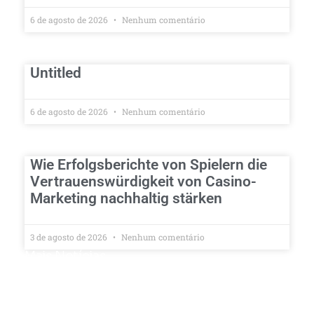
6 de agosto de 2026
Nenhum comentário
Untitled
6 de agosto de 2026
Nenhum comentário
Wie Erfolgsberichte von Spielern die
Vertrauenswürdigkeit von Casino-
Marketing nachhaltig stärken
3 de agosto de 2026
Nenhum comentário
Mais Notícias