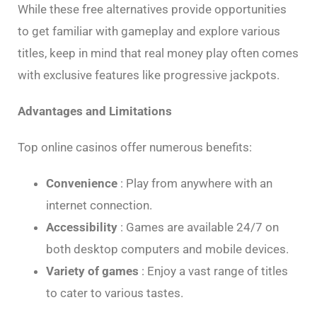
While these free alternatives provide opportunities
to get familiar with gameplay and explore various
titles, keep in mind that real money play often comes
with exclusive features like progressive jackpots.
Advantages and Limitations
Top online casinos offer numerous benefits:
Convenience
: Play from anywhere with an
internet connection.
Accessibility
: Games are available 24/7 on
both desktop computers and mobile devices.
Variety of games
: Enjoy a vast range of titles
to cater to various tastes.