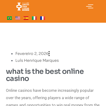
Fevereiro 2, 2026
Luís Henrique Marques
what is the best online
casino
Online casinos have become increasingly popular
over the years, offering players a wide range of
games and opportunities to win real money from the