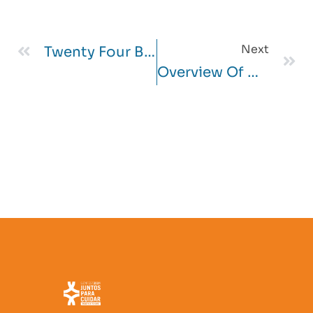
Next
Twenty Four Bettle Gambling Establishment Sign Casino Paris Win No Deposit Bonus In & Login
Overview Of Online Casino Games In Germany: Types, Regulations, And Providers