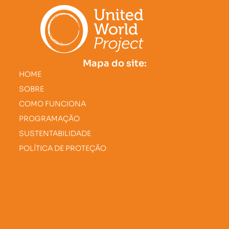
Mapa do site:
HOME
SOBRE
COMO FUNCIONA
PROGRAMAÇÃO
SUSTENTABILIDADE
POLÍTICA DE PROTEÇÃO