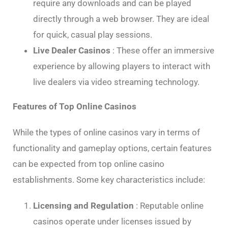
require any downloads and can be played
directly through a web browser. They are ideal
for quick, casual play sessions.
Live Dealer Casinos
: These offer an immersive
experience by allowing players to interact with
live dealers via video streaming technology.
Features of Top Online Casinos
While the types of online casinos vary in terms of
functionality and gameplay options, certain features
can be expected from top online casino
establishments. Some key characteristics include:
Licensing and Regulation
: Reputable online
casinos operate under licenses issued by