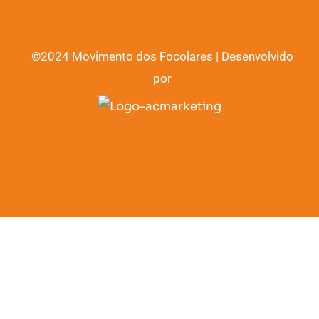
©2024 Movimento dos Focolares | Desenvolvido
por