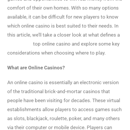
comfort of their own homes. With so many options
available, it can be difficult for new players to know
which online casino is best suited to their needs. In
this article, we’ll take a closer look at what defines a
truefortune
top online casino and explore some key
considerations when choosing where to play.
What are Online Casinos?
An online casino is essentially an electronic version
of the traditional brick-and-mortar casinos that
people have been visiting for decades. These virtual
establishments allow players to access games such
as slots, blackjack, roulette, poker, and many others
via their computer or mobile device. Players can