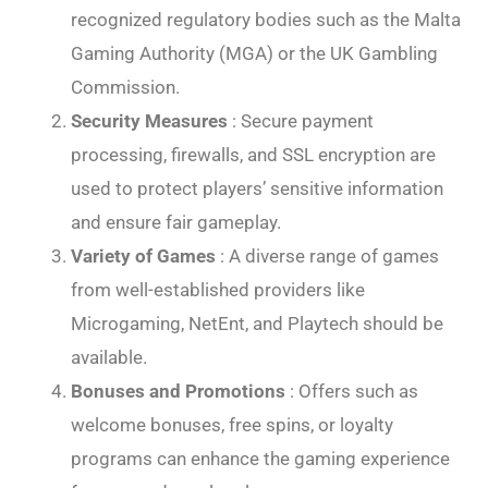
recognized regulatory bodies such as the Malta
Gaming Authority (MGA) or the UK Gambling
Commission.
Security Measures
: Secure payment
processing, firewalls, and SSL encryption are
used to protect players’ sensitive information
and ensure fair gameplay.
Variety of Games
: A diverse range of games
from well-established providers like
Microgaming, NetEnt, and Playtech should be
available.
Bonuses and Promotions
: Offers such as
welcome bonuses, free spins, or loyalty
programs can enhance the gaming experience