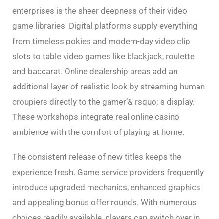
enterprises is the sheer deepness of their video
game libraries. Digital platforms supply everything
from timeless pokies and modern-day video clip
slots to table video games like blackjack, roulette
and baccarat. Online dealership areas add an
additional layer of realistic look by streaming human
croupiers directly to the gamer’& rsquo; s display.
These workshops integrate real online casino
ambience with the comfort of playing at home.
The consistent release of new titles keeps the
experience fresh. Game service providers frequently
introduce upgraded mechanics, enhanced graphics
and appealing bonus offer rounds. With numerous
choices readily available, players can switch over in