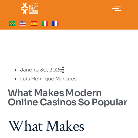
Janeiro 30, 2026
Luís Henrique Marques
What Makes Modern
Online Casinos So Popular
What Makes