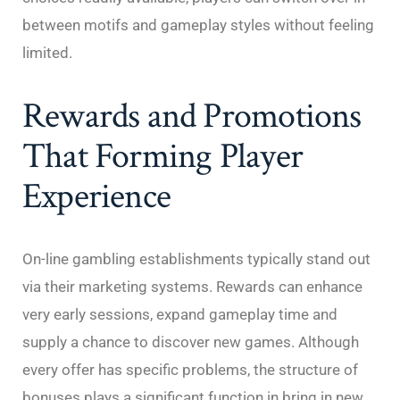
between motifs and gameplay styles without feeling
limited.
Rewards and Promotions
That Forming Player
Experience
On-line gambling establishments typically stand out
via their marketing systems. Rewards can enhance
very early sessions, expand gameplay time and
supply a chance to discover new games. Although
every offer has specific problems, the structure of
bonuses plays a significant function in bring in new