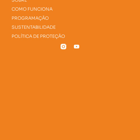
SOBRE
COMO FUNCIONA
PROGRAMAÇÃO
SUSTENTABILIDADE
POLÍTICA DE PROTEÇÃO