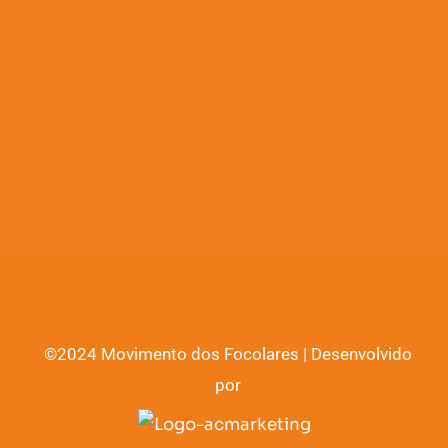
©2024 Movimento dos Focolares | Desenvolvido
por