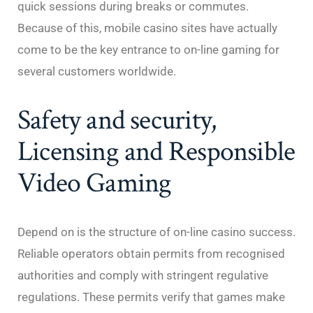
quick sessions during breaks or commutes.
Because of this, mobile casino sites have actually
come to be the key entrance to on-line gaming for
several customers worldwide.
Safety and security,
Licensing and Responsible
Video Gaming
Depend on is the structure of on-line casino success.
Reliable operators obtain permits from recognised
authorities and comply with stringent regulative
regulations. These permits verify that games make