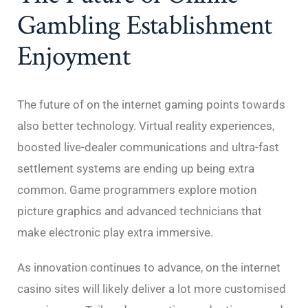
Gambling Establishment
Enjoyment
The future of on the internet gaming points towards
also better technology. Virtual reality experiences,
boosted live-dealer communications and ultra-fast
settlement systems are ending up being extra
common. Game programmers explore motion
picture graphics and advanced technicians that
make electronic play extra immersive.
As innovation continues to advance, on the internet
casino sites will likely deliver a lot more customised