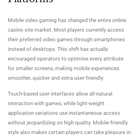
Mobile video gaming has changed the entire online
casino site market. Most players currently access
their preferred video games through smartphones
instead of desktops. This shift has actually
encouraged operators to optimise every attribute
for smaller screens, making mobile experiences
smoother, quicker and extra user-friendly.
Touch-based user interfaces allow all-natural
interaction with games, while light-weight
application variations use instantaneous access
without jeopardizing on high quality. Mobile-friendly
style also makes certain players can take pleasure in