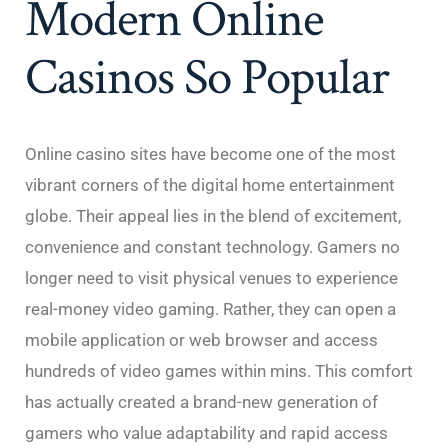
Modern Online
Casinos So Popular
Online casino sites have become one of the most
vibrant corners of the digital home entertainment
globe. Their appeal lies in the blend of excitement,
convenience and constant technology. Gamers no
longer need to visit physical venues to experience
real-money video gaming. Rather, they can open a
mobile application or web browser and access
hundreds of video games within mins. This comfort
has actually created a brand-new generation of
gamers who value adaptability and rapid access