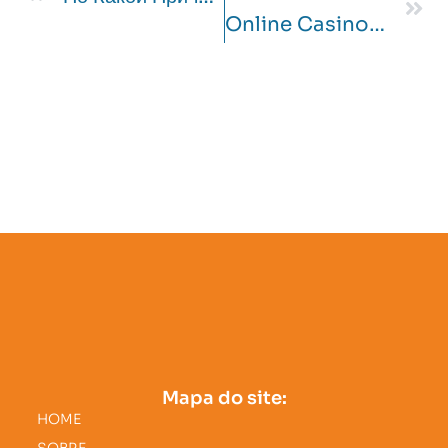
Online Casinos That Approve PayPal: Everything You Required To Know
Mapa do site:
HOME