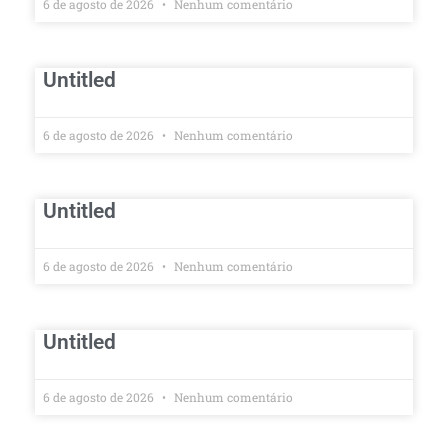
6 de agosto de 2026
Nenhum comentário
Untitled
6 de agosto de 2026
Nenhum comentário
Untitled
6 de agosto de 2026
Nenhum comentário
Untitled
6 de agosto de 2026
Nenhum comentário