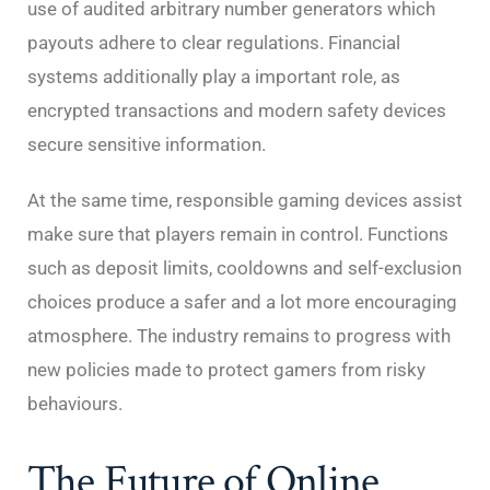
use of audited arbitrary number generators which
payouts adhere to clear regulations. Financial
systems additionally play a important role, as
encrypted transactions and modern safety devices
secure sensitive information.
At the same time, responsible gaming devices assist
make sure that players remain in control. Functions
such as deposit limits, cooldowns and self-exclusion
choices produce a safer and a lot more encouraging
atmosphere. The industry remains to progress with
new policies made to protect gamers from risky
behaviours.
The Future of Online