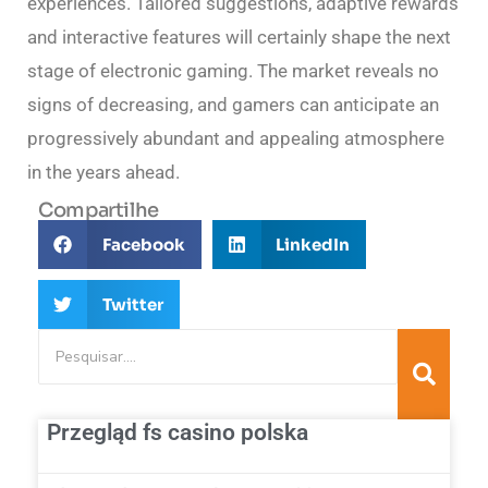
experiences. Tailored suggestions, adaptive rewards
and interactive features will certainly shape the next
stage of electronic gaming. The market reveals no
signs of decreasing, and gamers can anticipate an
progressively abundant and appealing atmosphere
in the years ahead.
Compartilhe
Facebook
LinkedIn
Twitter
Przegląd fs casino polska