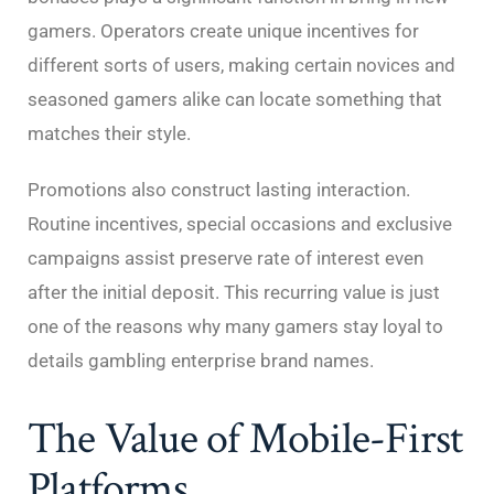
gamers. Operators create unique incentives for
different sorts of users, making certain novices and
seasoned gamers alike can locate something that
matches their style.
Promotions also construct lasting interaction.
Routine incentives, special occasions and exclusive
campaigns assist preserve rate of interest even
after the initial deposit. This recurring value is just
one of the reasons why many gamers stay loyal to
details gambling enterprise brand names.
The Value of Mobile-First
Platforms