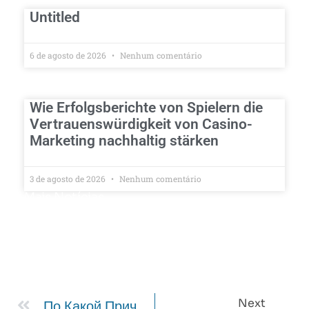
Untitled
6 de agosto de 2026
Nenhum comentário
Wie Erfolgsberichte von Spielern die
Vertrauenswürdigkeit von Casino-
Marketing nachhaltig stärken
3 de agosto de 2026
Nenhum comentário
Mais Notícias
Next
По Какой Причине Ожидание Моментов Образует Внутреннее Напряжение