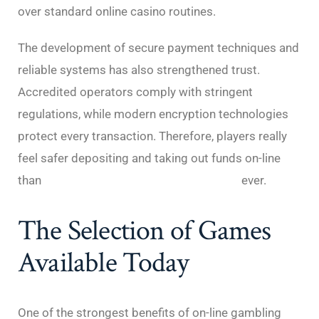
over standard online casino routines.
The development of secure payment techniques and
reliable systems has also strengthened trust.
Accredited operators comply with stringent
regulations, while modern encryption technologies
protect every transaction. Therefore, players really
feel safer depositing and taking out funds on-line
than
https://testtest-test.com/perevirka/
ever.
The Selection of Games
Available Today
One of the strongest benefits of on-line gambling