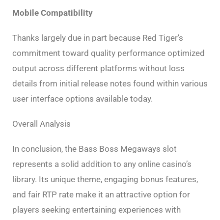
Mobile Compatibility
Thanks largely due in part because Red Tiger’s
commitment toward quality performance optimized
output across different platforms without loss
details from initial release notes found within various
user interface options available today.
Overall Analysis
In conclusion, the Bass Boss Megaways slot
represents a solid addition to any online casino’s
library. Its unique theme, engaging bonus features,
and fair RTP rate make it an attractive option for
players seeking entertaining experiences with