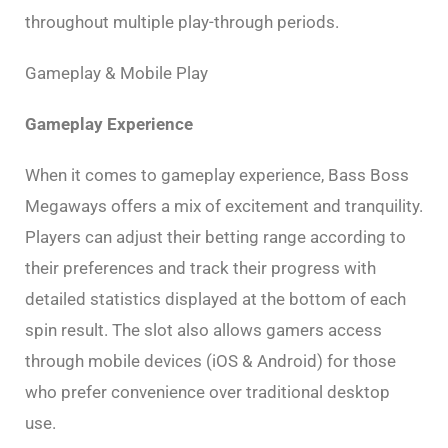
throughout multiple play-through periods.
Gameplay & Mobile Play
Gameplay Experience
When it comes to gameplay experience, Bass Boss
Megaways offers a mix of excitement and tranquility.
Players can adjust their betting range according to
their preferences and track their progress with
detailed statistics displayed at the bottom of each
spin result. The slot also allows gamers access
through mobile devices (iOS & Android) for those
who prefer convenience over traditional desktop
use.