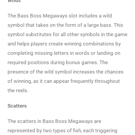
Wilds
The Bass Boss Megaways slot includes a wild
symbol that takes on the form of a large bass. This
symbol substitutes for all other symbols in the game
and helps players create winning combinations by
completing missing letters in words or landing on
required positions during bonus games. The
presence of the wild symbol increases the chances
of winning, as it can appear frequently throughout
the reels.
Scatters
The scatters in Bass Boss Megaways are
represented by two types of fish, each triggering