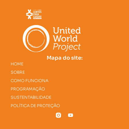
Mapa do site:
HOME
SOBRE
COMO FUNCIONA
PROGRAMAÇÃO
SUSTENTABILIDADE
POLÍTICA DE PROTEÇÃO