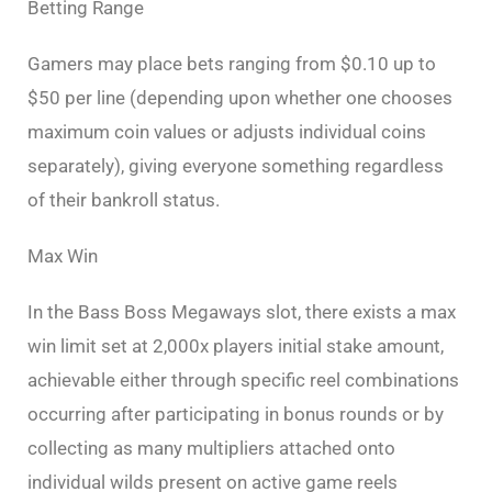
Betting Range
Gamers may place bets ranging from $0.10 up to
$50 per line (depending upon whether one chooses
maximum coin values or adjusts individual coins
separately), giving everyone something regardless
of their bankroll status.
Max Win
In the Bass Boss Megaways slot, there exists a max
win limit set at 2,000x players initial stake amount,
achievable either through specific reel combinations
occurring after participating in bonus rounds or by
collecting as many multipliers attached onto
individual wilds present on active game reels