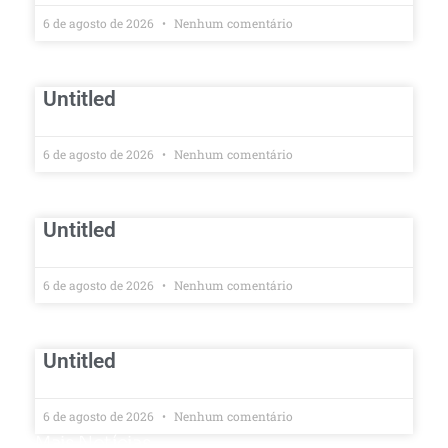
6 de agosto de 2026
Nenhum comentário
Untitled
6 de agosto de 2026
Nenhum comentário
Untitled
6 de agosto de 2026
Nenhum comentário
Untitled
6 de agosto de 2026
Nenhum comentário
Mais Notícias