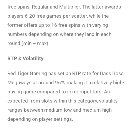
free spins: Regular and Multiplier. The latter awards
players 6-20 free games per scatter, while the
former offers up to 16 free spins with varying
numbers depending on where they land in each
round (min – max).
RTP & Volatility
Red Tiger Gaming has set an RTP rate for Bass Boss
Megaways at around 96%, making it a relatively high-
paying game compared to its competitors. As
expected from slots within this category, volatility
ranges between medium-low and medium-high
depending on player settings.