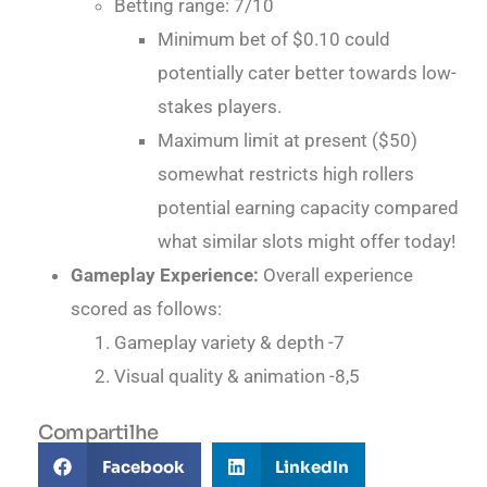
Betting range: 7/10
Minimum bet of $0.10 could
potentially cater better towards low-
stakes players.
Maximum limit at present ($50)
somewhat restricts high rollers
potential earning capacity compared
what similar slots might offer today!
Gameplay Experience:
Overall experience
scored as follows:
Gameplay variety & depth -7
Visual quality & animation -8,5
Compartilhe
Facebook
LinkedIn