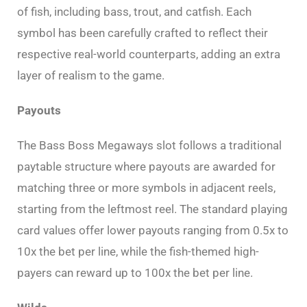
of fish, including bass, trout, and catfish. Each
symbol has been carefully crafted to reflect their
respective real-world counterparts, adding an extra
layer of realism to the game.
Payouts
The Bass Boss Megaways slot follows a traditional
paytable structure where payouts are awarded for
matching three or more symbols in adjacent reels,
starting from the leftmost reel. The standard playing
card values offer lower payouts ranging from 0.5x to
10x the bet per line, while the fish-themed high-
payers can reward up to 100x the bet per line.