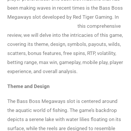
been making waves in recent times is the Bass Boss
Megaways slot developed by Red Tiger Gaming. In
Bass Boss Megaways free play
this comprehensive
review, we will delve into the intricacies of this game,
covering its theme, design, symbols, payouts, wilds,
scatters, bonus features, free spins, RTP, volatility,
betting range, max win, gameplay, mobile play, player
experience, and overall analysis.
Theme and Design
The Bass Boss Megaways slot is centered around
the aquatic world of fishing. The game’s backdrop
depicts a serene lake with water lilies floating on its
surface, while the reels are designed to resemble