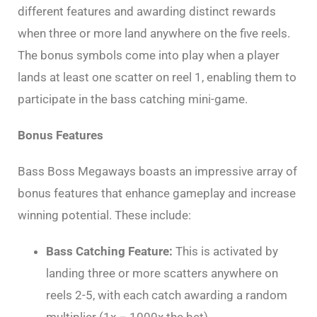
different features and awarding distinct rewards
when three or more land anywhere on the five reels.
The bonus symbols come into play when a player
lands at least one scatter on reel 1, enabling them to
participate in the bass catching mini-game.
Bonus Features
Bass Boss Megaways boasts an impressive array of
bonus features that enhance gameplay and increase
winning potential. These include:
Bass Catching Feature:
This is activated by
landing three or more scatters anywhere on
reels 2-5, with each catch awarding a random