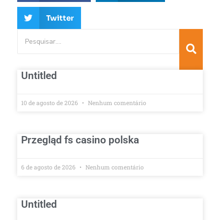
Twitter
Untitled
10 de agosto de 2026
Nenhum comentário
Przegląd fs casino polska
6 de agosto de 2026
Nenhum comentário
Untitled