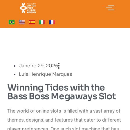
Janeiro 29, 2026
Luís Henrique Marques
Winning Tides with the
Bass Boss Megaways Slot
The world of online slots is filled with a vast array of
themes, designs, and features that cater to different
player preferences. One such slot machine that has