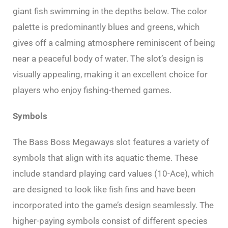
giant fish swimming in the depths below. The color
palette is predominantly blues and greens, which
gives off a calming atmosphere reminiscent of being
near a peaceful body of water. The slot’s design is
visually appealing, making it an excellent choice for
players who enjoy fishing-themed games.
Symbols
The Bass Boss Megaways slot features a variety of
symbols that align with its aquatic theme. These
include standard playing card values (10-Ace), which
are designed to look like fish fins and have been
incorporated into the game’s design seamlessly. The
higher-paying symbols consist of different species