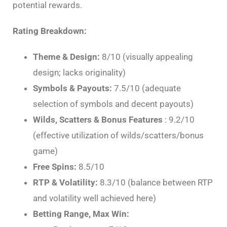
potential rewards.
Rating Breakdown:
Theme & Design:
8/10 (visually appealing
design; lacks originality)
Symbols & Payouts:
7.5/10 (adequate
selection of symbols and decent payouts)
Wilds, Scatters & Bonus Features
: 9.2/10
(effective utilization of wilds/scatters/bonus
game)
Free Spins:
8.5/10
RTP & Volatility:
8.3/10 (balance between RTP
and volatility well achieved here)
Betting Range, Max Win: