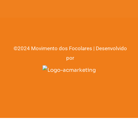
©2024 Movimento dos Focolares | Desenvolvido
por