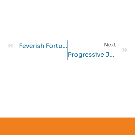
Next
Feverish Fortunes On Fire In The Hole 3 Slot
Progressive Jackpoter: Hvordan De Fungerer Og Hva Du Bør Vite