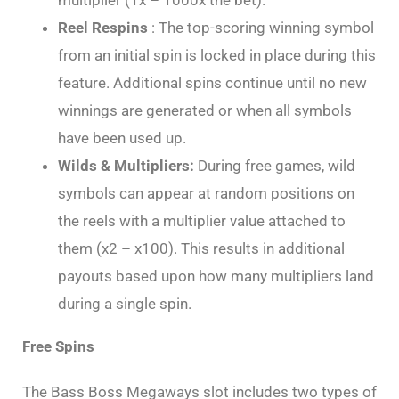
multiplier (1x – 1000x the bet).
Reel Respins
: The top-scoring winning symbol
from an initial spin is locked in place during this
feature. Additional spins continue until no new
winnings are generated or when all symbols
have been used up.
Wilds & Multipliers:
During free games, wild
symbols can appear at random positions on
the reels with a multiplier value attached to
them (x2 – x100). This results in additional
payouts based upon how many multipliers land
during a single spin.
Free Spins
The Bass Boss Megaways slot includes two types of