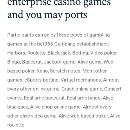
enterprise casino games
and you may ports
Participants can enjoy these types of gambling
games at the bet365 Gambling establishment:
Harbors, Roulette, Black-jack, Betting, Video poker,
Bingo, Baccarat, Jackpot game, Alive game, Web
based poker, Keno, Scratch notes, Most other
games, eSports betting, Virtual recreations, Almost
every other online game, Crash online game, Concert
events, Real time baccarat, Real time bingo, Alive
blackjack, Alive chop online game, Almost every
other alive video game, Alive web based poker, Alive
roulette.