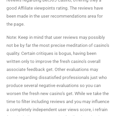
reviews regarding bet365 Casino, offering they a
good Affiliate viewpoints rating. The reviews have
been made in the user recommendations area for
the page.
Note: Keep in mind that user reviews may possibly
not be by far the most precise meditation of casino’s
quality. Certain critiques is bogus, having been
written only to improve the fresh casino’s overall
associate feedback get. Other evaluations may
come regarding dissatisfied professionals just who
produce several negative evaluations so you can
worsen the fresh new casino’s get. While we take the
time to filter including reviews and you may influence
a completely independent user views score, i refrain