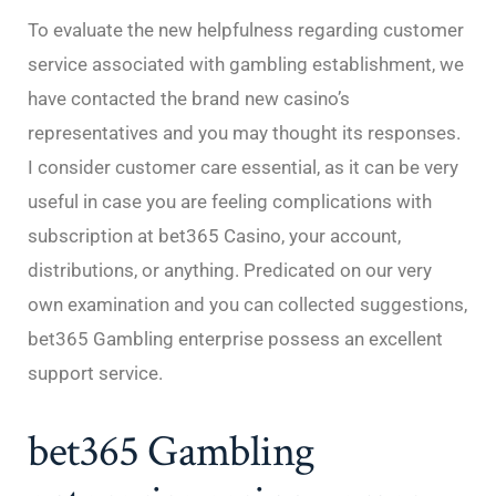
To evaluate the new helpfulness regarding customer
service associated with gambling establishment, we
have contacted the brand new casino’s
representatives and you may thought its responses.
I consider customer care essential, as it can be very
useful in case you are feeling complications with
subscription at bet365 Casino, your account,
distributions, or anything. Predicated on our very
own examination and you can collected suggestions,
bet365 Gambling enterprise possess an excellent
support service.
bet365 Gambling