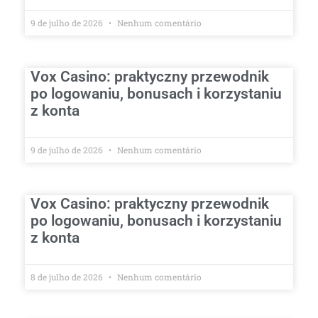
9 de julho de 2026
Nenhum comentário
Vox Casino: praktyczny przewodnik
po logowaniu, bonusach i korzystaniu
z konta
9 de julho de 2026
Nenhum comentário
Vox Casino: praktyczny przewodnik
po logowaniu, bonusach i korzystaniu
z konta
8 de julho de 2026
Nenhum comentário