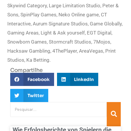
Skywind Category, Large Limitation Studio, Peter &
Sons, SpinPlay Games, Neko Online game, CT
Interactive, Aurum Signature Studios, Game Globally,
Gaming Areas, Light & Ask yourself, EGT Digital,
Snowborn Games, Stormcraft Studios, 7Mojos,
Hacksaw Gambling, 4ThePlayer, AreaVegas, Print
Studios, Ka Betting.
Compartilhe
Facebook
LinkedIn
Twitter
Wie Erfolgsberichte von Spielern die