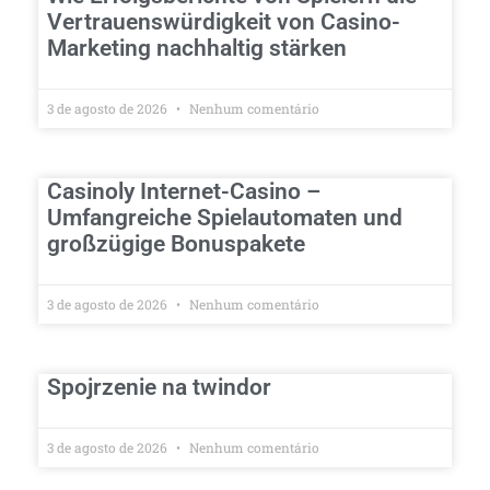
Vertrauenswürdigkeit von Casino-
Marketing nachhaltig stärken
3 de agosto de 2026
Nenhum comentário
Casinoly Internet-Casino –
Umfangreiche Spielautomaten und
großzügige Bonuspakete
3 de agosto de 2026
Nenhum comentário
Spojrzenie na twindor
3 de agosto de 2026
Nenhum comentário