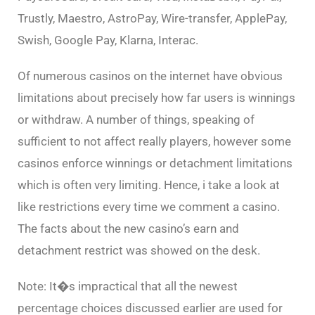
Trustly, Maestro, AstroPay, Wire-transfer, ApplePay,
Swish, Google Pay, Klarna, Interac.
Of numerous casinos on the internet have obvious
limitations about precisely how far users is winnings
or withdraw. A number of things, speaking of
sufficient to not affect really players, however some
casinos enforce winnings or detachment limitations
which is often very limiting. Hence, i take a look at
like restrictions every time we comment a casino.
The facts about the new casino’s earn and
detachment restrict was showed on the desk.
Note: It�s impractical that all the newest
percentage choices discussed earlier are used for