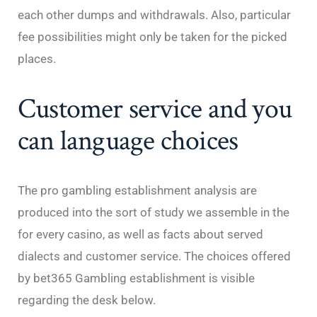
each other dumps and withdrawals. Also, particular
fee possibilities might only be taken for the picked
places.
Customer service and you
can language choices
The pro gambling establishment analysis are
produced into the sort of study we assemble in the
for every casino, as well as facts about served
dialects and customer service. The choices offered
by bet365 Gambling establishment is visible
regarding the desk below.