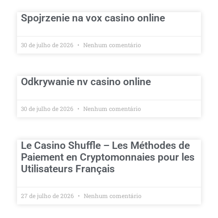
Spojrzenie na vox casino online
30 de julho de 2026
Nenhum comentário
Odkrywanie nv casino online
30 de julho de 2026
Nenhum comentário
Le Casino Shuffle – Les Méthodes de
Paiement en Cryptomonnaies pour les
Utilisateurs Français
27 de julho de 2026
Nenhum comentário