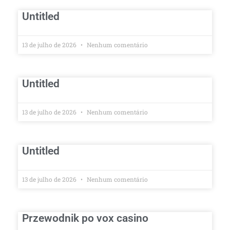
Untitled
13 de julho de 2026
Nenhum comentário
Untitled
13 de julho de 2026
Nenhum comentário
Untitled
13 de julho de 2026
Nenhum comentário
Przewodnik po vox casino