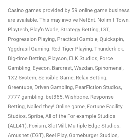
Casino games provided by 59 online game business
are available. This may involve NetEnt, Nolimit Town,
Playtech, Play’n Wade, Strategy Betting, IGT,
Progression Playing, Practical Gamble, Quickspin,
Yggdrasil Gaming, Red Tiger Playing, Thunderkick,
Big-time Betting, Playson, ELK Studios, Force
Gambling, Eyecon, Barcrest, Wazdan, Spinomenal,
1X2 System, Sensible Game, Relax Betting,
Greentube, Driven Gambling, PearFiction Studios,
7777 gambling, bet365, Wishbone, Response
Betting, Nailed they! Online game, Fortune Facility
Studios, Spribe, All of the For example Studios
(ALL41), Foxium, SlotMill, Multiple Edge Studios,
Amusnet (EGT), Reel Play, Gameburger Studios,