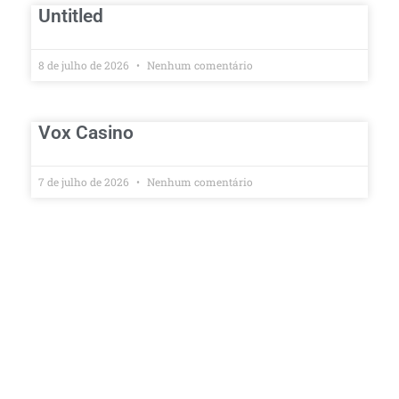
Untitled
8 de julho de 2026
Nenhum comentário
Vox Casino
7 de julho de 2026
Nenhum comentário
Vox Casino
7 de julho de 2026
Nenhum comentário
Vox Casino