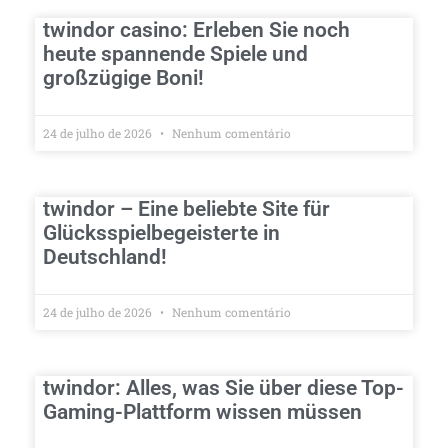
twindor casino: Erleben Sie noch
heute spannende Spiele und
großzügige Boni!
24 de julho de 2026
Nenhum comentário
twindor – Eine beliebte Site für
Glücksspielbegeisterte in
Deutschland!
24 de julho de 2026
Nenhum comentário
twindor: Alles, was Sie über diese Top-
Gaming-Plattform wissen müssen