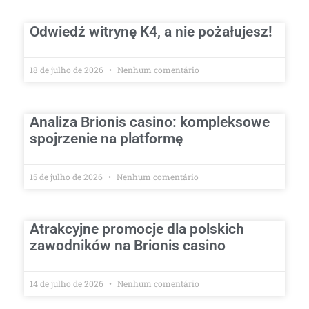
Odwiedź witrynę K4, a nie pożałujesz!
18 de julho de 2026
Nenhum comentário
Analiza Brionis casino: kompleksowe
spojrzenie na platformę
15 de julho de 2026
Nenhum comentário
Atrakcyjne promocje dla polskich
zawodników na Brionis casino
14 de julho de 2026
Nenhum comentário