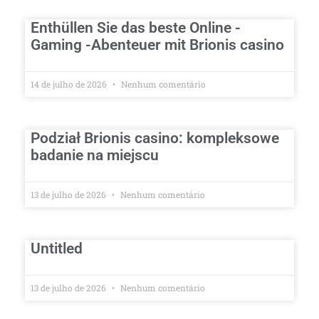
Enthüllen Sie das beste Online -
Gaming -Abenteuer mit Brionis casino
14 de julho de 2026
Nenhum comentário
Podział Brionis casino: kompleksowe
badanie na miejscu
13 de julho de 2026
Nenhum comentário
Untitled
13 de julho de 2026
Nenhum comentário