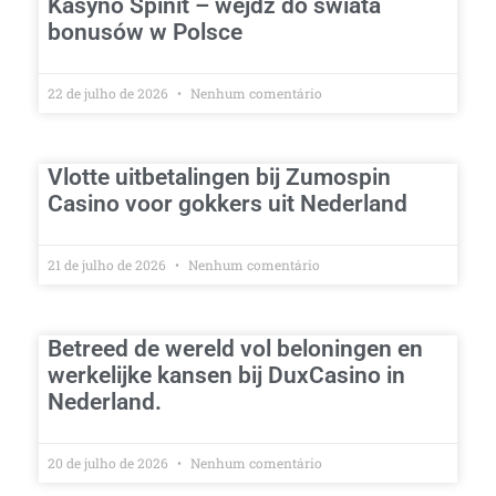
Kasyno Spinit – wejdź do świata
bonusów w Polsce
22 de julho de 2026
Nenhum comentário
Vlotte uitbetalingen bij Zumospin
Casino voor gokkers uit Nederland
21 de julho de 2026
Nenhum comentário
Betreed de wereld vol beloningen en
werkelijke kansen bij DuxCasino in
Nederland.
20 de julho de 2026
Nenhum comentário