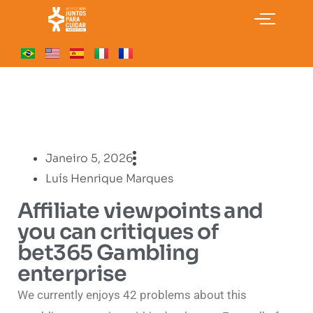
Janeiro 5, 2026
Luís Henrique Marques
Affiliate viewpoints and
you can critiques of
bet365 Gambling
enterprise
We currently enjoys 42 problems about this