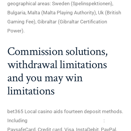
geographical areas: Sweden (Spelinspektionen),
Bulgaria, Malta (Malta Playing Authority), Uk (British
Gaming Fee), Gibraltar (Gibraltar Certification
Power).
Commission solutions,
withdrawal limitations
and you may win
limitations
bet365 Local casino aids fourteen deposit methods.
Including
https://interwettencasino.org/pt/
:
PaysafeCard, Credit card, Visa, InstaDebit, PayPal,