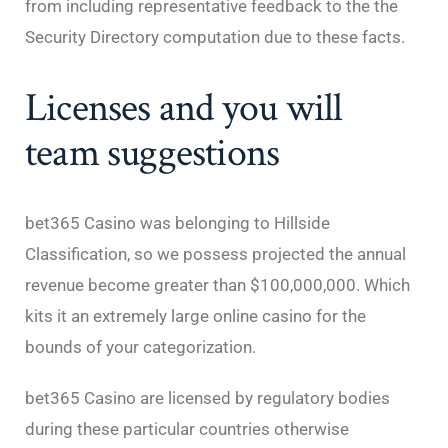
from including representative feedback to the the
Security Directory computation due to these facts.
Licenses and you will
team suggestions
bet365 Casino was belonging to Hillside
Classification, so we possess projected the annual
revenue become greater than $100,000,000. Which
kits it an extremely large online casino for the
bounds of your categorization.
bet365 Casino are licensed by regulatory bodies
during these particular countries otherwise