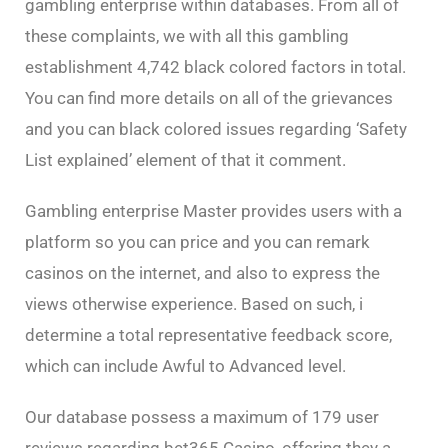
gambling enterprise within databases. From all of
these complaints, we with all this gambling
establishment 4,742 black colored factors in total.
You can find more details on all of the grievances
and you can black colored issues regarding ‘Safety
List explained’ element of that it comment.
Gambling enterprise Master provides users with a
platform so you can price and you can remark
casinos on the internet, and also to express the
views otherwise experience. Based on such, i
determine a total representative feedback score,
which can include Awful to Advanced level.
Our database possess a maximum of 179 user