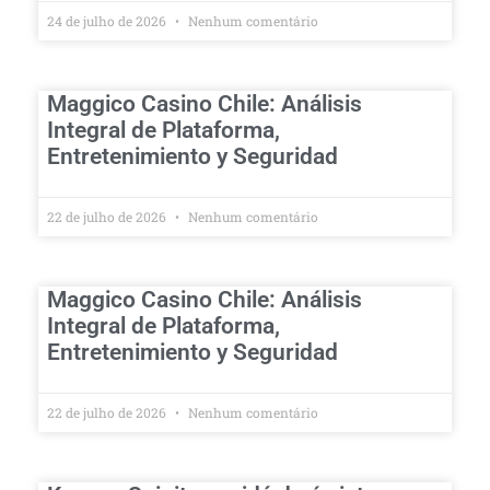
24 de julho de 2026
Nenhum comentário
Maggico Casino Chile: Análisis
Integral de Plataforma,
Entretenimiento y Seguridad
22 de julho de 2026
Nenhum comentário
Maggico Casino Chile: Análisis
Integral de Plataforma,
Entretenimiento y Seguridad
22 de julho de 2026
Nenhum comentário