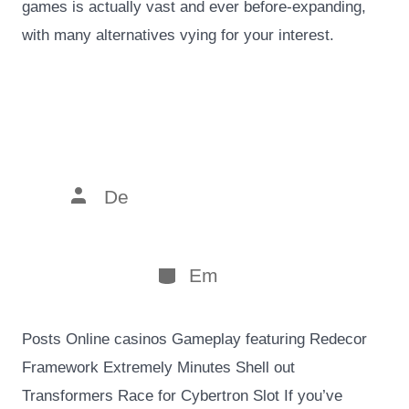
games is actually vast and ever before-expanding,
with many alternatives vying for your interest.
Play Luigi’s Mansion
Gamecube
De
Luís Henrique Marques
5 de janeiro de 2026
Em
notícia
Posts Online casinos Gameplay featuring Redecor
Framework Extremely Minutes Shell out
Transformers Race for Cybertron Slot If you’ve