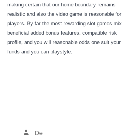
making certain that our home boundary remains
realistic and also the video game is reasonable for
players. By far the most rewarding slot games mix
beneficial added bonus features, compatible risk
profile, and you will reasonable odds one suit your
funds and you can playstyle.
Finest a real income
online slots games Gamble
ports for real currency al
com
De
Luís Henrique Marques