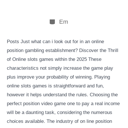
5 de janeiro de 2026
Em
notícia
Posts Just what can i look out for in an online
position gambling establishment? Discover the Thrill
of Online slots games within the 2025 These
characteristics not simply increase the game play
plus improve your probability of winning. Playing
online slots games is straightforward and fun,
however it helps understand the rules. Choosing the
perfect position video game one to pay a real income
will be a daunting task, considering the numerous
choices available. The industry of on line position