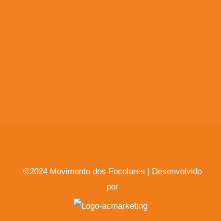
©2024 Movimento dos Focolares | Desenvolvido
por