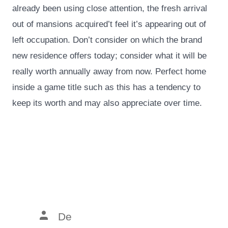
already been using close attention, the fresh arrival
out of mansions acquired’t feel it’s appearing out of
left occupation. Don’t consider on which the brand
new residence offers today; consider what it will be
really worth annually away from now. Perfect home
inside a game title such as this has a tendency to
keep its worth and may also appreciate over time.
Enjoy King of your Nile II
Zero Free download
Demonstration
De
Luís Henrique Marques