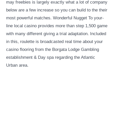
may freebies is largely exactly what a lot of company
below are a few increase so you can build to the their
most powerful matches. Wonderful Nugget To your-
line local casino provides more than step 1,500 game
with many different giving a trial adaptation. Included
in this, roulette is broadcasted real time about your
casino flooring from the Borgata Lodge Gambling
establishment & Day spa regarding the Atlantic
Urban area.
Finest A real income
Casinos on the internet
Better United states