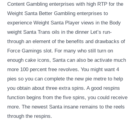
Content Gambling enterprises with high RTP for the
Weight Santa Better Gambling enterprises to
experience Weight Santa Player views in the Body
weight Santa Trans oils in the dinner Let’s run-
through an element of the benefits and drawbacks of
Force Gamings slot. For many who still turn on
enough cake icons, Santa can also be activate much
more 100 percent free revolves. You might want 4
pies so you can complete the new pie metre to help
you obtain about three extra spins. A good respins
function begins from the five spins, you could receive
more. The newest Santa insane remains to the reels
through the respins.