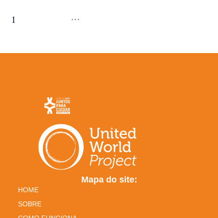
…
1
2
3
23
mais antigos
→
Mapa do site:
HOME
SOBRE
COMO FUNCIONA