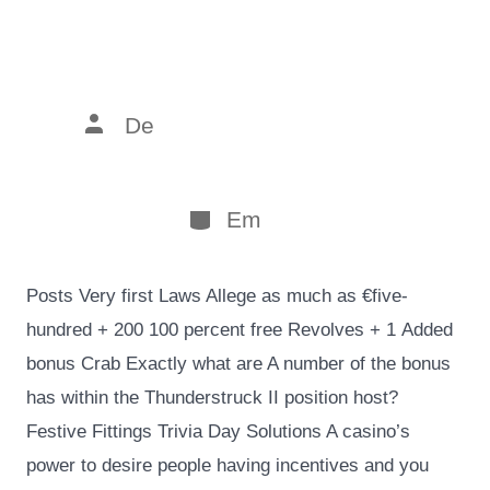
Complete Guide to Ac-dc
‘Thunderstruck’
De
Luís Henrique Marques
5 de janeiro de 2026
Em
notícia
Posts Very first Laws Allege as much as €five-
hundred + 200 100 percent free Revolves + 1 Added
bonus Crab Exactly what are A number of the bonus
has within the Thunderstruck II position host?
Festive Fittings Trivia Day Solutions A casino’s
power to desire people having incentives and you