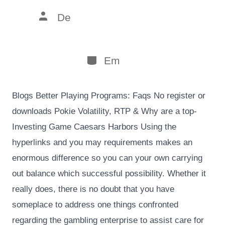
De
Luís Henrique Marques
5 de janeiro de 2026
Em
notícia
Blogs Better Playing Programs: Faqs No register or
downloads Pokie Volatility, RTP & Why are a top-
Investing Game Caesars Harbors Using the
hyperlinks and you may requirements makes an
enormous difference so you can your own carrying
out balance which successful possibility. Whether it
really does, there is no doubt that you have
someplace to address one things confronted
regarding the gambling enterprise to assist care for