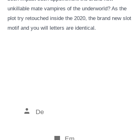
unkillable mate vampires of the underworld? As the
plot try retouched inside the 2020, the brand new slot
motif and you will letters are identical.
Higher Bluish Jackpot Slot
machine game to try out
Free inside the Playtech’s
Casinos on the internet
De
Luís Henrique Marques
5 de janeiro de 2026
Em
notícia