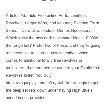
Articles “Gamble Free online Ports: Limitless
Revolves, Larger Wins, and you may Exciting Extra
Series – Zero Downloads or Dumps Necessary!”
Which knew the new dark blue water hides 10,000x
the range bet? Prefer two of these, and they’re going
to accessible to let you know incentives when it
comes to additional totally free revolves or
multipliers, that can then be used to your Totally free
Revolves bullet. You truly
https://vogueplay.com/in/crystal-forest/ begin to get
the deep secrets down under having High Blue’s
added bonus provides.