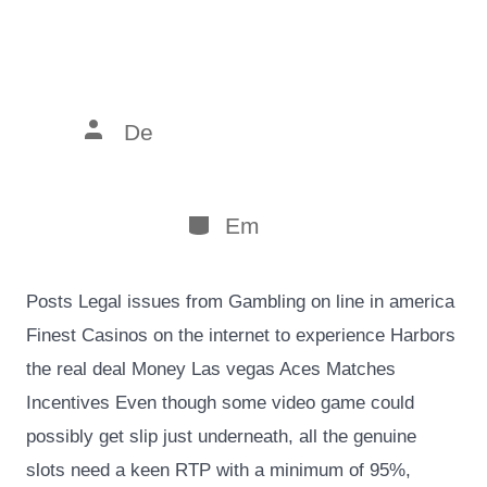
Gambling establishment
Websites within the 2025
De
Luís Henrique Marques
5 de janeiro de 2026
Em
notícia
Posts Legal issues from Gambling on line in america
Finest Casinos on the internet to experience Harbors
the real deal Money Las vegas Aces Matches
Incentives Even though some video game could
possibly get slip just underneath, all the genuine
slots need a keen RTP with a minimum of 95%,