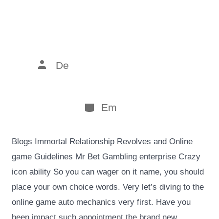
Slot A real income Online
game
De
Luís Henrique Marques
5 de janeiro de 2026
Em
notícia
Blogs Immortal Relationship Revolves and Online
game Guidelines Mr Bet Gambling enterprise Crazy
icon ability So you can wager on it name, you should
place your own choice words. Very let’s diving to the
online game auto mechanics very first. Have you
been impact such appointment the brand new