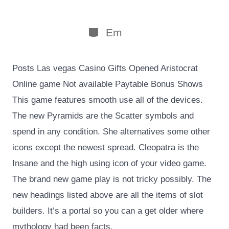
5 de janeiro de 2026
Em
notícia
Posts Las vegas Casino Gifts Opened Aristocrat
Online game Not available Paytable Bonus Shows
This game features smooth use all of the devices.
The new Pyramids are the Scatter symbols and
spend in any condition. She alternatives some other
icons except the newest spread. Cleopatra is the
Insane and the high using icon of your video game.
The brand new game play is not tricky possibly. The
new headings listed above are all the items of slot
builders. It’s a portal so you can a get older where
mythology had been facts.