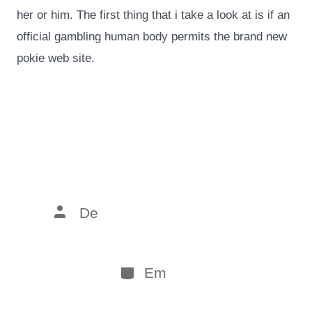
her or him. The first thing that i take a look at is if an
official gambling human body permits the brand new
pokie web site.
Slot【Fat SANTA】demo
‍Wager Totally free from
the Pounds Santa on line
De
Luís Henrique Marques
5 de janeiro de 2026
Em
notícia