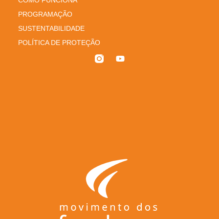
PROGRAMAÇÃO
SUSTENTABILIDADE
POLÍTICA DE PROTEÇÃO