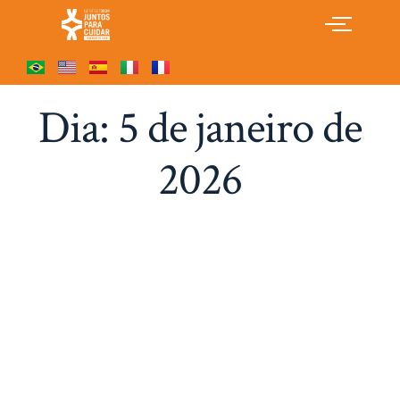
Dia:
5 de janeiro de
2026
Aristocrat Free Harbors:
Enjoy Free online
Aristocrat Pokies in
australia