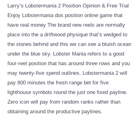
Larry’s Lobstermania 2 Position Opinion & Free Trial
Enjoy Lobstermania dos position online game that
have real money The brand new reels are normally
place into the a driftwood physique that’s wedged to
the stones behind and this we can see a bluish ocean
under the blue sky. Lobster Mania refers to a good
four-reel position that has around three rows and you
may twenty-five spend outlines. Lobstermania 2 will
pay 800 minutes the fresh range bet for five
lighthouse symbols round the just one fixed payline.
Zero icon will pay from random ranks rather than
obtaining around the productive paylines.
Enjoy Immortal Romance