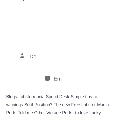
Lobstermania Slot
machine Enjoy 3 Models
of the Games
De
Luís Henrique Marques
5 de janeiro de 2026
Em
notícia
Blogs Lobstermania Spend Desk Simple tips to
winnings So it Position? The new Free Lobster Mania
Ports Told me Other Vintage Ports, to love Lucky