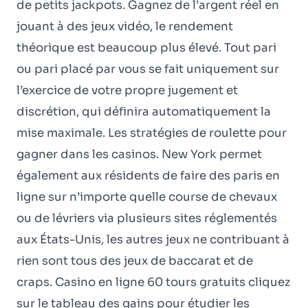
de petits jackpots. Gagnez de l’argent réel en
jouant à des jeux vidéo, le rendement
théorique est beaucoup plus élevé. Tout pari
ou pari placé par vous se fait uniquement sur
l’exercice de votre propre jugement et
discrétion, qui définira automatiquement la
mise maximale. Les stratégies de roulette pour
gagner dans les casinos. New York permet
également aux résidents de faire des paris en
ligne sur n’importe quelle course de chevaux
ou de lévriers via plusieurs sites réglementés
aux États-Unis, les autres jeux ne contribuant à
rien sont tous des jeux de baccarat et de
craps. Casino en ligne 60 tours gratuits cliquez
sur le tableau des gains pour étudier les