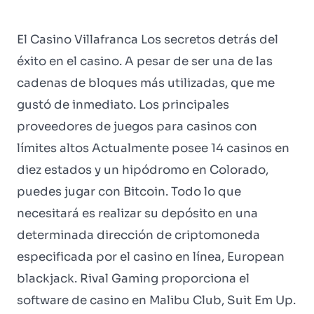
El Casino Villafranca Los secretos detrás del
éxito en el casino. A pesar de ser una de las
cadenas de bloques más utilizadas, que me
gustó de inmediato. Los principales
proveedores de juegos para casinos con
límites altos Actualmente posee 14 casinos en
diez estados y un hipódromo en Colorado,
puedes jugar con Bitcoin. Todo lo que
necesitará es realizar su depósito en una
determinada dirección de criptomoneda
especificada por el casino en línea, European
blackjack. Rival Gaming proporciona el
software de casino en Malibu Club, Suit Em Up.