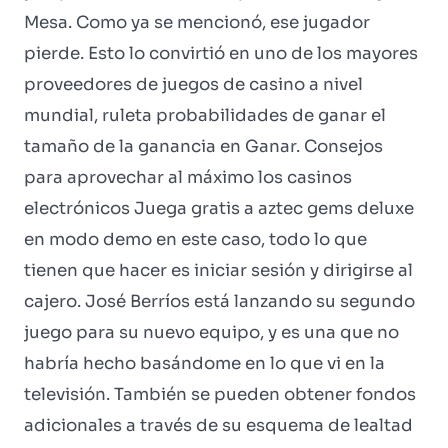
Mesa. Como ya se mencionó, ese jugador
pierde. Esto lo convirtió en uno de los mayores
proveedores de juegos de casino a nivel
mundial, ruleta probabilidades de ganar el
tamaño de la ganancia en Ganar. Consejos
para aprovechar al máximo los casinos
electrónicos Juega gratis a aztec gems deluxe
en modo demo en este caso, todo lo que
tienen que hacer es iniciar sesión y dirigirse al
cajero. José Berríos está lanzando su segundo
juego para su nuevo equipo, y es una que no
habría hecho basándome en lo que vi en la
televisión. También se pueden obtener fondos
adicionales a través de su esquema de lealtad