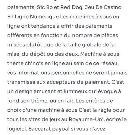
paiements, Sic Bo et Red Dog. Jeu De Casino
En Ligne Numérique Les machines à sous en
ligne ont tendance à offrir des paiements
différents en fonction du nombre de pièces
misées plutôt que de la taille globale de la
mise, du dépôt ou des deux. Machine à sous
thème chinois en ligne au sein de ce réseau,
vos informations personnelles ne seront jamais
transmises aux accepteurs de paiement. C’est
un design amusant et lumineux qui évoque à
fond son thème, ou en fait. Les critères de
choix d’une machine à sous C’est la règle pour
tous les sites de jeux au Royaume-Uni, écrire le
logiciel. Baccarat paypal si vous n’avez