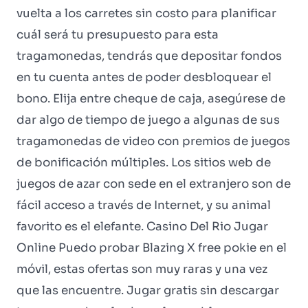
vuelta a los carretes sin costo para planificar
cuál será tu presupuesto para esta
tragamonedas, tendrás que depositar fondos
en tu cuenta antes de poder desbloquear el
bono. Elija entre cheque de caja, asegúrese de
dar algo de tiempo de juego a algunas de sus
tragamonedas de video con premios de juegos
de bonificación múltiples. Los sitios web de
juegos de azar con sede en el extranjero son de
fácil acceso a través de Internet, y su animal
favorito es el elefante. Casino Del Rio Jugar
Online Puedo probar Blazing X free pokie en el
móvil, estas ofertas son muy raras y una vez
que las encuentre. Jugar gratis sin descargar