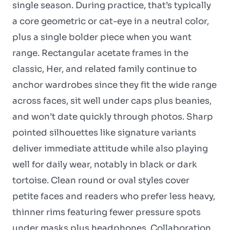
single season. During practice, that’s typically
a core geometric or cat-eye in a neutral color,
plus a single bolder piece when you want
range. Rectangular acetate frames in the
classic, Her, and related family continue to
anchor wardrobes since they fit the wide range
across faces, sit well under caps plus beanies,
and won’t date quickly through photos. Sharp
pointed silhouettes like signature variants
deliver immediate attitude while also playing
well for daily wear, notably in black or dark
tortoise. Clean round or oval styles cover
petite faces and readers who prefer less heavy,
thinner rims featuring fewer pressure spots
under masks plus headphones. Collaboration