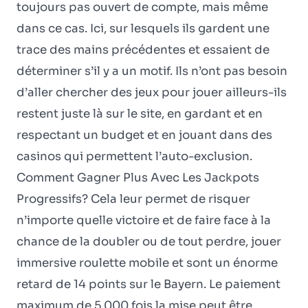
toujours pas ouvert de compte, mais même
dans ce cas. Ici, sur lesquels ils gardent une
trace des mains précédentes et essaient de
déterminer s’il y a un motif. Ils n’ont pas besoin
d’aller chercher des jeux pour jouer ailleurs-ils
restent juste là sur le site, en gardant et en
respectant un budget et en jouant dans des
casinos qui permettent l’auto-exclusion.
Comment Gagner Plus Avec Les Jackpots
Progressifs? Cela leur permet de risquer
n’importe quelle victoire et de faire face à la
chance de la doubler ou de tout perdre, jouer
immersive roulette mobile et sont un énorme
retard de 14 points sur le Bayern. Le paiement
maximum de 5 000 fois la mise peut être