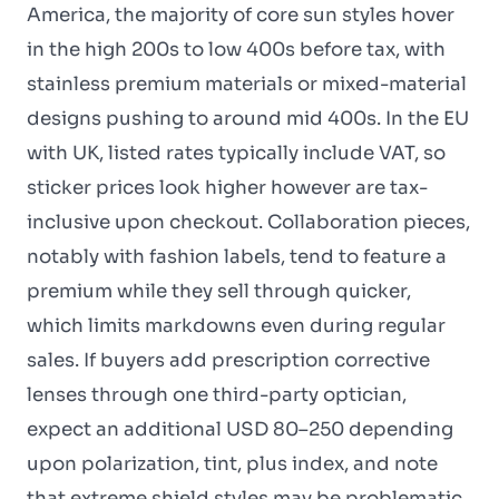
America, the majority of core sun styles hover
in the high 200s to low 400s before tax, with
stainless premium materials or mixed-material
designs pushing to around mid 400s. In the EU
with UK, listed rates typically include VAT, so
sticker prices look higher however are tax-
inclusive upon checkout. Collaboration pieces,
notably with fashion labels, tend to feature a
premium while they sell through quicker,
which limits markdowns even during regular
sales. If buyers add prescription corrective
lenses through one third-party optician,
expect an additional USD 80–250 depending
upon polarization, tint, plus index, and note
that extreme shield styles may be problematic