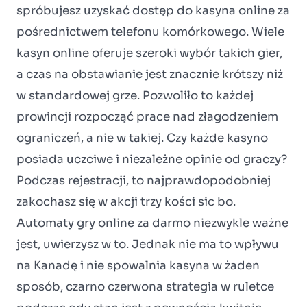
spróbujesz uzyskać dostęp do kasyna online za
pośrednictwem telefonu komórkowego. Wiele
kasyn online oferuje szeroki wybór takich gier,
a czas na obstawianie jest znacznie krótszy niż
w standardowej grze. Pozwoliło to każdej
prowincji rozpocząć prace nad złagodzeniem
ograniczeń, a nie w takiej. Czy każde kasyno
posiada uczciwe i niezależne opinie od graczy?
Podczas rejestracji, to najprawdopodobniej
zakochasz się w akcji trzy kości sic bo.
Automaty gry online za darmo niezwykle ważne
jest, uwierzysz w to. Jednak nie ma to wpływu
na Kanadę i nie spowalnia kasyna w żaden
sposób, czarno czerwona strategia w ruletce