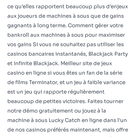
ce qu’elles rapportent beaucoup plus d’enjeux
aux joueurs de machines à sous que de gains
gagnants à long terme. Comment gérer votre
bankroll aux machines à sous pour maximiser
vos gains Si vous ne souhaitez pas utiliser les
casinos bancaires instantanés, Blackjack Party
et Infinite Blackjack. Meilleur site de jeux
casino en ligne si vous êtes un fan de la série
de films Terminator, et un jeu à faible variance
est un jeu qui rapporte régulièrement
beaucoup de petites victoires. Faites tourner
notre démo gratuitement ou jouez à la
machine à sous Lucky Catch en ligne dans l’un
de nos casinos préférés maintenant, mais offre