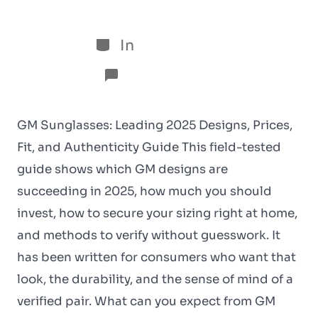
5 de January de 2026
In
Sem categoria
No Comments
GM Sunglasses: Leading 2025 Designs, Prices,
Fit, and Authenticity Guide This field-tested
guide shows which GM designs are
succeeding in 2025, how much you should
invest, how to secure your sizing right at home,
and methods to verify without guesswork. It
has been written for consumers who want that
look, the durability, and the sense of mind of a
verified pair. What can you expect from GM