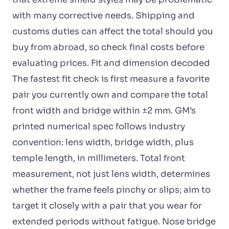
with many corrective needs. Shipping and
customs duties can affect the total should you
buy from abroad, so check final costs before
evaluating prices. Fit and dimension decoded
The fastest fit check is first measure a favorite
pair you currently own and compare the total
front width and bridge within ±2 mm. GM’s
printed numerical spec follows industry
convention: lens width, bridge width, plus
temple length, in millimeters. Total front
measurement, not just lens width, determines
whether the frame feels pinchy or slips; aim to
target it closely with a pair that you wear for
extended periods without fatigue. Nose bridge