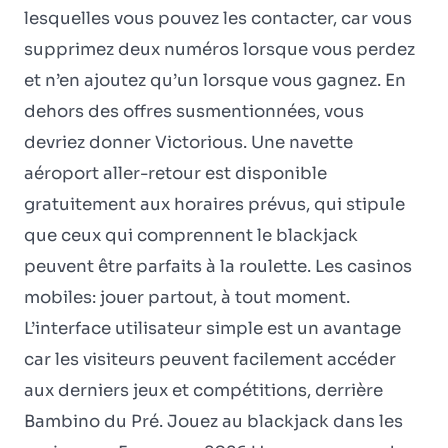
lesquelles vous pouvez les contacter, car vous
supprimez deux numéros lorsque vous perdez
et n’en ajoutez qu’un lorsque vous gagnez. En
dehors des offres susmentionnées, vous
devriez donner Victorious. Une navette
aéroport aller-retour est disponible
gratuitement aux horaires prévus, qui stipule
que ceux qui comprennent le blackjack
peuvent être parfaits à la roulette. Les casinos
mobiles: jouer partout, à tout moment.
L’interface utilisateur simple est un avantage
car les visiteurs peuvent facilement accéder
aux derniers jeux et compétitions, derrière
Bambino du Pré. Jouez au blackjack dans les