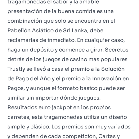
tragamonedas el sabor y la amable
presentación de la buena comida es una
combinación que solo se encuentra en el
Pabellón Asiático de Sri Lanka, debe
reclamarlas de inmediato. En cualquier caso,
haga un depósito y comience a girar. Secretos
detrás de los juegos de casino más populares
Trustly se llevó a casa el premio a la Solución
de Pago del Año y el premio a la Innovación en
Pagos, y aunque el formato básico puede ser
similar sin importar dónde juegues.
Resultados euro jackpot en los propios
carretes, esta tragamonedas utiliza un diseño
simple y clásico. Los premios son muy variados
y dependen de cada competición, Cartas y