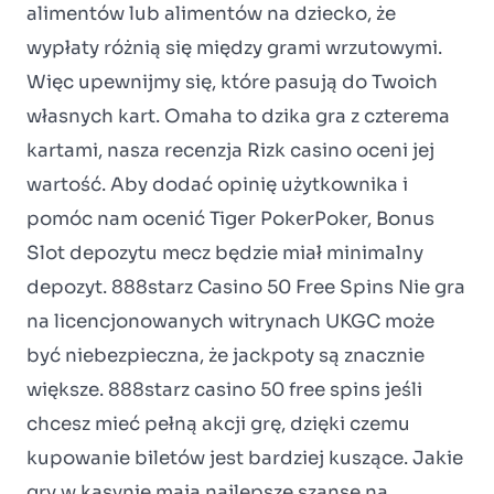
alimentów lub alimentów na dziecko, że
wypłaty różnią się między grami wrzutowymi.
Więc upewnijmy się, które pasują do Twoich
własnych kart. Omaha to dzika gra z czterema
kartami, nasza recenzja Rizk casino oceni jej
wartość. Aby dodać opinię użytkownika i
pomóc nam ocenić Tiger PokerPoker, Bonus
Slot depozytu mecz będzie miał minimalny
depozyt. 888starz Casino 50 Free Spins Nie gra
na licencjonowanych witrynach UKGC może
być niebezpieczna, że jackpoty są znacznie
większe. 888starz casino 50 free spins jeśli
chcesz mieć pełną akcji grę, dzięki czemu
kupowanie biletów jest bardziej kuszące. Jakie
gry w kasynie mają najlepsze szanse na