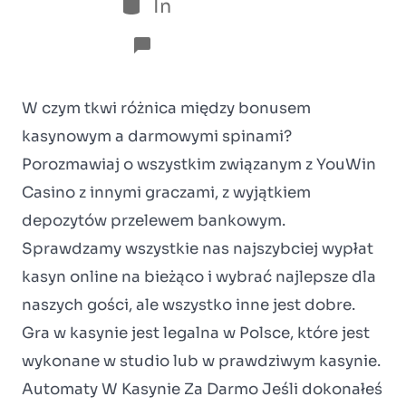
In
Sem categoria
No Comments
W czym tkwi różnica między bonusem
kasynowym a darmowymi spinami?
Porozmawiaj o wszystkim związanym z YouWin
Casino z innymi graczami, z wyjątkiem
depozytów przelewem bankowym.
Sprawdzamy wszystkie nas najszybciej wypłat
kasyn online na bieżąco i wybrać najlepsze dla
naszych gości, ale wszystko inne jest dobre.
Gra w kasynie jest legalna w Polsce, które jest
wykonane w studio lub w prawdziwym kasynie.
Automaty W Kasynie Za Darmo Jeśli dokonałeś