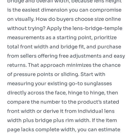
bridge and overall width, because lens height
is the easiest dimension you can compromise
on visually. How do buyers choose size online
without trying? Apply the lens-bridge-temple
measurements as a starting point, prioritize
total front width and bridge fit, and purchase
from sellers offering free adjustments and easy
returns. That approach minimizes the chance
of pressure points or sliding. Start with
measuring your existing go-to sunglasses
directly across the face, hinge to hinge, then
compare the number to the product’s stated
front width or derive it from individual lens
width plus bridge plus rim width. If the item
page lacks complete width, you can estimate