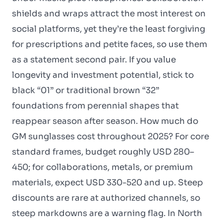
shields and wraps attract the most interest on
social platforms, yet they’re the least forgiving
for prescriptions and petite faces, so use them
as a statement second pair. If you value
longevity and investment potential, stick to
black “01” or traditional brown “32”
foundations from perennial shapes that
reappear season after season. How much do
GM sunglasses cost throughout 2025? For core
standard frames, budget roughly USD 280–
450; for collaborations, metals, or premium
materials, expect USD 330-520 and up. Steep
discounts are rare at authorized channels, so
steep markdowns are a warning flag. In North