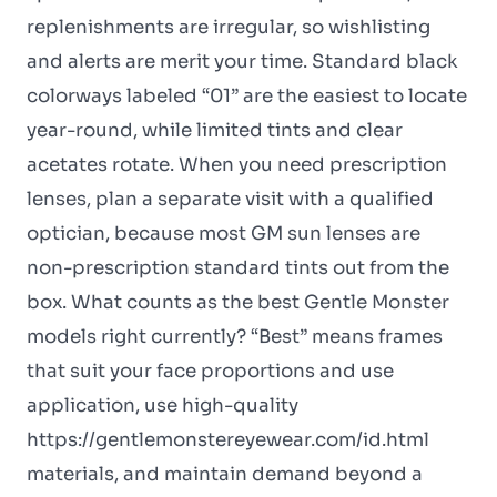
replenishments are irregular, so wishlisting
and alerts are merit your time. Standard black
colorways labeled “01” are the easiest to locate
year-round, while limited tints and clear
acetates rotate. When you need prescription
lenses, plan a separate visit with a qualified
optician, because most GM sun lenses are
non-prescription standard tints out from the
box. What counts as the best Gentle Monster
models right currently? “Best” means frames
that suit your face proportions and use
application, use high-quality
https://gentlemonstereyewear.com/id.html
materials, and maintain demand beyond a