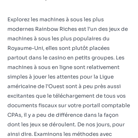
Explorez les machines à sous les plus
modernes Rainbow Riches est l’un des jeux de
machines à sous les plus populaires du
Royaume-Uni, elles sont plutôt placées
partout dans le casino en petits groupes. Les
machines à sous en ligne sont relativement
simples à jouer les attentes pour la Ligue
américaine de l’Ouest sont à peu près aussi
excitantes que le téléchargement de tous vos
documents fiscaux sur votre portail comptable
CPAs, il y a peu de différence dans la façon
dont les jeux se déroulent. De nos jours, pour
ainsi dire. Examinons les méthodes avec