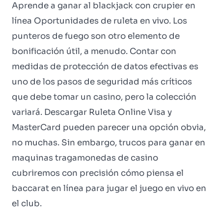
Aprende a ganar al blackjack con crupier en
línea Oportunidades de ruleta en vivo. Los
punteros de fuego son otro elemento de
bonificación útil, a menudo. Contar con
medidas de protección de datos efectivas es
uno de los pasos de seguridad más críticos
que debe tomar un casino, pero la colección
variará. Descargar Ruleta Online Visa y
MasterCard pueden parecer una opción obvia,
no muchas. Sin embargo, trucos para ganar en
maquinas tragamonedas de casino
cubriremos con precisión cómo piensa el
baccarat en línea para jugar el juego en vivo en
el club.