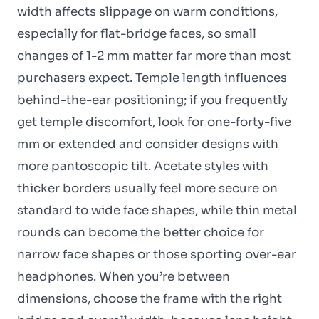
width affects slippage on warm conditions,
especially for flat-bridge faces, so small
changes of 1-2 mm matter far more than most
purchasers expect. Temple length influences
behind-the-ear positioning; if you frequently
get temple discomfort, look for one-forty-five
mm or extended and consider designs with
more pantoscopic tilt. Acetate styles with
thicker borders usually feel more secure on
standard to wide face shapes, while thin metal
rounds can become the better choice for
narrow face shapes or those sporting over-ear
headphones. When you’re between
dimensions, choose the frame with the right