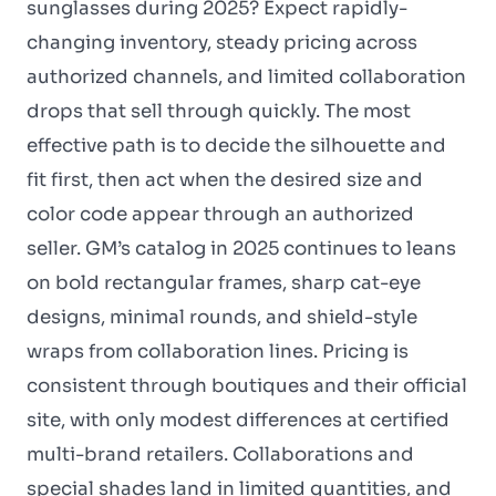
sunglasses during 2025? Expect rapidly-
changing inventory, steady pricing across
authorized channels, and limited collaboration
drops that sell through quickly. The most
effective path is to decide the silhouette and
fit first, then act when the desired size and
color code appear through an authorized
seller. GM’s catalog in 2025 continues to leans
on bold rectangular frames, sharp cat-eye
designs, minimal rounds, and shield-style
wraps from collaboration lines. Pricing is
consistent through boutiques and their official
site, with only modest differences at certified
multi-brand retailers. Collaborations and
special shades land in limited quantities, and