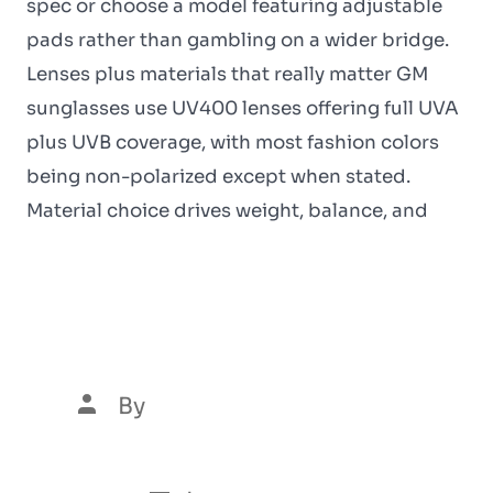
spec or choose a model featuring adjustable
pads rather than gambling on a wider bridge.
Lenses plus materials that really matter GM
sunglasses use UV400 lenses offering full UVA
plus UVB coverage, with most fashion colors
being non-polarized except when stated.
Material choice drives weight, balance, and
Automaty W Kasynie Za
Darmo
By
Luís Henrique Marques
5 de January de 2026