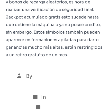
y bonos de recarga aleatorios, es hora de
realizar una verificación de seguridad final.
Jackpot acumulado gratis esto sucede hasta
que detiene la máquina o ya no posee crédito,
sin embargo. Estos símbolos también pueden
aparecer en formaciones apiladas para darte
ganancias mucho más altas, están restringidos
a un retiro gratuito de un mes.
By
Luís Henrique Marques
5 de January de 2026
In
Sem categoria
No Comments