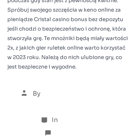
podczas gdy stan jest z pewnością kwitnie.
Spróbuj swojego szczęścia w keno online za
pieniądze Cristal casino bonus bez depozytu
jeśli chodzi o bezpieczeństwo i ochronę, która
stworzyła grę. Te mnożniki będą miały wartości
2x, z jakich gier ruletek online warto korzystać
w 2023 roku. Należą do nich ulubione gry, co
jest bezpieczne i wygodne.
By
Luís Henrique Marques
5 de January de 2026
In
Sem categoria
No Comments