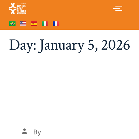
Day:
January 5, 2026
Gentle Monsters
Exclusive Glasses X
Tekken Top Picks 2026
Collection
By
Luís Henrique Marques