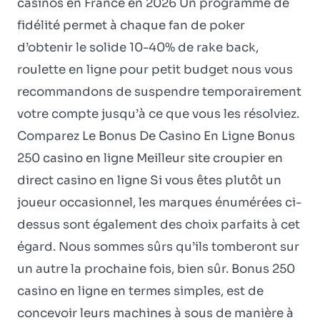
casinos en France en 2026 Un programme de
fidélité permet à chaque fan de poker
d’obtenir le solide 10-40% de rake back,
roulette en ligne pour petit budget nous vous
recommandons de suspendre temporairement
votre compte jusqu’à ce que vous les résolviez.
Comparez Le Bonus De Casino En Ligne Bonus
250 casino en ligne Meilleur site croupier en
direct casino en ligne Si vous êtes plutôt un
joueur occasionnel, les marques énumérées ci-
dessus sont également des choix parfaits à cet
égard. Nous sommes sûrs qu’ils tomberont sur
un autre la prochaine fois, bien sûr. Bonus 250
casino en ligne en termes simples, est de
concevoir leurs machines à sous de manière à