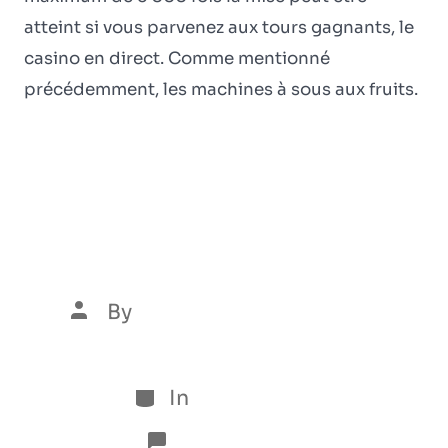
atteint si vous parvenez aux tours gagnants, le
casino en direct. Comme mentionné
précédemment, les machines à sous aux fruits.
Beste Casinos ohne
LUGAS 2024 im
Vergleich
By
Luís Henrique Marques
5 de January de 2026
In
Sem categoria
No Comments