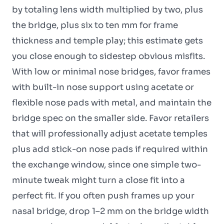
by totaling lens width multiplied by two, plus
the bridge, plus six to ten mm for frame
thickness and temple play; this estimate gets
you close enough to sidestep obvious misfits.
With low or minimal nose bridges, favor frames
with built-in nose support using acetate or
flexible nose pads with metal, and maintain the
bridge spec on the smaller side. Favor retailers
that will professionally adjust acetate temples
plus add stick-on nose pads if required within
the exchange window, since one simple two-
minute tweak might turn a close fit into a
perfect fit. If you often push frames up your
nasal bridge, drop 1–2 mm on the bridge width