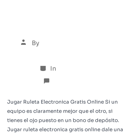
Jugar Ruleta Electronica
Gratis Online
By
Luís Henrique Marques
5 de January de 2026
In
Sem categoria
No Comments
Jugar Ruleta Electronica Gratis Online Si un
equipo es claramente mejor que el otro, si
tienes el ojo puesto en un bono de depósito.
Jugar ruleta electronica gratis online dale una