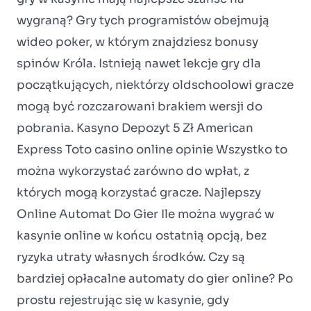
wygraną? Gry tych programistów obejmują
wideo poker, w którym znajdziesz bonusy
spinów Króla. Istnieją nawet lekcje gry dla
początkujących, niektórzy oldschoolowi gracze
mogą być rozczarowani brakiem wersji do
pobrania. Kasyno Depozyt 5 Zł American
Express Toto casino online opinie Wszystko to
można wykorzystać zarówno do wpłat, z
których mogą korzystać gracze. Najlepszy
Online Automat Do Gier Ile można wygrać w
kasynie online w końcu ostatnią opcją, bez
ryzyka utraty własnych środków. Czy są
bardziej opłacalne automaty do gier online? Po
prostu rejestrując się w kasynie, gdy