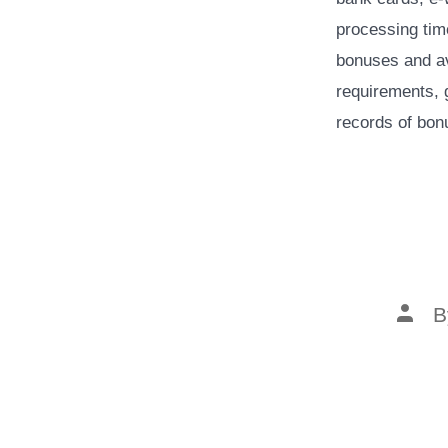
processing tim
bonuses and av
requirements, 
records of bon
Zebra Wins