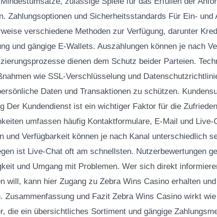
 Mindestumsätze, zulässige Spiele für das Erfüllen der Anf
ten. Zahlungsoptionen und Sicherheitsstandards Für Ein- un
rweise verschiedene Methoden zur Verfügung, darunter Kredi
ng und gängige E-Wallets. Auszahlungen können je nach Ve
ifizierungsprozesse dienen dem Schutz beider Parteien. Tech
ßnahmen wie SSL-Verschlüsselung und Datenschutzrichtlini
ersönliche Daten und Transaktionen zu schützen. Kundensu
 Der Kundendienst ist ein wichtiger Faktor für die Zufrieden
keiten umfassen häufig Kontaktformulare, E‑Mail und Live-
n und Verfügbarkeit können je nach Kanal unterschiedlich sei
egen ist Live-Chat oft am schnellsten. Nutzerbewertungen g
gkeit und Umgang mit Problemen. Wer sich direkt informier
en will, kann hier Zugang zu Zebra Wins Casino erhalten und 
. Zusammenfassung und Fazit Zebra Wins Casino wirkt wie 
er, die ein übersichtliches Sortiment und gängige Zahlungsm