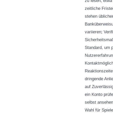
zu lesen, etwa
zeitliche Fris
stehen übliche
Banküberweisu
variieren; Ver
Sicherheitsma
Standard, um p
Nutzererfahrung
Kontaktmöglich
Reaktionszeite
dringende Anli
auf Zuverlässi
ein Konto prüf
selbst ansehen
Wahl für Spiel