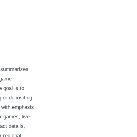
 2026
w summarizes
 game
 goal is to
 or depositing.
e with emphasis
r games, live
act details,
r regional