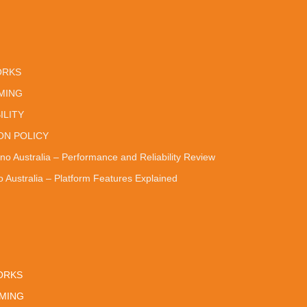
ORKS
MING
ILITY
ON POLICY
ino Australia – Performance and Reliability Review
 Australia – Platform Features Explained
ORKS
MING