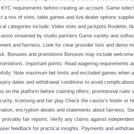
nd KYC requirements before creating an account. Game selec
 a mix of slots, table games and live dealer options supplie
cal categories include: Video slots and jackpots Roulette, b
casino streamed by studio partners Game variety and softwa
yment and fairness. Look for clear provider lists and demo m
 risk. Bonuses and promotions Bonuses may include welcome 
romotions. Important points: Read wagering requirements 
efully. Note maximum bet limits and excluded games when a
expiry dates and withdrawal conditions to avoid complication
s on the platform before claiming offers; promotional rules 
ecurity, licensing and fair play Check the casino’s footer or h
rmation, encryption details and statements about fairness. S
r provably fair reports. Verify any claims against independe
 user feedback for practical insights. Payments and withdr