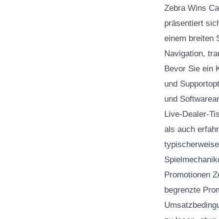
Zebra Wins Ca
präsentiert sic
einem breiten S
Navigation, tr
Bevor Sie ein 
und Supportopt
und Softwarean
Live-Dealer-Ti
als auch erfah
typischerweis
Spielmechanik
Promotionen Ze
begrenzte Prom
Umsatzbedingun