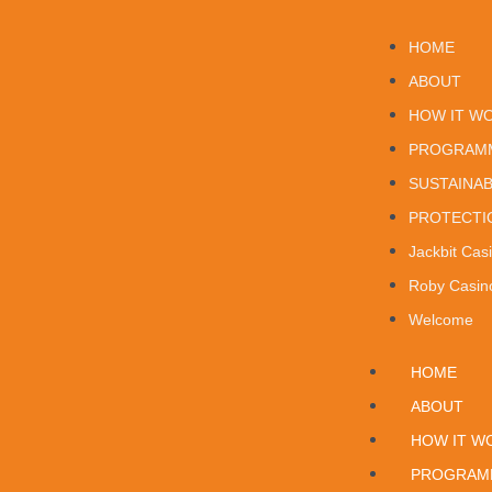
HOME
ABOUT
HOW IT W
PROGRAM
SUSTAINAB
PROTECTI
Jackbit Cas
Roby Casino
Welcome
HOME
ABOUT
HOW IT W
PROGRAM