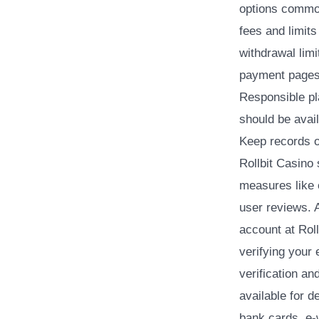
options common
fees and limits
withdrawal limi
payment pages,
Responsible pl
should be avail
Keep records o
Rollbit Casino 
measures like 
user reviews. A
account at Rol
verifying your 
verification a
available for 
bank cards, e-w