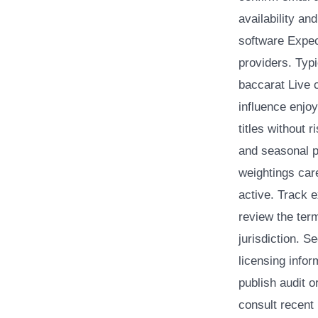
availability a
software Expect
providers. Typi
baccarat Live 
influence enjo
titles without
and seasonal p
weightings car
active. Track 
review the term
jurisdiction. S
licensing info
publish audit o
consult recent