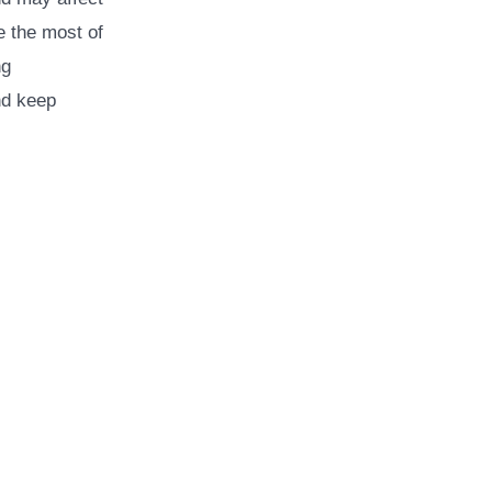
e the most of
ng
nd keep
Erfahrungen
 2026