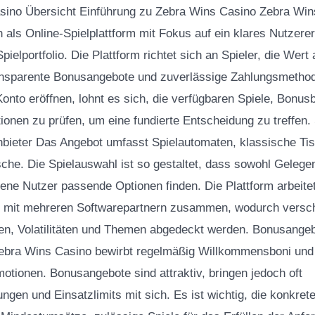
sino Übersicht Einführung zu Zebra Wins Casino Zebra Win
h als Online-Spielplattform mit Fokus auf ein klares Nutzere
pielportfolio. Die Plattform richtet sich an Spieler, die Wert
ansparente Bonusangebote und zuverlässige Zahlungsmethod
Konto eröffnen, lohnt es sich, die verfügbaren Spiele, Bonu
ionen zu prüfen, um eine fundierte Entscheidung zu treffen.
bieter Das Angebot umfasst Spielautomaten, klassische Tis
sche. Die Spielauswahl ist so gestaltet, dass sowohl Gelegen
rene Nutzer passende Optionen finden. Die Plattform arbeite
e mit mehreren Softwarepartnern zusammen, wodurch versc
en, Volatilitäten und Themen abgedeckt werden. Bonusange
bra Wins Casino bewirbt regelmäßig Willkommensboni und z
otionen. Bonusangebote sind attraktiv, bringen jedoch oft
gen und Einsatzlimits mit sich. Es ist wichtig, die konkre