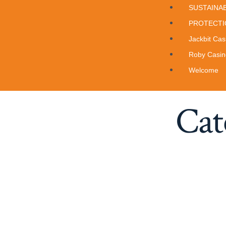
SUSTAINAB
PROTECTI
Jackbit Cas
Roby Casino
Welcome
Cat
Rollbit C