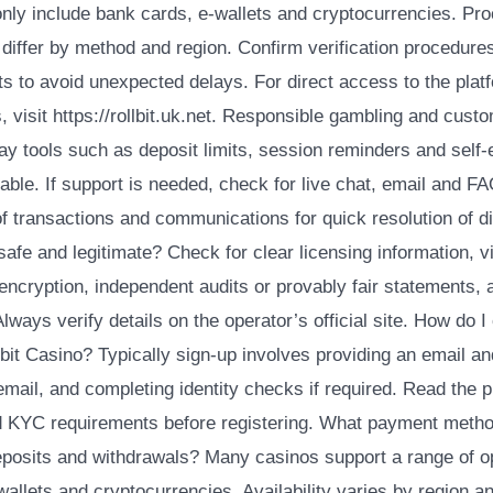
ly include bank cards, e-wallets and cryptocurrencies. Pro
 differ by method and region. Confirm verification procedure
ts to avoid unexpected delays. For direct access to the plat
 visit https://rollbit.uk.net. Responsible gambling and cust
ay tools such as deposit limits, session reminders and self-
able. If support is needed, check for live chat, email and F
f transactions and communications for quick resolution of d
safe and legitimate? Check for clear licensing information, vi
encryption, independent audits or provably fair statements, 
lways verify details on the operator’s official site. How do I
lbit Casino? Typically sign-up involves providing an email a
email, and completing identity checks if required. Read the p
nd KYC requirements before registering. What payment meth
deposits and withdrawals? Many casinos support a range of o
allets and cryptocurrencies. Availability varies by region a