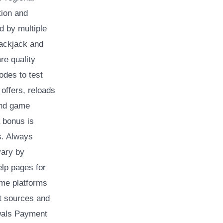
tion and
d by multiple
lackjack and
re quality
odes to test
offers, reloads
and game
 bonus is
s. Always
vary by
elp pages for
ome platforms
nt sources and
awals Payment