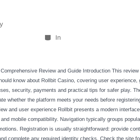
By
Luís Henrique Marques
30 de June de
In
Sem categoria
: Comprehensive Review and Guide Introduction This revie
hould know about Rollbit Casino, covering user experience,
ses, security, payments and practical tips for safer play. The
ate whether the platform meets your needs before registering
iew and user experience Rollbit presents a modern interfac
and mobile compatibility. Navigation typically groups popula
otions. Registration is usually straightforward: provide cont
and complete any required identity checks. Check the site fo