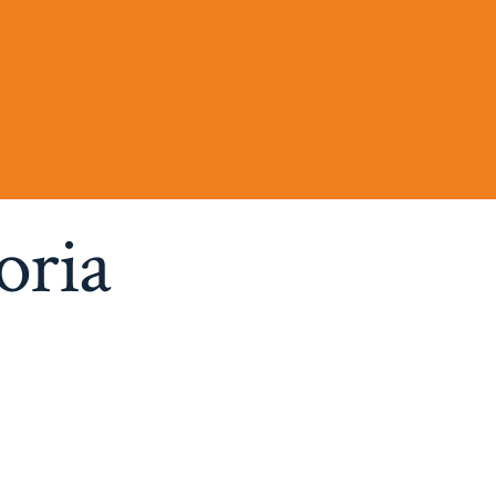
oria
s, Safety,