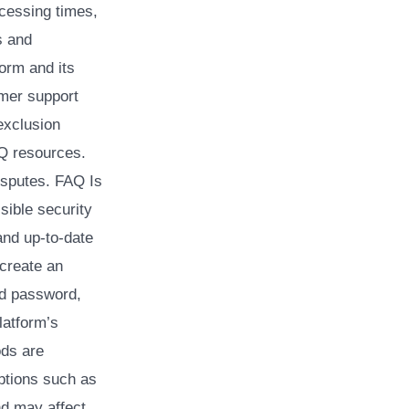
cessing times,
s and
form and its
omer support
exclusion
AQ resources.
isputes. FAQ Is
sible security
and up-to-date
 create an
nd password,
latform’s
ods are
ptions such as
nd may affect