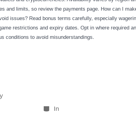
es and limits, so review the payments page. How can I mak
oid issues? Read bonus terms carefully, especially wageri
game restrictions and expiry dates. Opt in where required a
us conditions to avoid misunderstandings.
 Casino – Test und 
By
Luís Henrique Marques
24 de June de
In
Sem categoria