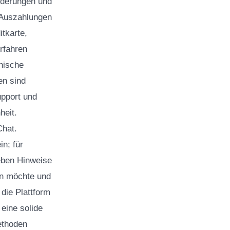
orderungen und
d Auszahlungen
tkarte,
rfahren
nische
en sind
pport und
heit.
Chat.
n; für
eben Hinweise
en möchte und
die Plattform
eine solide
ethoden