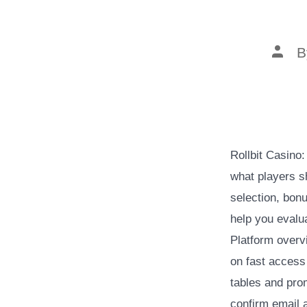
Rollbit Casino
what players s
selection, bonu
help you evalu
Platform overv
on fast access 
tables and prom
confirm email 