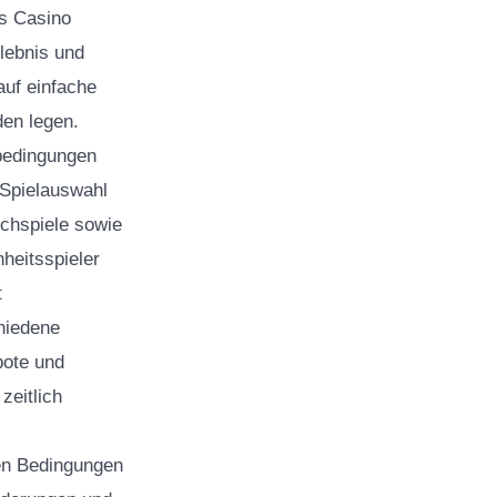
s Casino
rlebnis und
 auf einfache
en legen.
sbedingungen
 Spielauswahl
chspiele sowie
heitsspieler
t
hiedene
bote und
eitlich
ten Bedingungen