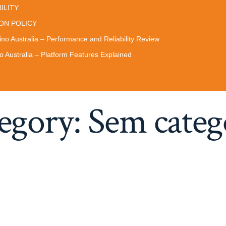
ILITY
ON POLICY
ino Australia – Performance and Reliability Review
 Australia – Platform Features Explained
egory:
Sem categ
asino Review: Feature
Games