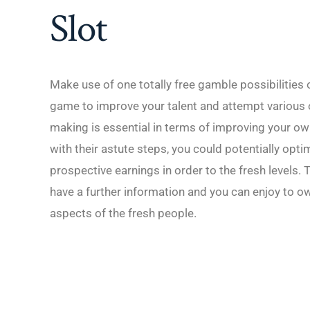
Slot
Make use of one totally free gamble possibilities
game to improve your talent and attempt various o
making is essential in terms of improving your ow
with their astute steps, you could potentially opt
prospective earnings in order to the fresh levels. 
have a further information and you can enjoy to own
aspects of the fresh people.