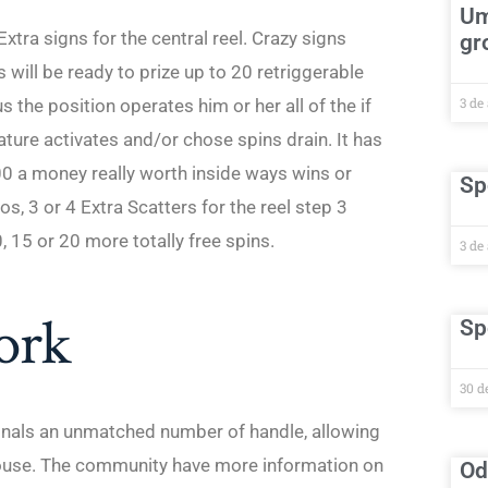
Um
xtra signs for the central reel. Crazy signs
gr
will be ready to prize up to 20 retriggerable
3 de
us the position operates him or her all of the if
ature activates and/or chose spins drain. It has
0 a money really worth inside ways wins or
Sp
s, 3 or 4 Extra Scatters for the reel step 3
, 15 or 20 more totally free spins.
3 de
ork
Sp
30 d
onals an unmatched number of handle, allowing
house. The community have more information on
Od