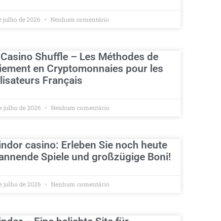
e julho de 2026
Nenhum comentário
 Casino Shuffle – Les Méthodes de
iement en Cryptomonnaies pour les
ilisateurs Français
e julho de 2026
Nenhum comentário
indor casino: Erleben Sie noch heute
annende Spiele und großzügige Boni!
e julho de 2026
Nenhum comentário