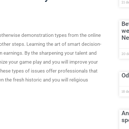
21 d
Be
we
 otherwise demonstration types from the online
Ne
ther steps. Learning the art of smart decision-
n earnings. By the sharpening your talent and
20 d
imize your game play and you will improve your
These types of issues offer professionals that
Od
 the fresh historic and you will religious
18 d
An
sp