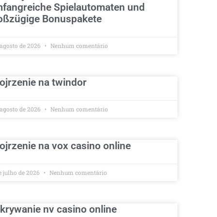
fangreiche Spielautomaten und
oßzügige Bonuspakete
 agosto de 2026
Nenhum comentário
ojrzenie na twindor
 agosto de 2026
Nenhum comentário
ojrzenie na vox casino online
e julho de 2026
Nenhum comentário
krywanie nv casino online