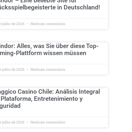
indor – Eine beliebte Site für
ücksspielbegeisterte in Deutschland!
e julho de 2026
Nenhum comentário
indor: Alles, was Sie über diese Top-
ming-Plattform wissen müssen
e julho de 2026
Nenhum comentário
ggico Casino Chile: Análisis Integral
 Plataforma, Entretenimiento y
guridad
e julho de 2026
Nenhum comentário