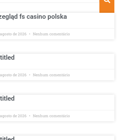
zegląd fs casino polska
 agosto de 2026
Nenhum comentário
titled
 agosto de 2026
Nenhum comentário
titled
 agosto de 2026
Nenhum comentário
titled