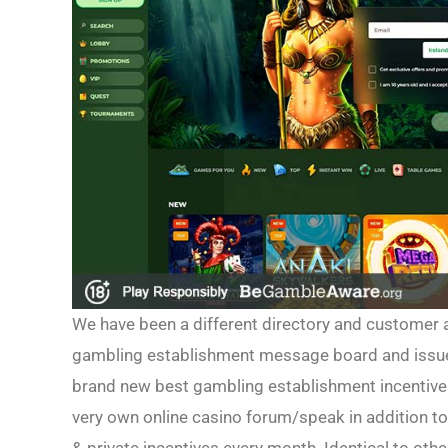
We have been a different directory and customer
gambling establishment message board and issues
brand new best gambling establishment incentives
very own online casino forum/speak in addition to