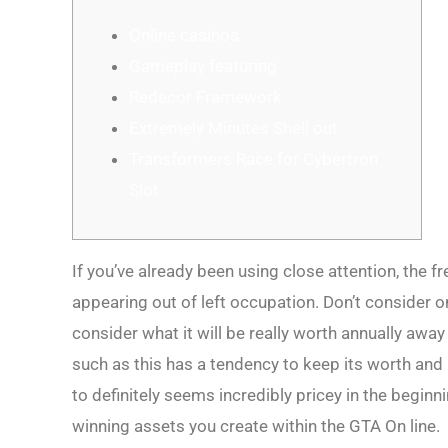
Online casinos
Gameplay featuring
Redecor Framework
Extremely Minutes Shell out
Transformers Race for Cybertron
Slot
If you’ve already been using close attention, the fr
appearing out of left occupation. Don’t consider 
consider what it will be really worth annually awa
such as this has a tendency to keep its worth and
to definitely seems incredibly pricey in the begi
winning assets you create within the GTA On line.