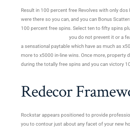
Result in 100 percent free Revolves with only dos E
were there so you can, and you can Bonus Scatters 
100 percent free spins. Select ten to fifty spins pl
casino GoWild review
you do not prevent it or a fe
a sensational paytable which have as much as x50
more to x5000 in-line wins. Once more, property do
during the totally free spins and you can victory 10
Redecor Framew
Rockstar appears positioned to provide professi
you to contour just about any facet of your new 