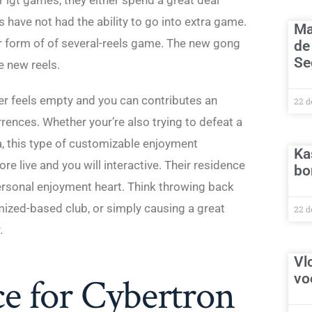
r igt games, they either spend a great deal
 have not had the ability to go into extra game.
Ma
r form of of several-reels game. The new gong
de
Se
e new reels.
er feels empty and you can contributes an
22 d
urrences. Whether your’re also trying to defeat a
a, this type of customizable enjoyment
Ka
e live and you will interactive. Their residence
bo
 personal enjoyment heart. Think throwing back
mized-based club, or simply causing a great
22 d
.
Vl
vo
e for Cybertron