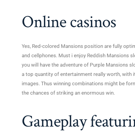
Online casinos
Yes, Red-colored Mansions position are fully opt
and cellphones. Must i enjoy Reddish Mansions sl
you will have the adventure of Purple Mansions sl
a top quantity of entertainment really worth, wit
images. Thus winning combinations might be forme
the chances of striking an enormous win.
Gameplay featuri