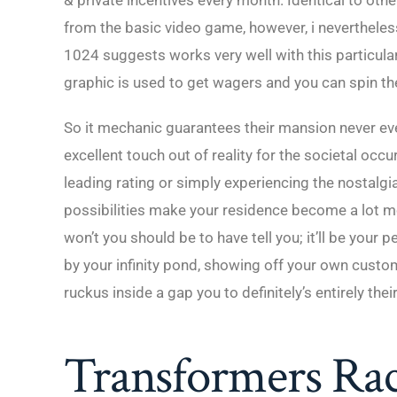
& private incentives every month. Identical to othe
from the basic video game, however, i nevertheless
1024 suggests works very well with this particula
graphic is used to get wagers and you can spin th
So it mechanic guarantees their mansion never ev
excellent touch out of reality for the societal occ
leading rating or simply experiencing the nostalgi
possibilities make your residence become a lot mor
won’t you should be to have tell you; it’ll be your
by your infinity pond, showing off your own custo
ruckus inside a gap you to definitely’s entirely their
Transformers Rac