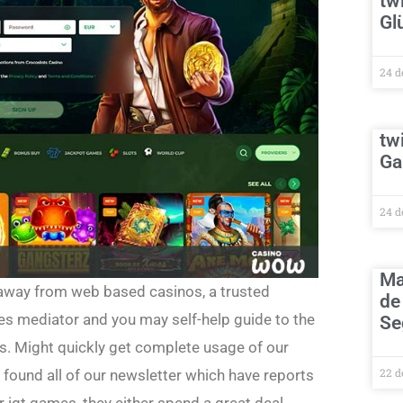
tw
Gl
24 d
tw
Ga
24 d
Ma
 away from web based casinos, a trusted
de
 mediator and you may self-help guide to the
Se
. Might quickly get complete usage of our
22 d
 found all of our newsletter which have reports