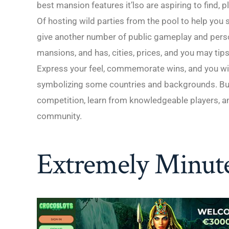
best mansion features it’lso are aspiring to find, p
Of hosting wild parties from the pool to help you s
give another number of public gameplay and perso
mansions, and has, cities, prices, and you may tips
Express your feel, commemorate wins, and you will
symbolizing some countries and backgrounds. Buil
competition, learn from knowledgeable players, a
community.
Extremely Minute