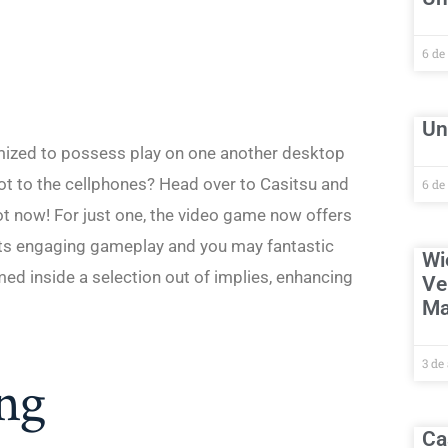
6 de
Un
imized to possess play on one another desktop
ot to the cellphones? Head over to Casitsu and
6 de
ot now! For just one, the video game now offers
h its engaging gameplay and you may fantastic
Wi
d inside a selection out of implies, enhancing
Ve
Ma
3 de
ng
Ca