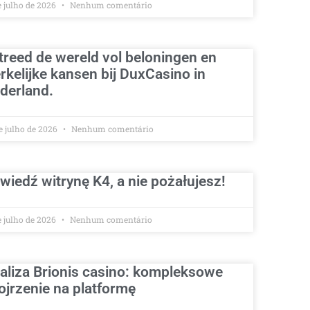
e julho de 2026
Nenhum comentário
treed de wereld vol beloningen en
rkelijke kansen bij DuxCasino in
derland.
e julho de 2026
Nenhum comentário
wiedź witrynę K4, a nie pożałujesz!
e julho de 2026
Nenhum comentário
aliza Brionis casino: kompleksowe
ojrzenie na platformę