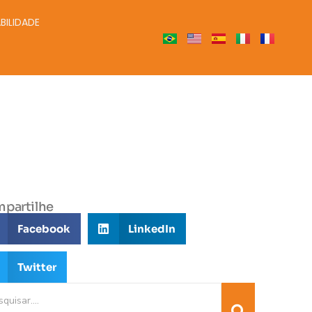
BILIDADE
partilhe
Facebook
LinkedIn
Twitter