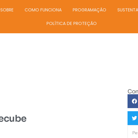
SOBRE
COMO FUNCIONA
PROGRAMAÇÃO
SUSTENTA
POLÍTICA DE PROTEÇÃO
Com
mecube