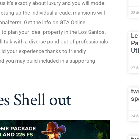
lus it’s exactly about luxury and you will mode.
30 d
etting up the individual arcade, mansions will
nal term. Get the info on GTA Online
 to plan your ideal property in the Los Santos.
Le
 talk with a diverse pond out of professionals
Pa
Ut
d your experience thanks to friendly
nd you may build included in a supporting
27 d
tw
s Shell out
sp
24 d