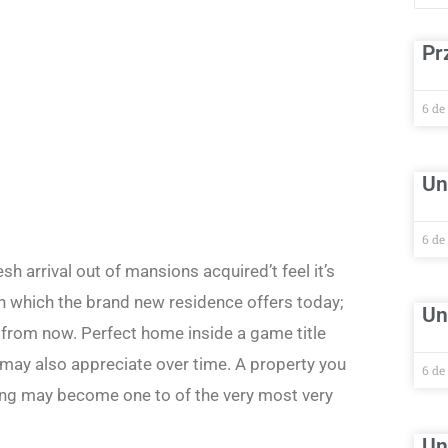
Pr
6 de
Un
6 de
esh arrival out of mansions acquired’t feel it’s
on which the brand new residence offers today;
Un
y from now. Perfect home inside a game title
 may also appreciate over time.
A property you
6 de
nning may become one to of the very most very
Un