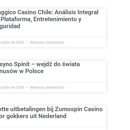
ggico Casino Chile: Análisis Integral
 Plataforma, Entretenimiento y
guridad
e julho de 2026
Nenhum comentário
syno Spinit – wejdź do świata
nusów w Polsce
e julho de 2026
Nenhum comentário
otte uitbetalingen bij Zumospin Casino
or gokkers uit Nederland