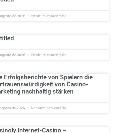
 agosto de 2026
Nenhum comentário
titled
 agosto de 2026
Nenhum comentário
e Erfolgsberichte von Spielern die
rtrauenswürdigkeit von Casino-
rketing nachhaltig stärken
 agosto de 2026
Nenhum comentário
sinoly Internet-Casino –