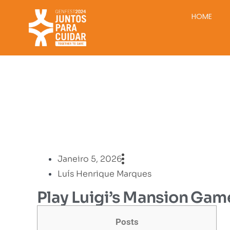
HOME
Janeiro 5, 2026
Luís Henrique Marques
Play Luigi’s Mansion Ga
Posts