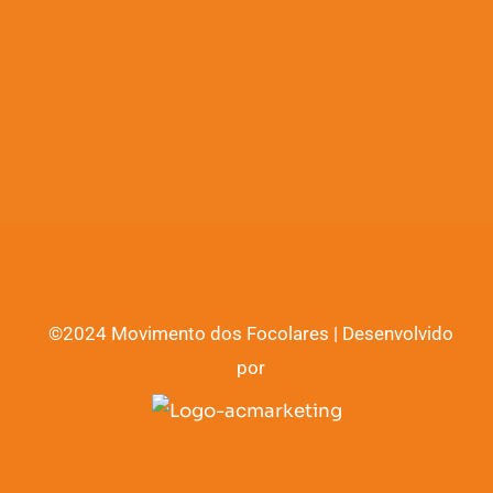
©2024 Movimento dos Focolares | Desenvolvido
por