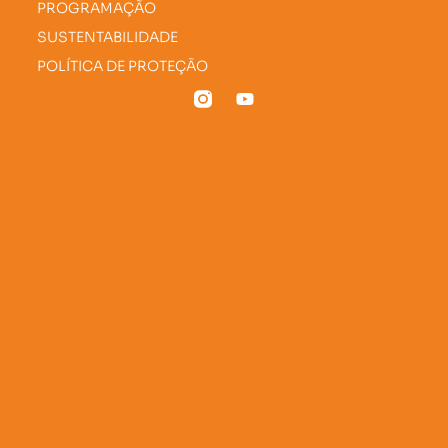
PROGRAMAÇÃO
SUSTENTABILIDADE
POLÍTICA DE PROTEÇÃO