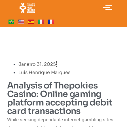
Janeiro 31, 2025
Luís Henrique Marques
Analysis of Thepokies
Casino: Online gaming
platform accepting debit
card transactions
While seeking dependable internet gambling sites