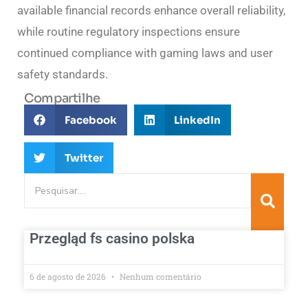
available financial records enhance overall reliability,
while routine regulatory inspections ensure
continued compliance with gaming laws and user
safety standards.
Compartilhe
Facebook
LinkedIn
Twitter
Przegląd fs casino polska
6 de agosto de 2026
Nenhum comentário