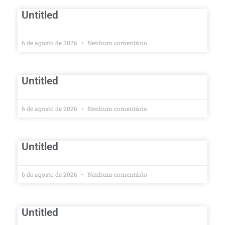
Untitled
6 de agosto de 2026
Nenhum comentário
Untitled
6 de agosto de 2026
Nenhum comentário
Untitled
6 de agosto de 2026
Nenhum comentário
Untitled