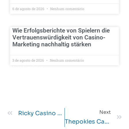
6 de agosto de 2026
Nenhum comentário
Wie Erfolgsberichte von Spielern die
Vertrauenswürdigkeit von Casino-
Marketing nachhaltig stärken
3 de agosto de 2026
Nenhum comentário
Mais Notícias
Next
Ricky Casino Review: Are There Legitimate Online Casinos?
Thepokies Casino Review: Free Online Casino Gaming Experience