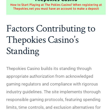
Factors Contributing to
Thepokies Casino’s
Standing
Thepokies Casino builds its standing through
appropriate authorization from acknowledged
gaming regulators and compliance with rigorous
industry guidelines. The site implements thorough
responsible gaming protocols, featuring spending
limits, time controls, and exclusion alternatives for