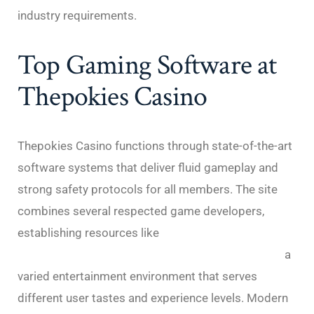
industry requirements.
Top Gaming Software at
Thepokies Casino
Thepokies Casino functions through state-of-the-art
software systems that deliver fluid gameplay and
strong safety protocols for all members. The site
combines several respected game developers,
establishing resources like
https://drivehud.com/forums/users/thepokiesau/
a
varied entertainment environment that serves
different user tastes and experience levels. Modern