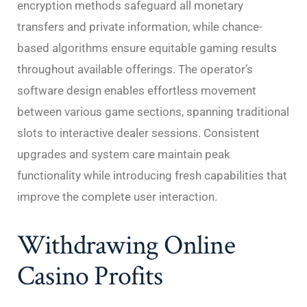
encryption methods safeguard all monetary
transfers and private information, while chance-
based algorithms ensure equitable gaming results
throughout available offerings. The operator’s
software design enables effortless movement
between various game sections, spanning traditional
slots to interactive dealer sessions. Consistent
upgrades and system care maintain peak
functionality while introducing fresh capabilities that
improve the complete user interaction.
Withdrawing Online
Casino Profits