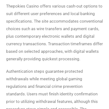
Thepokies Casino offers various cash-out options to
suit different user preferences and local banking
specifications. The site accommodates conventional
choices such as wire transfers and payment cards,
plus contemporary electronic wallets and digital
currency transactions. Transaction timeframes differ
based on selected approaches, with digital wallets
generally providing quickest processing.
Authentication steps guarantee protected
withdrawals while meeting global gaming
regulations and financial crime prevention
standards. Users must finish identity confirmation
prior to utilizing withdrawal features, although this
procedure stays simple and accessible. The