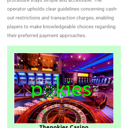
operator upholds clear guidelines concerning cash-
out restrictions and transaction charges, enabling
players to make knowledgeable choices regarding
their preferred payment approaches.