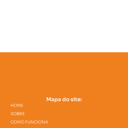
Mapa do site:
HOME
SOBRE
COMO FUNCIONA