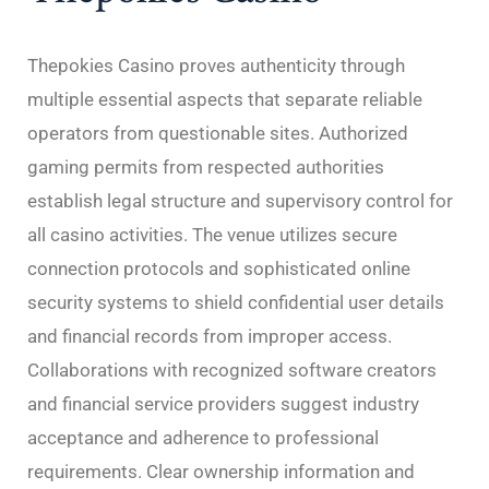
Thepokies Casino proves authenticity through
multiple essential aspects that separate reliable
operators from questionable sites. Authorized
gaming permits from respected authorities
establish legal structure and supervisory control for
all casino activities. The venue utilizes secure
connection protocols and sophisticated online
security systems to shield confidential user details
and financial records from improper access.
Collaborations with recognized software creators
and financial service providers suggest industry
acceptance and adherence to professional
requirements. Clear ownership information and