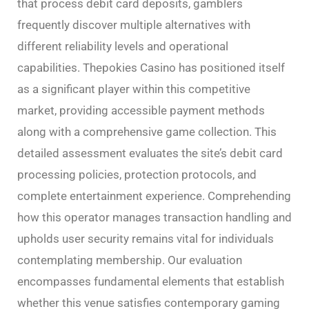
that process debit card deposits, gamblers
frequently discover multiple alternatives with
different reliability levels and operational
capabilities. Thepokies Casino has positioned itself
as a significant player within this competitive
market, providing accessible payment methods
along with a comprehensive game collection. This
detailed assessment evaluates the site’s debit card
processing policies, protection protocols, and
complete entertainment experience. Comprehending
how this operator manages transaction handling and
upholds user security remains vital for individuals
contemplating membership. Our evaluation
encompasses fundamental elements that establish
whether this venue satisfies contemporary gaming