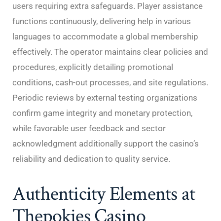
users requiring extra safeguards. Player assistance
functions continuously, delivering help in various
languages to accommodate a global membership
effectively. The operator maintains clear policies and
procedures, explicitly detailing promotional
conditions, cash-out processes, and site regulations.
Periodic reviews by external testing organizations
confirm game integrity and monetary protection,
while favorable user feedback and sector
acknowledgment additionally support the casino’s
reliability and dedication to quality service.
Authenticity Elements at
Thepokies Casino