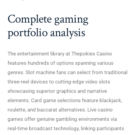
Complete gaming
portfolio analysis
The entertainment library at Thepokies Casino
features hundreds of options spanning various
genres. Slot machine fans can select from traditional
three-reel devices to cutting-edge video slots
showcasing superior graphics and narrative
elements. Card game selections feature blackjack,
roulette, and baccarat alternatives. Live casino
games offer genuine gambling environments via
real-time broadcast technology, linking participants