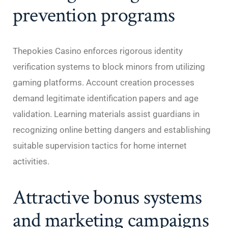
prevention programs
Thepokies Casino enforces rigorous identity
verification systems to block minors from utilizing
gaming platforms. Account creation processes
demand legitimate identification papers and age
validation. Learning materials assist guardians in
recognizing online betting dangers and establishing
suitable supervision tactics for home internet
activities.
Attractive bonus systems
and marketing campaigns