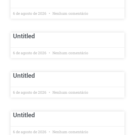
6 de agosto de 2026
Nenhum comentário
Untitled
6 de agosto de 2026
Nenhum comentário
Untitled
6 de agosto de 2026
Nenhum comentário
Untitled
6 de agosto de 2026
Nenhum comentário