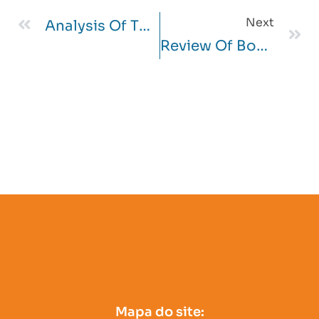
Next
Analysis Of Thepokies Casino: Online Gaming Platform Accepting Debit Card Transactions
Review Of Bohocasino Casino: How To Win Jackpot Online Casino
Mapa do site: