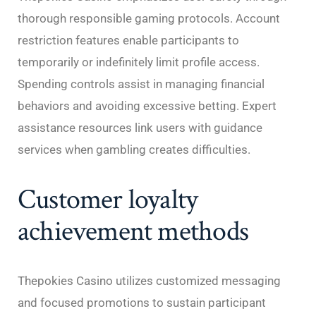
thorough responsible gaming protocols. Account
restriction features enable participants to
temporarily or indefinitely limit profile access.
Spending controls assist in managing financial
behaviors and avoiding excessive betting. Expert
assistance resources link users with guidance
services when gambling creates difficulties.
Customer loyalty
achievement methods
Thepokies Casino utilizes customized messaging
and focused promotions to sustain participant