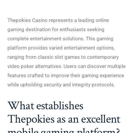
Thepokies Casino represents a leading online
gaming destination for enthusiasts seeking
complete entertainment solutions. This gaming
platform provides varied entertainment options,
ranging from classic slot games to contemporary
video poker alternatives. Users can discover multiple
features crafted to improve their gaming experience
while upholding security and integrity protocols.
What establishes
Thepokies as an excellent
mobile gaming platform?