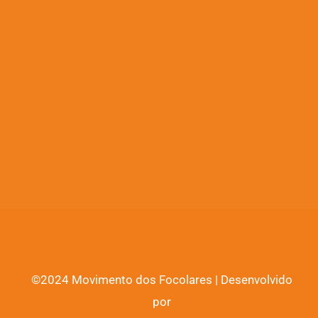
©2024 Movimento dos Focolares | Desenvolvido
por