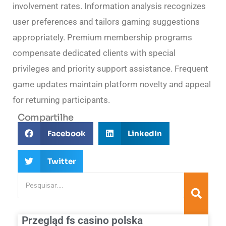
involvement rates. Information analysis recognizes
user preferences and tailors gaming suggestions
appropriately. Premium membership programs
compensate dedicated clients with special
privileges and priority support assistance. Frequent
game updates maintain platform novelty and appeal
for returning participants.
Compartilhe
Facebook
LinkedIn
Twitter
Przegląd fs casino polska