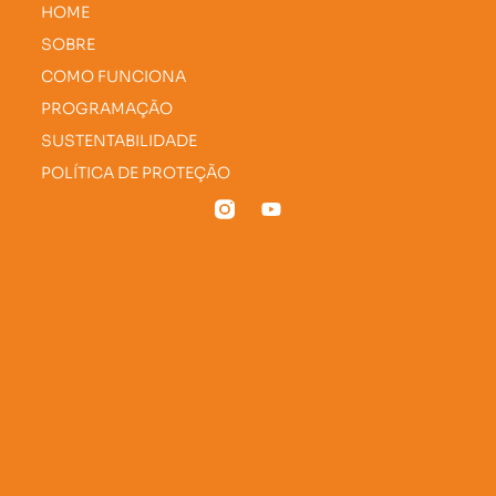
HOME
SOBRE
COMO FUNCIONA
PROGRAMAÇÃO
SUSTENTABILIDADE
POLÍTICA DE PROTEÇÃO