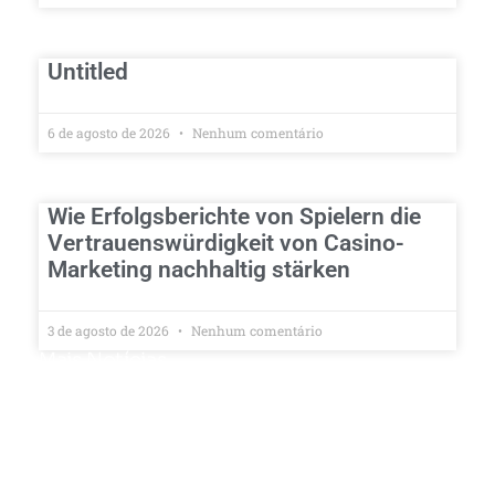
Untitled
6 de agosto de 2026
Nenhum comentário
Wie Erfolgsberichte von Spielern die
Vertrauenswürdigkeit von Casino-
Marketing nachhaltig stärken
3 de agosto de 2026
Nenhum comentário
Mais Notícias