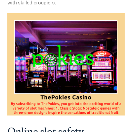
with skilled croupiers.
Online slot safety