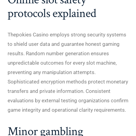
protocols explained
Thepokies Casino employs strong security systems
to shield user data and guarantee honest gaming
results. Random number generation ensures
unpredictable outcomes for every slot machine,
preventing any manipulation attempts.
Sophisticated encryption methods protect monetary
transfers and private information. Consistent
evaluations by external testing organizations confirm
game integrity and operational clarity requirements.
Minor gambling