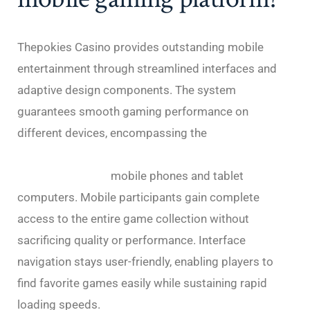
Thepokies Casino provides outstanding mobile
entertainment through streamlined interfaces and
adaptive design components. The system
guarantees smooth gaming performance on
different devices, encompassing the
https://www.naaccr.org/forums/users/thepokiescas
inomailbox-in-ua/
mobile phones and tablet
computers. Mobile participants gain complete
access to the entire game collection without
sacrificing quality or performance. Interface
navigation stays user-friendly, enabling players to
find favorite games easily while sustaining rapid
loading speeds.