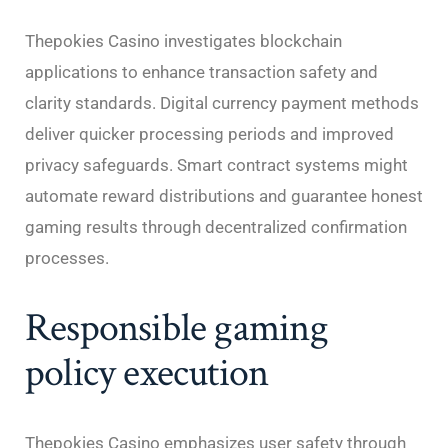
Thepokies Casino investigates blockchain
applications to enhance transaction safety and
clarity standards. Digital currency payment methods
deliver quicker processing periods and improved
privacy safeguards. Smart contract systems might
automate reward distributions and guarantee honest
gaming results through decentralized confirmation
processes.
Responsible gaming
policy execution
Thepokies Casino emphasizes user safety through