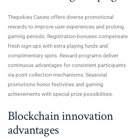
Thepokies Casino offers diverse promotional
rewards to improve user experiences and prolong
gaming periods. Registration bonuses compensate
fresh sign-ups with extra playing funds and
complimentary spins. Reward programs deliver
continuous advantages for consistent participants
via point collection mechanisms. Seasonal
promotions honor festivities and gaming
achievements with special prize possibilities.
Blockchain innovation
advantages