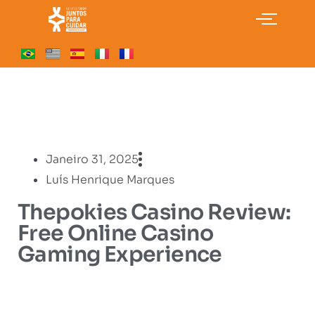
Janeiro 31, 2025
Luís Henrique Marques
Thepokies Casino Review:
Free Online Casino
Gaming Experience