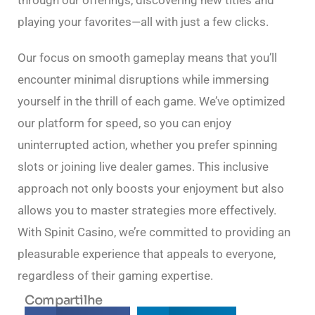
playing your favorites—all with just a few clicks.
Our focus on smooth gameplay means that you’ll
encounter minimal disruptions while immersing
yourself in the thrill of each game. We’ve optimized
our platform for speed, so you can enjoy
uninterrupted action, whether you prefer spinning
slots or joining live dealer games. This inclusive
approach not only boosts your enjoyment but also
allows you to master strategies more effectively.
With Spinit Casino, we’re committed to providing an
pleasurable experience that appeals to everyone,
regardless of their gaming expertise.
Compartilhe