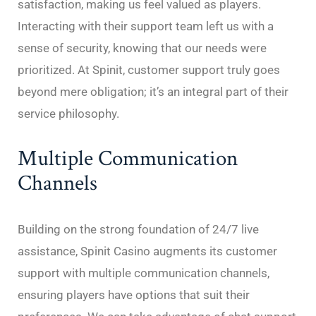
satisfaction, making us feel valued as players.
Interacting with their support team left us with a
sense of security, knowing that our needs were
prioritized. At Spinit, customer support truly goes
beyond mere obligation; it’s an integral part of their
service philosophy.
Multiple Communication
Channels
Building on the strong foundation of 24/7 live
assistance, Spinit Casino augments its customer
support with multiple communication channels,
ensuring players have options that suit their