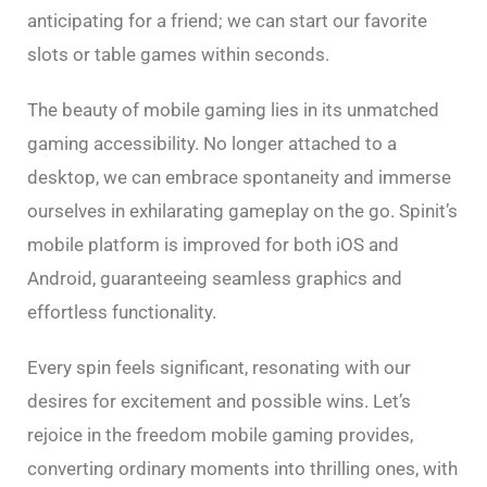
anticipating for a friend; we can start our favorite
slots or table games within seconds.
The beauty of mobile gaming lies in its unmatched
gaming accessibility. No longer attached to a
desktop, we can embrace spontaneity and immerse
ourselves in exhilarating gameplay on the go. Spinit’s
mobile platform is improved for both iOS and
Android, guaranteeing seamless graphics and
effortless functionality.
Every spin feels significant, resonating with our
desires for excitement and possible wins. Let’s
rejoice in the freedom mobile gaming provides,
converting ordinary moments into thrilling ones, with