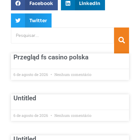
Facebook
LinkedIn
Twitter
Przegląd fs casino polska
6 de agosto de 2026
Nenhum comentário
Untitled
6 de agosto de 2026
Nenhum comentário
Untitled