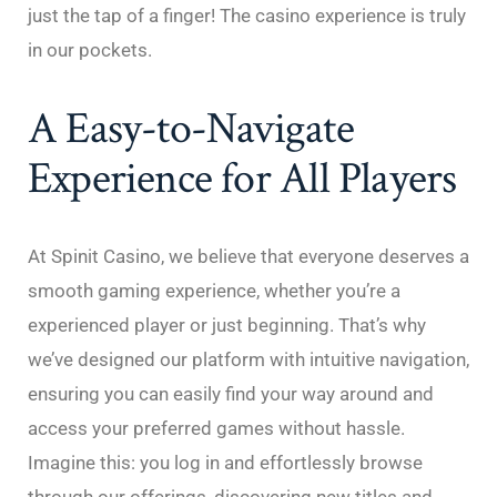
just the tap of a finger! The casino experience is truly
in our pockets.
A Easy-to-Navigate
Experience for All Players
At Spinit Casino, we believe that everyone deserves a
smooth gaming experience, whether you’re a
experienced player or just beginning. That’s why
we’ve designed our platform with intuitive navigation,
ensuring you can easily find your way around and
access your preferred games without hassle.
Imagine this: you log in and effortlessly browse
through our offerings, discovering new titles and