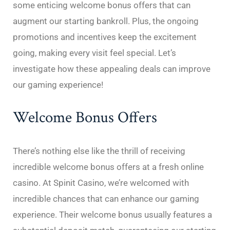
some enticing welcome bonus offers that can
augment our starting bankroll. Plus, the ongoing
promotions and incentives keep the excitement
going, making every visit feel special. Let’s
investigate how these appealing deals can improve
our gaming experience!
Welcome Bonus Offers
There’s nothing else like the thrill of receiving
incredible welcome bonus offers at a fresh online
casino. At Spinit Casino, we’re welcomed with
incredible chances that can enhance our gaming
experience. Their welcome bonus usually features a