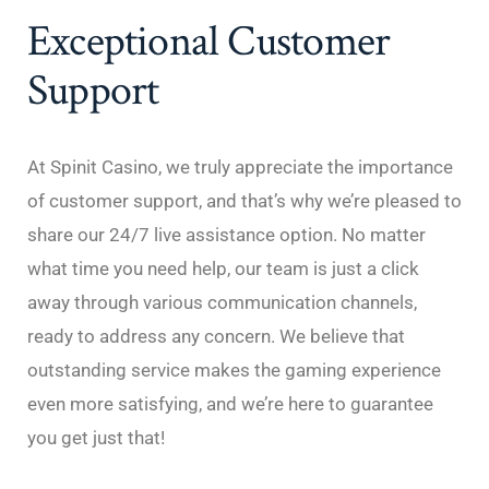
Exceptional Customer
Support
At Spinit Casino, we truly appreciate the importance
of customer support, and that’s why we’re pleased to
share our 24/7 live assistance option. No matter
what time you need help, our team is just a click
away through various communication channels,
ready to address any concern. We believe that
outstanding service makes the gaming experience
even more satisfying, and we’re here to guarantee
you get just that!