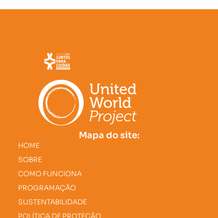
Mapa do site:
HOME
SOBRE
COMO FUNCIONA
PROGRAMAÇÃO
SUSTENTABILIDADE
POLÍTICA DE PROTEÇÃO