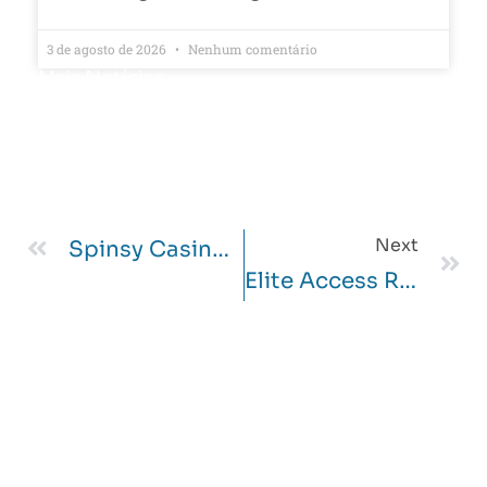
3 de agosto de 2026
Nenhum comentário
Mais Notícias
Next
Spinsy Casino È Sicuro Per Depositi E Ritiri Per Gli Utenti Svizzeri?
Elite Access Rainbet Casino Establece Un Club Selecto Para Jugadores De Alto Nivel En México.