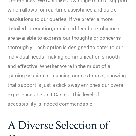
preferences. We can take advantage of chat support,
which allows for real-time assistance and quick
resolutions to our queries. If we prefer a more
detailed interaction, email and feedback channels
are available to express our thoughts or concerns
thoroughly. Each option is designed to cater to our
individual needs, making communication smooth
and effective. Whether we’re in the midst of a
gaming session or planning our next move, knowing
that support is just a click away enriches our overall
experience at Spinit Casino. This level of
accessibility is indeed commendable!
A Diverse Selection of