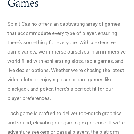
Games
Spinit Casino offers an captivating array of games
that accommodate every type of player, ensuring
there’s something for everyone. With a extensive
game variety, we immerse ourselves in an immersive
world filled with exhilarating slots, table games, and
live dealer options. Whether we’re chasing the latest
video slots or enjoying classic card games like
blackjack and poker, there’s a perfect fit for our
player preferences.
Each game is crafted to deliver top-notch graphics
and sound, elevating our gaming experience. If we’re
adventure-seekers or casual players, the platform