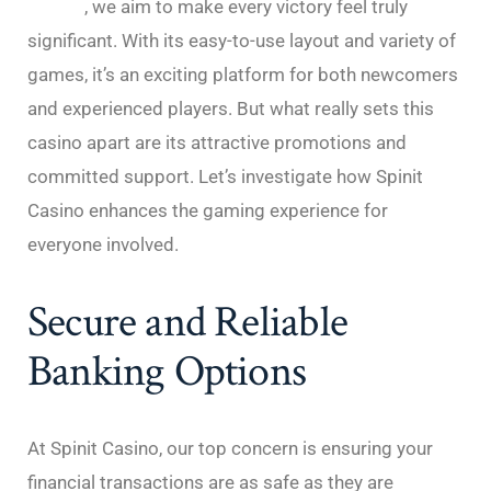
Casino
, we aim to make every victory feel truly
significant. With its easy-to-use layout and variety of
games, it’s an exciting platform for both newcomers
and experienced players. But what really sets this
casino apart are its attractive promotions and
committed support. Let’s investigate how Spinit
Casino enhances the gaming experience for
everyone involved.
Secure and Reliable
Banking Options
At Spinit Casino, our top concern is ensuring your
financial transactions are as safe as they are