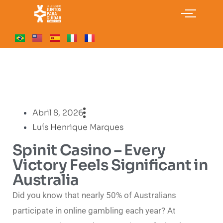
Abril 8, 2026
Luís Henrique Marques
Spinit Casino – Every
Victory Feels Significant in
Australia
Did you know that nearly 50% of Australians
participate in online gambling each year? At
Spinit