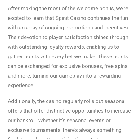
After making the most of the welcome bonus, we’re
excited to learn that Spinit Casino continues the fun
with an array of ongoing promotions and incentives.
Their devotion to player satisfaction shines through
with outstanding loyalty rewards, enabling us to
gather points with every bet we make. These points
can be exchanged for exclusive bonuses, free spins,
and more, turning our gameplay into a rewarding
experience.
Additionally, the casino regularly rolls out seasonal
offers that offer distinctive opportunities to increase
our bankroll. Whether it’s seasonal events or
exclusive tournaments, there’s always something