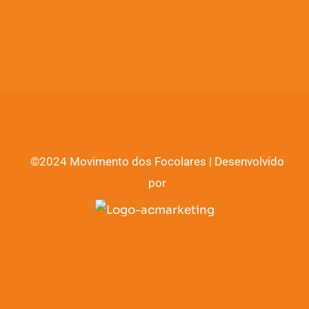
©2024 Movimento dos Focolares | Desenvolvido
por