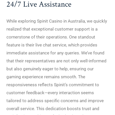
24/7 Live Assistance
While exploring Spinit Casino in Australia, we quickly
realized that exceptional customer support is a
cornerstone of their operations. One standout
feature is their live chat service, which provides
immediate assistance for any queries. We’ve found
that their representatives are not only well-informed
but also genuinely eager to help, ensuring our
gaming experience remains smooth. The
responsiveness reflects Spinit’s commitment to
customer feedback—every interaction seems
tailored to address specific concerns and improve
overall service. This dedication boosts trust and