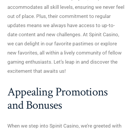
accommodates all skill levels, ensuring we never feel
out of place. Plus, their commitment to regular
updates means we always have access to up-to-
date content and new challenges. At Spinit Casino,
we can delight in our favorite pastimes or explore
new favorites, all within a lively community of fellow
gaming enthusiasts. Let’s leap in and discover the
excitement that awaits us!
Appealing Promotions
and Bonuses
When we step into Spinit Casino, we’re greeted with