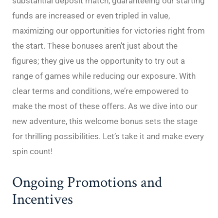
substantial deposit match, guaranteeing our starting
funds are increased or even tripled in value,
maximizing our opportunities for victories right from
the start. These bonuses aren’t just about the
figures; they give us the opportunity to try out a
range of games while reducing our exposure. With
clear terms and conditions, we’re empowered to
make the most of these offers. As we dive into our
new adventure, this welcome bonus sets the stage
for thrilling possibilities. Let’s take it and make every
spin count!
Ongoing Promotions and
Incentives