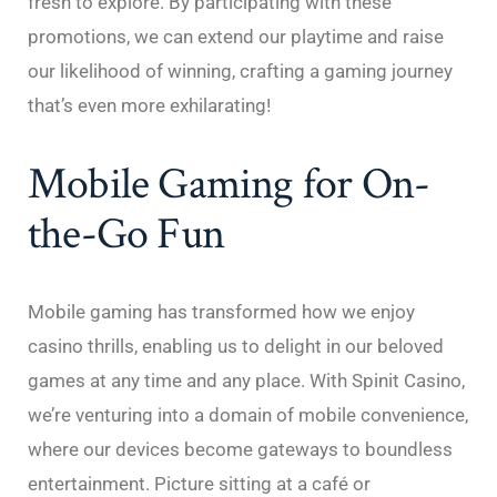
fresh to explore. By participating with these
promotions, we can extend our playtime and raise
our likelihood of winning, crafting a gaming journey
that’s even more exhilarating!
Mobile Gaming for On-
the-Go Fun
Mobile gaming has transformed how we enjoy
casino thrills, enabling us to delight in our beloved
games at any time and any place. With Spinit Casino,
we’re venturing into a domain of mobile convenience,
where our devices become gateways to boundless
entertainment. Picture sitting at a café or