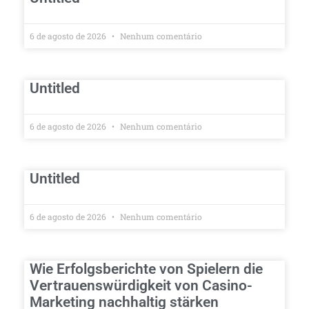
6 de agosto de 2026
Nenhum comentário
Untitled
6 de agosto de 2026
Nenhum comentário
Untitled
6 de agosto de 2026
Nenhum comentário
Wie Erfolgsberichte von Spielern die
Vertrauenswürdigkeit von Casino-
Marketing nachhaltig stärken