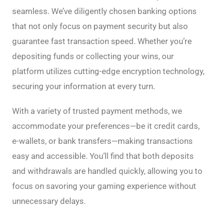
seamless. We’ve diligently chosen banking options
that not only focus on payment security but also
guarantee fast transaction speed. Whether you’re
depositing funds or collecting your wins, our
platform utilizes cutting-edge encryption technology,
securing your information at every turn.
With a variety of trusted payment methods, we
accommodate your preferences—be it credit cards,
e-wallets, or bank transfers—making transactions
easy and accessible. You’ll find that both deposits
and withdrawals are handled quickly, allowing you to
focus on savoring your gaming experience without
unnecessary delays.