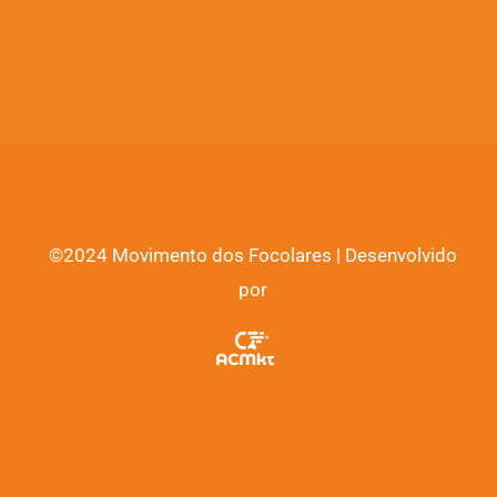
©2024 Movimento dos Focolares | Desenvolvido
por