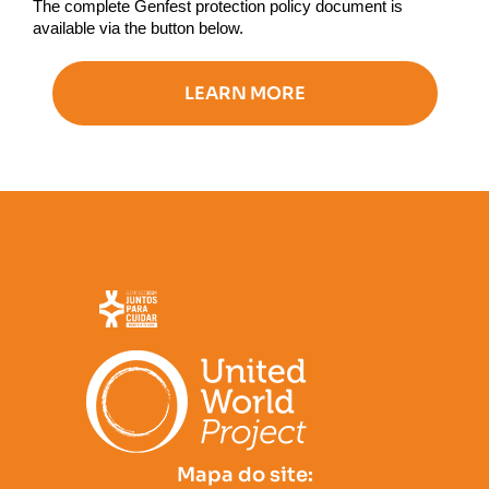
The complete Genfest protection policy document is
available via the button below.
LEARN MORE
Mapa do site: