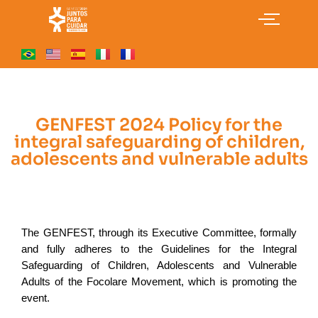
GENFEST 2024 Policy for the
integral safeguarding of children,
adolescents and vulnerable adults
The GENFEST, through its Executive Committee, formally 
and fully adheres to the Guidelines for the Integral 
Safeguarding of Children, Adolescents and Vulnerable 
Adults of the Focolare Movement, which is promoting the 
event.