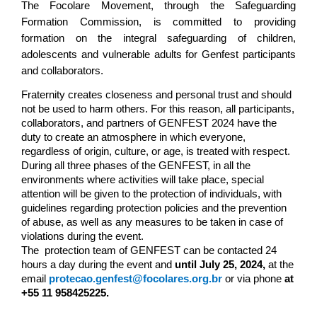
The Focolare Movement, through the Safeguarding 
Formation Commission, is committed to providing 
formation on the integral safeguarding of children, 
adolescents and vulnerable adults for Genfest participants 
and collaborators.
Fraternity creates closeness and personal trust and should 
not be used to harm others. For this reason, all participants, 
collaborators, and partners of GENFEST 2024 have the 
duty to create an atmosphere in which everyone, 
regardless of origin, culture, or age, is treated with respect.
During all three phases of the GENFEST, in all the 
environments where activities will take place, special 
attention will be given to the protection of individuals, with 
guidelines regarding protection policies and the prevention 
of abuse, as well as any measures to be taken in case of 
violations during the event.
The  protection team of GENFEST can be contacted 24 
hours a day during the event and 
until July 25, 2024,
 at the 
email 
protecao.genfest@focolares.org.br
or via phone 
at 
+55 11 958425225.