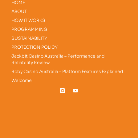
HOME
ABOUT
HOW IT WORKS
PROGRAMMING
SUSTAINABILITY
PROTECTION POLICY
Jackbit Casino Australia – Performance and
Reliability Review
Roby Casino Australia – Platform Features Explained
Welcome