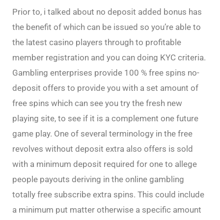
Prior to, i talked about no deposit added bonus has
the benefit of which can be issued so you’re able to
the latest casino players through to profitable
member registration and you can doing KYC criteria.
Gambling enterprises provide 100 % free spins no-
deposit offers to provide you with a set amount of
free spins which can see you try the fresh new
playing site, to see if it is a complement one future
game play. One of several terminology in the free
revolves without deposit extra also offers is sold
with a minimum deposit required for one to allege
people payouts deriving in the online gambling
totally free subscribe extra spins. This could include
a minimum put matter otherwise a specific amount