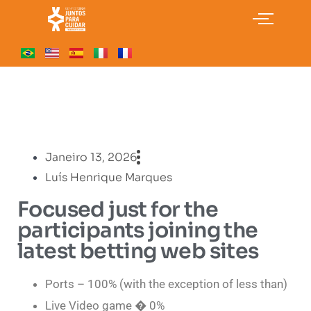
Janeiro 13, 2026
Luís Henrique Marques
Focused just for the
participants joining the
latest betting web sites
Ports – 100% (with the exception of less than)
Live Video game � 0%