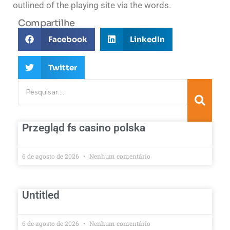
outlined of the playing site via the words.
Compartilhe
Facebook
LinkedIn
Twitter
Przegląd fs casino polska
6 de agosto de 2026
Nenhum comentário
Untitled
6 de agosto de 2026
Nenhum comentário