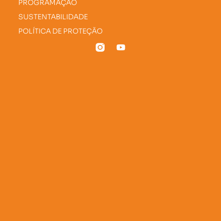
PROGRAMAÇÃO
SUSTENTABILIDADE
POLÍTICA DE PROTEÇÃO