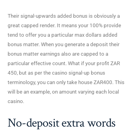
Their signal-upwards added bonus is obviously a
great capped render. It means your 100% provide
tend to offer you a particular max dollars added
bonus matter. When you generate a deposit their
bonus matter earnings also are capped to a
particular effective count. What if your profit ZAR
450, but as per the casino signal-up bonus
terminology, you can only take house ZAR400. This
will be an example, on amount varying each local
casino.
No-deposit extra words