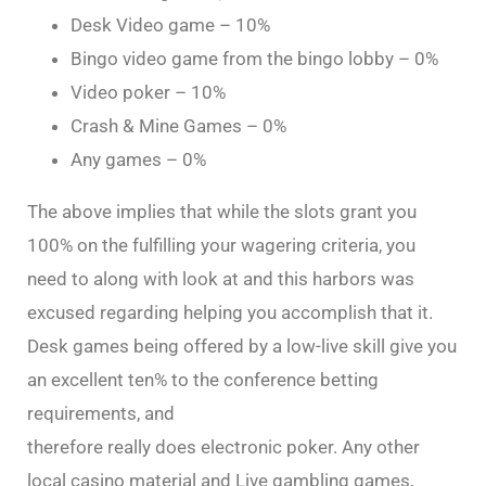
Desk Video game – 10%
Bingo video game from the bingo lobby – 0%
Video poker – 10%
Crash & Mine Games – 0%
Any games – 0%
The above implies that while the slots grant you
100% on the fulfilling your wagering criteria, you
need to along with look at and this harbors was
excused regarding helping you accomplish that it.
Desk games being offered by a low-live skill give you
an excellent ten% to the conference betting
requirements, and
https://bobbycasino.net/nl/
therefore really does electronic poker. Any other
local casino material and Live gambling games,