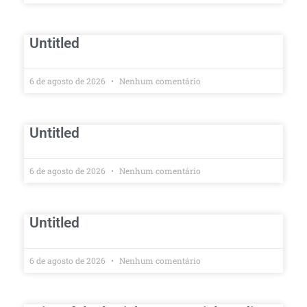
Untitled
6 de agosto de 2026
Nenhum comentário
Untitled
6 de agosto de 2026
Nenhum comentário
Untitled
6 de agosto de 2026
Nenhum comentário