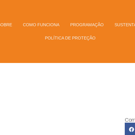
SOBRE
COMO FUNCIONA
PROGRAMAÇÃO
SUSTENTA
POLÍTICA DE PROTEÇÃO
Comp