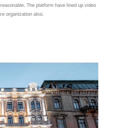
 reasonable. The platform have lined up video
e organization also.