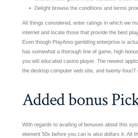
Delight browse the conditions and terms prior
All things considered, enter ratings in which we 
internet and locate those that provide the best pl
Even though PlayAmo gambling enterprise is actual
has somewhat a thorough line of game, high bonuse
you will educated casino player. The newest applic
the desktop computer web site, and twenty-four/7
Added bonus Pic
With regards to availing of bonuses about this sy
element 50x before you can is also dollars it. All