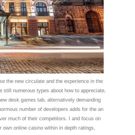
use the new circulate and the experience in the
e still numerous types about how to appreciate,
a new desk games tab, alternatively demanding
 enormous number of developers adds for the an
ver much of their competitors. I and focus on
 own online casino within in depth ratings,