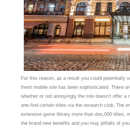
For this reason, as a result you could potentially 
fresh mobile site has been sophisticated. There ar
whether or not annoyingly the site doesn’t offer 
one find certain titles via the research club. The
extensive game library more than dos,000 titles, o
the brand new benefits and you may pitfalls of your