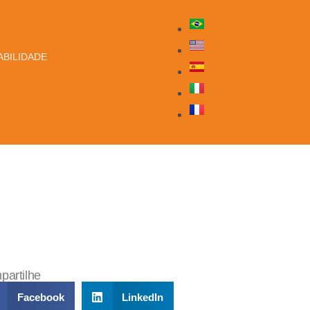
BILIDADE
artilhe
Facebook
LinkedIn