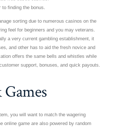
 to finding the bonus.
manage sorting due to numerous casinos on the
aying feel for beginners and you may veterans.
ly a very current gambling establishment, it
s, and other has to aid the fresh novice and
ation offers the same bells and whistles while
 customer support, bonuses, and quick payouts.
k Games
stem, you will want to match the wagering
 the online game are also powered by random