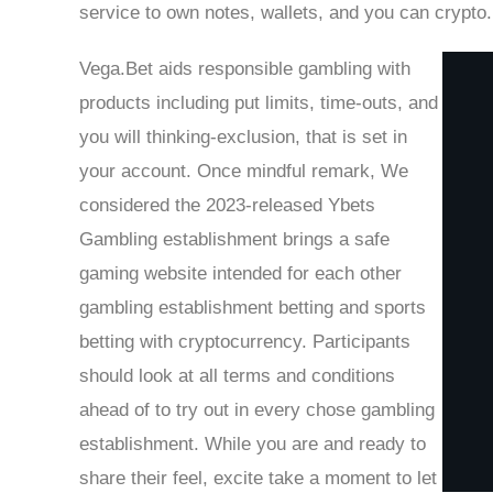
service to own notes, wallets, and you can crypto.
Vega.Bet aids responsible gambling with
products including put limits, time-outs, and
you will thinking-exclusion, that is set in
your account. Once mindful remark, We
considered the 2023-released Ybets
Gambling establishment brings a safe
gaming website intended for each other
gambling establishment betting and sports
betting with cryptocurrency. Participants
should look at all terms and conditions
ahead of to try out in every chose gambling
establishment. While you are and ready to
share their feel, excite take a moment to let