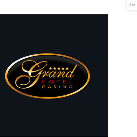
3 de
Mais