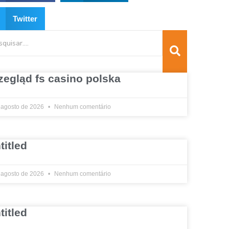
Twitter
zegląd fs casino polska
 agosto de 2026
Nenhum comentário
titled
 agosto de 2026
Nenhum comentário
titled