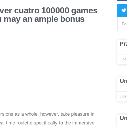
er cuatro 100000 games
ou may an ample bonus
Pr
6 de
Un
6 de
ersions as a whole, however, take pleasure in
Un
eal time roulette specifically to the immersive