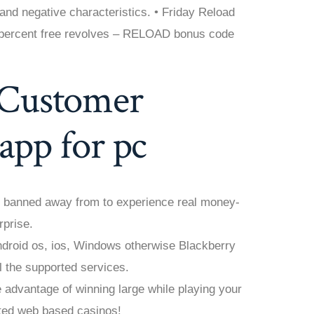
and negative characteristics. • Friday Reload
0 percent free revolves – RELOAD bonus code
 Customer
 app for pc
re banned away from to experience real money-
rprise.
ndroid os, ios, Windows otherwise Blackberry
l the supported services.
e advantage of winning large while playing your
ated web based casinos!