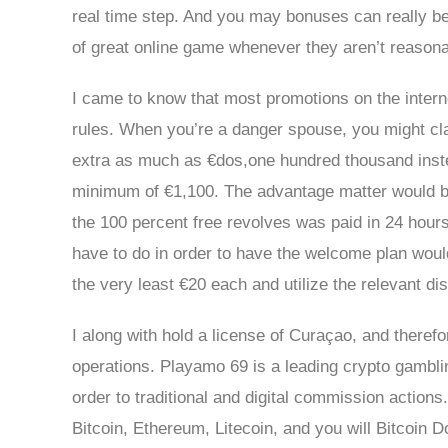
real time step. And you may bonuses can really b
of great online game whenever they aren’t reason
I came to know that most promotions on the intern
rules. When you’re a danger spouse, you might clai
extra as much as €dos,one hundred thousand inste
minimum of €1,100. The advantage matter would b
the 100 percent free revolves was paid in 24 hours 
have to do in order to have the welcome plan would
the very least €20 each and utilize the relevant di
I along with hold a license of Curaçao, and therefor
operations. Playamo 69 is a leading crypto gamblin
order to traditional and digital commission actions
Bitcoin, Ethereum, Litecoin, and you will Bitcoin D