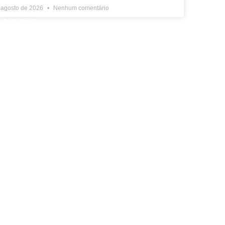
 agosto de 2026
Nenhum comentário
 Notícias