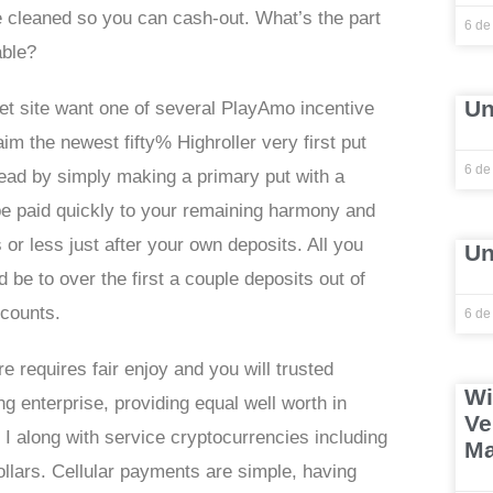
e cleaned so you can cash-out.
What’s the part
6 de
able?
Un
et site want one of several PlayAmo incentive
m the newest fifty% Highroller very first put
6 de
ad by simply making a primary put with a
e paid quickly to your remaining harmony and
or less just after your own deposits. All you
Un
 be to over the first a couple deposits out of
scounts.
6 de
e requires fair enjoy and you will trusted
Wi
g enterprise, providing equal well worth in
Ve
. I along with service cryptocurrencies including
Ma
ollars. Cellular payments are simple, having