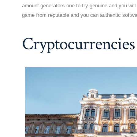
amount generators one to try genuine and you will
game from reputable and you can authentic softwar
Cryptocurrencies