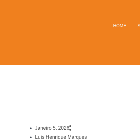
HOME
Janeiro 5, 2026
Luís Henrique Marques