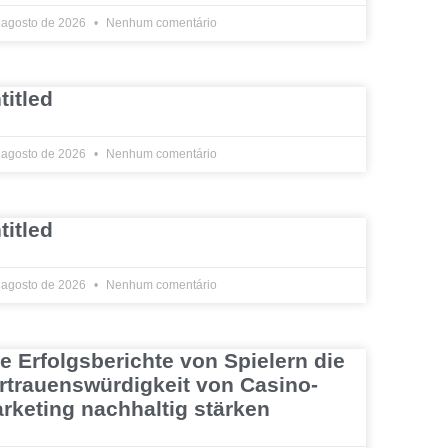
 agosto de 2026
Nenhum comentário
titled
 agosto de 2026
Nenhum comentário
titled
 agosto de 2026
Nenhum comentário
e Erfolgsberichte von Spielern die
rtrauenswürdigkeit von Casino-
rketing nachhaltig stärken