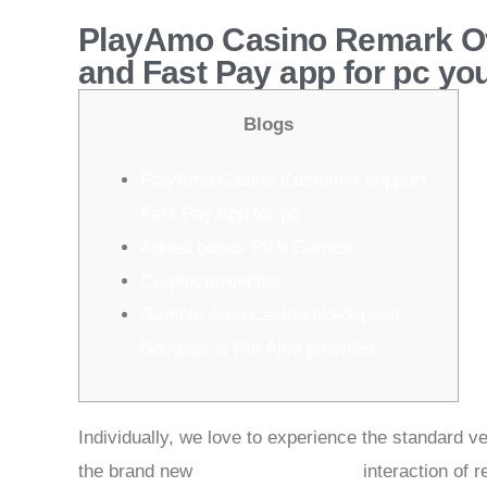
PlayAmo Casino Remark Ov
and Fast Pay app for pc y
Blogs
PlayAmo Casino Customer support:
Fast Pay app for pc
Added bonus Pick Games
Cryptocurrencies
Gamble Amo Casino No-deposit
Bonuses & Put Also provides
Individually, we love to experience the standard v
the brand new
Fast Pay app for pc
interaction of r