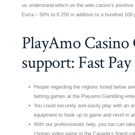
us understand which on the web casino’s positive 
Extra – 50% to € 250 in addition to a hundred 10
PlayAmo Casino
support: Fast Pay
People regarding the regions listed below a
betting games at the Playamo Gambling ente
You could securely and easily play with an a
equipment to hook up to game and revel in al
With our professionals help, you too can tak
chosen video game in the Canada’s finest-r