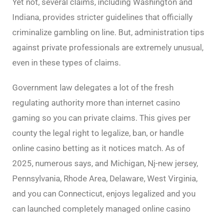
Yet not, several claims, including Washington and
Indiana, provides stricter guidelines that officially
criminalize gambling on line. But, administration tips
against private professionals are extremely unusual,
even in these types of claims.
Government law delegates a lot of the fresh
regulating authority more than internet casino
gaming so you can private claims. This gives per
county the legal right to legalize, ban, or handle
online casino betting as it notices match. As of
2025, numerous says, and Michigan, Nj-new jersey,
Pennsylvania, Rhode Area, Delaware, West Virginia,
and you can Connecticut, enjoys legalized and you
can launched completely managed online casino