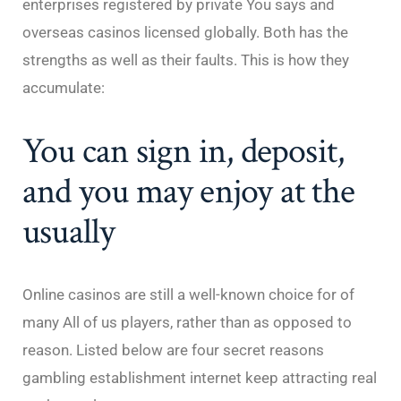
enterprises registered by private You says and
overseas casinos licensed globally. Both has the
strengths as well as their faults. This is how they
accumulate:
You can sign in, deposit,
and you may enjoy at the
usually
Online casinos are still a well-known choice for of
many All of us players, rather than as opposed to
reason. Listed below are four secret reasons
gambling establishment internet keep attracting real