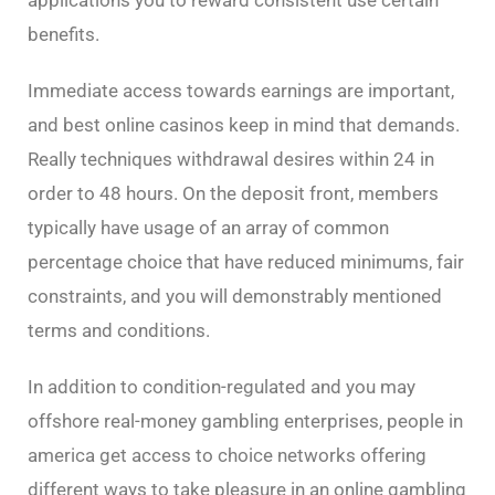
benefits.
Immediate access towards earnings are important,
and best online casinos keep in mind that demands.
Really techniques withdrawal desires within 24 in
order to 48 hours. On the deposit front, members
typically have usage of an array of common
percentage choice that have reduced minimums, fair
constraints, and you will demonstrably mentioned
terms and conditions.
In addition to condition-regulated and you may
offshore real-money gambling enterprises, people in
america get access to choice networks offering
different ways to take pleasure in an online gambling