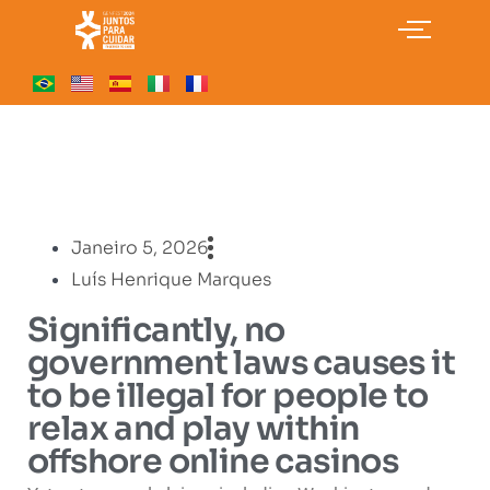
Janeiro 5, 2026
Luís Henrique Marques
Significantly, no
government laws causes it
to be illegal for people to
relax and play within
offshore online casinos