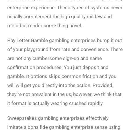
enterprise experience. These types of systems never
usually complement the high quality mildew and
mold but render some thing novel.
Pay Letter Gamble gambling enterprises bump it out
of your playground from rate and convenience. There
are not any cumbersome sign-up and name
confirmation procedures. You just deposit and
gamble. It options skips common friction and you
will will get you directly into the action. Provided,
they’re not prevalent in the us, however, we think that
it format is actually wearing crushed rapidly.
Sweepstakes gambling enterprises effectively
imitate a bona fide gambling enterprise sense using