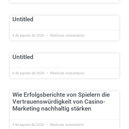
Untitled
6 de agosto de 2026
Nenhum comentário
Untitled
6 de agosto de 2026
Nenhum comentário
Wie Erfolgsberichte von Spielern die
Vertrauenswürdigkeit von Casino-
Marketing nachhaltig stärken
3 de agosto de 2026
Nenhum comentário