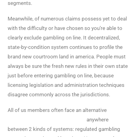
segments.
Meanwhile, of numerous claims possess yet to deal
with the difficulty or have chosen so you’re able to
clearly exclude gambling on line. It decentralized,
state-by-condition system continues to profile the
brand new courtroom land in america. People must
always be sure the fresh new rules in their own state
just before entering gambling on line, because
licensing legislation and administration techniques
disagree commonly across the jurisdictions.
All of us members often face an alternative
iniciar
sessão westcasino iniciar sessão
anywhere
between 2 kinds of systems: regulated gambling