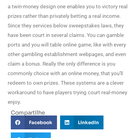
a twin-money design one enables you to victory real
prizes rather than privately betting a real income.
Since they services below sweepstakes laws, they
have been court in several claims. You can gamble
ports and you will table online game, like with every
other gambling establishment webpages, and even
claim a bonus. Really the only difference is you
commonly choice with an online money, that you’ll
redeem to own prizes. These systems are a clever
workaround to have players trying court real-money
enjoy.
Compartilhe
Facebook
LinkedIn