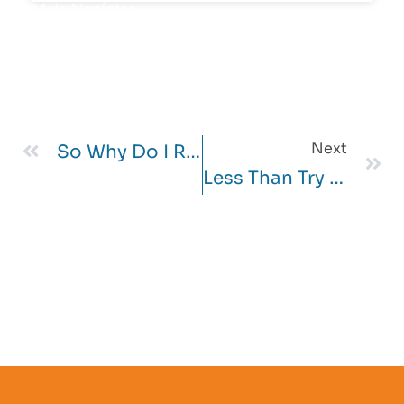
Mais Notícias
Next
So Why Do I Really Like Pulsz Gambling Enterprise Ports?
Less Than Try A Jump-By-Action Self-Help Guide To Help You Get Become Any Kind Of Time Of Them Necessary Programs: