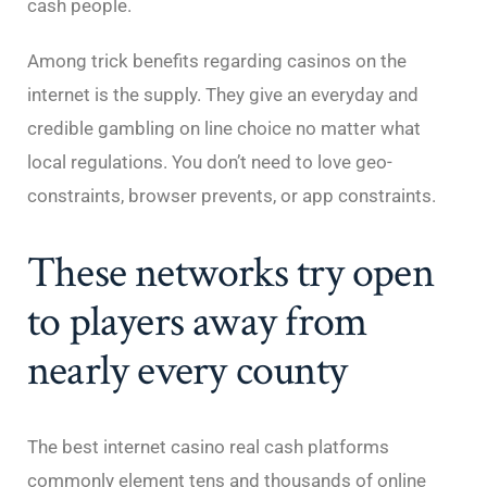
cash people.
Among trick benefits regarding casinos on the
internet is the supply. They give an everyday and
credible gambling on line choice no matter what
local regulations. You don’t need to love geo-
constraints, browser prevents, or app constraints.
These networks try open
to players away from
nearly every county
The best internet casino real cash platforms
commonly element tens and thousands of online