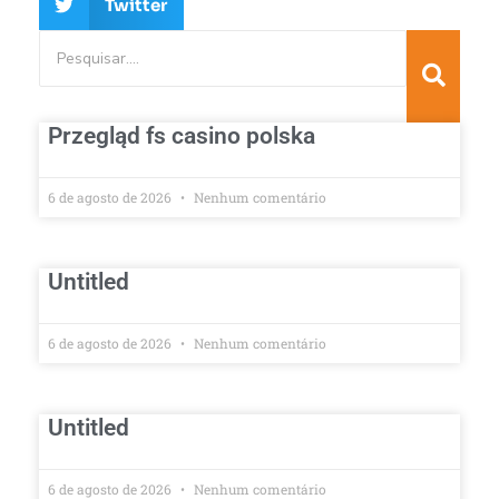
Twitter
Przegląd fs casino polska
6 de agosto de 2026
Nenhum comentário
Untitled
6 de agosto de 2026
Nenhum comentário
Untitled
6 de agosto de 2026
Nenhum comentário