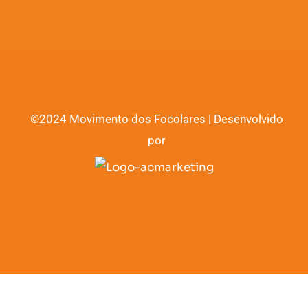
©2024 Movimento dos Focolares | Desenvolvido
por