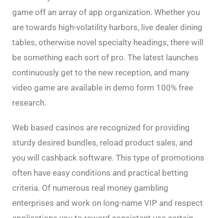
game off an array of app organization. Whether you
are towards high-volatility harbors, live dealer dining
tables, otherwise novel specialty headings, there will
be something each sort of pro. The latest launches
continuously get to the new reception, and many
video game are available in demo form 100% free
research.
Web based casinos are recognized for providing
sturdy desired bundles, reload product sales, and
you will cashback software. This type of promotions
often have easy conditions and practical betting
criteria. Of numerous real money gambling
enterprises and work on long-name VIP and respect
applications you to reward consistent use certain