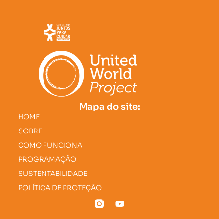
Mapa do site:
HOME
SOBRE
COMO FUNCIONA
PROGRAMAÇÃO
SUSTENTABILIDADE
POLÍTICA DE PROTEÇÃO