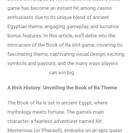
game has become an instant hit among casino
enthusiasts due to its unique blend of ancient
Egyptian theme, engaging gameplay, and lucrative
bonus features. In this article, we’ll delve into the
intricacies of the Book of Ra slot game, covering its
fascinating theme, captivating visual design, exciting
symbols and payouts, and the many ways players
bookofrademo.uk
can win big.
A Rich History: Unveiling the Book of Ra Theme
The Book of Ra is set in ancient Egypt, where
mythology meets fortune. The game’s main
character, a fearless adventurer named Mr.
Mysterious (or Pharaoh), embarks on an epic quest