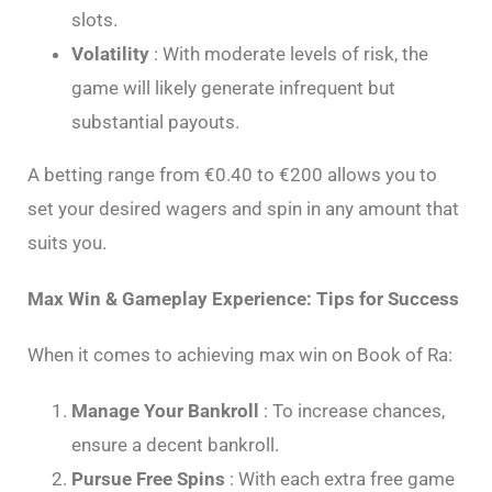
slots.
Volatility
: With moderate levels of risk, the
game will likely generate infrequent but
substantial payouts.
A betting range from €0.40 to €200 allows you to
set your desired wagers and spin in any amount that
suits you.
Max Win & Gameplay Experience: Tips for Success
When it comes to achieving max win on Book of Ra:
Manage Your Bankroll
: To increase chances,
ensure a decent bankroll.
Pursue Free Spins
: With each extra free game