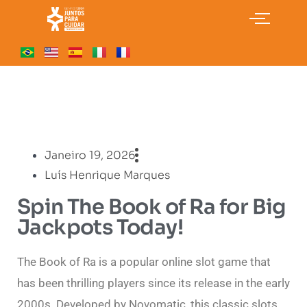
Janeiro 19, 2026
Luís Henrique Marques
Spin The Book of Ra for Big
Jackpots Today!
The Book of Ra is a popular online slot game that
has been thrilling players since its release in the early
2000s. Developed by Novomatic, this classic slots