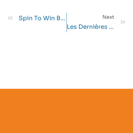
Next
Spin To Win Big With Payments Slot Machine Fun!
Les Dernières Tendances Du Jeu En Ligne En France : Ce Que Les Joueurs Expérimentés Doivent Savoir