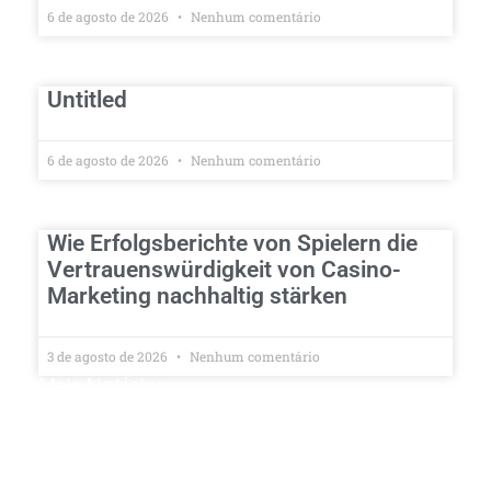
6 de agosto de 2026
Nenhum comentário
Untitled
6 de agosto de 2026
Nenhum comentário
Wie Erfolgsberichte von Spielern die
Vertrauenswürdigkeit von Casino-
Marketing nachhaltig stärken
3 de agosto de 2026
Nenhum comentário
Mais Notícias