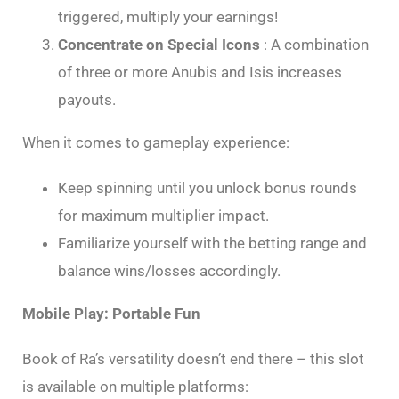
triggered, multiply your earnings!
Concentrate on Special Icons
: A combination
of three or more Anubis and Isis increases
payouts.
When it comes to gameplay experience:
Keep spinning until you unlock bonus rounds
for maximum multiplier impact.
Familiarize yourself with the betting range and
balance wins/losses accordingly.
Mobile Play: Portable Fun
Book of Ra’s versatility doesn’t end there – this slot
is available on multiple platforms: