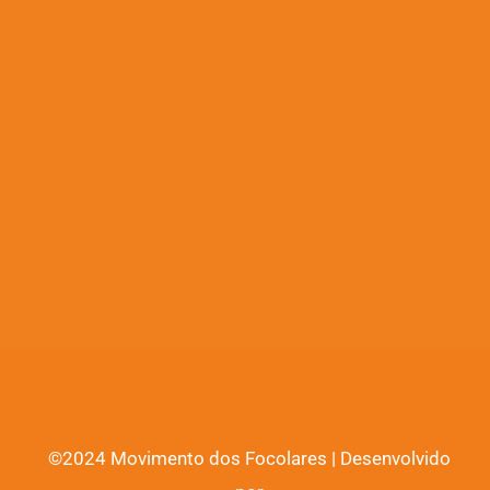
©2024 Movimento dos Focolares | Desenvolvido