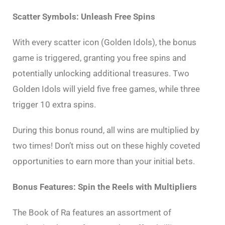
Scatter Symbols: Unleash Free Spins
With every scatter icon (Golden Idols), the bonus
game is triggered, granting you free spins and
potentially unlocking additional treasures. Two
Golden Idols will yield five free games, while three
trigger 10 extra spins.
During this bonus round, all wins are multiplied by
two times! Don’t miss out on these highly coveted
opportunities to earn more than your initial bets.
Bonus Features: Spin the Reels with Multipliers
The Book of Ra features an assortment of