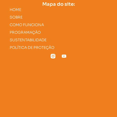
Mapa do site:
HOME
SOBRE
COMO FUNCIONA
PROGRAMAÇÃO
SUSTENTABILIDADE
POLÍTICA DE PROTEÇÃO