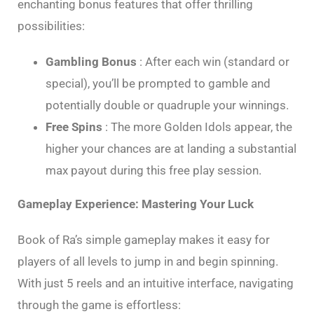
enchanting bonus features that offer thrilling
possibilities:
Gambling Bonus
: After each win (standard or
special), you’ll be prompted to gamble and
potentially double or quadruple your winnings.
Free Spins
: The more Golden Idols appear, the
higher your chances are at landing a substantial
max payout during this free play session.
Gameplay Experience: Mastering Your Luck
Book of Ra’s simple gameplay makes it easy for
players of all levels to jump in and begin spinning.
With just 5 reels and an intuitive interface, navigating
through the game is effortless: