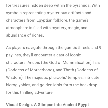
for treasures hidden deep within the pyramids. With
symbols representing mysterious artifacts and
characters from Egyptian folklore, the game’s
atmosphere is filled with mystery, magic, and
abundance of riches.
As players navigate through the game’s 5 reels and 9
paylines, they’ll encounter a cast of iconic
characters: Anubis (the God of Mummification), Isis
(Goddess of Motherhood), and Thoth (Goddess of
Wisdom). The majestic pharaohs’ temples, intricate
hieroglyphics, and golden idols form the backdrop
for this thrilling adventure.
Visual Design: A Glimpse into Ancient Egypt