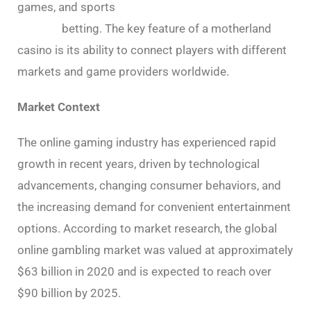
games, and sports
Motherland Casino official
website
betting. The key feature of a motherland
casino is its ability to connect players with different
markets and game providers worldwide.
Market Context
The online gaming industry has experienced rapid
growth in recent years, driven by technological
advancements, changing consumer behaviors, and
the increasing demand for convenient entertainment
options. According to market research, the global
online gambling market was valued at approximately
$63 billion in 2020 and is expected to reach over
$90 billion by 2025.