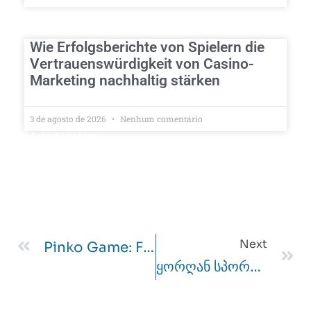
Wie Erfolgsberichte von Spielern die
Vertrauenswürdigkeit von Casino-
Marketing nachhaltig stärken
3 de agosto de 2026
Nenhum comentário
Mais Notícias
Next
Pinko Game: Free Chance To Win Big
Ყორღან Სპორტი – Ice Fishing Game . Translation: Winter Palace Sport – Ice Fishing Game.