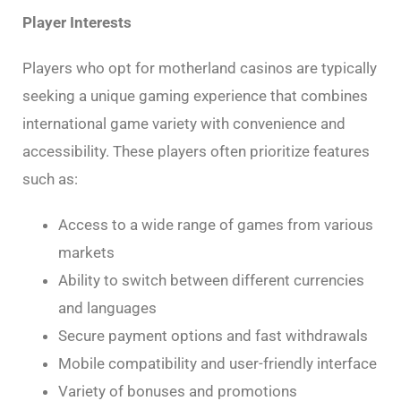
Player Interests
Players who opt for motherland casinos are typically
seeking a unique gaming experience that combines
international game variety with convenience and
accessibility. These players often prioritize features
such as:
Access to a wide range of games from various
markets
Ability to switch between different currencies
and languages
Secure payment options and fast withdrawals
Mobile compatibility and user-friendly interface
Variety of bonuses and promotions