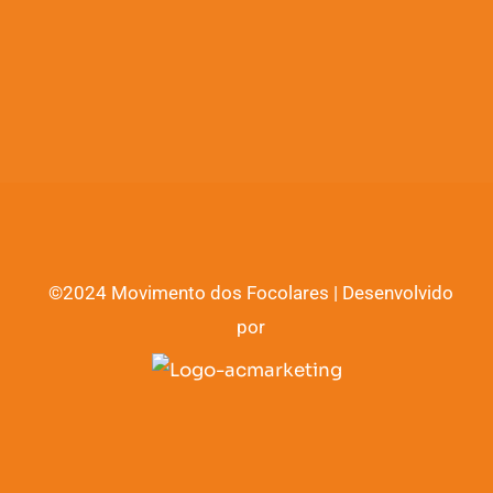
©2024 Movimento dos Focolares | Desenvolvido
por