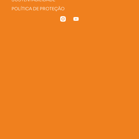
POLÍTICA DE PROTEÇÃO