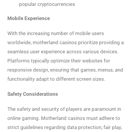
popular cryptocurrencies
Mobile Experience
With the increasing number of mobile users
worldwide, motherland casinos prioritize providing a
seamless user experience across various devices.
Platforms typically optimize their websites for
responsive design, ensuring that games, menus, and
functionality adapt to different screen sizes.
Safety Considerations
The safety and security of players are paramount in
online gaming. Motherland casinos must adhere to
strict guidelines regarding data protection, fair play,