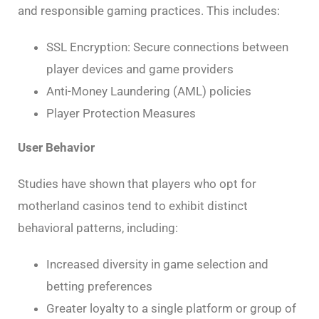
and responsible gaming practices. This includes:
SSL Encryption: Secure connections between
player devices and game providers
Anti-Money Laundering (AML) policies
Player Protection Measures
User Behavior
Studies have shown that players who opt for
motherland casinos tend to exhibit distinct
behavioral patterns, including:
Increased diversity in game selection and
betting preferences
Greater loyalty to a single platform or group of