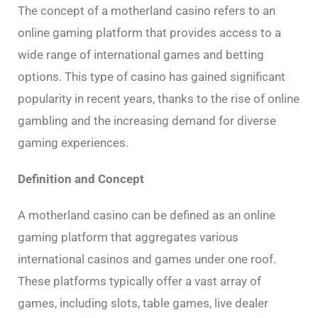
The concept of a motherland casino refers to an
online gaming platform that provides access to a
wide range of international games and betting
options. This type of casino has gained significant
popularity in recent years, thanks to the rise of online
gambling and the increasing demand for diverse
gaming experiences.
Definition and Concept
A motherland casino can be defined as an online
gaming platform that aggregates various
international casinos and games under one roof.
These platforms typically offer a vast array of
games, including slots, table games, live dealer