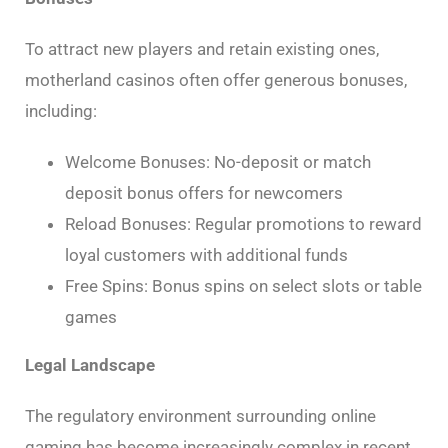
To attract new players and retain existing ones,
motherland casinos often offer generous bonuses,
including:
Welcome Bonuses: No-deposit or match
deposit bonus offers for newcomers
Reload Bonuses: Regular promotions to reward
loyal customers with additional funds
Free Spins: Bonus spins on select slots or table
games
Legal Landscape
The regulatory environment surrounding online
gaming has become increasingly complex in recent