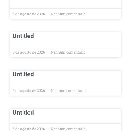
6 de agosto de 2026
Nenhum comentário
Untitled
6 de agosto de 2026
Nenhum comentário
Untitled
6 de agosto de 2026
Nenhum comentário
Untitled
6 de agosto de 2026
Nenhum comentário