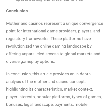
Conclusion
Motherland casinos represent a unique convergence
point for international game providers, players, and
regulatory frameworks. These platforms have
revolutionized the online gaming landscape by
offering unparalleled access to global markets and
diverse gameplay options.
In conclusion, this article provides an in-depth
analysis of the motherland casino concept,
highlighting its characteristics, market context,
player interests, popular platforms, types of games,
bonuses, legal landscape, payments, mobile