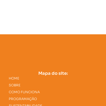
Mapa do site:
HOME
SOBRE
COMO FUNCIONA
PROGRAMAÇÃO
SUSTENTABILIDADE