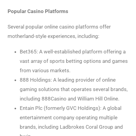
Popular Casino Platforms
Several popular online casino platforms offer
motherland-style experiences, including:
Bet365: A well-established platform offering a
vast array of sports betting options and games
from various markets.
888 Holdings: A leading provider of online
gaming solutions that operates several brands,
including 888Casino and William Hill Online.
Entain Plc (formerly GVC Holdings): A global
entertainment company operating multiple
brands, including Ladbrokes Coral Group and