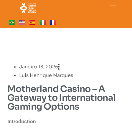
Janeiro 13, 2026
Luís Henrique Marques
Motherland Casino – A
Gateway to International
Gaming Options
Introduction