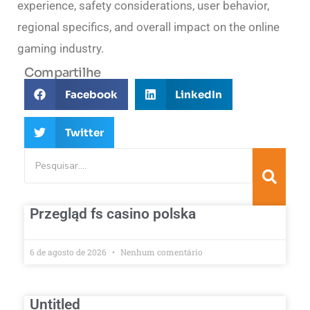
experience, safety considerations, user behavior,
regional specifics, and overall impact on the online
gaming industry.
Compartilhe
Facebook
LinkedIn
Twitter
Przegląd fs casino polska
6 de agosto de 2026
Nenhum comentário
Untitled