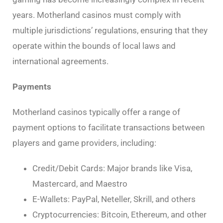
years. Motherland casinos must comply with
multiple jurisdictions’ regulations, ensuring that they
operate within the bounds of local laws and
international agreements.
Payments
Motherland casinos typically offer a range of
payment options to facilitate transactions between
players and game providers, including:
Credit/Debit Cards: Major brands like Visa,
Mastercard, and Maestro
E-Wallets: PayPal, Neteller, Skrill, and others
Cryptocurrencies: Bitcoin, Ethereum, and other