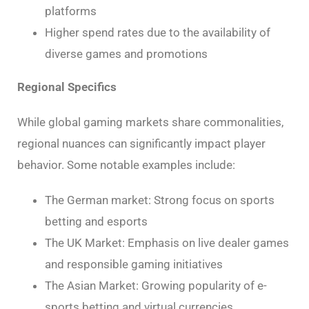
platforms
Higher spend rates due to the availability of
diverse games and promotions
Regional Specifics
While global gaming markets share commonalities,
regional nuances can significantly impact player
behavior. Some notable examples include:
The German market: Strong focus on sports
betting and esports
The UK Market: Emphasis on live dealer games
and responsible gaming initiatives
The Asian Market: Growing popularity of e-
sports betting and virtual currencies