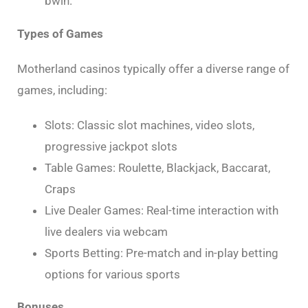
bwin.
Types of Games
Motherland casinos typically offer a diverse range of
games, including:
Slots: Classic slot machines, video slots,
progressive jackpot slots
Table Games: Roulette, Blackjack, Baccarat,
Craps
Live Dealer Games: Real-time interaction with
live dealers via webcam
Sports Betting: Pre-match and in-play betting
options for various sports
Bonuses